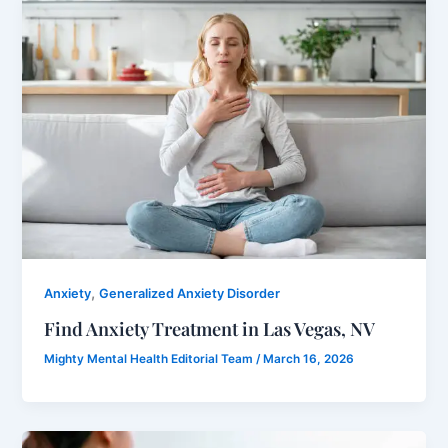
,
Anxiety
Generalized Anxiety Disorder
Find Anxiety Treatment in Las Vegas, NV
Mighty Mental Health Editorial Team
/
March 16, 2026