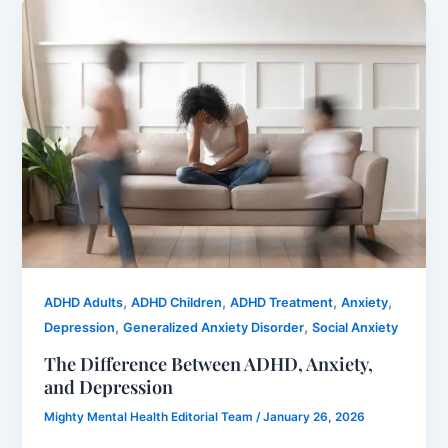
,
,
,
,
ADHD Adults
ADHD Children
ADHD Treatment
Anxiety
,
,
Depression
Generalized Anxiety Disorder
Social Anxiety
The Difference Between ADHD, Anxiety,
and Depression
Mighty Mental Health Editorial Team
/
January 26, 2026