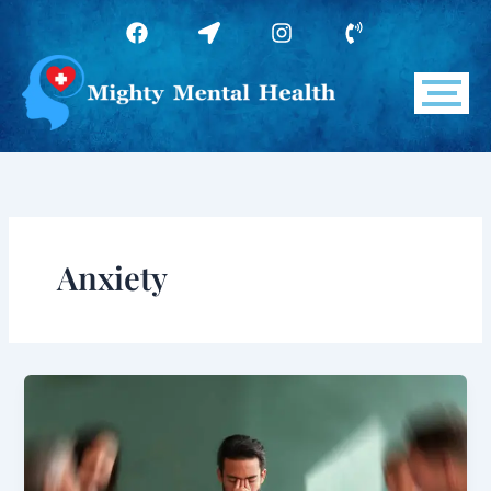
Skip
F
L
I
P
to
a
o
n
h
c
c
s
o
content
e
a
t
n
b
t
a
e
o
i
g
-
o
o
r
v
k
n
a
o
-
m
l
a
u
r
m
r
e
Anxiety
o
w