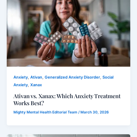
,
,
,
Anxiety
Ativan
Generalized Anxiety Disorder
Social
,
Anxiety
Xanax
Ativan vs. Xanax: Which Anxiety Treatment
Works Best?
Mighty Mental Health Editorial Team
/
March 30, 2026