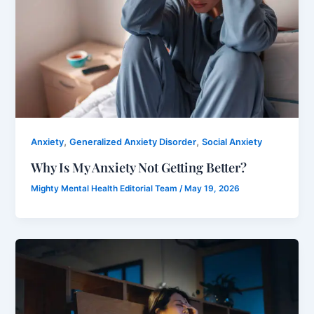
,
,
Anxiety
Generalized Anxiety Disorder
Social Anxiety
Why Is My Anxiety Not Getting Better?
Mighty Mental Health Editorial Team
/
May 19, 2026