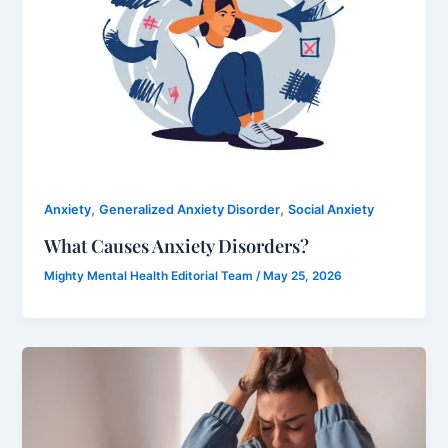
,
,
Anxiety
Generalized Anxiety Disorder
Social Anxiety
What Causes Anxiety Disorders?
Mighty Mental Health Editorial Team
/
May 25, 2026