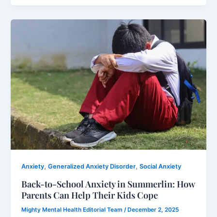
,
,
Anxiety
Generalized Anxiety Disorder
Social Anxiety
Back-to-School Anxiety in Summerlin: How
Parents Can Help Their Kids Cope
Mighty Mental Health Editorial Team
/
December 2, 2025