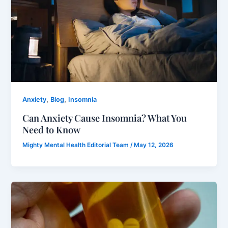
,
,
Anxiety
Blog
Insomnia
Can Anxiety Cause Insomnia? What You
Need to Know
Mighty Mental Health Editorial Team
/
May 12, 2026