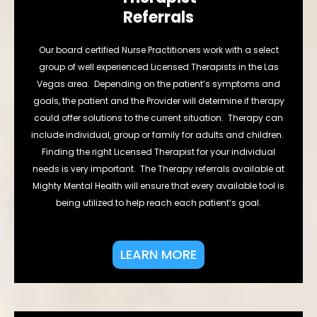
Referrals
Our board certified Nurse Practitioners work with a select
group of well experienced Licensed Therapists in the Las
Vegas area. Depending on the patient’s symptoms and
goals, the patient and the Provider will determine if therapy
could offer solutions to the current situation. Therapy can
include individual, group or family for adults and children.
Finding the right Licensed Therapist for your individual
needs is very important. The Therapy referrals available at
Mighty Mental Health will ensure that every available tool is
being utilized to help reach each patient’s goal.
LEARN MORE