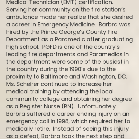
Medical Technician (EMT) certification.
Serving her community on the fire station’s
ambulance made her realize that she desired
a career in Emergency Medicine. Barbra was
hired by the Prince George’s County Fire
Department as a Paramedic after graduating
high school. PGFD is one of the country’s
leading fire departments and Paramedics in
the department were some of the busiest in
the country during the 1990’s due to the
proximity to Baltimore and Washington, DC.
Ms. Scheirer continued to increase her
medical training by attending the local
community college and obtaining her degree
as a Register Nurse (RN). Unfortunately
Barbra suffered a career ending injury on an
emergency call in 1998, which required her to
medically retire. Instead of seeing this injury
as a defeat, Barbra took the next step and