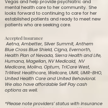
Vegas and help provide psychiatric and
mental health care to her community. She
looks forward to continuing to care for her
established patients and ready to meet new
patients who are seeking care.
Accepted Insurance
Aetna, Ambetter, Silver Summit, Anthem
Blue Cross Blue Shield, Cigna, Evernorth,
Health Plan of Nevada, Sierra Health and Life,
Humana, Magellan, NV Medicaid, NV
Medicare, Molina, Optum, TriCare West,
TriWest Healthcare, Wellcare, UMR, UMR-BHO,
United Health Care and United Behavioral.
We also have affordable Self Pay cash
options as well.
*Please note providers’ status with insurance