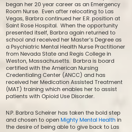
began her 20 year career as an Emergency
Room Nurse. Even after relocating to Las
Vegas, Barbra continued her E.R. position at
Saint Rose Hospital. When the opportunity
presented itself, Barbra again returned to
school and received her Master’s Degree as
a Psychiatric Mental Health Nurse Practitioner
from Nevada State and Regis College in
Weston, Massachusetts. Barbra is board
certified with the American Nursing
Credentialing Center (ANCC) and has
received her Medication Assisted Treatment
(MAT) training which enables her to assist
patients with Opioid Use Disorder.
N.P. Barbra Scheirer has taken the bold step
and chosen to open
Mighty Mental Health
in
the desire of being able to give back to Las