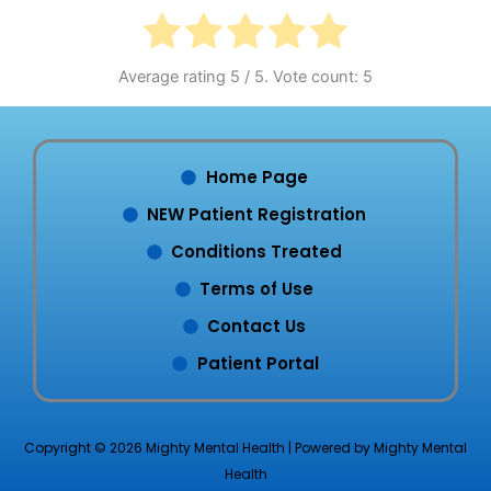
Average rating
5
/ 5. Vote count:
5
Home Page
NEW Patient Registration
Conditions Treated
Terms of Use
Contact Us
Patient Portal
Copyright © 2026 Mighty Mental Health | Powered by Mighty Mental
Health