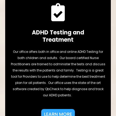
ADHD Testing and
Treatment
Our office offers both in office and online ADHD Testing for
both children and adults. Our board certified Nurse
Practitioners are trained to administer the tests and discuss
the results with the patients and family. Testing is a great
tool for Providers to use to help determine the best treatment
plan for all patients. Our office uses the state of the art
software created by QbCheck to help diagnose and track
our ADHD patients.
LEARN MORE