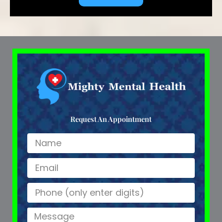
Request An Appointment
Name
Email
Name
Message