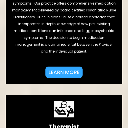
symptoms. Our practice offers comprehensive medication
management delivered by board certified Psychiatric Nurse
Practitioners. Our clinicians utilize a holistic approach that
incorporates in depth knowledge of how pre-existing
medical conditions can influence and trigger psychiatric
symptoms. The decision to begin medication
management is a combined effort between the Provider
and the individual patient.
LEARN MORE
Therapist