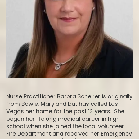
Nurse Practitioner Barbra Scheirer is originally
from Bowie, Maryland but has called Las
Vegas her home for the past 12 years. She
began her lifelong medical career in high
school when she joined the local volunteer
Fire Department and received her Emergency