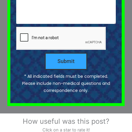
Submit
* All indicated fields must be completed.
Please include non-medical questions and
correspondence only.
How useful was this post?
Click on a star to rate it!