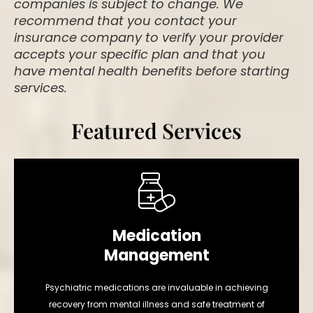
companies is subject to change. We
recommend that you contact your
insurance company to verify your provider
accepts your specific plan and that you
have mental health benefits before starting
services.
Featured Services
Medication
Management
Psychiatric medications are invaluable in achieving
recovery from mental illness and safe treatment of