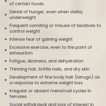
of certain foods
Denial of hunger, even when visibly
underweight
Frequent vomiting or misuse of laxatives to
control weight
Intense fear of gaining weight
Excessive exercise, even to the point of
exhaustion
Fatigue, dizziness, and dehydration
Thinning hair, brittle nails, and dry skin
Development of fine body hair (lanugo) as
a response to extreme weight loss
Irregular or absent menstrual cycles in
females
Social withdrawal and loss of interest in