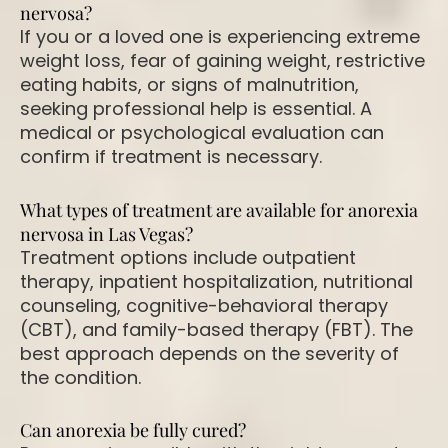
nervosa?
If you or a loved one is experiencing extreme
weight loss, fear of gaining weight, restrictive
eating habits, or signs of malnutrition,
seeking professional help is essential. A
medical or psychological evaluation can
confirm if treatment is necessary.
What types of treatment are available for anorexia
nervosa in Las Vegas?
Treatment options include outpatient
therapy, inpatient hospitalization, nutritional
counseling, cognitive-behavioral therapy
(CBT), and family-based therapy (FBT). The
best approach depends on the severity of
the condition.
Can anorexia be fully cured?