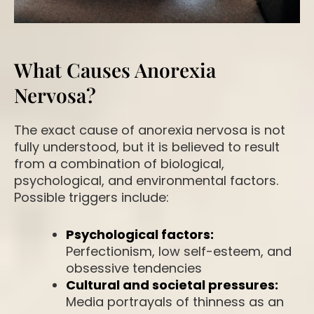
What Causes Anorexia
Nervosa?
The exact cause of anorexia nervosa is not
fully understood, but it is believed to result
from a combination of biological,
psychological, and environmental factors.
Possible triggers include:
Psychological factors:
Perfectionism, low self-esteem, and
obsessive tendencies
Cultural and societal pressures:
Media portrayals of thinness as an