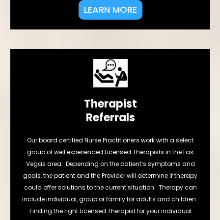
LEARN MORE
Therapist
Referrals
Our board certified Nurse Practitioners work with a select
group of well experienced Licensed Therapists in the Las
Vegas area. Depending on the patient’s symptoms and
goals, the patient and the Provider will determine if therapy
could offer solutions to the current situation. Therapy can
include individual, group or family for adults and children.
Finding the right Licensed Therapist for your individual