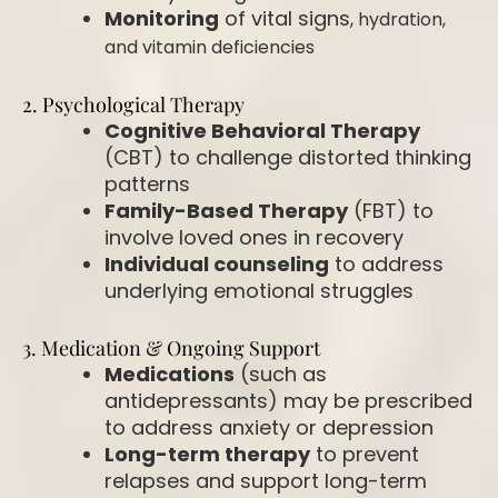
Monitoring
of vital signs
, hydration,
and vitamin deficiencies
2. Psychological Therapy
Cognitive Behavioral Therapy
(CBT)
to challenge distorted thinking
patterns
Family-Based Therapy
(FBT)
to
involve loved ones in recovery
Individual counseling
to address
underlying emotional struggles
3. Medication & Ongoing Support
Medications
(such as
antidepressants) may be prescribed
to address anxiety or depression
Long-term therapy
to prevent
relapses and support long-term