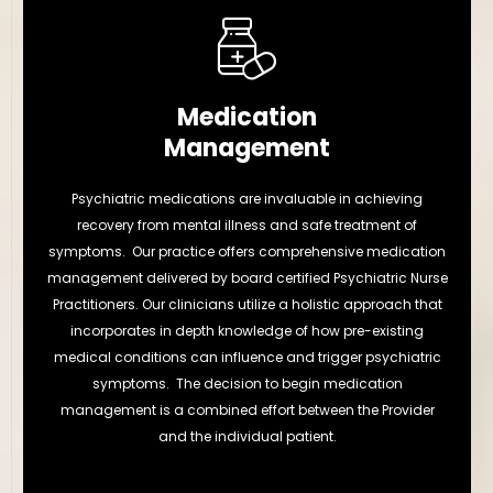
Medication
Management
Psychiatric medications are invaluable in achieving
recovery from mental illness and safe treatment of
symptoms. Our practice offers comprehensive medication
management delivered by board certified Psychiatric Nurse
Practitioners. Our clinicians utilize a holistic approach that
incorporates in depth knowledge of how pre-existing
medical conditions can influence and trigger psychiatric
symptoms. The decision to begin medication
management is a combined effort between the Provider
and the individual patient.