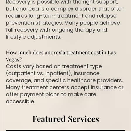
Recovery is possible with the right support,
but anorexia is a complex disorder that often
requires
long-term treatment and relapse
prevention strategies
. Many people achieve
full recovery with ongoing therapy and
lifestyle adjustments.
How much does anorexia treatment cost in Las
Vegas?
Costs vary based on treatment type
(outpatient vs. inpatient), insurance
coverage, and specific healthcare providers.
Many treatment centers accept insurance or
offer
payment plans
to make care
accessible.
Featured Services