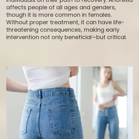
affects people of all ages and genders,
though it is more common in females.
Without proper treatment, it can have life-
threatening consequences, making early
intervention not only beneficial—but critical.