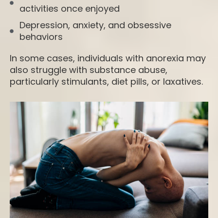
activities once enjoyed
Depression, anxiety, and obsessive
behaviors
In some cases, individuals with anorexia may
also struggle with substance abuse,
particularly stimulants, diet pills, or laxatives.