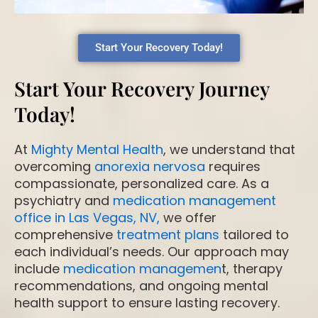
Start Your Recovery Today!
Start Your Recovery Journey
Today!
At
Mighty Mental Health
, we understand that
overcoming
anorexia nervosa
requires
compassionate, personalized care. As a
psychiatry and
medication management
office in Las Vegas, NV,
we offer
comprehensive
treatment plans
tailored to
each individual’s needs. Our approach may
include
medication managemen
t, therapy
recommendations, and ongoing mental
health support to ensure lasting recovery.