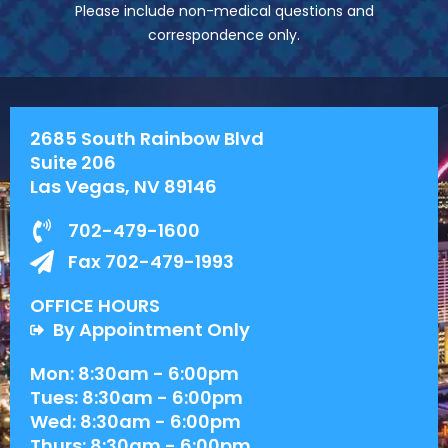
Please include non-medical questions and
correspondence only.
2685 South Rainbow Blvd
Suite 206
Las Vegas, NV 89146
702-479-1600
Fax 702-479-1993
OFFICE HOURS
By Appointment Only
Mon: 8:30am - 6:00pm
Tues: 8:30am - 6:00pm
Wed: 8:30am - 6:00pm
Thurs: 8:30am - 6:00pm