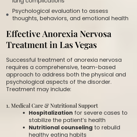
lung complications
Psychological evaluation to assess
thoughts, behaviors, and emotional health
Effective Anorexia Nervosa
Treatment in Las Vegas
Successful treatment of anorexia nervosa
requires a comprehensive, team-based
approach to address both the physical and
psychological aspects of the disorder.
Treatment may include:
1. Medical Care & Nutritional Support
Hospitalization
for severe cases to
stabilize the patient’s health
Nutritional counseling
to rebuild
healthy eating habits