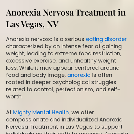
Anorexia Nervosa Treatment in
Las Vegas, NV
Anorexia nervosa is a serious
eating disorder
characterized by an intense fear of gaining
weight, leading to extreme food restriction,
excessive exercise, and unhealthy weight
loss. While it may appear centered around
food and body image,
anorexia
is often
rooted in deeper psychological struggles
related to control, perfectionism, and self-
worth.
At
Mighty Mental Health
, we offer
compassionate and individualized Anorexia
Nervosa Treatment in Las Vegas to support
individuals on their path to recovery. Anorexia