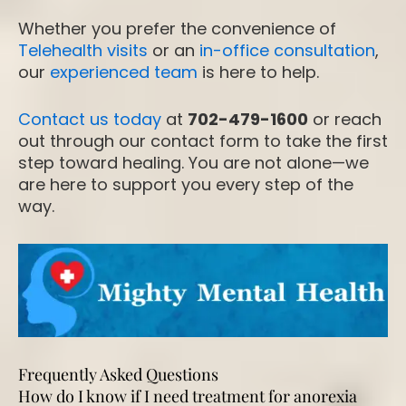
Whether you prefer the convenience of
Telehealth visits
or an
in-office consultation
,
our
experienced team
is here to help.
Contact us today
at
702-479-1600
or reach
out through our contact form to take the first
step toward healing. You are not alone—we
are here to support you every step of the
way.
Frequently Asked Questions
How do I know if I need treatment for anorexia