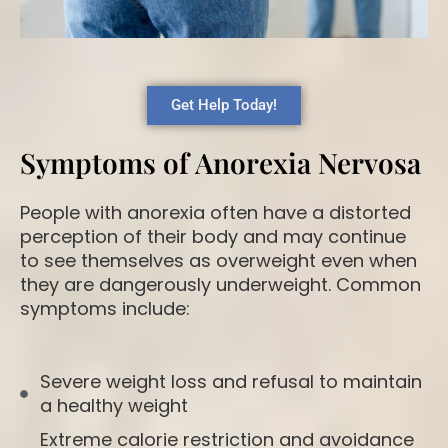
Get Help Today!
Symptoms of Anorexia Nervosa
People with anorexia often have a distorted
perception of their body and may continue
to see themselves as overweight even when
they are dangerously underweight. Common
symptoms include:
Severe weight loss and refusal to maintain
a healthy weight
Extreme calorie restriction and avoidance