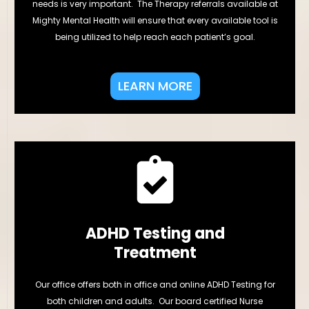
needs is very important. The Therapy referrals available at
Mighty Mental Health will ensure that every available tool is
being utilized to help reach each patient’s goal.
LEARN MORE
ADHD Testing and
Treatment
Our office offers both in office and online ADHD Testing for
both children and adults. Our board certified Nurse