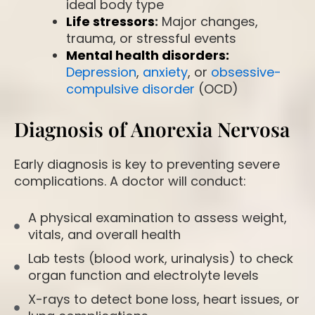
ideal body type
Life stressors
:
Major changes,
trauma, or stressful events
Mental health disorders:
Depression
,
anxiety
, or
obsessive-
compulsive disorder
(OCD)
Diagnosis of Anorexia Nervosa
Early diagnosis is key to preventing severe
complications. A doctor will conduct:
A physical examination to assess weight,
vitals, and overall health
Lab tests (blood work, urinalysis) to check
organ function and electrolyte levels
X-rays to detect bone loss, heart issues, or