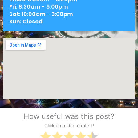
Fri: 8:30am - 6:00pm
Sat: 10:00am - 3:00pm
Sun: Closed
How useful was this post?
Click on a star to rate it!