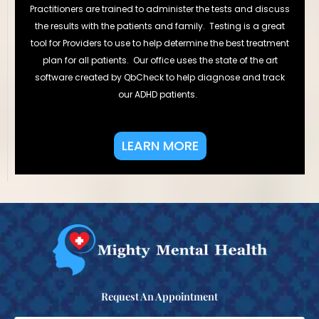
Practitioners are trained to administer the tests and discuss
the results with the patients and family. Testing is a great
tool for Providers to use to help determine the best treatment
plan for all patients. Our office uses the state of the art
software created by QbCheck to help diagnose and track
our ADHD patients.
LEARN MORE
Request An Appointment