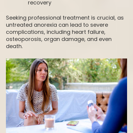
recovery
Seeking professional treatment is crucial, as
untreated anorexia can lead to severe
complications, including
heart failure,
osteoporosis, organ damage, and even
death.