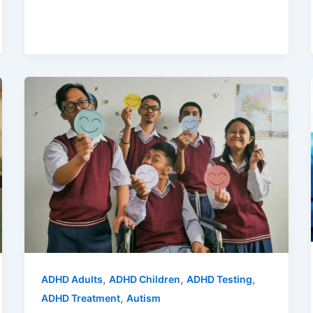
,
,
,
ADHD Adults
ADHD Children
ADHD Testing
,
ADHD Treatment
Autism