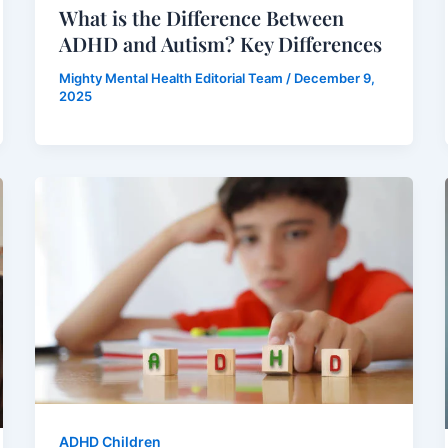
What is the Difference Between
ADHD and Autism? Key Differences
Mighty Mental Health Editorial Team
/
December 9,
2025
ADHD Children