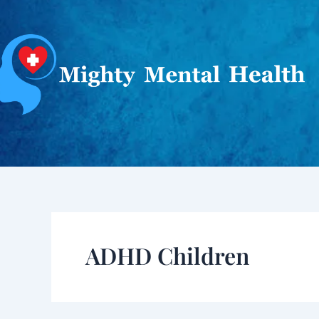
Skip
to
content
ADHD Children