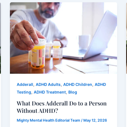
,
,
,
Adderall
ADHD Adults
ADHD Children
ADHD
,
,
Testing
ADHD Treatment
Blog
What Does Adderall Do to a Person
Without ADHD?
Mighty Mental Health Editorial Team
/
May 12, 2026