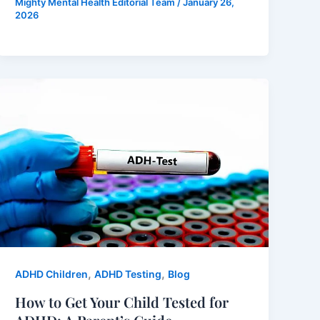
Mighty Mental Health Editorial Team
/
January 26,
2026
,
,
ADHD Children
ADHD Testing
Blog
How to Get Your Child Tested for