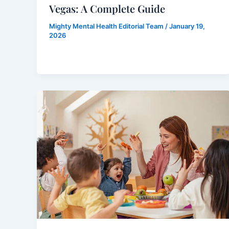
Vegas: A Complete Guide
Mighty Mental Health Editorial Team
/
January 19,
2026