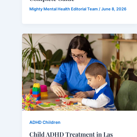
Mighty Mental Health Editorial Team
/
June 8, 2026
ADHD Children
Child ADHD Treatment in Las