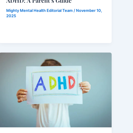
ADHD: A Parent’s Guide
Mighty Mental Health Editorial Team
/
November 10,
2025