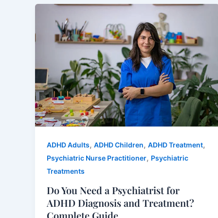
,
,
,
ADHD Adults
ADHD Children
ADHD Treatment
,
Psychiatric Nurse Practitioner
Psychiatric
Treatments
Do You Need a Psychiatrist for
ADHD Diagnosis and Treatment?
Complete Guide