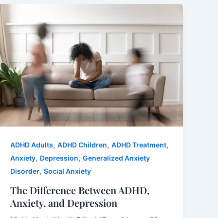
,
,
,
ADHD Adults
ADHD Children
ADHD Treatment
,
,
Anxiety
Depression
Generalized Anxiety
,
Disorder
Social Anxiety
The Difference Between ADHD,
Anxiety, and Depression