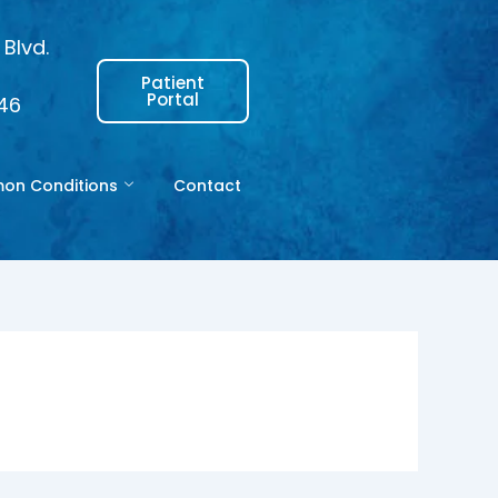
Blvd.
Patient
Portal
146
n Conditions
Contact