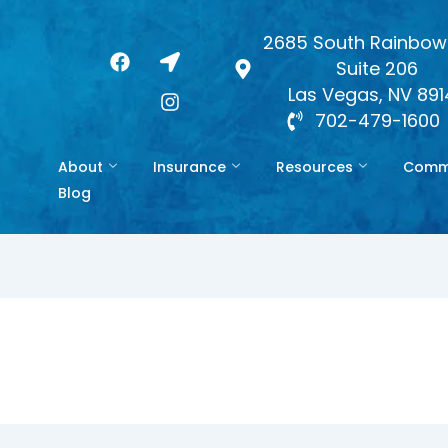
2685 South Rainbow 
F
L
I
Suite 206
a
o
n
c
c
s
Las Vegas, NV 89
e
a
t
702-479-1600
b
t
a
o
i
g
About
Insurance
Resources
Commo
o
o
r
k
n
a
Blog
-
m
a
r
r
o
w