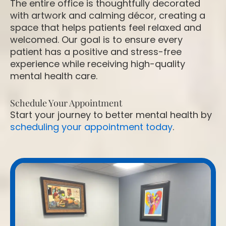
The entire office is thoughtfully decorated
with artwork and calming décor, creating a
space that helps patients feel relaxed and
welcomed. Our goal is to ensure every
patient has a positive and stress-free
experience while receiving high-quality
mental health care.
Schedule Your Appointment
Start your journey to better mental health by
scheduling your appointment today
.