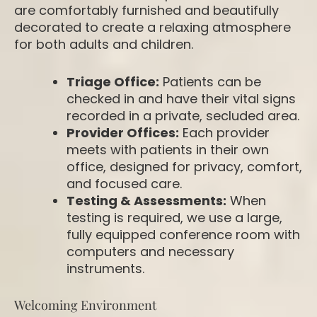
are comfortably furnished and beautifully
decorated to create a relaxing atmosphere
for both adults and children.
Triage Office:
Patients can be
checked in and have their vital signs
recorded in a private, secluded area.
Provider Offices:
Each provider
meets with patients in their own
office, designed for privacy, comfort,
and focused care.
Testing & Assessments:
When
testing is required, we use a large,
fully equipped conference room with
computers and necessary
instruments.
Welcoming Environment