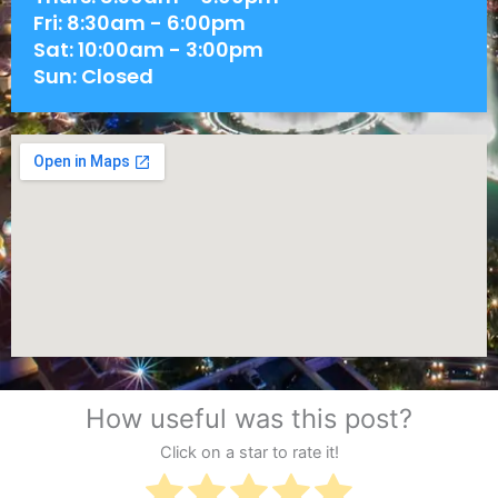
Fri: 8:30am - 6:00pm
Sat: 10:00am - 3:00pm
Sun: Closed
How useful was this post?
Click on a star to rate it!