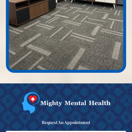
Request An Appointment