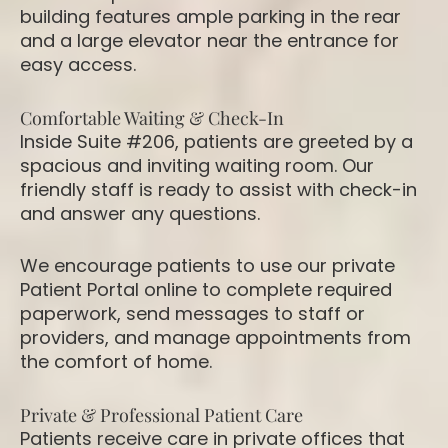
building features ample parking in the rear
and a large elevator near the entrance for
easy access.
Comfortable Waiting & Check-In
Inside Suite #206, patients are greeted by a
spacious and inviting waiting room. Our
friendly staff is ready to assist with check-in
and answer any questions.
We encourage patients to use our private
Patient Portal online to complete required
paperwork, send messages to staff or
providers, and manage appointments from
the comfort of home.
Private & Professional Patient Care
Patients receive care in private offices that