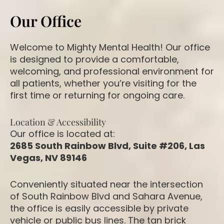
Our Office
Welcome to Mighty Mental Health! Our office
is designed to provide a comfortable,
welcoming, and professional environment for
all patients, whether you’re visiting for the
first time or returning for ongoing care.
Location & Accessibility
Our office is located at:
2685 South Rainbow Blvd, Suite #206, Las
Vegas, NV 89146
Conveniently situated near the intersection
of South Rainbow Blvd and Sahara Avenue,
the office is easily accessible by private
vehicle or public bus lines. The tan brick