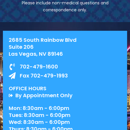
Please include non-medical questions and
correspondence only.
2685 South Rainbow Blvd
Suite 206
Las Vegas, NV 89146
702-479-1600
Fax 702-479-1993
OFFICE HOURS
By Appointment Only
Mon: 8:30am - 6:00pm
Tues: 8:30am - 6:00pm
Wed: 8:30am - 6:00pm
Thurs: 8:30am - 6:00pm