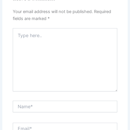
Your email address will not be published.
Required
fields are marked
*
Type
here..
Name*
Email*