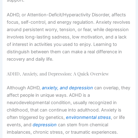
support.
ADHD, or Attention-Deficit/Hyperactivity Disorder, affects
focus, self-control, and energy regulation. Anxiety revolves
around persistent worry, tension, or fear, while depression
involves long-lasting sadness, low motivation, and a lack
of interest in activities you used to enjoy. Learning to
distinguish between them can make a real difference in
recovery and daily life.
ADHD, Anxiety, and Depression: A Quick Overview
Although ADHD,
anxiety, and depression
can overlap, they
affect people in unique ways. ADHD is a
neurodevelopmental condition, usually recognized in
childhood, that can continue into adulthood. Anxiety is
often triggered by genetics,
environmental stress
, or life
events, and
depression
can stem from chemical
imbalances, chronic stress, or traumatic experiences.