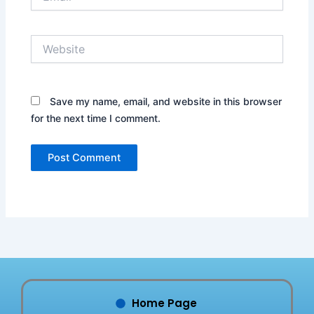
Website
Save my name, email, and website in this browser
for the next time I comment.
Home Page