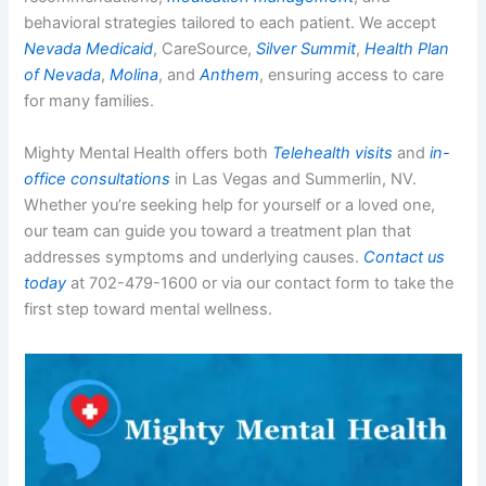
behavioral strategies tailored to each patient. We accept
Nevada Medicaid
, CareSource,
Silver Summit
,
Health Plan
of Nevada
,
Molina
, and
Anthem
, ensuring access to care
for many families.
Mighty Mental Health offers both
Telehealth visits
and
in-
office consultations
in Las Vegas and Summerlin, NV.
Whether you’re seeking help for yourself or a loved one,
our team can guide you toward a treatment plan that
addresses symptoms and underlying causes.
Contact us
today
at 702-479-1600 or via our contact form to take the
first step toward mental wellness.