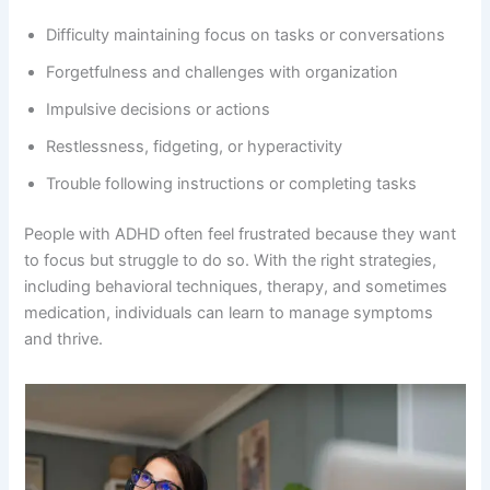
Difficulty maintaining focus on tasks or conversations
Forgetfulness and challenges with organization
Impulsive decisions or actions
Restlessness, fidgeting, or hyperactivity
Trouble following instructions or completing tasks
People with ADHD often feel frustrated because they want
to focus but struggle to do so. With the right strategies,
including behavioral techniques, therapy, and sometimes
medication, individuals can learn to manage symptoms
and thrive.