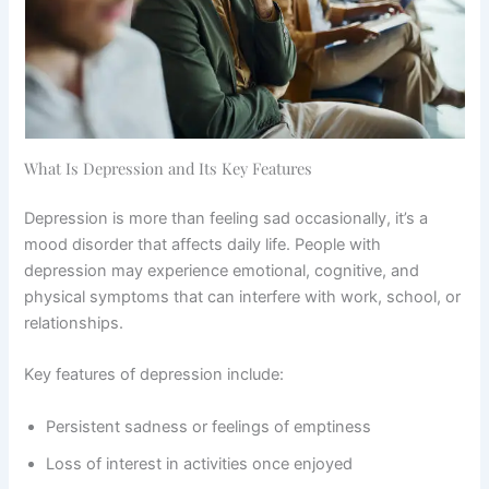
What Is Depression and Its Key Features
Depression is more than feeling sad occasionally, it’s a
mood disorder that affects daily life. People with
depression may experience emotional, cognitive, and
physical symptoms that can interfere with work, school, or
relationships.
Key features of depression include:
Persistent sadness or feelings of emptiness
Loss of interest in activities once enjoyed