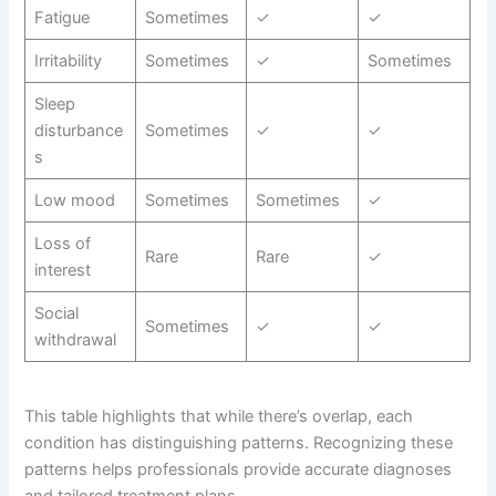
Fatigue
Sometimes
✓
✓
Irritability
Sometimes
✓
Sometimes
Sleep
disturbance
Sometimes
✓
✓
s
Low mood
Sometimes
Sometimes
✓
Loss of
Rare
Rare
✓
interest
Social
Sometimes
✓
✓
withdrawal
This table highlights that while there’s overlap, each
condition has distinguishing patterns. Recognizing these
patterns helps professionals provide accurate diagnoses
and tailored treatment plans.