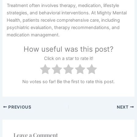
Treatment often involves therapy, medication, lifestyle
strategies, and behavioral interventions. At Mighty Mental
Health, patients receive comprehensive care, including
psychiatric evaluation, therapy recommendations, and
medication management.
How useful was this post?
Click on a star to rate it!
No votes so far! Be the first to rate this post.
PREVIOUS
NEXT
Leave a Comment