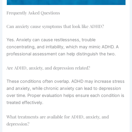
Frequently Asked Questions
Can anxiety cause symptoms that look like ADHD?
Yes. Anxiety can cause restlessness, trouble
concentrating, and irritability, which may mimic ADHD. A
professional assessment can help distinguish the two.
Are ADHD, anxiety, and depression related?
These conditions often overlap. ADHD may increase stress
and anxiety, while chronic anxiety can lead to depression
over time. Proper evaluation helps ensure each condition is
treated effectively.
What treatments are available for ADHD, anxiety, and
depression?