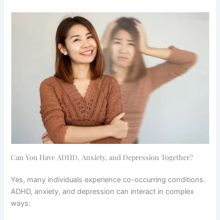
Can You Have ADHD, Anxiety, and Depression Together?
Yes, many individuals experience co-occurring conditions.
ADHD, anxiety, and depression can interact in complex
ways: