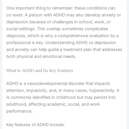
One important thing to remember: these conditions can
co-exist. A person with ADHD may also develop anxiety or
depression because of challenges in school, work, or
social settings. This overlap sometimes complicates
diagnosis, which is why a comprehensive evaluation by a
professional is key. Understanding ADHD vs depression
and anxiety can help guide a treatment plan that addresses
both physical and emotional needs.
What Is ADHD and Its Key Features
ADHD is a neurodevelopmental disorder that impacts
attention, impulsivity, and, in many cases, hyperactivity. It
is commonly identified in childhood but may persist into
adulthood, affecting academic, social, and work
performance.
Key features of ADHD include: