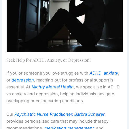
Seek Help for ADHD, Anxiety, or Depression!
If you or someone you love struggles with
ADHD
,
anxiety
,
or
depression
, reaching out for professional support is
essential. At
Mighty Mental Health
, we specialize in ADHD
vs anxiety and depression, helping individuals navigate
overlapping or co-occurring conditions.
Our
Psychiatric Nurse Practitioner, Barbra Scheirer
,
provides personalized care that may include therapy
recommendations,
medication management
, and