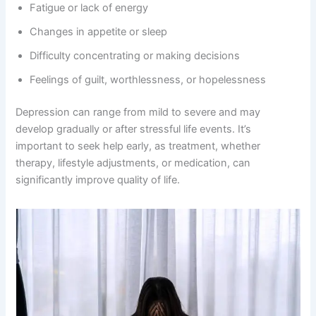
Fatigue or lack of energy
Changes in appetite or sleep
Difficulty concentrating or making decisions
Feelings of guilt, worthlessness, or hopelessness
Depression can range from mild to severe and may
develop gradually or after stressful life events. It’s
important to seek help early, as treatment, whether
therapy, lifestyle adjustments, or medication, can
significantly improve quality of life.