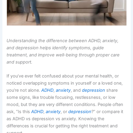
Understanding the difference between ADHD, anxiety,
and depression helps identify symptoms, guide
treatment, and improve well-being through proper care
and support.
If you’ve ever felt confused about your mental health, or
noticed overlapping symptoms in yourself or a loved one,
you’re not alone.
ADHD
,
anxiety
, and
depression
share
some signs, like trouble focusing, restlessness, or low
mood, but they are very different conditions. People often
ask, “Is this
ADHD
,
anxiety
, or
depression
?” or compare it
as ADHD vs depression vs anxiety. Knowing the
differences is crucial for getting the right treatment and