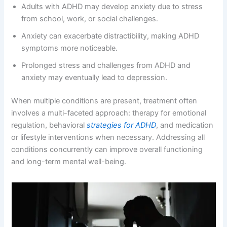
Adults with ADHD may develop anxiety due to stress
from school, work, or social challenges.
Anxiety can exacerbate distractibility, making ADHD
symptoms more noticeable.
Prolonged stress and challenges from ADHD and
anxiety may eventually lead to depression.
When multiple conditions are present, treatment often
involves a multi-faceted approach: therapy for emotional
regulation, behavioral
strategies for ADHD
, and medication
or lifestyle interventions when necessary. Addressing all
conditions concurrently can improve overall functioning
and long-term mental well-being.