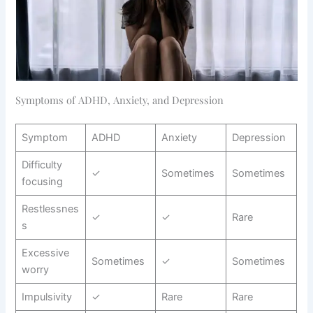
Symptoms of ADHD, Anxiety, and Depression
Symptom
ADHD
Anxiety
Depression
Difficulty
✓
Sometimes
Sometimes
focusing
Restlessnes
✓
✓
Rare
s
Excessive
Sometimes
✓
Sometimes
worry
Impulsivity
✓
Rare
Rare