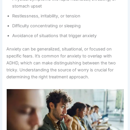
stomach upset
Restlessness, irritability, or tension
Difficulty concentrating or sleeping
Avoidance of situations that trigger anxiety
Anxiety can be generalized, situational, or focused on
specific fears. It’s common for anxiety to overlap with
ADHD, which can make distinguishing between the two
tricky. Understanding the source of worry is crucial for
determining the right treatment approach.