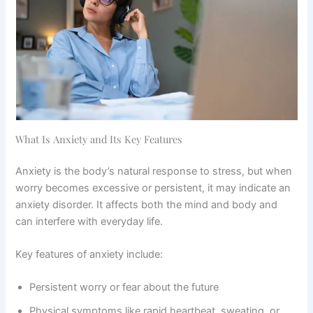
What Is Anxiety and Its Key Features
Anxiety is the body’s natural response to stress, but when
worry becomes excessive or persistent, it may indicate an
anxiety disorder. It affects both the mind and body and
can interfere with everyday life.
Key features of anxiety include:
Persistent worry or fear about the future
Physical symptoms like rapid heartbeat, sweating, or