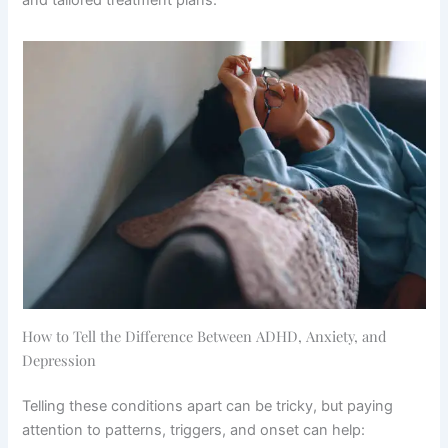
How to Tell the Difference Between ADHD, Anxiety, and
Depression
Telling these conditions apart can be tricky, but paying
attention to patterns, triggers, and onset can help: