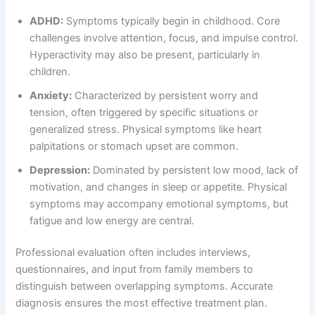
ADHD:
Symptoms typically begin in childhood. Core
challenges involve attention, focus, and impulse control.
Hyperactivity may also be present, particularly in
children.
Anxiety:
Characterized by persistent worry and
tension, often triggered by specific situations or
generalized stress. Physical symptoms like heart
palpitations or stomach upset are common.
Depression:
Dominated by persistent low mood, lack of
motivation, and changes in sleep or appetite. Physical
symptoms may accompany emotional symptoms, but
fatigue and low energy are central.
Professional evaluation often includes interviews,
questionnaires, and input from family members to
distinguish between overlapping symptoms. Accurate
diagnosis ensures the most effective treatment plan.