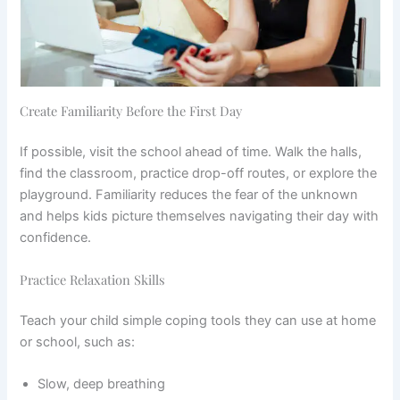
Create Familiarity Before the First Day
If possible, visit the school ahead of time. Walk the halls,
find the classroom, practice drop-off routes, or explore the
playground. Familiarity reduces the fear of the unknown
and helps kids picture themselves navigating their day with
confidence.
Practice Relaxation Skills
Teach your child simple coping tools they can use at home
or school, such as:
Slow, deep breathing