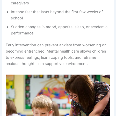
caregivers
Intense fear that lasts beyond the first few weeks of
school
Sudden changes in mood, appetite, sleep, or academic
performance
Early intervention can prevent anxiety from worsening or
becoming entrenched. Mental health care allows children
to express feelings, learn coping tools, and reframe
anxious thoughts in a supportive environment.