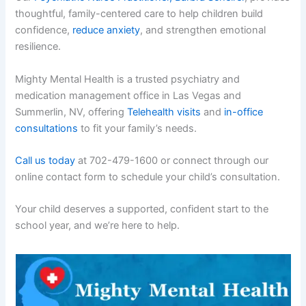
thoughtful, family-centered care to help children build
confidence,
reduce anxiety
, and strengthen emotional
resilience.
Mighty Mental Health is a trusted psychiatry and
medication management office in Las Vegas and
Summerlin, NV, offering
Telehealth visits
and
in-office
consultations
to fit your family’s needs.
Call us today
at 702-479-1600 or connect through our
online contact form to schedule your child’s consultation.
Your child deserves a supported, confident start to the
school year, and we’re here to help.