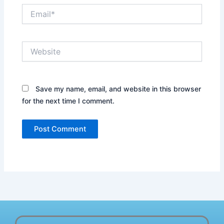
Email*
Website
Save my name, email, and website in this browser
for the next time I comment.