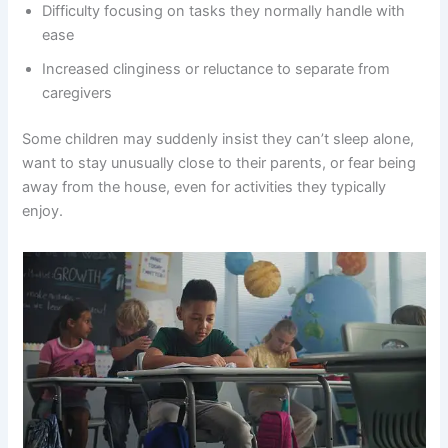
Difficulty focusing on tasks they normally handle with
ease
Increased clinginess or reluctance to separate from
caregivers
Some children may suddenly insist they can’t sleep alone,
want to stay unusually close to their parents, or fear being
away from the house, even for activities they typically
enjoy.