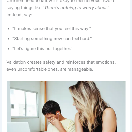
Children need to know it’s okay to feel nervous. Avoid
saying things like
“There’s nothing to worry about.”
Instead, say:
“It makes sense that you feel this way.”
“Starting something new can feel hard.”
“Let’s figure this out together.”
Validation creates safety and reinforces that emotions,
even uncomfortable ones, are manageable.