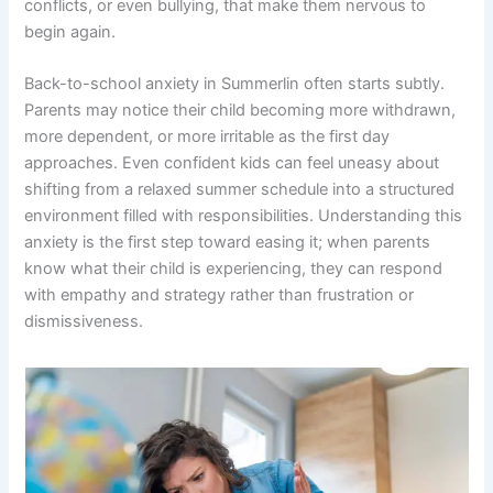
conflicts, or even bullying, that make them nervous to
begin again.
Back-to-school anxiety in Summerlin often starts subtly.
Parents may notice their child becoming more withdrawn,
more dependent, or more irritable as the first day
approaches. Even confident kids can feel uneasy about
shifting from a relaxed summer schedule into a structured
environment filled with responsibilities. Understanding this
anxiety is the first step toward easing it; when parents
know what their child is experiencing, they can respond
with empathy and strategy rather than frustration or
dismissiveness.