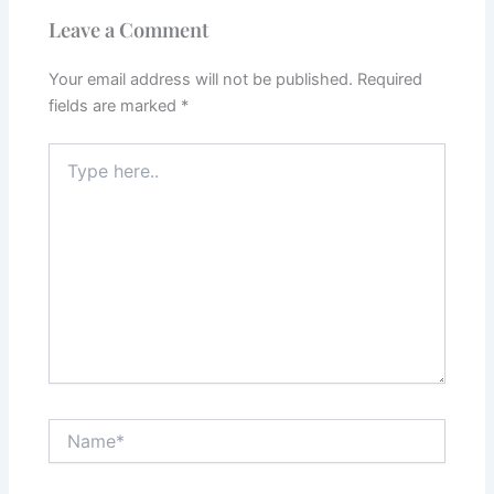
Leave a Comment
Your email address will not be published.
Required
fields are marked
*
Type
here..
Name*