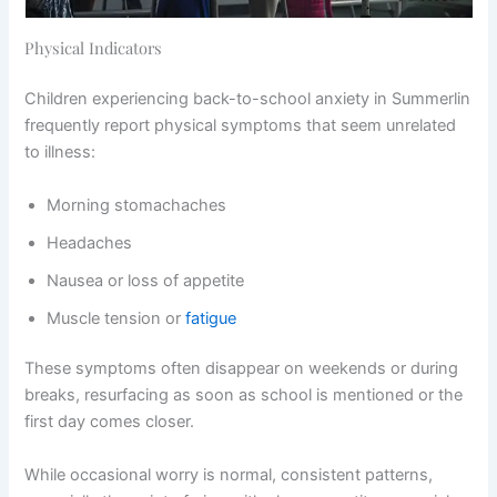
Physical Indicators
Children experiencing back-to-school anxiety in Summerlin
frequently report physical symptoms that seem unrelated
to illness:
Morning stomachaches
Headaches
Nausea or loss of appetite
Muscle tension or
fatigue
These symptoms often disappear on weekends or during
breaks, resurfacing as soon as school is mentioned or the
first day comes closer.
While occasional worry is normal, consistent patterns,