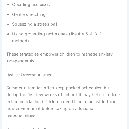
Counting exercises
Gentle stretching
Squeezing a stress ball
Using grounding techniques (like the 5-4-3-2-1
method)
These strategies empower children to manage anxiety
independently.
Reduce Overcommitment
Summerlin families often keep packed schedules, but
during the first few weeks of school, it may help to reduce
extracurricular load. Children need time to adjust to their
new environment before taking on additional
responsibilities.