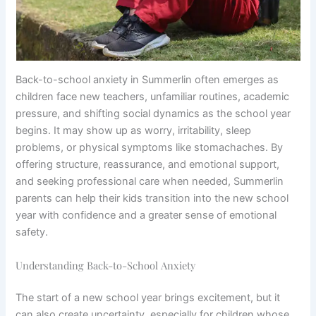
Back-to-school anxiety in Summerlin often emerges as
children face new teachers, unfamiliar routines, academic
pressure, and shifting social dynamics as the school year
begins. It may show up as worry, irritability, sleep
problems, or physical symptoms like stomachaches. By
offering structure, reassurance, and emotional support,
and seeking professional care when needed, Summerlin
parents can help their kids transition into the new school
year with confidence and a greater sense of emotional
safety.
Understanding Back-to-School Anxiety
The start of a new school year brings excitement, but it
can also create uncertainty, especially for children whose