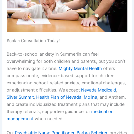
Book a Consultation Today!
Back-to-school anxiety in Summerlin can feel
overwhelming for both children and parents, but you don’t
have to navigate it alone.
Mighty Mental Health
offers
compassionate, evidence-based support for children
experiencing school-related anxiety, emotional challenges,
or adjustment difficulties. We accept
Nevada Medicaid
,
Silver Summit
,
Health Plan of Nevada
,
Molina
, and Anthem,
and create individualized treatment plans that may include
therapy referrals, supportive guidance, or
medication
management
when needed.
Our
Psychiatric Nurse Practitioner, Barbra Scheirer
, provides