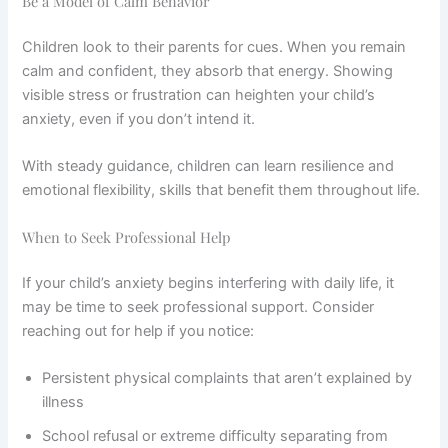
Be a Model of Calm Behavior
Children look to their parents for cues. When you remain
calm and confident, they absorb that energy. Showing
visible stress or frustration can heighten your child’s
anxiety, even if you don’t intend it.
With steady guidance, children can learn resilience and
emotional flexibility, skills that benefit them throughout life.
When to Seek Professional Help
If your child’s anxiety begins interfering with daily life, it
may be time to seek professional support. Consider
reaching out for help if you notice:
Persistent physical complaints that aren’t explained by
illness
School refusal or extreme difficulty separating from