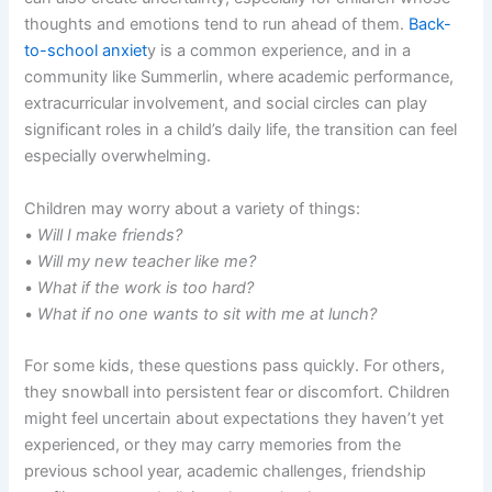
thoughts and emotions tend to run ahead of them.
Back-
to-school anxiet
y is a common experience, and in a
community like Summerlin, where academic performance,
extracurricular involvement, and social circles can play
significant roles in a child’s daily life, the transition can feel
especially overwhelming.
Children may worry about a variety of things:
•
Will I make friends?
•
Will my new teacher like me?
•
What if the work is too hard?
•
What if no one wants to sit with me at lunch?
For some kids, these questions pass quickly. For others,
they snowball into persistent fear or discomfort. Children
might feel uncertain about expectations they haven’t yet
experienced, or they may carry memories from the
previous school year, academic challenges, friendship