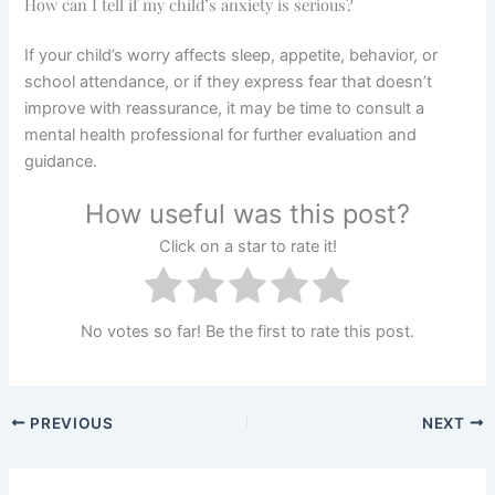
How can I tell if my child’s anxiety is serious?
If your child’s worry affects sleep, appetite, behavior, or
school attendance, or if they express fear that doesn’t
improve with reassurance, it may be time to consult a
mental health professional for further evaluation and
guidance.
How useful was this post?
Click on a star to rate it!
No votes so far! Be the first to rate this post.
PREVIOUS
NEXT