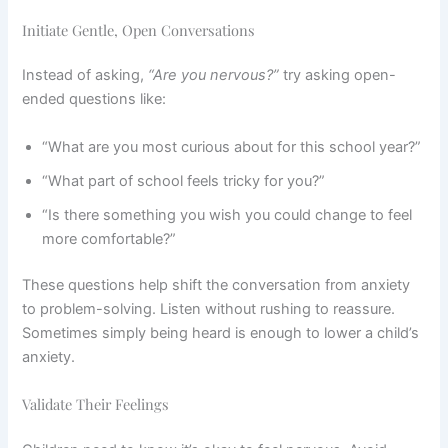
Initiate Gentle, Open Conversations
Instead of asking,
“Are you nervous?”
try asking open-
ended questions like:
“What are you most curious about for this school year?”
“What part of school feels tricky for you?”
“Is there something you wish you could change to feel
more comfortable?”
These questions help shift the conversation from anxiety
to problem-solving. Listen without rushing to reassure.
Sometimes simply being heard is enough to lower a child’s
anxiety.
Validate Their Feelings