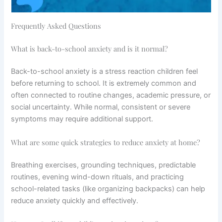
Frequently Asked Questions
What is back-to-school anxiety and is it normal?
Back-to-school anxiety is a stress reaction children feel
before returning to school. It is extremely common and
often connected to routine changes, academic pressure, or
social uncertainty. While normal, consistent or severe
symptoms may require additional support.
What are some quick strategies to reduce anxiety at home?
Breathing exercises, grounding techniques, predictable
routines, evening wind-down rituals, and practicing
school-related tasks (like organizing backpacks) can help
reduce anxiety quickly and effectively.