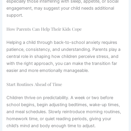
especially those interfering with sleep, appetite, or social
engagement, may suggest your child needs additional
support.
How Parents Can Help Their Kids Cope
Helping a child through back-to-school anxiety requires
patience, consistency, and understanding. Parents play a
central role in shaping how children perceive stress, and
with the right approach, you can make the transition far
easier and more emotionally manageable.
Start Routines Ahead of Time
Children thrive on predictability. A week or two before
school begins, begin adjusting bedtimes, wake-up times,
and meal schedules. Slowly reintroduce morning routines,
homework time, or quiet reading periods, giving your
child’s mind and body enough time to adjust.