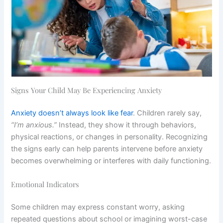
Signs Your Child May Be Experiencing Anxiety
Anxiety doesn’t always look like fear
. Children rarely say,
“I’m anxious.”
Instead, they show it through behaviors,
physical reactions, or changes in personality. Recognizing
the signs early can help parents intervene before anxiety
becomes overwhelming or interferes with daily functioning.
Emotional Indicators
Some children may express constant worry, asking
repeated questions about school or imagining worst-case