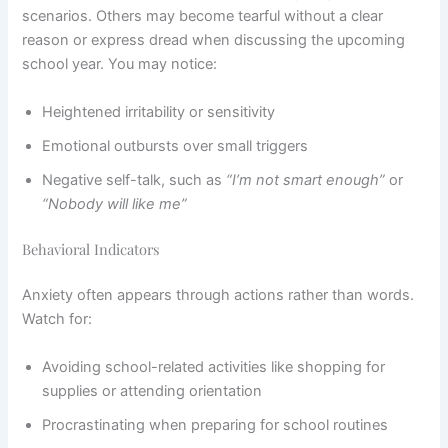
scenarios. Others may become tearful without a clear
reason or express dread when discussing the upcoming
school year. You may notice:
Heightened irritability or sensitivity
Emotional outbursts over small triggers
Negative self-talk, such as
“I’m not smart enough”
or
“Nobody will like me”
Behavioral Indicators
Anxiety often appears through actions rather than words.
Watch for:
Avoiding school-related activities like shopping for
supplies or attending orientation
Procrastinating when preparing for school routines