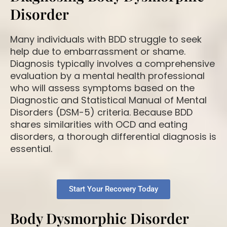
Disorder
Many individuals with BDD struggle to seek
help due to embarrassment or shame.
Diagnosis typically involves a comprehensive
evaluation by a mental health professional
who will assess symptoms based on the
Diagnostic and Statistical Manual of Mental
Disorders (DSM-5) criteria. Because BDD
shares similarities with OCD and eating
disorders, a thorough differential diagnosis is
essential.
Start Your Recovery Today
Body Dysmorphic Disorder