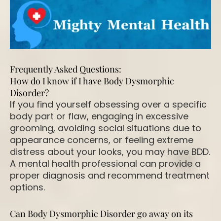
Frequently Asked Questions:
How do I know if I have Body Dysmorphic
Disorder?
If you find yourself obsessing over a specific
body part or flaw, engaging in excessive
grooming, avoiding social situations due to
appearance concerns, or feeling extreme
distress about your looks, you may have BDD.
A mental health professional can provide a
proper diagnosis and recommend treatment
options.
Can Body Dysmorphic Disorder go away on its