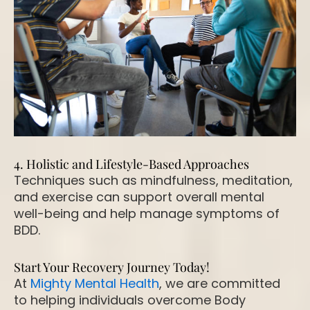
4. Holistic and Lifestyle-Based Approaches
Techniques such as mindfulness, meditation,
and exercise can support overall mental
well-being and help manage symptoms of
BDD.
Start Your Recovery Journey Today!
At
Mighty Mental Health
, we are committed
to helping individuals overcome Body