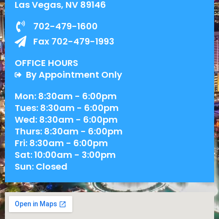
Las Vegas, NV 89146
702-479-1600
Fax 702-479-1993
OFFICE HOURS
By Appointment Only
Mon: 8:30am - 6:00pm
Tues: 8:30am - 6:00pm
Wed: 8:30am - 6:00pm
Thurs: 8:30am - 6:00pm
Fri: 8:30am - 6:00pm
Sat: 10:00am - 3:00pm
Sun: Closed