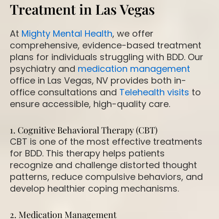
Treatment in Las Vegas
At
Mighty Mental Health
, we offer
comprehensive, evidence-based treatment
plans for individuals struggling with BDD. Our
psychiatry and
medication management
office in Las Vegas, NV provides both in-
office consultations and
Telehealth visits
to
ensure accessible, high-quality care.
1. Cognitive Behavioral Therapy (CBT)
CBT is one of the most effective treatments
for BDD. This therapy helps patients
recognize and challenge distorted thought
patterns, reduce compulsive behaviors, and
develop healthier coping mechanisms.
2. Medication Management