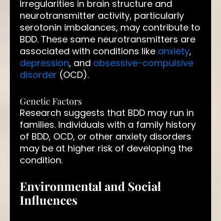
Irregularities in brain structure and
neurotransmitter activity, particularly
serotonin imbalances, may contribute to
BDD. These same neurotransmitters are
associated with conditions like
anxiety
,
depression
, and
obsessive-compulsive
disorder
(OCD).
Genetic Factors
Research suggests that BDD may run in
families. Individuals with a family history
of BDD, OCD, or other anxiety disorders
may be at higher risk of developing the
condition.
Environmental and Social
Influences