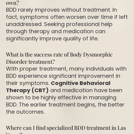
own?
BDD rarely improves without treatment. In
fact, symptoms often worsen over time if left
unaddressed. Seeking professional help
through therapy and medication can
significantly improve quality of life.
What is the success rate of Body Dysmorphic
Disorder treatment?
With proper treatment, many individuals with
BDD experience significant improvement in
their symptoms.
Cognitive Behavioral
Therapy (CBT)
and medication have been
shown to be highly effective in managing
BDD. The earlier treatment begins, the better
the outcomes.
Where can I find specialized BDD treatment in Las