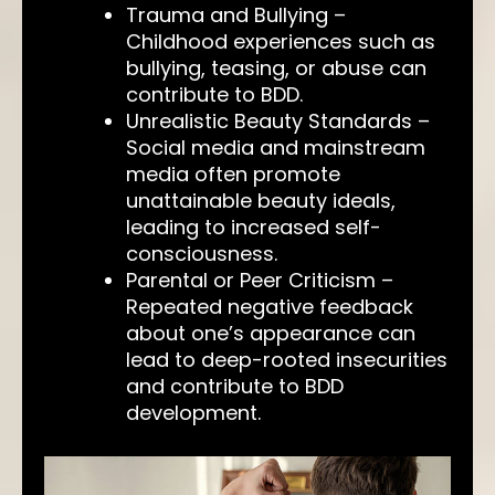
Trauma and Bullying –
Childhood experiences such as
bullying, teasing, or abuse can
contribute to BDD.
Unrealistic Beauty Standards –
Social media and mainstream
media often promote
unattainable beauty ideals,
leading to increased self-
consciousness.
Parental or Peer Criticism –
Repeated negative feedback
about one’s appearance can
lead to deep-rooted insecurities
and contribute to BDD
development.