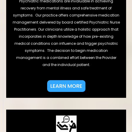
Psychiatric medications are invaluable in achieving
recovery from mental illness and safe treatment of
symptoms. Our practice offers comprehensive medication
management delivered by board certified Psychiatric Nurse
Practitioners. Our clinicians utilize a holistic approach that
incorporates in depth knowledge of how pre-existing
medical conditions can influence and trigger psychiatric
symptoms. The decision to begin medication
management is a combined effort between the Provider
and the individual patient.
LEARN MORE