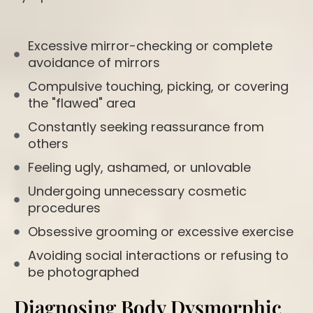
Excessive mirror-checking or complete
avoidance of mirrors
Compulsive touching, picking, or covering
the "flawed" area
Constantly seeking reassurance from
others
Feeling ugly, ashamed, or unlovable
Undergoing unnecessary cosmetic
procedures
Obsessive grooming or excessive exercise
Avoiding social interactions or refusing to
be photographed
Diagnosing Body Dysmorphic