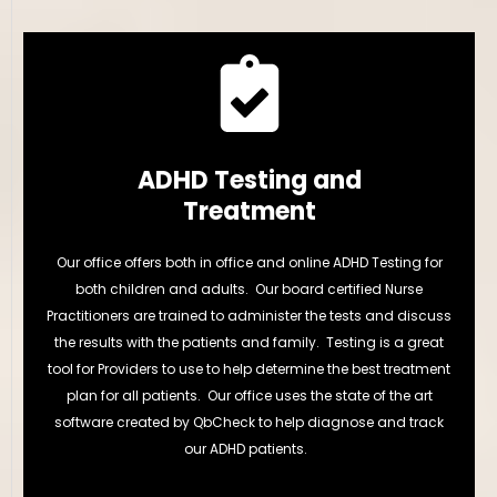
ADHD Testing and
Treatment
Our office offers both in office and online ADHD Testing for
both children and adults. Our board certified Nurse
Practitioners are trained to administer the tests and discuss
the results with the patients and family. Testing is a great
tool for Providers to use to help determine the best treatment
plan for all patients. Our office uses the state of the art
software created by QbCheck to help diagnose and track
our ADHD patients.