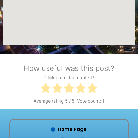
How useful was this post?
Click on a star to rate it!
Average rating
5
/ 5. Vote count:
1
Home Page