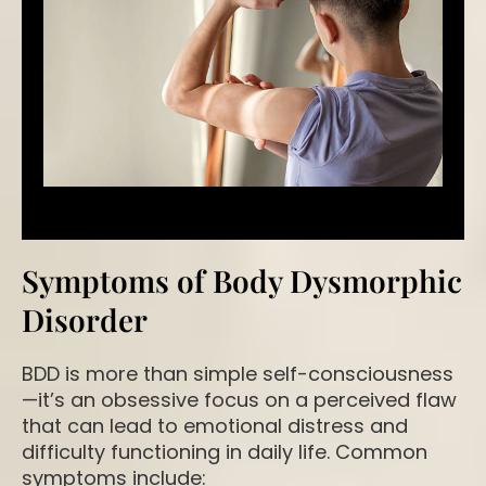
Symptoms of Body Dysmorphic
Disorder
BDD is more than simple self-consciousness
—it’s an obsessive focus on a perceived flaw
that can lead to emotional distress and
difficulty functioning in daily life. Common
symptoms include: