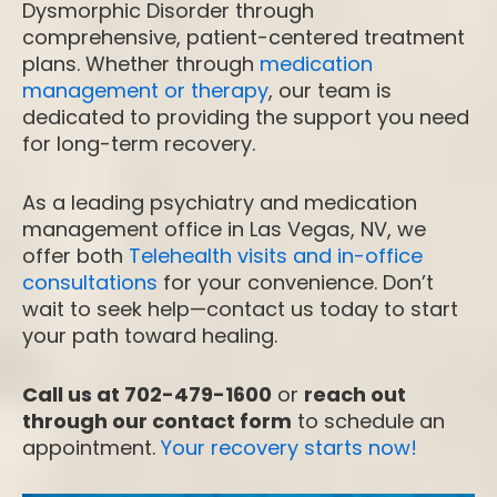
Dysmorphic Disorder through
comprehensive, patient-centered treatment
plans. Whether through
medication
management or therapy
, our team is
dedicated to providing the support you need
for long-term recovery.
As a leading psychiatry and medication
management office in Las Vegas, NV, we
offer both
Telehealth visits and in-office
consultations
for your convenience. Don’t
wait to seek help—contact us today to start
your path toward healing.
Call us at 702-479-1600
or
reach out
through our contact form
to schedule an
appointment.
Your recovery starts now!