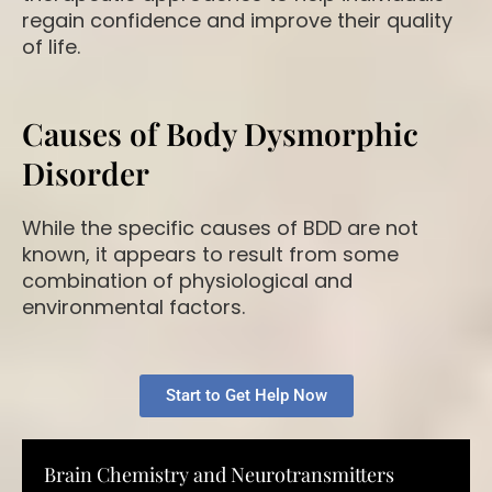
regain confidence and improve their quality
of life.
Causes of Body Dysmorphic
Disorder
While the specific causes of BDD are not
known, it appears to result from some
combination of physiological and
environmental factors.
Start to Get Help Now
Brain Chemistry and Neurotransmitters