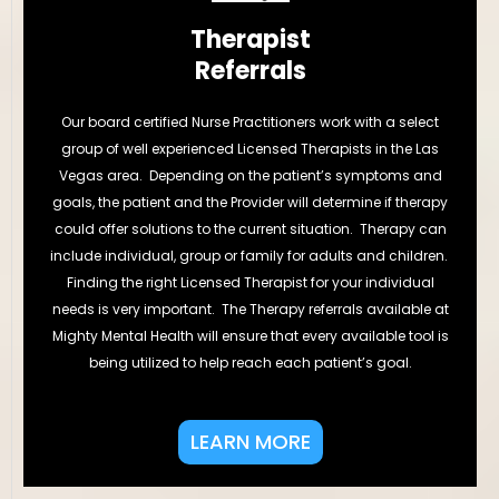
Therapist
Referrals
Our board certified Nurse Practitioners work with a select
group of well experienced Licensed Therapists in the Las
Vegas area. Depending on the patient’s symptoms and
goals, the patient and the Provider will determine if therapy
could offer solutions to the current situation. Therapy can
include individual, group or family for adults and children.
Finding the right Licensed Therapist for your individual
needs is very important. The Therapy referrals available at
Mighty Mental Health will ensure that every available tool is
being utilized to help reach each patient’s goal.
LEARN MORE