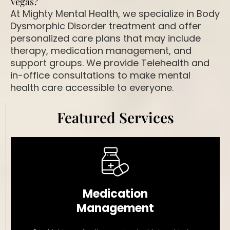
Vegas?
At Mighty Mental Health, we specialize in Body
Dysmorphic Disorder treatment and offer
personalized care plans that may include
therapy, medication management, and
support groups. We provide Telehealth and
in-office consultations to make mental
health care accessible to everyone.
Featured Services
Medication
Management