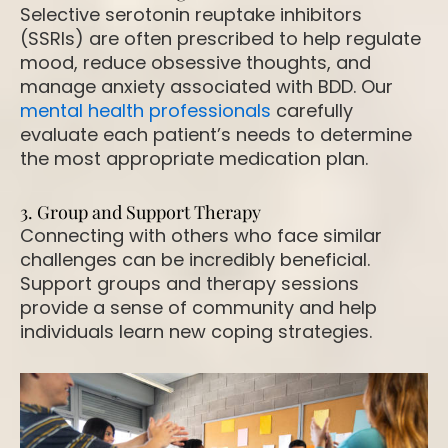
Selective serotonin reuptake inhibitors
(SSRIs) are often prescribed to help regulate
mood, reduce obsessive thoughts, and
manage anxiety associated with BDD. Our
mental health professionals
carefully
evaluate each patient’s needs to determine
the most appropriate medication plan.
3. Group and Support Therapy
Connecting with others who face similar
challenges can be incredibly beneficial.
Support groups and therapy sessions
provide a sense of community and help
individuals learn new coping strategies.