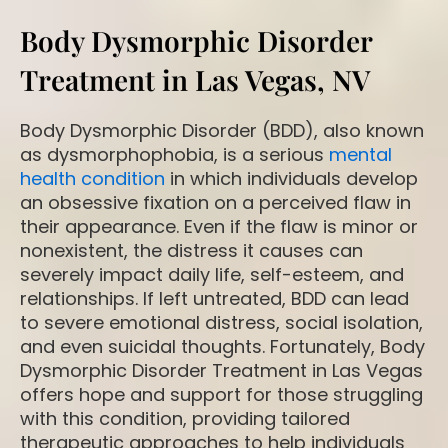
Body Dysmorphic Disorder
Treatment in Las Vegas, NV
Body Dysmorphic Disorder (BDD), also known
as dysmorphophobia, is a serious
mental
health condition
in which individuals develop
an obsessive fixation on a perceived flaw in
their appearance. Even if the flaw is minor or
nonexistent, the distress it causes can
severely impact daily life, self-esteem, and
relationships. If left untreated, BDD can lead
to severe emotional distress, social isolation,
and even suicidal thoughts. Fortunately, Body
Dysmorphic Disorder Treatment in Las Vegas
offers hope and support for those struggling
with this condition, providing tailored
therapeutic approaches to help individuals