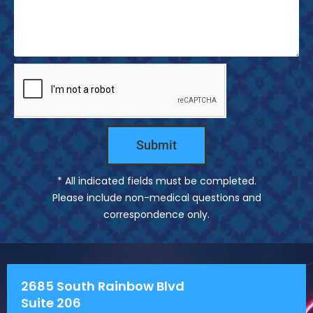
s
s
a
g
e
Submit
* All indicated fields must be completed.
Please include non-medical questions and
correspondence only.
2685 South Rainbow Blvd
Suite 206