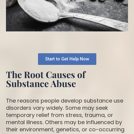
Start to Get Help Now
The Root Causes of
Substance Abuse
The reasons people develop substance use
disorders vary widely. Some may seek
temporary relief from stress, trauma, or
mental illness. Others may be influenced by
their environment, genetics, or co-occurring