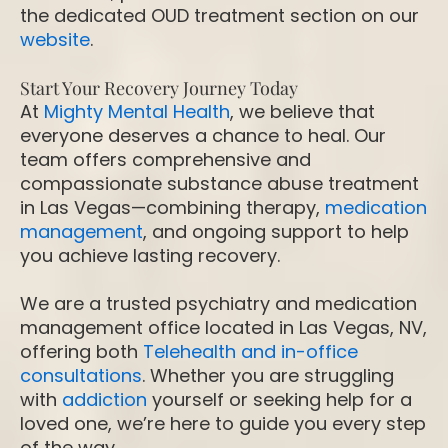
the dedicated OUD treatment section on our
website
.
Start Your Recovery Journey Today
At
Mighty Mental Health
, we believe that
everyone deserves a chance to heal. Our
team offers comprehensive and
compassionate substance abuse treatment
in Las Vegas—combining therapy,
medication
management
, and ongoing support to help
you achieve lasting recovery.
We are a trusted psychiatry and medication
management office located in Las Vegas, NV,
offering both
Telehealth and in-office
consultations
. Whether you are struggling
with
addiction
yourself or seeking help for a
loved one, we’re here to guide you every step
of the way.