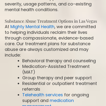
severity, usage patterns, and co-existing
mental health conditions.
Substance Abuse Treatment Options in Las Vegas
At
Mighty Mental Health
, we are committed
to helping individuals reclaim their lives
through compassionate, evidence-based
care. Our treatment plans for substance
abuse are always customized and may
include:
Behavioral therapy and counseling
Medication-Assisted Treatment
(MAT)
Group therapy and peer support
Residential or outpatient treatment
referrals
Telehealth services
for ongoing
support and
medication