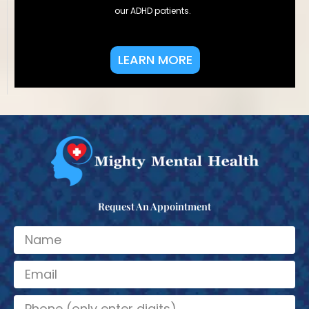
our ADHD patients.
LEARN MORE
Request An Appointment
N
a
m
E
e
m
a
N
i