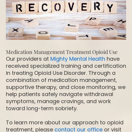
Medication Management Treatment Opioid Use
Our providers at
Mighty Mental Health
have
received specialized training and certification
in treating Opioid Use Disorder. Through a
combination of medication management,
supportive therapy, and close monitoring, we
help patients safely navigate withdrawal
symptoms, manage cravings, and work
toward long-term sobriety.
To learn more about our approach to opioid
treatment, please
contact our office
or visit