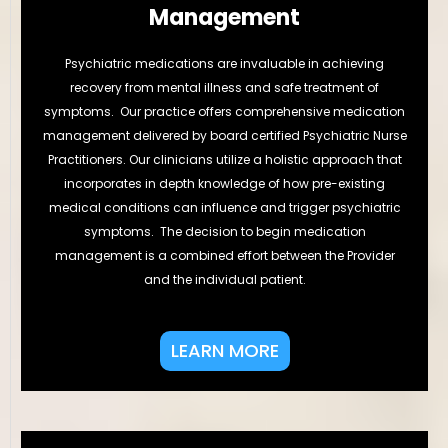
Management
Psychiatric medications are invaluable in achieving
recovery from mental illness and safe treatment of
symptoms. Our practice offers comprehensive medication
management delivered by board certified Psychiatric Nurse
Practitioners. Our clinicians utilize a holistic approach that
incorporates in depth knowledge of how pre-existing
medical conditions can influence and trigger psychiatric
symptoms. The decision to begin medication
management is a combined effort between the Provider
and the individual patient.
LEARN MORE