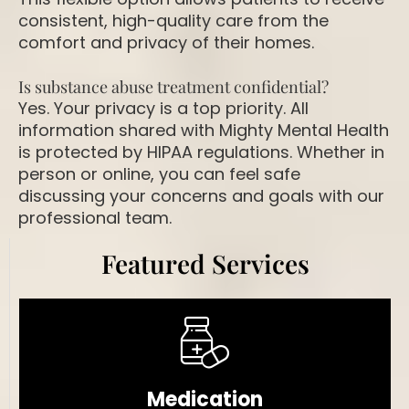
consistent, high-quality care from the
comfort and privacy of their homes.
Is substance abuse treatment confidential?
Yes. Your privacy is a top priority. All
information shared with Mighty Mental Health
is protected by HIPAA regulations. Whether in
person or online, you can feel safe
discussing your concerns and goals with our
professional team.
Featured Services
Medication