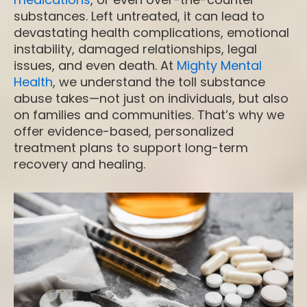
substances. Left untreated, it can lead to
devastating health complications, emotional
instability, damaged relationships, legal
issues, and even death. At
Mighty Mental
Health
, we understand the toll substance
abuse takes—not just on individuals, but also
on families and communities. That’s why we
offer evidence-based, personalized
treatment plans to support long-term
recovery and healing.