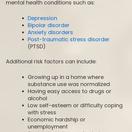
mental health conditions such as:
Depression
Bipolar disorder
Anxiety disorders
Post-traumatic stress disorder
(PTSD)
Additional risk factors can include:
Growing up in a home where
substance use was normalized
Having easy access to drugs or
alcohol
Low self-esteem or difficulty coping
with stress
Economic hardship or
unemployment