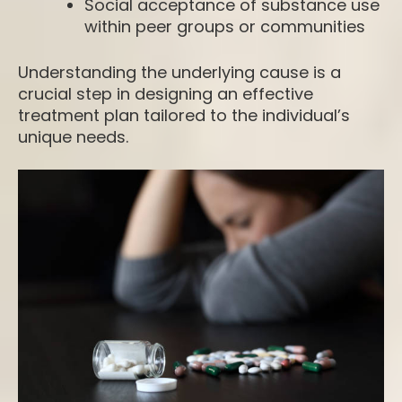
Social acceptance of substance use
within peer groups or communities
Understanding the underlying cause is a
crucial step in designing an effective
treatment plan tailored to the individual’s
unique needs.