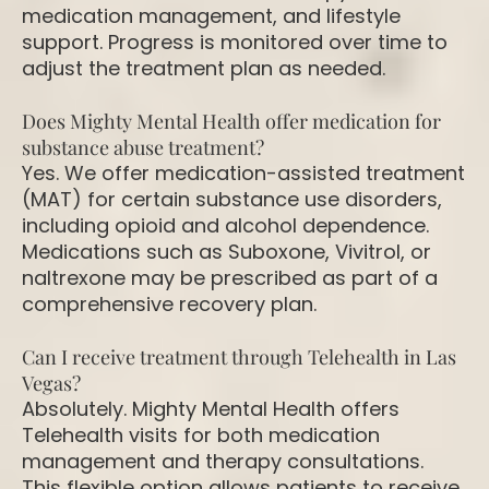
medication management, and lifestyle
support. Progress is monitored over time to
adjust the treatment plan as needed.
Does Mighty Mental Health offer medication for
substance abuse treatment?
Yes. We offer medication-assisted treatment
(MAT) for certain substance use disorders,
including opioid and alcohol dependence.
Medications such as Suboxone, Vivitrol, or
naltrexone may be prescribed as part of a
comprehensive recovery plan.
Can I receive treatment through Telehealth in Las
Vegas?
Absolutely. Mighty Mental Health offers
Telehealth visits for both medication
management and therapy consultations.
This flexible option allows patients to receive