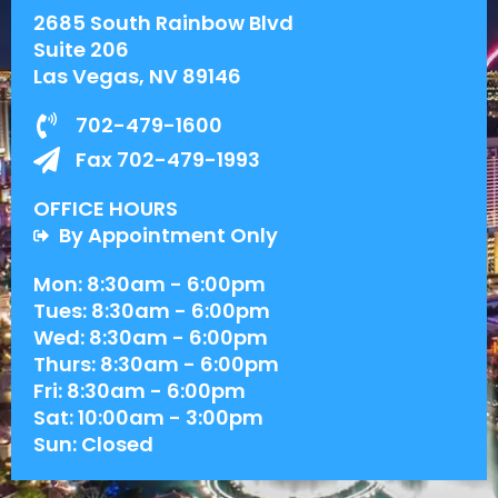
2685 South Rainbow Blvd
Suite 206
Las Vegas, NV 89146
702-479-1600
Fax 702-479-1993
OFFICE HOURS
By Appointment Only
Mon: 8:30am - 6:00pm
Tues: 8:30am - 6:00pm
Wed: 8:30am - 6:00pm
Thurs: 8:30am - 6:00pm
Fri: 8:30am - 6:00pm
Sat: 10:00am - 3:00pm
Sun: Closed