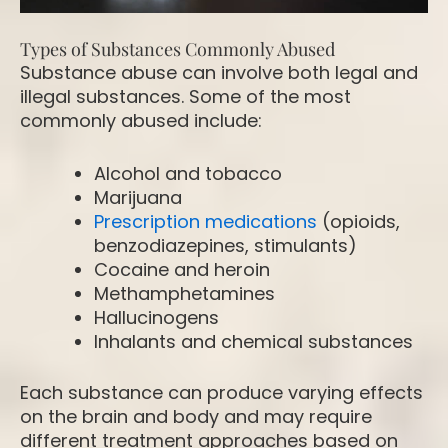
Types of Substances Commonly Abused
Substance abuse can involve both legal and
illegal substances. Some of the most
commonly abused include:
Alcohol and tobacco
Marijuana
Prescription medications
(opioids,
benzodiazepines, stimulants)
Cocaine and heroin
Methamphetamines
Hallucinogens
Inhalants and chemical substances
Each substance can produce varying effects
on the brain and body and may require
different treatment approaches based on