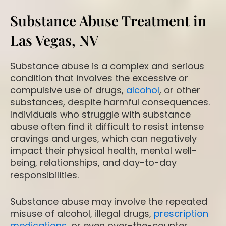
Substance Abuse Treatment in
Las Vegas, NV
Substance abuse is a complex and serious
condition that involves the excessive or
compulsive use of drugs,
alcohol
, or other
substances, despite harmful consequences.
Individuals who struggle with substance
abuse often find it difficult to resist intense
cravings and urges, which can negatively
impact their physical health, mental well-
being, relationships, and day-to-day
responsibilities.
Substance abuse may involve the repeated
misuse of alcohol, illegal drugs,
prescription
medications
, or even over-the-counter