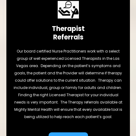
Therapist
Referrals
Our board certified Nurse Practitioners work with a select
group of well experienced Licensed Therapists in the Las
Vegas area. Depending on the patient’s symptoms and
goals, the patient and the Provider will determine if therapy
could offer solutions to the current situation. Therapy can
include individual, group or family for adults and children.
Finding the right Licensed Therapist for your individual
needs is very important. The Therapy referrals available at
Mighty Mental Health will ensure that every available tool is
being utilized to help reach each patient’s goal.