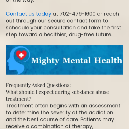
Contact us today
at 702-479-1600 or reach
out through our secure contact form to
schedule your consultation and take the first
step toward a healthier, drug-free future.
Frequently Asked Questions:
What should I expect during substance abuse
treatment?
Treatment often begins with an assessment
to determine the severity of the addiction
and the best course of care. Patients may
receive a combination of therapy,