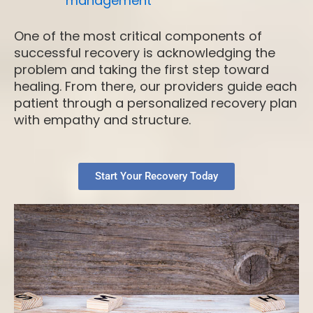
management
One of the most critical components of
successful recovery is acknowledging the
problem and taking the first step toward
healing. From there, our providers guide each
patient through a personalized recovery plan
with empathy and structure.
Start Your Recovery Today