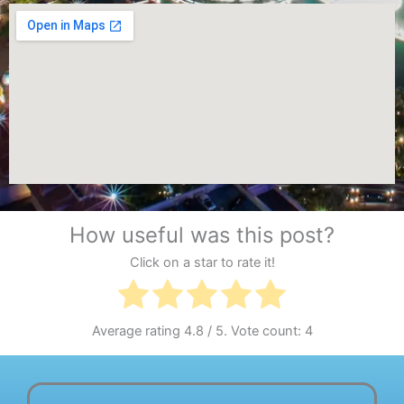
How useful was this post?
Click on a star to rate it!
Average rating
4.8
/ 5. Vote count:
4