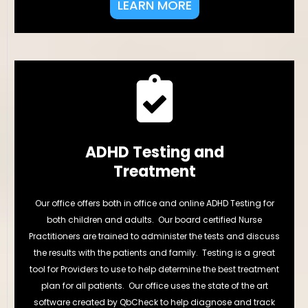
LEARN MORE
ADHD Testing and
Treatment
Our office offers both in office and online ADHD Testing for
both children and adults. Our board certified Nurse
Practitioners are trained to administer the tests and discuss
the results with the patients and family. Testing is a great
tool for Providers to use to help determine the best treatment
plan for all patients. Our office uses the state of the art
software created by QbCheck to help diagnose and track