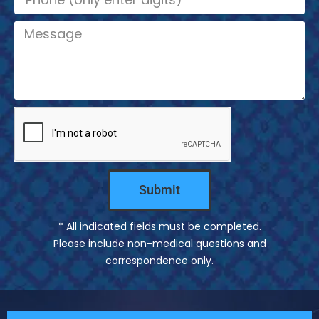
a
l
m
M
e
e
s
s
a
g
e
Submit
* All indicated fields must be completed.
Please include non-medical questions and
correspondence only.