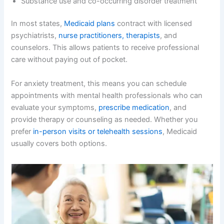
Substance use and co-occurring disorder treatment
In most states,
Medicaid plans
contract with licensed
psychiatrists,
nurse practitioners, therapists
, and
counselors. This allows patients to receive professional
care without paying out of pocket.
For anxiety treatment, this means you can schedule
appointments with mental health professionals who can
evaluate your symptoms,
prescribe medication
, and
provide therapy or counseling as needed. Whether you
prefer
in-person visits or telehealth sessions
, Medicaid
usually covers both options.