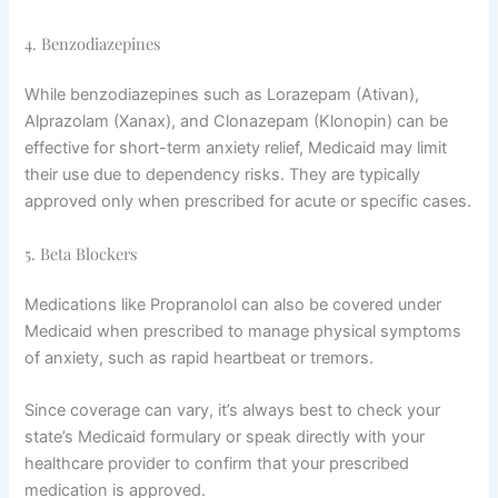
4. Benzodiazepines
While benzodiazepines such as Lorazepam (Ativan),
Alprazolam (Xanax), and Clonazepam (Klonopin) can be
effective for short-term anxiety relief, Medicaid may limit
their use due to dependency risks. They are typically
approved only when prescribed for acute or specific cases.
5. Beta Blockers
Medications like Propranolol can also be covered under
Medicaid when prescribed to manage physical symptoms
of anxiety, such as rapid heartbeat or tremors.
Since coverage can vary, it’s always best to check your
state’s Medicaid formulary or speak directly with your
healthcare provider to confirm that your prescribed
medication is approved.