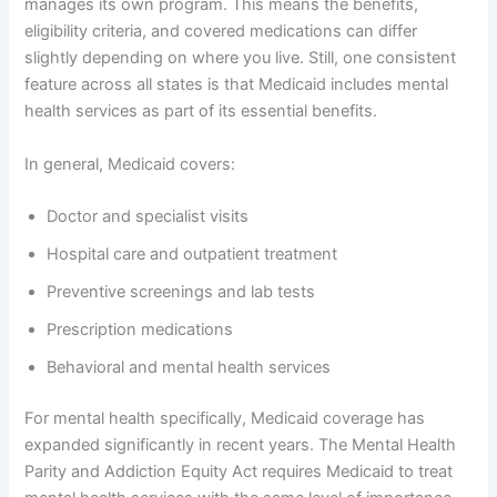
manages its own program. This means the benefits,
eligibility criteria, and covered medications can differ
slightly depending on where you live. Still, one consistent
feature across all states is that Medicaid includes mental
health services as part of its essential benefits.
In general, Medicaid covers:
Doctor and specialist visits
Hospital care and outpatient treatment
Preventive screenings and lab tests
Prescription medications
Behavioral and mental health services
For mental health specifically, Medicaid coverage has
expanded significantly in recent years. The Mental Health
Parity and Addiction Equity Act requires Medicaid to treat