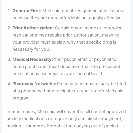
Generic First:
Medicaid prioritizes generic medications
because they are more affordable but equally effective.
Prior Authorization:
Certain brand-name or controlled
medications may require prior authorization, meaning
your provider must explain why that specific drug is
necessary for you.
Medical Necessity:
Your psychiatrist or psychiatric
nurse practitioner must document that the prescribed
medication is essential for your mental health.
Pharmacy Networks:
Prescriptions must usually be filled
at a pharmacy that participates in your state’s Medicaid
program.
In most cases, Medicaid will cover the full cost of approved
anxiety medications or require only a minimal copayment,
making it far more affordable than paying out of pocket.