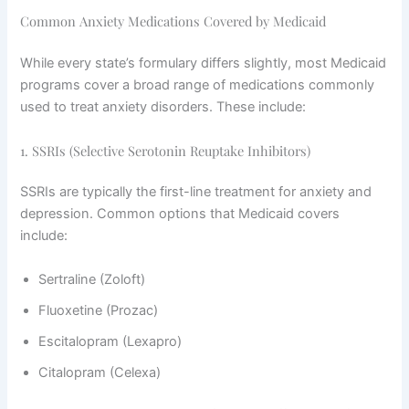
Common Anxiety Medications Covered by Medicaid
While every state’s formulary differs slightly, most Medicaid
programs cover a broad range of medications commonly
used to treat anxiety disorders. These include:
1. SSRIs (Selective Serotonin Reuptake Inhibitors)
SSRIs are typically the first-line treatment for anxiety and
depression. Common options that Medicaid covers
include:
Sertraline (Zoloft)
Fluoxetine (Prozac)
Escitalopram (Lexapro)
Citalopram (Celexa)