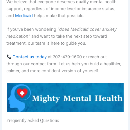
We believe that everyone deserves quality mental health
support, regardless of income level or insurance status,
and
Medicaid
helps make that possible.
If you’ve been wondering
“does Medicaid cover anxiety
medication”
and want to take the next step toward
treatment, our team is here to guide you.
Contact us today
at 702-479-1600 or reach out
through our contact form. Let us help you build a healthier,
calmer, and more confident version of yourself.
Frequently Asked Questions