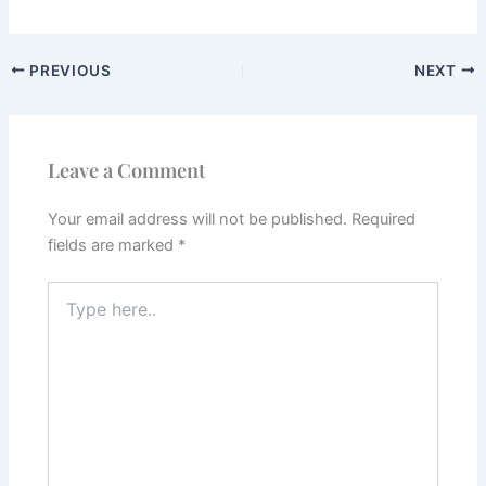
PREVIOUS
NEXT
Leave a Comment
Your email address will not be published.
Required
fields are marked
*
Type
here..