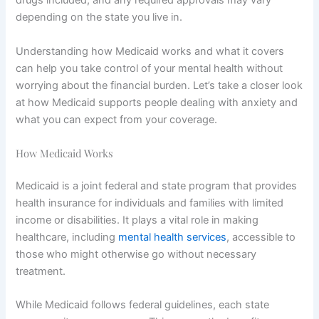
drugs included, and any required approvals may vary
depending on the state you live in.
Understanding how Medicaid works and what it covers
can help you take control of your mental health without
worrying about the financial burden. Let’s take a closer look
at how Medicaid supports people dealing with anxiety and
what you can expect from your coverage.
How Medicaid Works
Medicaid is a joint federal and state program that provides
health insurance for individuals and families with limited
income or disabilities. It plays a vital role in making
healthcare, including
mental health services
, accessible to
those who might otherwise go without necessary
treatment.
While Medicaid follows federal guidelines, each state