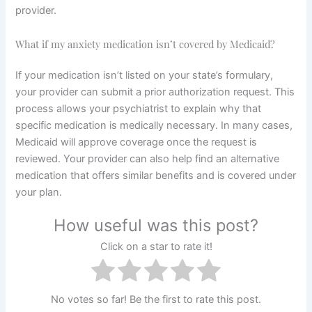
provider.
What if my anxiety medication isn’t covered by Medicaid?
If your medication isn’t listed on your state’s formulary,
your provider can submit a prior authorization request. This
process allows your psychiatrist to explain why that
specific medication is medically necessary. In many cases,
Medicaid will approve coverage once the request is
reviewed. Your provider can also help find an alternative
medication that offers similar benefits and is covered under
your plan.
How useful was this post?
Click on a star to rate it!
No votes so far! Be the first to rate this post.