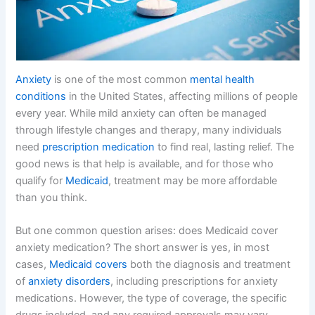
Anxiety
is one of the most common
mental health
conditions
in the United States, affecting millions of people
every year. While mild anxiety can often be managed
through lifestyle changes and therapy, many individuals
need
prescription medication
to find real, lasting relief. The
good news is that help is available, and for those who
qualify for
Medicaid
, treatment may be more affordable
than you think.
But one common question arises: does Medicaid cover
anxiety medication? The short answer is yes, in most
cases,
Medicaid covers
both the diagnosis and treatment
of
anxiety disorders
, including prescriptions for anxiety
medications. However, the type of coverage, the specific