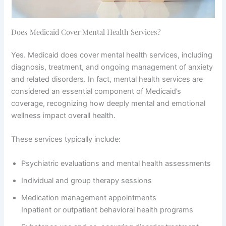
Does Medicaid Cover Mental Health Services?
Yes. Medicaid does cover mental health services, including
diagnosis, treatment, and ongoing management of anxiety
and related disorders. In fact, mental health services are
considered an essential component of Medicaid’s
coverage, recognizing how deeply mental and emotional
wellness impact overall health.
These services typically include:
Psychiatric evaluations and mental health assessments
Individual and group therapy sessions
Medication management appointments
Inpatient or outpatient behavioral health programs