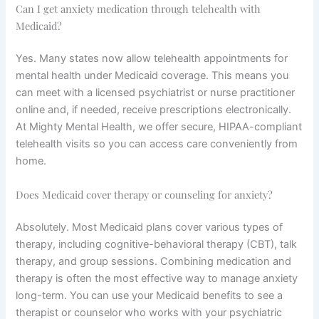
Can I get anxiety medication through telehealth with
Medicaid?
Yes. Many states now allow telehealth appointments for
mental health under Medicaid coverage. This means you
can meet with a licensed psychiatrist or nurse practitioner
online and, if needed, receive prescriptions electronically.
At Mighty Mental Health, we offer secure, HIPAA-compliant
telehealth visits so you can access care conveniently from
home.
Does Medicaid cover therapy or counseling for anxiety?
Absolutely. Most Medicaid plans cover various types of
therapy, including cognitive-behavioral therapy (CBT), talk
therapy, and group sessions. Combining medication and
therapy is often the most effective way to manage anxiety
long-term. You can use your Medicaid benefits to see a
therapist or counselor who works with your psychiatric