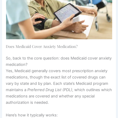
Does Medicaid Cover Anxiety Medication?
So, back to the core question: does Medicaid cover anxiety
medication?
Yes, Medicaid generally covers most prescription anxiety
medications, though the exact list of covered drugs can
vary by state and by plan. Each state’s Medicaid program
maintains a
Preferred Drug List (PDL)
, which outlines which
medications are covered and whether any special
authorization is needed.
Here’s how it typically works: