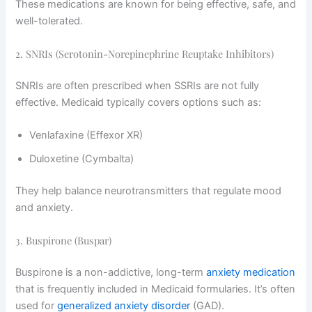
These medications are known for being effective, safe, and
well-tolerated.
2. SNRIs (Serotonin-Norepinephrine Reuptake Inhibitors)
SNRIs are often prescribed when SSRIs are not fully
effective. Medicaid typically covers options such as:
Venlafaxine (Effexor XR)
Duloxetine (Cymbalta)
They help balance neurotransmitters that regulate mood
and anxiety.
3. Buspirone (Buspar)
Buspirone is a non-addictive, long-term
anxiety medication
that is frequently included in Medicaid formularies. It’s often
used for
generalized anxiety disorder
(GAD).