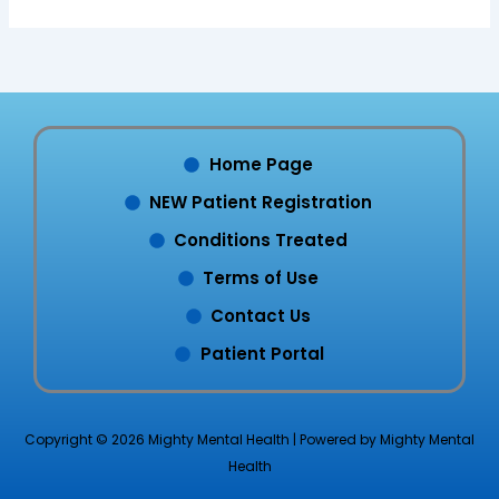
Home Page
NEW Patient Registration
Conditions Treated
Terms of Use
Contact Us
Patient Portal
Copyright © 2026 Mighty Mental Health | Powered by Mighty Mental
Health