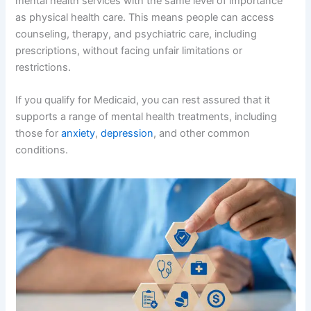
mental health services with the same level of importance
as physical health care. This means people can access
counseling, therapy, and psychiatric care, including
prescriptions, without facing unfair limitations or
restrictions.
If you qualify for Medicaid, you can rest assured that it
supports a range of mental health treatments, including
those for
anxiety
,
depression
, and other common
conditions.