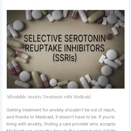
Affordable Anxiety Treatment with Medicaid
Getting treatment for anxiety shouldn’t be out of reach,
and thanks to Medicaid, it doesn’t have to be. If you’re
living with anxiety, finding a care provider who accepts
Medicaid can open the door to the support and stability