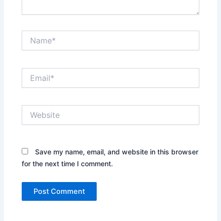
Name*
Email*
Website
Save my name, email, and website in this browser
for the next time I comment.