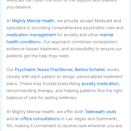
you deserve.
At
Mighty Mental Health
, we proudly accept Medicaid and
specialize in providing comprehensive psychiatric care and
medication management
for anxiety and other
mental
health condition
s. Our approach combines compassion,
evidence-based treatment, and accessibility to ensure our
patients get the help they need.
Our
Psychiatric Nurse Practitioner, Barbra Scheirer
, works
closely with each patient to design personalized treatment
plans. These may include prescribing
anxiety medication
,
recommending therapy, and helping patients find the right
balance of care for lasting wellness.
At Mighty Mental Health, we offer both
Telehealth visits
and
in-office consultations
in Las Vegas and Summerlin,
NV, making it convenient to receive care wherever you are.