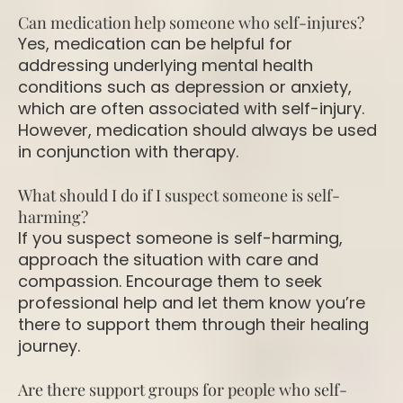
Can medication help someone who self-injures?
Yes, medication can be helpful for
addressing underlying mental health
conditions such as depression or anxiety,
which are often associated with self-injury.
However, medication should always be used
in conjunction with therapy.
What should I do if I suspect someone is self-
harming?
If you suspect someone is self-harming,
approach the situation with care and
compassion. Encourage them to seek
professional help and let them know you’re
there to support them through their healing
journey.
Are there support groups for people who self-