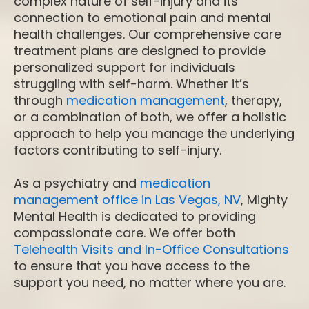
complex nature of self-injury and its
connection to emotional pain and mental
health challenges. Our comprehensive care
treatment plans are designed to provide
personalized support for individuals
struggling with self-harm. Whether it’s
through
medication management
, therapy,
or a combination of both, we offer a holistic
approach to help you manage the underlying
factors contributing to self-injury.
As a psychiatry and
medication
management office in Las Vegas, NV
, Mighty
Mental Health is dedicated to providing
compassionate care. We offer both
Telehealth Visits and In-Office Consultations
to ensure that you have access to the
support you need, no matter where you are.