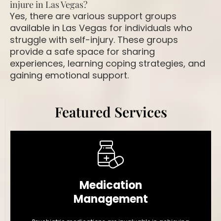
injure in Las Vegas?
Yes, there are various support groups
available in Las Vegas for individuals who
struggle with self-injury. These groups
provide a safe space for sharing
experiences, learning coping strategies, and
gaining emotional support.
Featured Services
Medication
Management