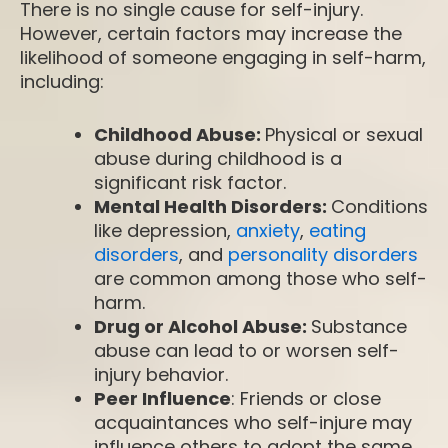
There is no single cause for self-injury.
However, certain factors may increase the
likelihood of someone engaging in self-harm,
including:
Childhood Abuse:
Physical or sexual
abuse during childhood is a
significant risk factor.
Mental Health Disorders:
Conditions
like depression,
anxiety
,
eating
disorders
, and
personality disorders
are common among those who self-
harm.
Drug or Alcohol Abuse:
Substance
abuse can lead to or worsen self-
injury behavior.
Peer Influence
: Friends or close
acquaintances who self-injure may
influence others to adopt the same