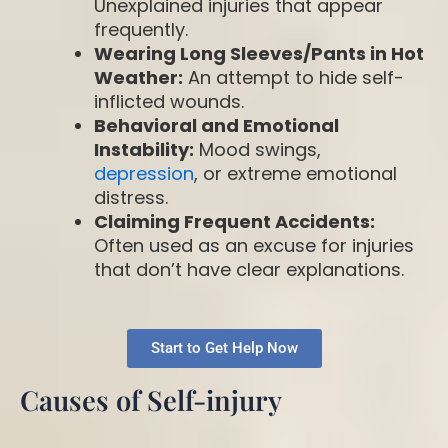
Unexplained injuries that appear
frequently.
Wearing Long Sleeves/Pants in Hot
Weather:
An attempt to hide self-
inflicted wounds.
Behavioral and Emotional
Instability:
Mood swings,
depression
, or extreme emotional
distress.
Claiming Frequent Accidents:
Often used as an excuse for injuries
that don’t have clear explanations.
Start to Get Help Now
Causes of Self-injury