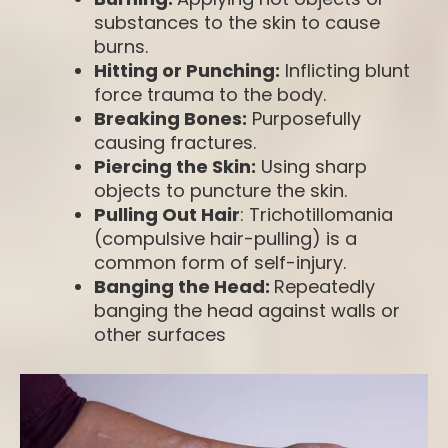
substances to the skin to cause
burns.
Hitting or Punching:
Inflicting blunt
force trauma to the body.
Breaking Bones:
Purposefully
causing fractures.
Piercing the Skin:
Using sharp
objects to puncture the skin.
Pulling Out Hair
: Trichotillomania
(compulsive hair-pulling) is a
common form of self-injury.
Banging the Head:
Repeatedly
banging the head against walls or
other surfaces