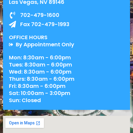
Las Vegas, NV 89146
702-479-1600
Fax 702-479-1993
OFFICE HOURS
By Appointment Only
Mon: 8:30am - 6:00pm
Tues: 8:30am - 6:00pm
Wed: 8:30am - 6:00pm
Thurs: 8:30am - 6:00pm
Fri: 8:30am - 6:00pm
Sat: 10:00am - 3:00pm
Sun: Closed