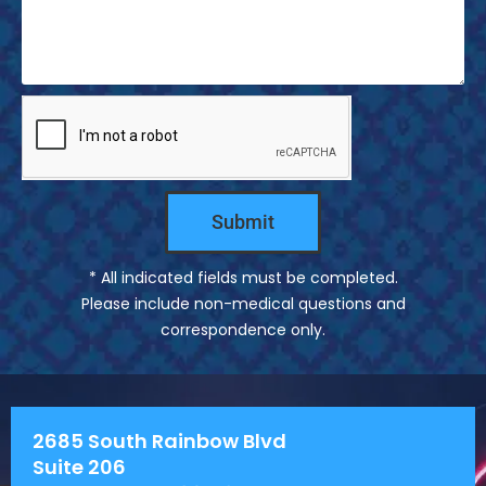
s
s
a
g
e
Submit
* All indicated fields must be completed.
Please include non-medical questions and
correspondence only.
2685 South Rainbow Blvd
Suite 206