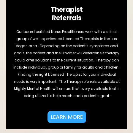
Therapist
Referrals
Our board certified Nurse Practitioners work with a select
group of well experienced Licensed Therapists in the Las
Vegas area. Depending on the patient’s symptoms and
goals, the patient and the Provider will determine if therapy
could offer solutions to the current situation. Therapy can
include individual, group or family for adults and children.
Finding the right Licensed Therapist for your individual
needs is very important. The Therapy referrals available at
Mighty Mental Health will ensure that every available tool is
being utilized to help reach each patient’s goal.
LEARN MORE