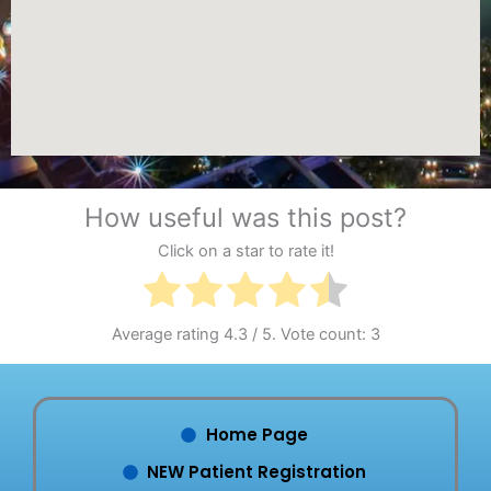
How useful was this post?
Click on a star to rate it!
Average rating
4.3
/ 5. Vote count:
3
Home Page
NEW Patient Registration