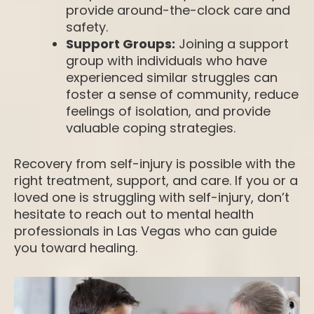
provide around-the-clock care and
safety.
Support Groups:
Joining a support
group with individuals who have
experienced similar struggles can
foster a sense of community, reduce
feelings of isolation, and provide
valuable coping strategies.
Recovery from self-injury is possible with the
right treatment, support, and care. If you or a
loved one is struggling with self-injury, don’t
hesitate to reach out to mental health
professionals in Las Vegas who can guide
you toward healing.