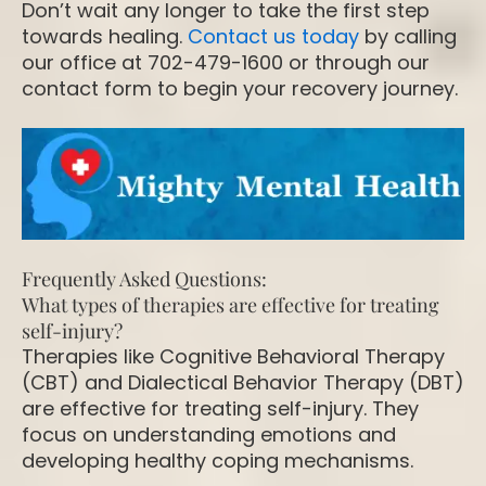
Don’t wait any longer to take the first step
towards healing.
Contact us today
by calling
our office at 702-479-1600 or through our
contact form to begin your recovery journey.
Frequently Asked Questions:
What types of therapies are effective for treating
self-injury?
Therapies like Cognitive Behavioral Therapy
(CBT) and Dialectical Behavior Therapy (DBT)
are effective for treating self-injury. They
focus on understanding emotions and
developing healthy coping mechanisms.