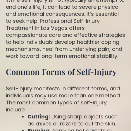
end one’s life, it can lead to severe physical
and emotional consequences. It’s essential
to seek help. Professional Self-Injury
Treatment in Las Vegas offers
compassionate care and effective strategies
to help individuals develop healthier coping
mechanisms, heal from underlying pain, and
work toward long-term emotional stability.
Common Forms of Self-Injury
Self-injury manifests in different forms, and
individuals may use more than one method.
The most common types of self-injury
include:
Cutting:
Using sharp objects such
as knives or razors to cut the skin.
Burning:
Applying hot objects or