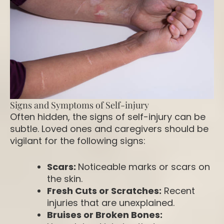
Signs and Symptoms of Self-injury
Often hidden, the signs of self-injury can be
subtle. Loved ones and caregivers should be
vigilant for the following signs:
Scars:
Noticeable marks or scars on
the skin.
Fresh Cuts or Scratches:
Recent
injuries that are unexplained.
Bruises or Broken Bones: