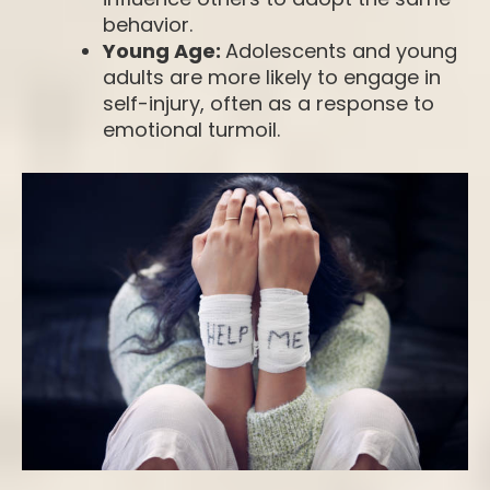
behavior.
Young Age:
Adolescents and young
adults are more likely to engage in
self-injury, often as a response to
emotional turmoil.