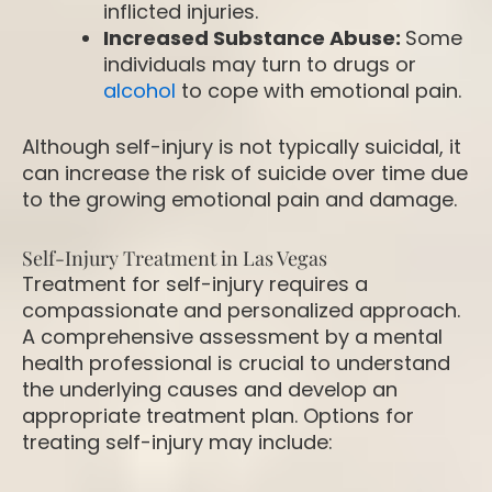
inflicted injuries.
Increased Substance Abuse:
Some
individuals may turn to drugs or
alcohol
to cope with emotional pain.
Although self-injury is not typically suicidal, it
can increase the risk of suicide over time due
to the growing emotional pain and damage.
Self-Injury Treatment in Las Vegas
Treatment for self-injury requires a
compassionate and personalized approach.
A comprehensive assessment by a mental
health professional is crucial to understand
the underlying causes and develop an
appropriate treatment plan. Options for
treating self-injury may include: