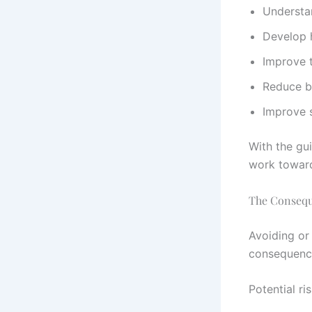
Understa
Develop 
Improve t
Reduce b
Improve s
With the gu
work toward
The Consequ
Avoiding or
consequence
Potential ri