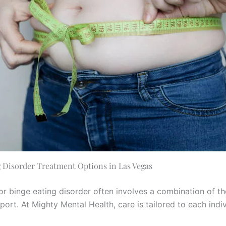
 Disorder Treatment Options in Las Vegas
or binge eating disorder often involves a combination of t
ort. At Mighty Mental Health, care is tailored to each indiv