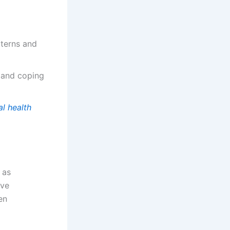
tterns and
 and coping
l health
 as
ive
en