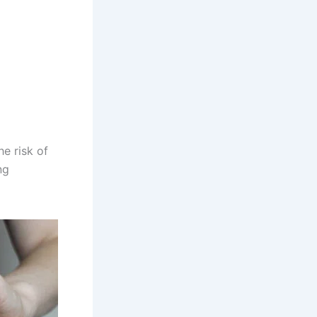
e risk of
ng