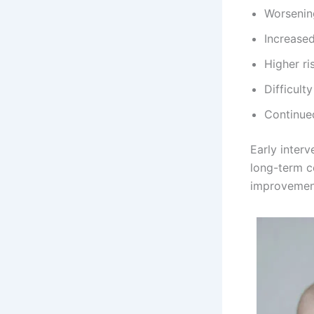
Worseni
Increased
Higher ri
Difficult
Continued
Early inter
long-term c
improvemen