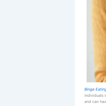
Binge Eatin
individuals
and can have