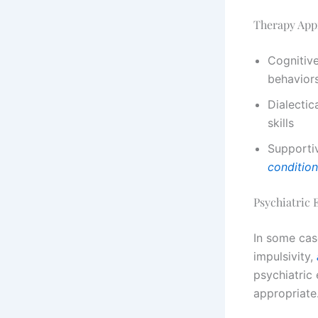
Therapy App
Cognitive
behaviors
Dialectic
skills
Supporti
conditio
Psychiatric
In some cas
impulsivity,
psychiatric
appropriate