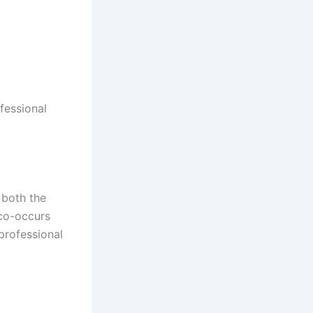
fessional
 both the
 co-occurs
professional