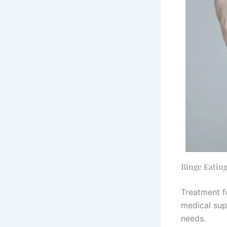
Binge Eating
Treatment f
medical supp
needs.