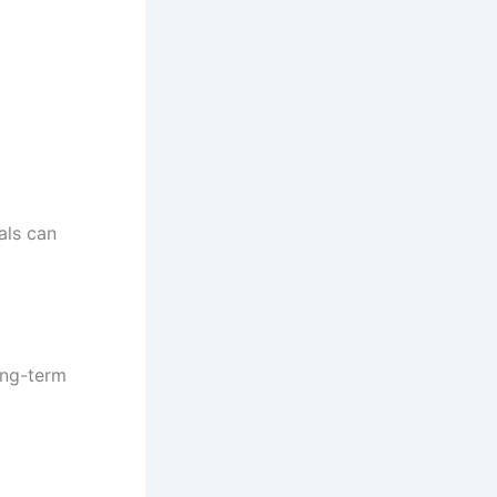
uals can
ong-term