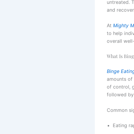
untreated. 
and recovery
At
Mighty M
to help indi
overall well
What Is Bing
Binge Eatin
amounts of 
of control, 
followed by
Common sig
Eating ra