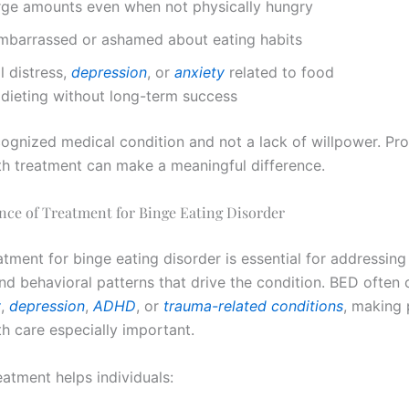
arge amounts even when not physically hungry
embarrassed or ashamed about eating habits
 distress,
depression
, or
anxiety
related to food
dieting without long-term success
cognized medical condition and not a lack of willpower. Pro
th treatment can make a meaningful difference.
nce of Treatment for Binge Eating Disorder
tment for binge eating disorder is essential for addressing
nd behavioral patterns that drive the condition. BED often
y
,
depression
,
ADHD
, or
trauma-related conditions
, making 
th care especially important.
eatment helps individuals: