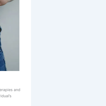
herapies and
idual’s