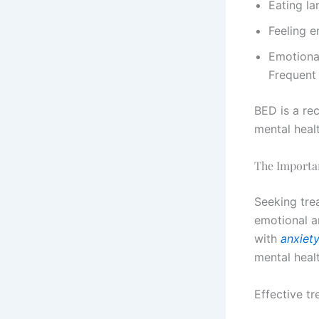
Eating l
Feeling 
Emotional
Frequent 
BED is a re
mental heal
The Importa
Seeking trea
emotional a
with
anxiet
mental heal
Effective tr