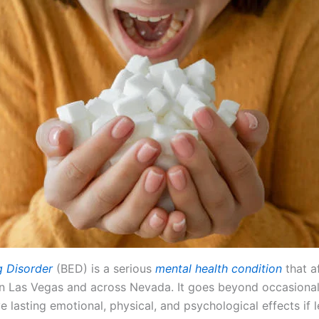
g Disorder
(BED) is a serious
mental health condition
that a
 in Las Vegas and across Nevada. It goes beyond occasiona
 lasting emotional, physical, and psychological effects if l