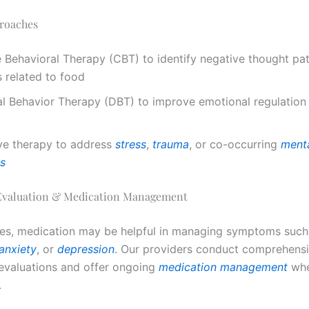
roaches
 Behavioral Therapy (CBT) to identify negative thought pa
 related to food
al Behavior Therapy (DBT) to improve emotional regulation
ve therapy to address
stress
,
trauma
, or co-occurring
menta
ns
 Evaluation & Medication Management
es, medication may be helpful in managing symptoms such
anxiety
, or
depression
. Our providers conduct comprehens
 evaluations and offer ongoing
medication management
wh
.