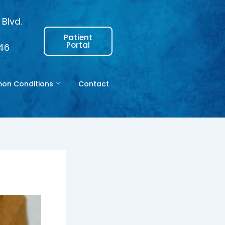
Blvd.
Patient
Portal
146
n Conditions
Contact