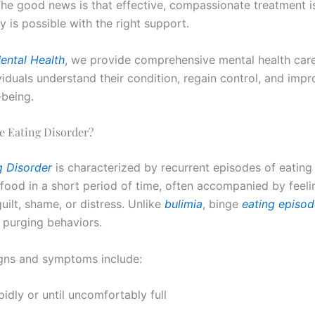
The good news is that effective, compassionate treatment is
 is possible with the right support.
ental Health
, we provide comprehensive mental health car
viduals understand their condition, regain control, and impr
-being.
e Eating Disorder?
g Disorder
is characterized by recurrent episodes of eating
food in a short period of time, often accompanied by feeli
guilt, shame, or distress. Unlike
bulimia
, binge
eating episod
 purging behaviors.
ns and symptoms include:
pidly or until uncomfortably full