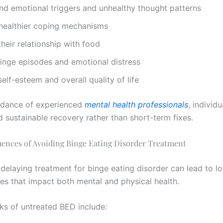
nd emotional triggers and unhealthy thought patterns
healthier coping mechanisms
heir relationship with food
inge episodes and emotional distress
elf-esteem and overall quality of life
idance of experienced
mental health professionals
, individ
 sustainable recovery rather than short-term fixes.
ences of Avoiding Binge Eating Disorder Treatment
 delaying treatment for binge eating disorder can lead to l
s that impact both mental and physical health.
sks of untreated BED include: