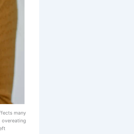
ffects many
l overeating
eft