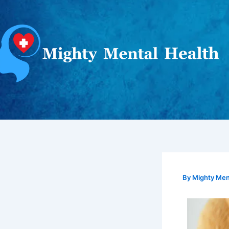
Skip
to
content
By
Mighty Ment