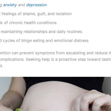
ng
anxiety
and
depression
 feelings of shame, guilt, and isolation
sk of chronic health conditions
y maintaining relationships and daily routines
 cycles of binge eating and emotional distress
vention can prevent symptoms from escalating and reduce th
omplications. Seeking help is a proactive step toward lasti
t.