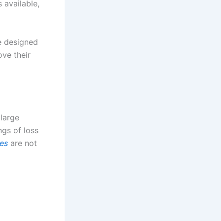
 available,
e designed
ove their
 large
ngs of loss
es
are not