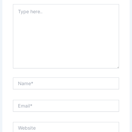
Type
here..
Name*
Email*
Website