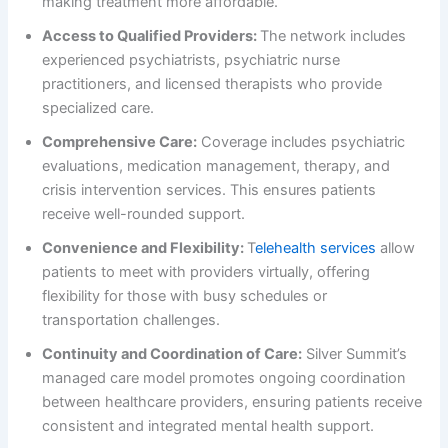
making treatment more affordable.
Access to Qualified Providers:
The network includes
experienced psychiatrists, psychiatric nurse
practitioners, and licensed therapists who provide
specialized care.
Comprehensive Care:
Coverage includes psychiatric
evaluations, medication management, therapy, and
crisis intervention services. This ensures patients
receive well-rounded support.
Convenience and Flexibility:
T
elehealth services
allow
patients to meet with providers virtually, offering
flexibility for those with busy schedules or
transportation challenges.
Continuity and Coordination of Care:
Silver Summit’s
managed care model promotes ongoing coordination
between healthcare providers, ensuring patients receive
consistent and integrated mental health support.