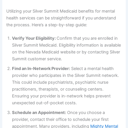
Utilizing your Silver Summit Medicaid benefits for mental
health services can be straightforward if you understand
the process. Here’s a step-by-step guide:
Verify Your Eligibility:
Confirm that you are enrolled in
Silver Summit Medicaid. Eligibility information is available
on the Nevada Medicaid website or by contacting Silver
Summit customer service.
Find an In-Network Provider:
Select a mental health
provider who participates in the Silver Summit network.
This could include psychiatrists, psychiatric nurse
practitioners, therapists, or counseling centers.
Ensuring your provider is in-network helps prevent
unexpected out-of-pocket costs.
Schedule an Appointment:
Once you choose a
provider, contact their office to schedule your first
appointment. Many providers, including
Mighty Mental