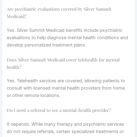
Are psychiatric evaluations covered by Silver Summit
Medicaid?
Yes. Silver Summit Medicaid benefits include psychiatric
evaluations to help diagnose mental health conditions and
develop personalized treatment plans.
Does Silver Summit Medicaid cover telehealth for mental
health?
Yes. Telehealth services are covered, allowing patients to
consult with licensed mental health providers from home
or other remote locations.
Do I need a referral to see a mental-health provider?
It depends. While many therapy and psychiatric services
do not require referrals, certain specialized treatments or