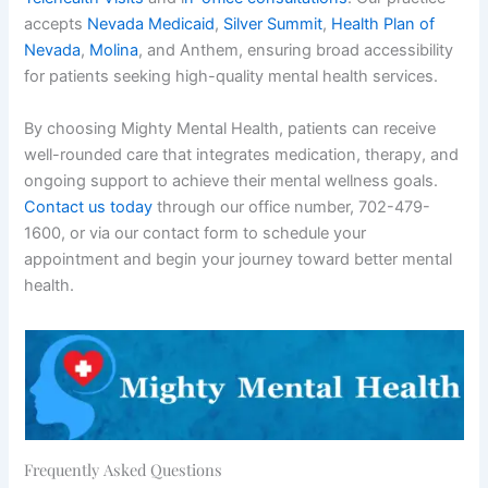
accepts
Nevada Medicaid
,
Silver Summit
,
Health Plan of
Nevada
,
Molina
, and Anthem, ensuring broad accessibility
for patients seeking high-quality mental health services.
By choosing Mighty Mental Health, patients can receive
well-rounded care that integrates medication, therapy, and
ongoing support to achieve their mental wellness goals.
Contact us today
through our office number, 702-479-
1600, or via our contact form to schedule your
appointment and begin your journey toward better mental
health.
Frequently Asked Questions