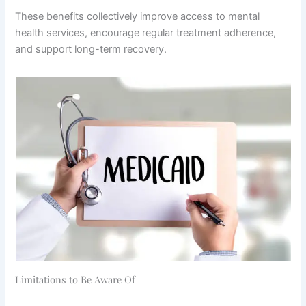
These benefits collectively improve access to mental
health services, encourage regular treatment adherence,
and support long-term recovery.
Limitations to Be Aware Of