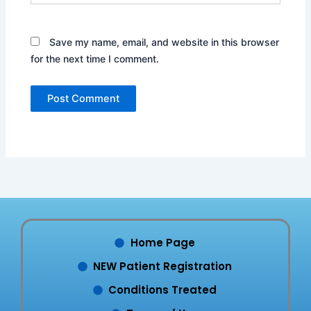
Save my name, email, and website in this browser
for the next time I comment.
Home Page
NEW Patient Registration
Conditions Treated