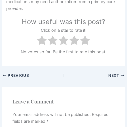
medications may need authorization from a primary care
provider.
How useful was this post?
Click on a star to rate it!
No votes so far! Be the first to rate this post.
PREVIOUS
NEXT
Leave a Comment
Your email address will not be published.
Required
fields are marked
*