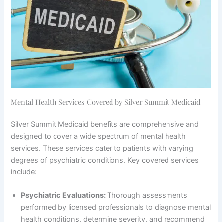
Mental Health Services Covered by Silver Summit Medicaid
Silver Summit Medicaid benefits are comprehensive and
designed to cover a wide spectrum of mental health
services. These services cater to patients with varying
degrees of psychiatric conditions. Key covered services
include:
Psychiatric Evaluations:
Thorough assessments
performed by licensed professionals to diagnose mental
health conditions, determine severity, and recommend