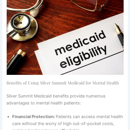
Benefits of Using Silver Summit Medicaid for Mental Health
Silver Summit Medicaid benefits provide numerous
advantages to mental health patients:
Financial Protection:
Patients can access mental health
care without the worry of high out-of-pocket costs,