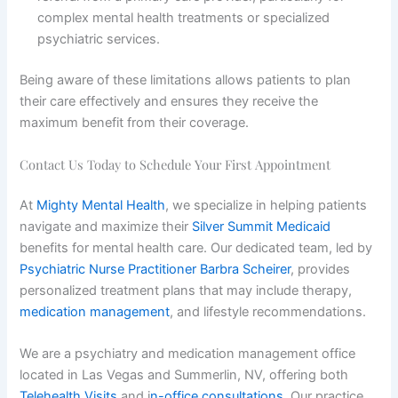
complex mental health treatments or specialized
psychiatric services.
Being aware of these limitations allows patients to plan
their care effectively and ensures they receive the
maximum benefit from their coverage.
Contact Us Today to Schedule Your First Appointment
At
Mighty Mental Health
, we specialize in helping patients
navigate and maximize their
Silver Summit Medicaid
benefits for mental health care. Our dedicated team, led by
Psychiatric Nurse Practitioner Barbra Scheirer
, provides
personalized treatment plans that may include therapy,
medication management
, and lifestyle recommendations.
We are a psychiatry and medication management office
located in Las Vegas and Summerlin, NV, offering both
Telehealth Visits
and i
n-office consultations
. Our practice