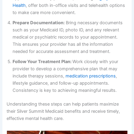
Health
, offer both in-office visits and telehealth options
to make care more convenient.
Prepare Documentation:
Bring necessary documents
such as your Medicaid ID, photo ID, and any relevant
medical or psychiatric records to your appointment.
This ensures your provider has all the information
needed for accurate assessment and treatment.
Follow Your Treatment Plan:
Work closely with your
provider to develop a comprehensive plan that may
include therapy sessions,
medication prescriptions
,
lifestyle guidance, and follow-up appointments.
Consistency is key to achieving meaningful results.
Understanding these steps can help patients maximize
their Silver Summit Medicaid benefits and receive timely,
effective mental health care.