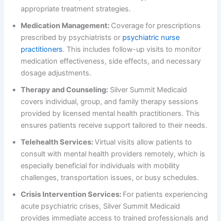
appropriate treatment strategies.
Medication Management:
Coverage for prescriptions
prescribed by psychiatrists or
psychiatric nurse
practitioners
. This includes follow-up visits to monitor
medication effectiveness, side effects, and necessary
dosage adjustments.
Therapy and Counseling:
Silver Summit Medicaid
covers individual, group, and family therapy sessions
provided by licensed mental health practitioners. This
ensures patients receive support tailored to their needs.
Telehealth Services:
Virtual visits allow patients to
consult with mental health providers remotely, which is
especially beneficial for individuals with mobility
challenges, transportation issues, or busy schedules.
Crisis Intervention Services:
For patients experiencing
acute psychiatric crises, Silver Summit Medicaid
provides immediate access to trained professionals and