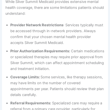
While Silver Summit Medicaid provides extensive mental
health coverage, there are some limitations patients should
understand:
Provider Network Restrictions
: Services typically must
be accessed through in-network providers. Always
confirm that your chosen mental health provider
accepts Silver Summit Medicaid.
Prior Authorization Requirements:
Certain medications
or specialized therapies may require prior approval from
Silver Summit, which can affect appointment scheduling
and treatment initiation.
Coverage Limits:
Some services, like therapy sessions,
may have limits on the number of covered
appointments per year. Patients should review their plan
details carefully.
Referral Requirements:
Specialized care may require a
referral from a primary care provider, particularly for