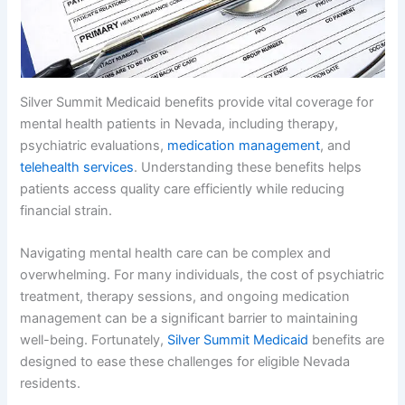
Silver Summit Medicaid benefits provide vital coverage for
mental health patients in Nevada, including therapy,
psychiatric evaluations,
medication management
, and
telehealth services
. Understanding these benefits helps
patients access quality care efficiently while reducing
financial strain.
Navigating mental health care can be complex and
overwhelming. For many individuals, the cost of psychiatric
treatment, therapy sessions, and ongoing medication
management can be a significant barrier to maintaining
well-being. Fortunately,
Silver Summit Medicaid
benefits are
designed to ease these challenges for eligible Nevada
residents.