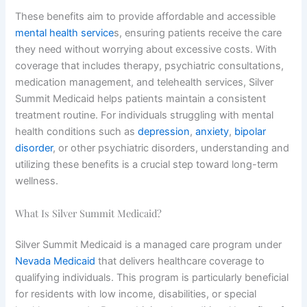
These benefits aim to provide affordable and accessible
mental health service
s, ensuring patients receive the care
they need without worrying about excessive costs. With
coverage that includes therapy, psychiatric consultations,
medication management, and telehealth services, Silver
Summit Medicaid helps patients maintain a consistent
treatment routine. For individuals struggling with mental
health conditions such as
depression
,
anxiety
,
bipolar
disorder
, or other psychiatric disorders, understanding and
utilizing these benefits is a crucial step toward long-term
wellness.
What Is Silver Summit Medicaid?
Silver Summit Medicaid is a managed care program under
Nevada Medicaid
that delivers healthcare coverage to
qualifying individuals. This program is particularly beneficial
for residents with low income, disabilities, or special