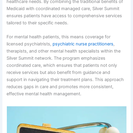
healthcare needs. By combining the traditional benefits of
Medicaid with coordinated managed care, Silver Summit
ensures patients have access to comprehensive services
tailored to their specific needs.
For mental health patients, this means coverage for
licensed psychiatrists,
psychiatric nurse practitioners
,
therapists, and other mental health specialists within the
Silver Summit network. The program emphasizes
coordinated care, which ensures that patients not only
receive services but also benefit from guidance and
support in navigating their treatment plans. This approach
reduces gaps in care and promotes more consistent,
effective mental health management.