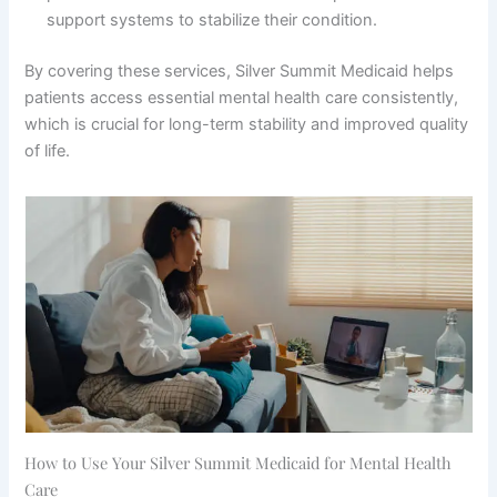
support systems to stabilize their condition.
By covering these services, Silver Summit Medicaid helps
patients access essential mental health care consistently,
which is crucial for long-term stability and improved quality
of life.
How to Use Your Silver Summit Medicaid for Mental Health
Care