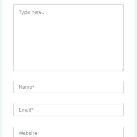
Type
here..
Name*
Email*
Website