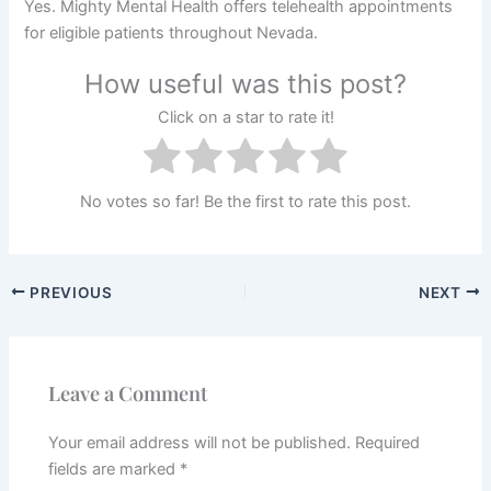
Yes. Mighty Mental Health offers telehealth appointments
for eligible patients throughout Nevada.
How useful was this post?
Click on a star to rate it!
No votes so far! Be the first to rate this post.
PREVIOUS
NEXT
Leave a Comment
Your email address will not be published.
Required
fields are marked
*