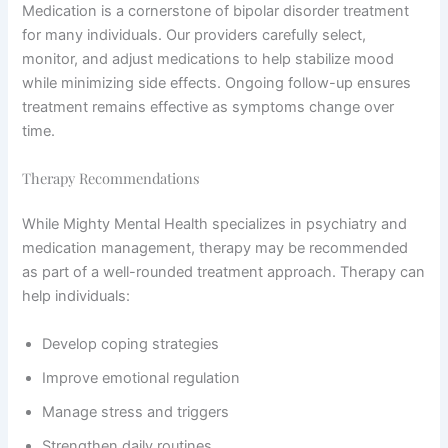
Medication is a cornerstone of bipolar disorder treatment
for many individuals. Our providers carefully select,
monitor, and adjust medications to help stabilize mood
while minimizing side effects. Ongoing follow-up ensures
treatment remains effective as symptoms change over
time.
Therapy Recommendations
While Mighty Mental Health specializes in psychiatry and
medication management, therapy may be recommended
as part of a well-rounded treatment approach. Therapy can
help individuals:
Develop coping strategies
Improve emotional regulation
Manage stress and triggers
Strengthen daily routines