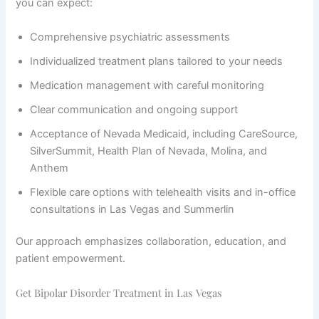
you can expect:
Comprehensive psychiatric assessments
Individualized treatment plans tailored to your needs
Medication management with careful monitoring
Clear communication and ongoing support
Acceptance of Nevada Medicaid, including CareSource,
SilverSummit, Health Plan of Nevada, Molina, and
Anthem
Flexible care options with telehealth visits and in-office
consultations in Las Vegas and Summerlin
Our approach emphasizes collaboration, education, and
patient empowerment.
Get Bipolar Disorder Treatment in Las Vegas