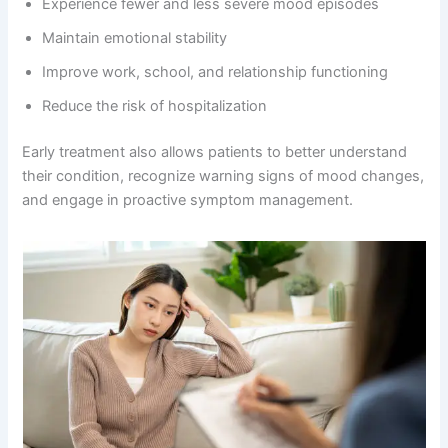
Experience fewer and less severe mood episodes
Maintain emotional stability
Improve work, school, and relationship functioning
Reduce the risk of hospitalization
Early treatment also allows patients to better understand
their condition, recognize warning signs of mood changes,
and engage in proactive symptom management.