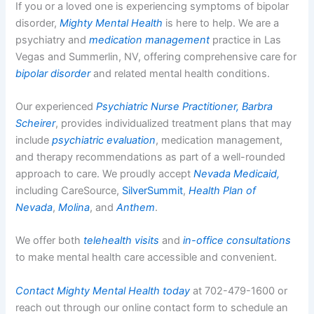
If you or a loved one is experiencing symptoms of bipolar
disorder,
Mighty Mental Health
is here to help. We are a
psychiatry and
medication management
practice in Las
Vegas and Summerlin, NV, offering comprehensive care for
bipolar disorder
and related mental health conditions.
Our experienced
Psychiatric Nurse Practitioner, Barbra
Scheirer
, provides individualized treatment plans that may
include
psychiatric evaluation
, medication management,
and therapy recommendations as part of a well-rounded
approach to care. We proudly accept
Nevada Medicaid,
including CareSource,
SilverSummit
,
Health Plan of
Nevada
,
Molina
, and
Anthem
.
We offer both
telehealth visits
and
in-office consultations
to make mental health care accessible and convenient.
Contact Mighty Mental Health today
at 702-479-1600 or
reach out through our online contact form to schedule an