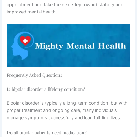
appointment and take the next step toward stability and
improved mental health.
Frequently Asked Questions
Is bipolar disorder a lifelong condition?
Bipolar disorder is typically a long-term condition, but with
proper treatment and ongoing care, many individuals
manage symptoms successfully and lead fulfilling lives.
Do all bipolar patients need medication?