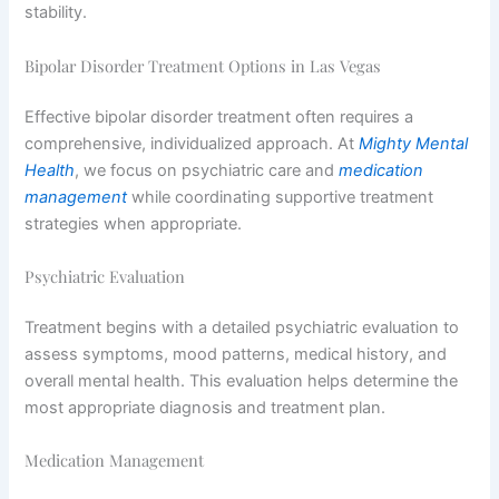
stability.
Bipolar Disorder Treatment Options in Las Vegas
Effective bipolar disorder treatment often requires a
comprehensive, individualized approach. At
Mighty Mental
Health
, we focus on psychiatric care and
medication
management
while coordinating supportive treatment
strategies when appropriate.
Psychiatric Evaluation
Treatment begins with a detailed psychiatric evaluation to
assess symptoms, mood patterns, medical history, and
overall mental health. This evaluation helps determine the
most appropriate diagnosis and treatment plan.
Medication Management