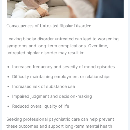
Consequences of Untreated Bipolar Disorder
Leaving bipolar disorder untreated can lead to worsening
symptoms and long-term complications. Over time,
untreated bipolar disorder may result in:
Increased frequency and severity of mood episodes
Difficulty maintaining employment or relationships
Increased risk of substance use
Impaired judgment and decision-making
Reduced overall quality of life
Seeking professional psychiatric care can help prevent
these outcomes and support long-term mental health