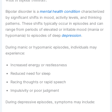
Bipolar disorder is a
mental health condition
characterized
by significant shifts in mood, activity levels, and thinking
patterns. These shifts typically occur in episodes and can
range from periods of elevated or irritable mood (mania or
hypomania) to episodes of deep
depression
.
During manic or hypomanic episodes, individuals may
experience:
Increased energy or restlessness
Reduced need for sleep
Racing thoughts or rapid speech
Impulsivity or poor judgment
During depressive episodes, symptoms may include: