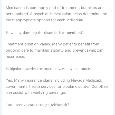
Medication is commonly part of treatment, but plans are
personalized. A psychiatric evaluation helps determine the
most appropriate options for each individual.
How long does bipolar disorder treatment last?
Treatment duration varies. Many patients benefit from
ongoing care to maintain stability and prevent symptom
recurrence.
Is bipolar disorder treatment covered by insurance?
Yes. Many insurance plans, including Nevada Medicaid,
cover mental health services for bipolar disorder. Our office
can assist with verifying coverage.
Can I receive care through telehealth?