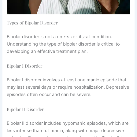
Types of Bipolar Disorder
Bipolar disorder is not a one-size-fits-all condition.
Understanding the type of bipolar disorder is critical to
developing an effective treatment plan.
Bipolar I Disorder
Bipolar I disorder involves at least one manic episode that
may last several days or require hospitalization. Depressive
episodes often occur and can be severe.
Bipolar II Disorder
Bipolar II disorder includes hypomanic episodes, which are
less intense than full mania, along with major depressive