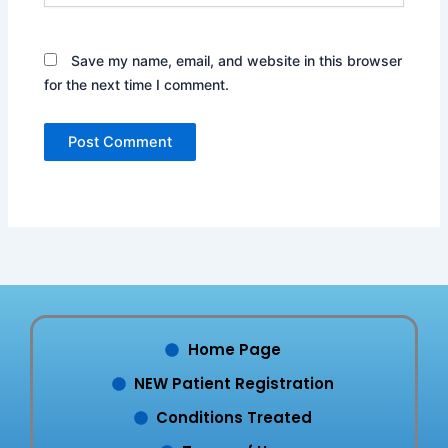
Save my name, email, and website in this browser
for the next time I comment.
Home Page
NEW Patient Registration
Conditions Treated