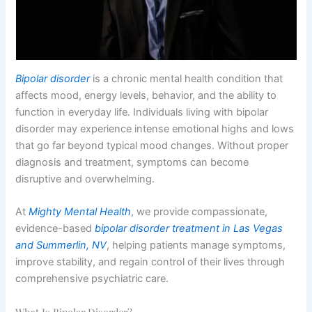
Bipolar disorder
is a chronic mental health condition that
affects mood, energy levels, behavior, and the ability to
function in everyday life. Individuals living with bipolar
disorder may experience intense emotional highs and lows
that go far beyond typical mood changes. Without proper
diagnosis and treatment, symptoms can become
disruptive and overwhelming.
At
Mighty Mental Health
, we provide compassionate,
evidence-based
bipolar disorder treatment in Las Vegas
and Summerlin, NV
, helping patients manage symptoms,
improve stability, and regain control of their lives through
comprehensive psychiatric care.
What Is Bipolar Disorder?