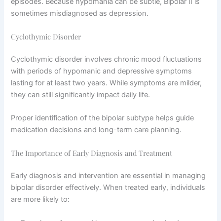
episodes. Because hypomania can be subtle, Bipolar II is
sometimes misdiagnosed as depression.
Cyclothymic Disorder
Cyclothymic disorder involves chronic mood fluctuations
with periods of hypomanic and depressive symptoms
lasting for at least two years. While symptoms are milder,
they can still significantly impact daily life.
Proper identification of the bipolar subtype helps guide
medication decisions and long-term care planning.
The Importance of Early Diagnosis and Treatment
Early diagnosis and intervention are essential in managing
bipolar disorder effectively. When treated early, individuals
are more likely to: