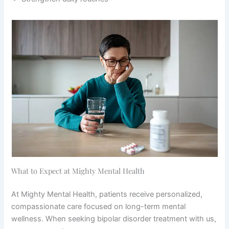
What to Expect at Mighty Mental Health
At Mighty Mental Health, patients receive personalized,
compassionate care focused on long-term mental
wellness. When seeking bipolar disorder treatment with us,