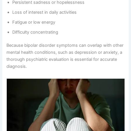
Persistent sadness or hopelessness
Loss of interest in daily activities
Fatigue or low energy
Difficulty concentrating
Because bipolar disorder symptoms can overlap with other
mental health conditions, such as depression or anxiety, a
thorough psychiatric evaluation is essential for accurate
diagnosis.