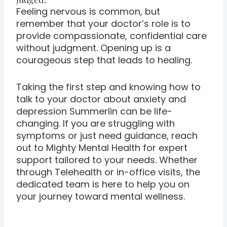
Feeling nervous is common, but
remember that your doctor’s role is to
provide compassionate, confidential care
without judgment. Opening up is a
courageous step that leads to healing.
Taking the first step and knowing how to
talk to your doctor about anxiety and
depression Summerlin can be life-
changing. If you are struggling with
symptoms or just need guidance, reach
out to Mighty Mental Health for expert
support tailored to your needs. Whether
through Telehealth or in-office visits, the
dedicated team is here to help you on
your journey toward mental wellness.