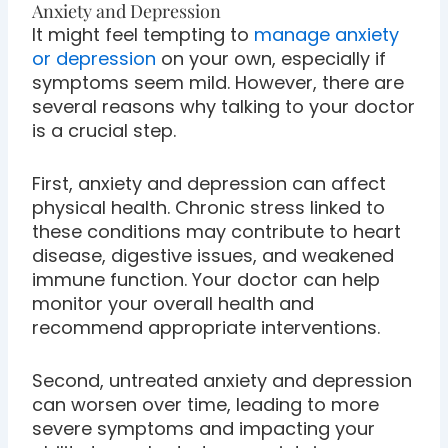
Anxiety and Depression
It might feel tempting to
manage anxiety
or depression
on your own, especially if
symptoms seem mild. However, there are
several reasons why talking to your doctor
is a crucial step.
First, anxiety and depression can affect
physical health. Chronic stress linked to
these conditions may contribute to heart
disease, digestive issues, and weakened
immune function. Your doctor can help
monitor your overall health and
recommend appropriate interventions.
Second, untreated anxiety and depression
can worsen over time, leading to more
severe symptoms and impacting your