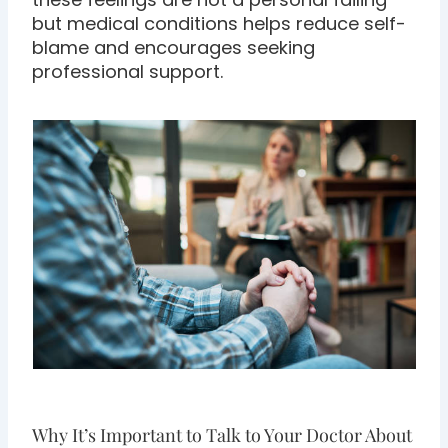
but medical conditions helps reduce self-
blame and encourages seeking
professional support.
Why It’s Important to Talk to Your Doctor About