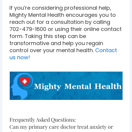
If you’re considering professional help,
Mighty Mental Health encourages you to
reach out for a consultation by calling
702-479-1600 or using their online contact
form. Taking this step can be
transformative and help you regain
control over your mental health.
Contact
us now!
Frequently Asked Questions:
Can my primary care doctor treat anxiety or