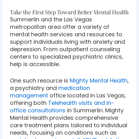
Take the First Step Toward Better Mental Health
Summerlin and the Las Vegas
metropolitan area offer a variety of
mental health services and resources to
support individuals living with anxiety and
depression. From outpatient counseling
centers to specialized psychiatric clinics,
help is accessible.
One such resource is
Mighty Mental Health
,
a psychiatry and
medication
management
office located in Las Vegas,
offering both
Telehealth visits and in-
office consultations
in Summerlin. Mighty
Mental Health provides comprehensive
care treatment plans tailored to individual
needs, focusing on conditions such as