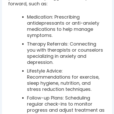
forward, such as:
Medication: Prescribing
antidepressants or anti-anxiety
medications to help manage
symptoms.
Therapy Referrals: Connecting
you with therapists or counselors
specializing in anxiety and
depression.
Lifestyle Advice:
Recommendations for exercise,
sleep hygiene, nutrition, and
stress reduction techniques.
Follow-up Plans: Scheduling
regular check-ins to monitor
progress and adjust treatment as