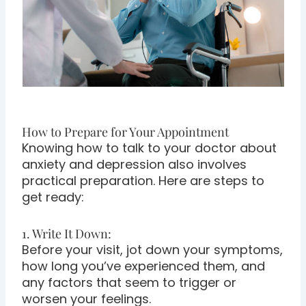
How to Prepare for Your Appointment
Knowing how to talk to your doctor about
anxiety and depression also involves
practical preparation. Here are steps to
get ready:
1. Write It Down:
Before your visit, jot down your symptoms,
how long you’ve experienced them, and
any factors that seem to trigger or
worsen your feelings.