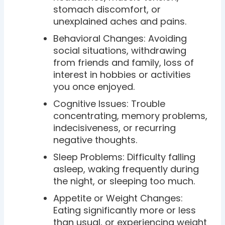
stomach discomfort, or
unexplained aches and pains.
Behavioral Changes: Avoiding
social situations, withdrawing
from friends and family, loss of
interest in hobbies or activities
you once enjoyed.
Cognitive Issues: Trouble
concentrating, memory problems,
indecisiveness, or recurring
negative thoughts.
Sleep Problems: Difficulty falling
asleep, waking frequently during
the night, or sleeping too much.
Appetite or Weight Changes:
Eating significantly more or less
than usual, or experiencing weight