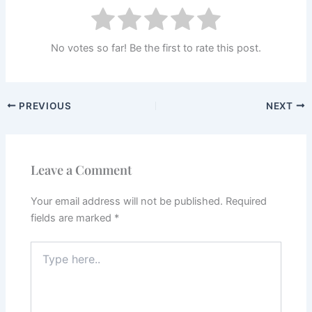
No votes so far! Be the first to rate this post.
PREVIOUS
NEXT
Leave a Comment
Your email address will not be published.
Required
fields are marked
*
Type
here..