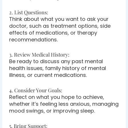
2. List Questions:
Think about what you want to ask your
doctor, such as treatment options, side
effects of medications, or therapy
recommendations.
3. Review Medical History:
Be ready to discuss any past mental
health issues, family history of mental
illness, or current medications.
4. Consider Your Goals:
Reflect on what you hope to achieve,
whether it’s feeling less anxious, managing
mood swings, or improving sleep.
5. Bring Support: