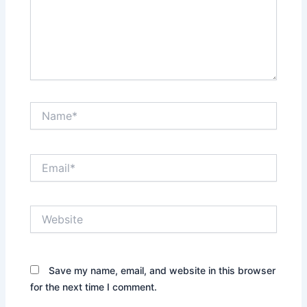
Name*
Email*
Website
Save my name, email, and website in this browser
for the next time I comment.