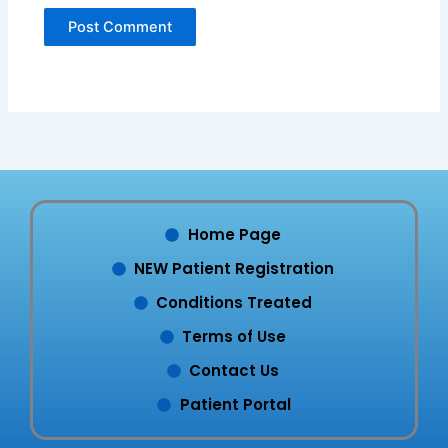
Home Page
NEW Patient Registration
Conditions Treated
Terms of Use
Contact Us
Patient Portal