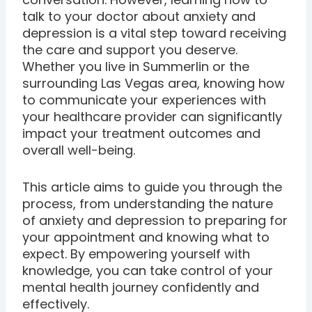
talk to your doctor about anxiety and
depression is a vital step toward receiving
the care and support you deserve.
Whether you live in Summerlin or the
surrounding Las Vegas area, knowing how
to communicate your experiences with
your healthcare provider can significantly
impact your treatment outcomes and
overall well-being.
This article aims to guide you through the
process, from understanding the nature
of anxiety and depression to preparing for
your appointment and knowing what to
expect. By empowering yourself with
knowledge, you can take control of your
mental health journey confidently and
effectively.