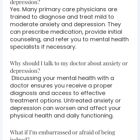
depression?
Yes. Many primary care physicians are
trained to diagnose and treat mild to
moderate anxiety and depression. They
can prescribe medication, provide initial
counseling, and refer you to mental health
specialists if necessary.
Why should I talk to my doctor about anxiety or
depression?
Discussing your mental health with a
doctor ensures you receive a proper
diagnosis and access to effective
treatment options. Untreated anxiety or
depression can worsen and affect your
physical health and daily functioning.
What if I’m embarrassed or afraid of being
judged?