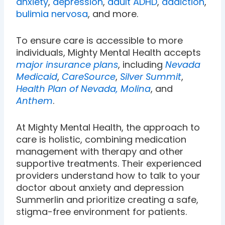
anxiety
,
depression
,
adult ADHD
,
addiction
,
bulimia nervosa
, and more.
To ensure care is accessible to more
individuals, Mighty Mental Health accepts
major insurance plans
, including
Nevada
Medicaid
,
CareSource
,
Silver Summit
,
Health Plan of Nevada,
Molina
, and
Anthem
.
At Mighty Mental Health, the approach to
care is holistic, combining medication
management with therapy and other
supportive treatments. Their experienced
providers understand how to talk to your
doctor about anxiety and depression
Summerlin and prioritize creating a safe,
stigma-free environment for patients.