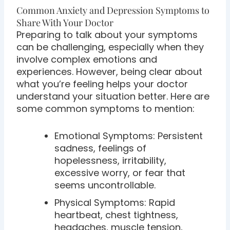
Common Anxiety and Depression Symptoms to
Share With Your Doctor
Preparing to talk about your symptoms
can be challenging, especially when they
involve complex emotions and
experiences. However, being clear about
what you’re feeling helps your doctor
understand your situation better. Here are
some common symptoms to mention:
Emotional Symptoms: Persistent
sadness, feelings of
hopelessness, irritability,
excessive worry, or fear that
seems uncontrollable.
Physical Symptoms: Rapid
heartbeat, chest tightness,
headaches, muscle tension,