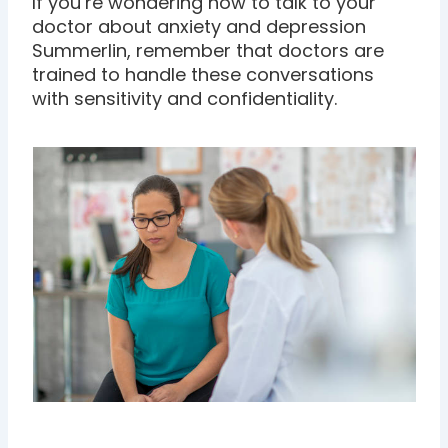
If you’re wondering how to talk to your
doctor about anxiety and depression
Summerlin, remember that doctors are
trained to handle these conversations
with sensitivity and confidentiality.