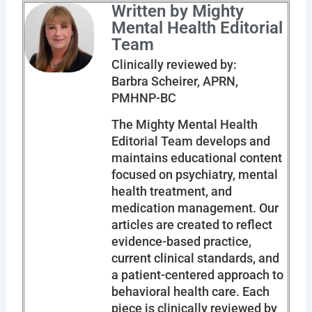
Written by Mighty
Mental Health Editorial
Team
Clinically reviewed by:
Barbra Scheirer, APRN,
PMHNP-BC
The Mighty Mental Health
Editorial Team develops and
maintains educational content
focused on psychiatry, mental
health treatment, and
medication management. Our
articles are created to reflect
evidence-based practice,
current clinical standards, and
a patient-centered approach to
behavioral health care. Each
piece is clinically reviewed by