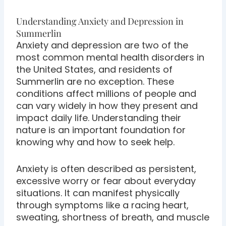
Understanding Anxiety and Depression in
Summerlin
Anxiety and depression are two of the
most common mental health disorders in
the United States, and residents of
Summerlin are no exception. These
conditions affect millions of people and
can vary widely in how they present and
impact daily life. Understanding their
nature is an important foundation for
knowing why and how to seek help.
Anxiety is often described as persistent,
excessive worry or fear about everyday
situations. It can manifest physically
through symptoms like a racing heart,
sweating, shortness of breath, and muscle