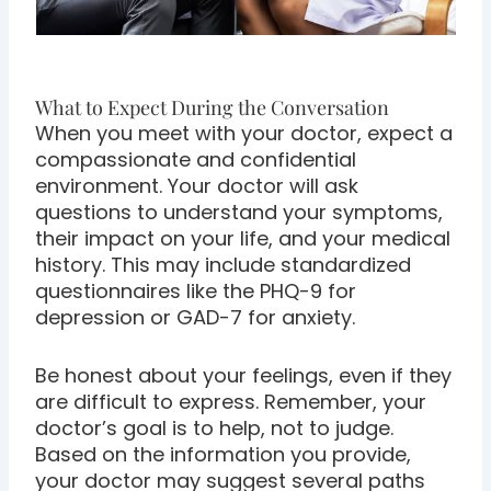
What to Expect During the Conversation
When you meet with your doctor, expect a
compassionate and confidential
environment. Your doctor will ask
questions to understand your symptoms,
their impact on your life, and your medical
history. This may include standardized
questionnaires like the PHQ-9 for
depression or GAD-7 for anxiety.
Be honest about your feelings, even if they
are difficult to express. Remember, your
doctor’s goal is to help, not to judge.
Based on the information you provide,
your doctor may suggest several paths