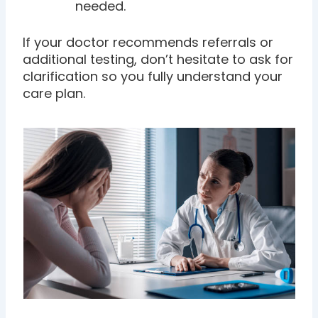
needed.
If your doctor recommends referrals or
additional testing, don’t hesitate to ask for
clarification so you fully understand your
care plan.