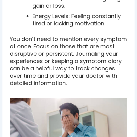
gain or loss.
Energy Levels: Feeling constantly
tired or lacking motivation.
You don’t need to mention every symptom
at once. Focus on those that are most
disruptive or persistent. Journaling your
experiences or keeping a symptom diary
can be a helpful way to track changes
over time and provide your doctor with
detailed information.