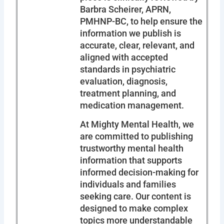
Barbra Scheirer, APRN,
PMHNP-BC, to help ensure the
information we publish is
accurate, clear, relevant, and
aligned with accepted
standards in psychiatric
evaluation, diagnosis,
treatment planning, and
medication management.
At Mighty Mental Health, we
are committed to publishing
trustworthy mental health
information that supports
informed decision-making for
individuals and families
seeking care. Our content is
designed to make complex
topics more understandable