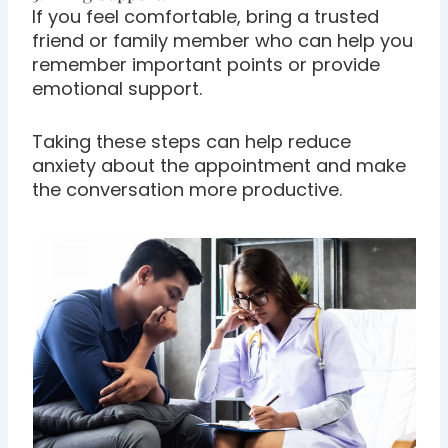
If you feel comfortable, bring a trusted
friend or family member who can help you
remember important points or provide
emotional support.
Taking these steps can help reduce
anxiety about the appointment and make
the conversation more productive.