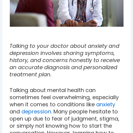
Talking to your doctor about anxiety and
depression involves sharing symptoms,
history, and concerns honestly to receive
an accurate diagnosis and personalized
treatment plan.
Talking about mental health can
sometimes feel overwhelming, especially
when it comes to conditions like
anxiety
and
depression
. Many people hesitate to
open up due to fear of judgment, stigma,
or simply not knowing how to start the
conversation. However, learning how to