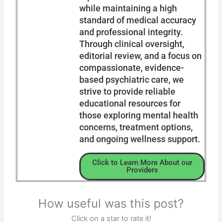
while maintaining a high
standard of medical accuracy
and professional integrity.
Through clinical oversight,
editorial review, and a focus on
compassionate, evidence-
based psychiatric care, we
strive to provide reliable
educational resources for
those exploring mental health
concerns, treatment options,
and ongoing wellness support.
Click to Learn More About our
Providers
How useful was this post?
Click on a star to rate it!