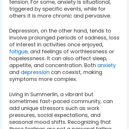
tension. For some, anxiety is situational,
triggered by specific events, while for
others it is more chronic and pervasive.
Depression, on the other hand, tends to
involve prolonged periods of sadness, loss
of interest in activities once enjoyed,
fatigue
, and feelings of worthlessness or
hopelessness. It can also affect sleep,
appetite, and concentration. Both
anxiety
and
depression
can coexist, making
symptoms more complex.
Living in Summerlin, a vibrant but
sometimes fast-paced community, can
add unique stressors such as work
pressures, social expectations, and
seasonal mood shifts. Recognizing that
these feelings are not a personal failing