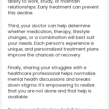
ability to work, study, or maintain
relationships. Early treatment can prevent
this decline.
Third, your doctor can help determine
whether medication, therapy, lifestyle
changes, or a combination will best suit
your needs. Each person’s experience is
unique, and personalized treatment plans
improve the chances of recovery.
Finally, sharing your struggles with a
healthcare professional helps normalize
mental health discussions and breaks
down stigma. It’s empowering to realize
that you are not alone and that help is
available.