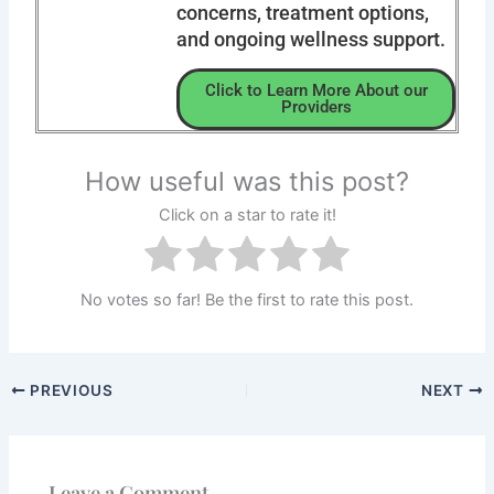
concerns, treatment options,
and ongoing wellness support.
Click to Learn More About our
Providers
How useful was this post?
Click on a star to rate it!
No votes so far! Be the first to rate this post.
PREVIOUS
NEXT
Leave a Comment