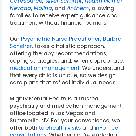
CareSource
,
Silver Summit
,
Health Plan of
Nevada
,
Molina
, and
Anthem
, allowing
families to receive expert guidance and
treatment without financial barriers.
Our
Psychiatric Nurse Practitioner, Barbra
Scheirer
, takes a holistic approach,
offering therapy recommendations,
coping strategies, and, when appropriate,
medication management.
We understand
that every child is unique, so we design
care plans that reflect individual needs.
Mighty Mental Health is a trusted
psychiatry and medication management
office located in Las Vegas and
Summerlin, NV. For your convenience, we
offer both
telehealth visits
and
in-office
consultations
. Whether you’re exploring