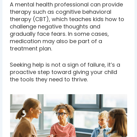
A mental health professional can provide
therapy such as cognitive behavioral
therapy (CBT), which teaches kids how to
challenge negative thoughts and
gradually face fears. In some cases,
medication may also be part of a
treatment plan.
Seeking help is not a sign of failure, it’s a
proactive step toward giving your child
the tools they need to thrive.