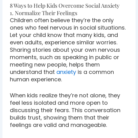
8 Ways to Help Kids Overcome Social Anxiety
1. Normalize Their Feelings
Children often believe they’re the only
ones who feel nervous in social situations.
Let your child know that many kids, and
even adults, experience similar worries.
Sharing stories about your own nervous
moments, such as speaking in public or
meeting new people, helps them
understand that
anxiety
is a common
human experience.
When kids realize they’re not alone, they
feel less isolated and more open to
discussing their fears. This conversation
builds trust, showing them that their
feelings are valid and manageable.