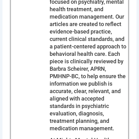
focused on psychiatry, mental
health treatment, and
medication management. Our
articles are created to reflect
evidence-based practice,
current clinical standards, and
a patient-centered approach to
behavioral health care. Each
piece is clinically reviewed by
Barbra Scheirer, APRN,
PMHNP-BC, to help ensure the
information we publish is
accurate, clear, relevant, and
aligned with accepted
standards in psychiatric
evaluation, diagnosis,
treatment planning, and
medication management.