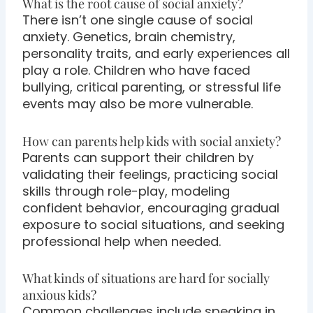
What is the root cause of social anxiety?
There isn’t one single cause of social
anxiety. Genetics, brain chemistry,
personality traits, and early experiences all
play a role. Children who have faced
bullying, critical parenting, or stressful life
events may also be more vulnerable.
How can parents help kids with social anxiety?
Parents can support their children by
validating their feelings, practicing social
skills through role-play, modeling
confident behavior, encouraging gradual
exposure to social situations, and seeking
professional help when needed.
What kinds of situations are hard for socially
anxious kids?
Common challenges include speaking in