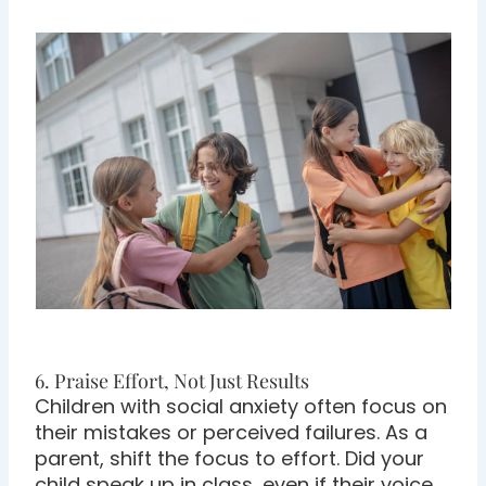
6. Praise Effort, Not Just Results
Children with social anxiety often focus on
their mistakes or perceived failures. As a
parent, shift the focus to effort. Did your
child speak up in class, even if their voice