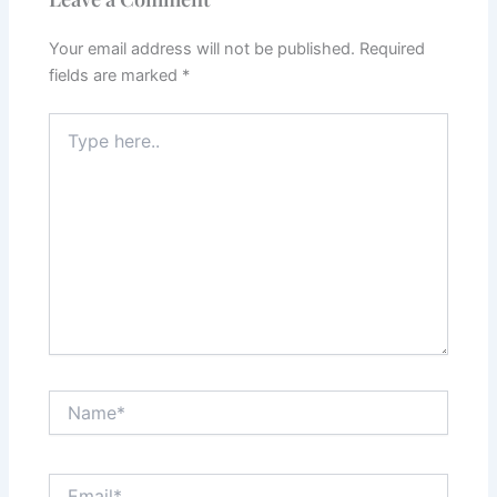
Your email address will not be published.
Required
fields are marked
*
Type
here..
Name*
Email*