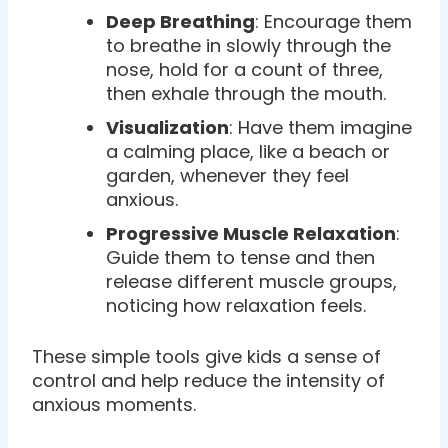
Deep Breathing
: Encourage them
to breathe in slowly through the
nose, hold for a count of three,
then exhale through the mouth.
Visualization
: Have them imagine
a calming place, like a beach or
garden, whenever they feel
anxious.
Progressive Muscle Relaxation
:
Guide them to tense and then
release different muscle groups,
noticing how relaxation feels.
These simple tools give kids a sense of
control and help reduce the intensity of
anxious moments.