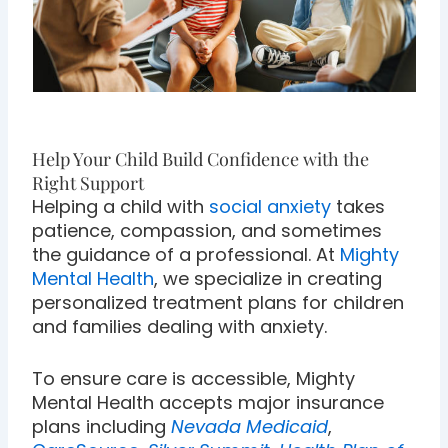
Help Your Child Build Confidence with the
Right Support
Helping a child with
social anxiety
takes
patience, compassion, and sometimes
the guidance of a professional. At
Mighty
Mental Health
, we specialize in creating
personalized treatment plans for children
and families dealing with anxiety.
To ensure care is accessible, Mighty
Mental Health accepts major insurance
plans including
Nevada Medicaid
,