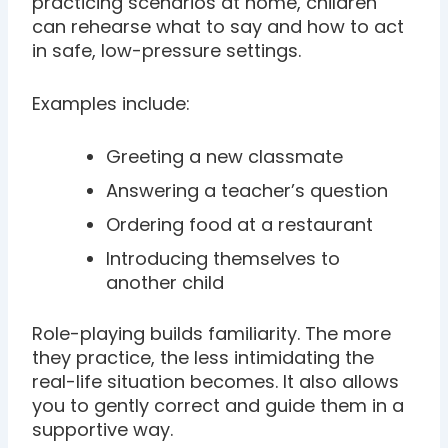
practicing scenarios at home, children
can rehearse what to say and how to act
in safe, low-pressure settings.
Examples include:
Greeting a new classmate
Answering a teacher’s question
Ordering food at a restaurant
Introducing themselves to
another child
Role-playing builds familiarity. The more
they practice, the less intimidating the
real-life situation becomes. It also allows
you to gently correct and guide them in a
supportive way.