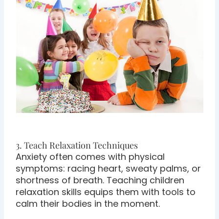
3. Teach Relaxation Techniques
Anxiety often comes with physical
symptoms: racing heart, sweaty palms, or
shortness of breath. Teaching children
relaxation skills equips them with tools to
calm their bodies in the moment.