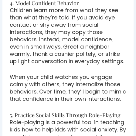
4. Model Confident Behavior
Children learn more from what they see
than what they’re told. If you avoid eye
contact or shy away from social
interactions, they may copy those
behaviors. Instead, model confidence,
even in small ways. Greet a neighbor
warmly, thank a cashier politely, or strike
up light conversation in everyday settings.
When your child watches you engage
calmly with others, they internalize those
behaviors. Over time, they’ll begin to mimic
that confidence in their own interactions.
5. Practice Social Skills Through Role-Playing
Role-playing is a powerful tool in teaching
kids how to help kids with social anxiety. By