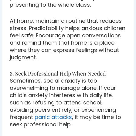
presenting to the whole class.
At home, maintain a routine that reduces
stress. Predictability helps anxious children
feel safe. Encourage open conversations
and remind them that home is a place
where they can express feelings without
judgment.
8. Seek Professional Help When Needed
Sometimes, social anxiety is too
overwhelming to manage alone. If your
child’s anxiety interferes with daily life,
such as refusing to attend school,
avoiding peers entirely, or experiencing
frequent
panic attacks
, it may be time to
seek professional help.