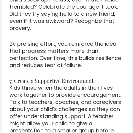
trembled? Celebrate the courage it took.
Did they try saying hello to a new friend,
even if it was awkward? Recognize that
bravery.
By praising effort, you reinforce the idea
that progress matters more than
perfection. Over time, this builds resilience
and reduces fear of failure.
7. Create a Supportive Environment
Kids thrive when the adults in their lives
work together to provide encouragement.
Talk to teachers, coaches, and caregivers
about your child’s challenges so they can
offer understanding support. A teacher
might allow your child to give a
presentation to a smaller group before