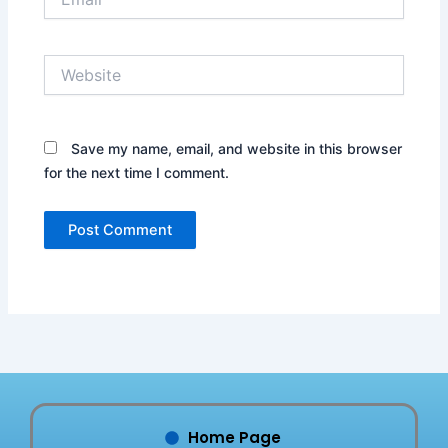
Website
Save my name, email, and website in this browser
for the next time I comment.
Home Page