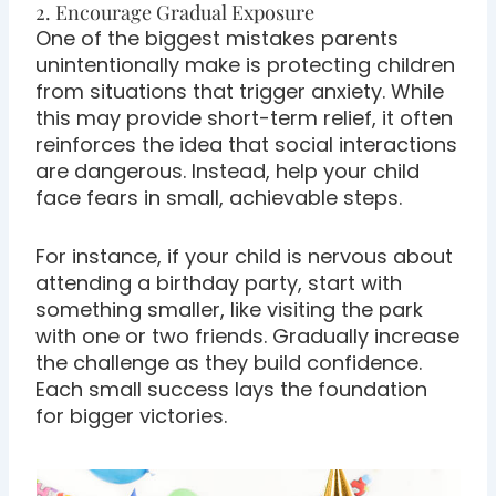
2. Encourage Gradual Exposure
One of the biggest mistakes parents
unintentionally make is protecting children
from situations that trigger anxiety. While
this may provide short-term relief, it often
reinforces the idea that social interactions
are dangerous. Instead, help your child
face fears in small, achievable steps.
For instance, if your child is nervous about
attending a birthday party, start with
something smaller, like visiting the park
with one or two friends. Gradually increase
the challenge as they build confidence.
Each small success lays the foundation
for bigger victories.