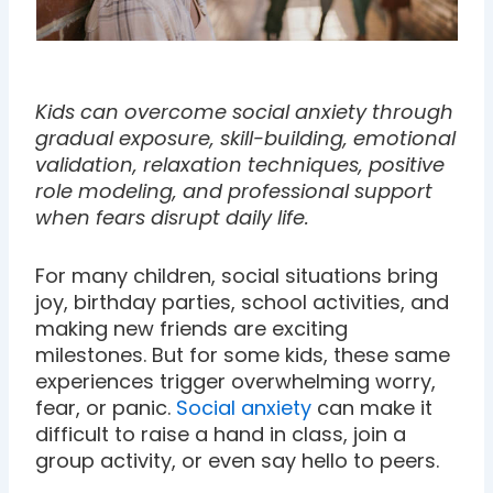
Kids can overcome social anxiety through
gradual exposure, skill-building, emotional
validation, relaxation techniques, positive
role modeling, and professional support
when fears disrupt daily life.
For many children, social situations bring
joy, birthday parties, school activities, and
making new friends are exciting
milestones. But for some kids, these same
experiences trigger overwhelming worry,
fear, or panic.
Social anxiety
can make it
difficult to raise a hand in class, join a
group activity, or even say hello to peers.