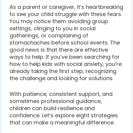
As a parent or caregiver, it’s heartbreaking
to see your child struggle with these fears.
You may notice them avoiding group
settings, clinging to you in social
gatherings, or complaining of
stomachaches before school events. The
good news is that there are effective
ways to help. If you’ve been searching for
how to help kids with social anxiety, you’re
already taking the first step, recognizing
the challenge and looking for solutions.
With patience, consistent support, and
sometimes professional guidance,
children can build resilience and
confidence. Let’s explore eight strategies
that can make a meaningful difference.