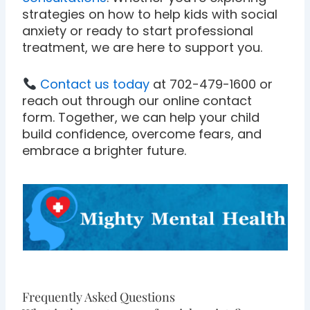
strategies on how to help kids with social
anxiety or ready to start professional
treatment, we are here to support you.
Contact us today
at 702-479-1600 or
reach out through our online contact
form. Together, we can help your child
build confidence, overcome fears, and
embrace a brighter future.
Frequently Asked Questions