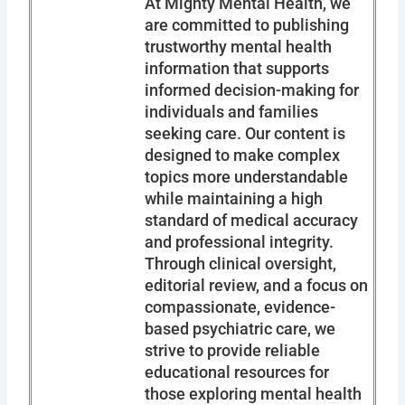
At Mighty Mental Health, we
are committed to publishing
trustworthy mental health
information that supports
informed decision-making for
individuals and families
seeking care. Our content is
designed to make complex
topics more understandable
while maintaining a high
standard of medical accuracy
and professional integrity.
Through clinical oversight,
editorial review, and a focus on
compassionate, evidence-
based psychiatric care, we
strive to provide reliable
educational resources for
those exploring mental health