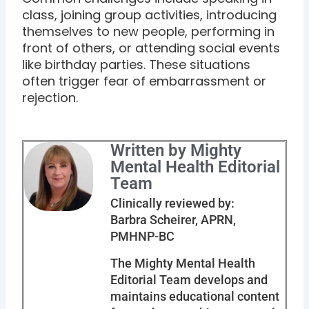
class, joining group activities, introducing
themselves to new people, performing in
front of others, or attending social events
like birthday parties. These situations
often trigger fear of embarrassment or
rejection.
Written by Mighty
Mental Health Editorial
Team
Clinically reviewed by:
Barbra Scheirer, APRN,
PMHNP-BC
The Mighty Mental Health
Editorial Team develops and
maintains educational content