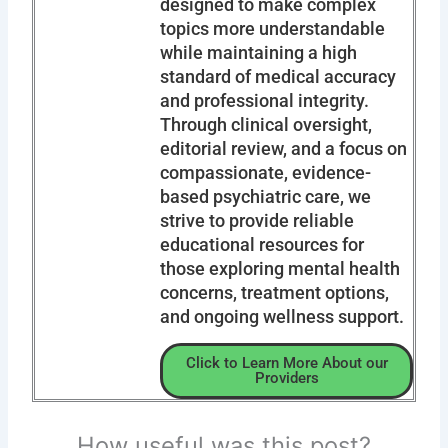
designed to make complex
topics more understandable
while maintaining a high
standard of medical accuracy
and professional integrity.
Through clinical oversight,
editorial review, and a focus on
compassionate, evidence-
based psychiatric care, we
strive to provide reliable
educational resources for
those exploring mental health
concerns, treatment options,
and ongoing wellness support.
Click to Learn More About our
Providers
How useful was this post?