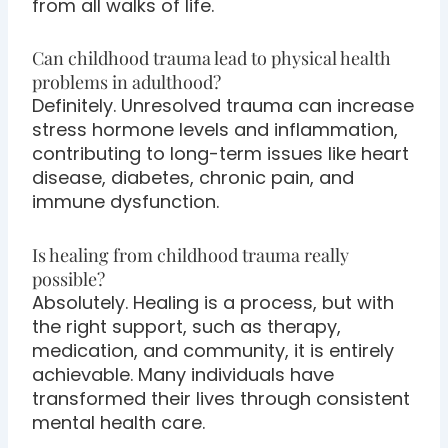
from all walks of life.
Can childhood trauma lead to physical health
problems in adulthood?
Definitely. Unresolved trauma can increase
stress hormone levels and inflammation,
contributing to long-term issues like heart
disease, diabetes, chronic pain, and
immune dysfunction.
Is healing from childhood trauma really
possible?
Absolutely. Healing is a process, but with
the right support, such as therapy,
medication, and community, it is entirely
achievable. Many individuals have
transformed their lives through consistent
mental health care.