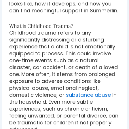
looks like, how it develops, and how you
can find meaningful support in Summerlin.
What is Childhood Trauma?
Childhood trauma refers to any
significantly distressing or disturbing
experience that a child is not emotionally
equipped to process. This could involve
one-time events such as a natural
disaster, car accident, or death of a loved
one. More often, it stems from prolonged
exposure to adverse conditions like
physical abuse, emotional neglect,
domestic violence, or
substance abuse
in
the household. Even more subtle
experiences, such as chronic criticism,
feeling unwanted, or parental divorce, can
be traumatic for children if not properly