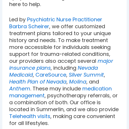
here to help.
Led by
Psychiatric Nurse Practitioner
Barbra Scheirer
, we offer customized
treatment plans tailored to your unique
history and needs. To make treatment
more accessible for individuals seeking
support for trauma-related conditions,
our providers also accept several
major
insurance plans
, including
Nevada
Medicaid
,
CareSource
,
Silver Summit
,
Health Plan of Nevada
,
Molina
, and
Anthem
. These may include
medication
management
, psychotherapy referrals, or
a combination of both. Our office is
located in Summerlin, and we also provide
Telehealth visits
, making care convenient
for all lifestyles.