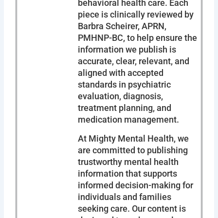
behavioral health care. Each
piece is clinically reviewed by
Barbra Scheirer, APRN,
PMHNP-BC, to help ensure the
information we publish is
accurate, clear, relevant, and
aligned with accepted
standards in psychiatric
evaluation, diagnosis,
treatment planning, and
medication management.
At Mighty Mental Health, we
are committed to publishing
trustworthy mental health
information that supports
informed decision-making for
individuals and families
seeking care. Our content is