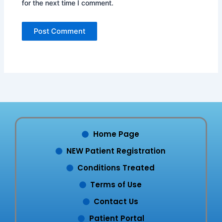
for the next time I comment.
Home Page
NEW Patient Registration
Conditions Treated
Terms of Use
Contact Us
Patient Portal