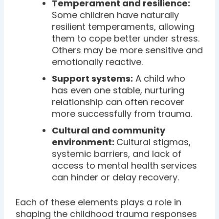
Temperament and resilience:
Some children have naturally
resilient temperaments, allowing
them to cope better under stress.
Others may be more sensitive and
emotionally reactive.
Support systems:
A child who
has even one stable, nurturing
relationship can often recover
more successfully from trauma.
Cultural and community
environment:
Cultural stigmas,
systemic barriers, and lack of
access to mental health services
can hinder or delay recovery.
Each of these elements plays a role in
shaping the childhood trauma responses