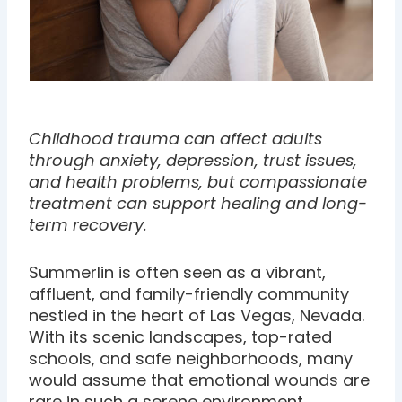
Childhood trauma can affect adults
through anxiety, depression, trust issues,
and health problems, but compassionate
treatment can support healing and long-
term recovery.
Summerlin is often seen as a vibrant,
affluent, and family-friendly community
nestled in the heart of Las Vegas, Nevada.
With its scenic landscapes, top-rated
schools, and safe neighborhoods, many
would assume that emotional wounds are
rare in such a serene environment.