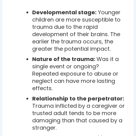
Developmental stage:
Younger
children are more susceptible to
trauma due to the rapid
development of their brains. The
earlier the trauma occurs, the
greater the potential impact.
Nature of the trauma:
Was it a
single event or ongoing?
Repeated exposure to abuse or
neglect can have more lasting
effects.
Relationship to the perpetrator:
Trauma inflicted by a caregiver or
trusted adult tends to be more
damaging than that caused by a
stranger.