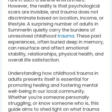
However, the reality is that psychological
scars are invisible, and trauma does not
discriminate based on location, income, or
lifestyle. A surprising number of adults in
Summerlin quietly carry the burdens of
unresolved childhood
trauma
. These past
experiences, often buried deep in memory,
can resurface and affect emotional
stability, relationships, physical health, and
overall life satisfaction.
Understanding how childhood trauma in
adults presents itself is essential for
promoting healing and fostering mental
well-being in our local community.
Whether you’re someone personally
struggling, or know someone who is, this
guide aims to shed light on what trauma