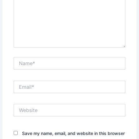
Name*
Email*
Website
Save my name, email, and website in this browser