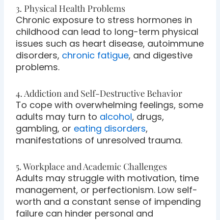
3. Physical Health Problems
Chronic exposure to stress hormones in
childhood can lead to long-term physical
issues such as heart disease, autoimmune
disorders,
chronic fatigue
, and digestive
problems.
4. Addiction and Self-Destructive Behavior
To cope with overwhelming feelings, some
adults may turn to
alcohol
, drugs,
gambling, or
eating disorders
,
manifestations of unresolved trauma.
5. Workplace and Academic Challenges
Adults may struggle with motivation, time
management, or perfectionism. Low self-
worth and a constant sense of impending
failure can hinder personal and