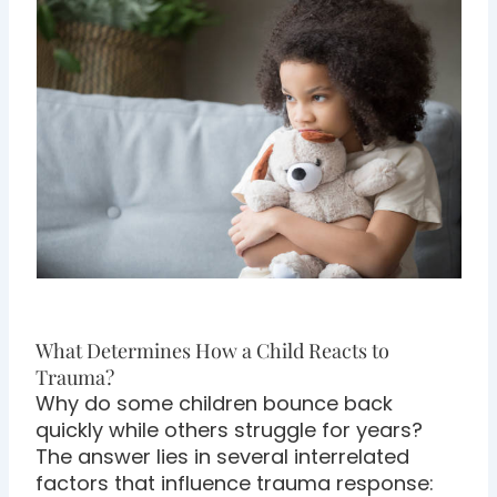
What Determines How a Child Reacts to
Trauma?
Why do some children bounce back
quickly while others struggle for years?
The answer lies in several interrelated
factors that influence trauma response: