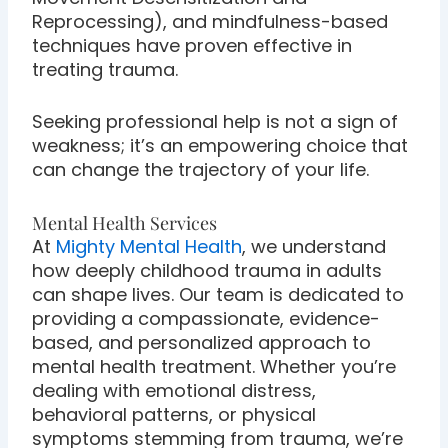
Reprocessing), and mindfulness-based
techniques have proven effective in
treating trauma.
Seeking professional help is not a sign of
weakness; it’s an empowering choice that
can change the trajectory of your life.
Mental Health Services
At
Mighty Mental Health
, we understand
how deeply childhood trauma in adults
can shape lives. Our team is dedicated to
providing a compassionate, evidence-
based, and personalized approach to
mental health treatment. Whether you’re
dealing with emotional distress,
behavioral patterns, or physical
symptoms stemming from trauma, we’re