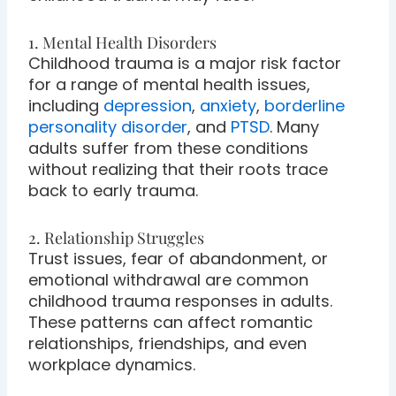
1. Mental Health Disorders
Childhood trauma is a major risk factor
for a range of mental health issues,
including
depression
,
anxiety
,
borderline
personality disorder
, and
PTSD
. Many
adults suffer from these conditions
without realizing that their roots trace
back to early trauma.
2. Relationship Struggles
Trust issues, fear of abandonment, or
emotional withdrawal are common
childhood trauma responses in adults.
These patterns can affect romantic
relationships, friendships, and even
workplace dynamics.