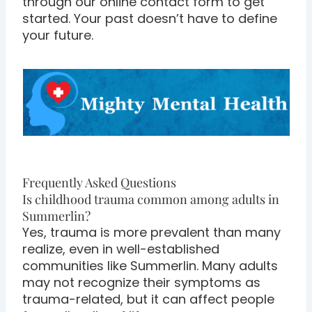
through our online contact form to get
started. Your past doesn’t have to define
your future.
Frequently Asked Questions
Is childhood trauma common among adults in
Summerlin?
Yes, trauma is more prevalent than many
realize, even in well-established
communities like Summerlin. Many adults
may not recognize their symptoms as
trauma-related, but it can affect people