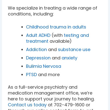
We specialize in treating a wide range of
conditions, including:
Childhood trauma in adults
Adult ADHD
(with
testing and
treatment
available)
Addiction
and
substance use
Depression
and
anxiety
Bulimia Nervosa
PTSD
and more
As a full-service psychiatry and
medication management office, we’re
here to support your journey to healing.
Contact us today
at 702-479-1600 or