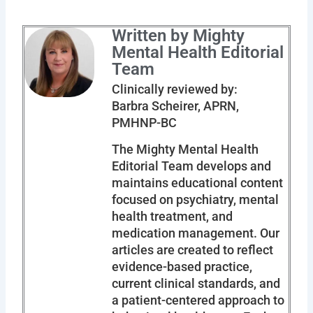
Written by Mighty
Mental Health Editorial
Team
Clinically reviewed by:
Barbra Scheirer, APRN,
PMHNP-BC
The Mighty Mental Health
Editorial Team develops and
maintains educational content
focused on psychiatry, mental
health treatment, and
medication management. Our
articles are created to reflect
evidence-based practice,
current clinical standards, and
a patient-centered approach to