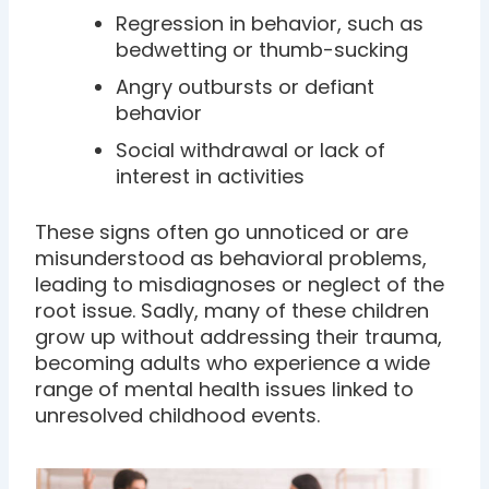
Regression in behavior, such as
bedwetting or thumb-sucking
Angry outbursts or defiant
behavior
Social withdrawal or lack of
interest in activities
These signs often go unnoticed or are
misunderstood as behavioral problems,
leading to misdiagnoses or neglect of the
root issue. Sadly, many of these children
grow up without addressing their trauma,
becoming adults who experience a wide
range of mental health issues linked to
unresolved childhood events.