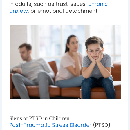
in adults, such as trust issues,
chronic
anxiety
, or emotional detachment.
Signs of PTSD in Children
Post-Traumatic Stress Disorder
(PTSD)