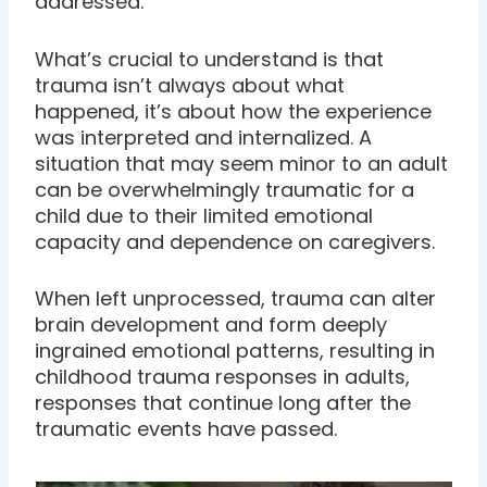
addressed.
What’s crucial to understand is that
trauma isn’t always about what
happened, it’s about how the experience
was interpreted and internalized. A
situation that may seem minor to an adult
can be overwhelmingly traumatic for a
child due to their limited emotional
capacity and dependence on caregivers.
When left unprocessed, trauma can alter
brain development and form deeply
ingrained emotional patterns, resulting in
childhood trauma responses in adults,
responses that continue long after the
traumatic events have passed.