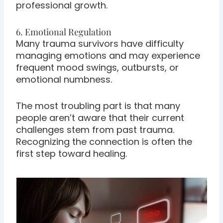
professional growth.
6. Emotional Regulation
Many trauma survivors have difficulty
managing emotions and may experience
frequent mood swings, outbursts, or
emotional numbness.
The most troubling part is that many
people aren’t aware that their current
challenges stem from past trauma.
Recognizing the connection is often the
first step toward healing.