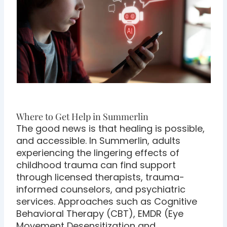
Where to Get Help in Summerlin
The good news is that healing is possible,
and accessible. In Summerlin, adults
experiencing the lingering effects of
childhood trauma can find support
through licensed therapists, trauma-
informed counselors, and psychiatric
services. Approaches such as Cognitive
Behavioral Therapy (CBT), EMDR (Eye
Movement Desensitization and