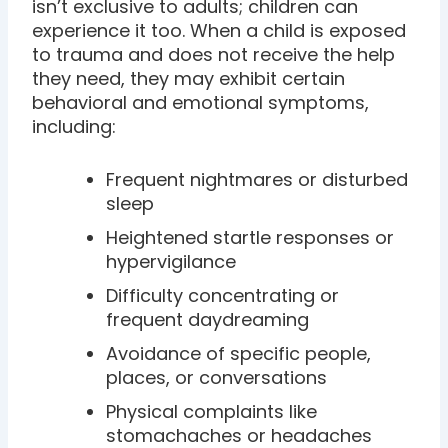
isn’t exclusive to adults; children can
experience it too. When a child is exposed
to trauma and does not receive the help
they need, they may exhibit certain
behavioral and emotional symptoms,
including:
Frequent nightmares or disturbed
sleep
Heightened startle responses or
hypervigilance
Difficulty concentrating or
frequent daydreaming
Avoidance of specific people,
places, or conversations
Physical complaints like
stomachaches or headaches