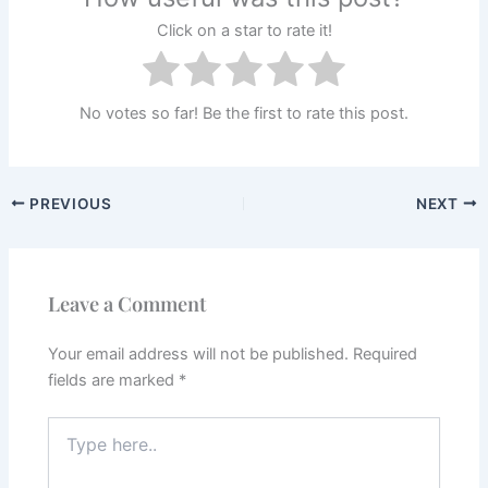
Click on a star to rate it!
No votes so far! Be the first to rate this post.
PREVIOUS
NEXT
Leave a Comment
Your email address will not be published.
Required
fields are marked
*
Type
here..