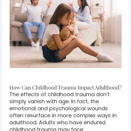
How Can Childhood Trauma Impact Adulthood?
The effects of childhood trauma don’t
simply vanish with age. In fact, the
emotional and psychological wounds
often resurface in more complex ways in
adulthood. Adults who have endured
childhood trauma may face: