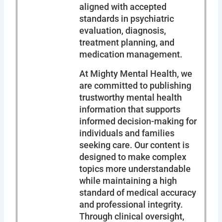
aligned with accepted
standards in psychiatric
evaluation, diagnosis,
treatment planning, and
medication management.
At Mighty Mental Health, we
are committed to publishing
trustworthy mental health
information that supports
informed decision-making for
individuals and families
seeking care. Our content is
designed to make complex
topics more understandable
while maintaining a high
standard of medical accuracy
and professional integrity.
Through clinical oversight,