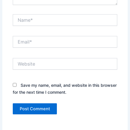
Name*
Email*
Website
Save my name, email, and website in this browser
for the next time I comment.