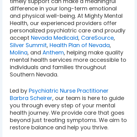
timely support can make a meaningful
difference in your long-term emotional
and physical well-being. At Mighty Mental
Health, our experienced providers offer
personalized psychiatric care and proudly
accept
Nevada Medicaid
,
CareSource
,
Silver Summit
,
Health Plan of Nevada
,
Molina
, and
Anthem
, helping make quality
mental health services more accessible to
individuals and families throughout
Southern Nevada.
Led by
Psychiatric Nurse Practitioner
Barbra Scheirer
, our team is here to guide
you through every step of your mental
health journey. We provide care that goes
beyond just treating symptoms. We aim to
restore balance and help you thrive.