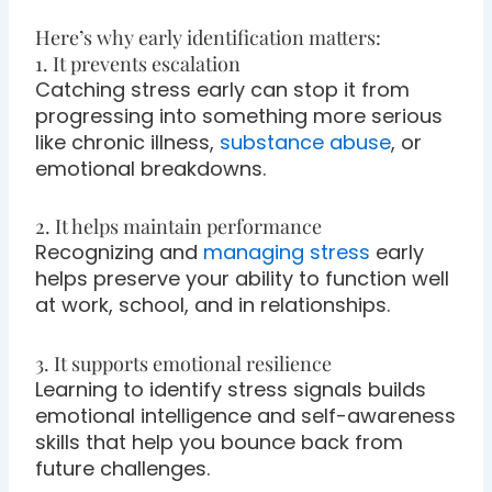
Here’s why early identification matters:
1. It prevents escalation
Catching stress early can stop it from
progressing into something more serious
like chronic illness,
substance abuse
, or
emotional breakdowns.
2. It helps maintain performance
Recognizing and
managing stress
early
helps preserve your ability to function well
at work, school, and in relationships.
3. It supports emotional resilience
Learning to identify stress signals builds
emotional intelligence and self-awareness
skills that help you bounce back from
future challenges.