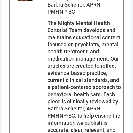
Barbra Scheirer, APRN,
PMHNP-BC
The Mighty Mental Health
Editorial Team develops and
maintains educational content
focused on psychiatry, mental
health treatment, and
medication management. Our
articles are created to reflect
evidence-based practice,
current clinical standards, and
a patient-centered approach to
behavioral health care. Each
piece is clinically reviewed by
Barbra Scheirer, APRN,
PMHNP-BC, to help ensure the
information we publish is
accurate, clear, relevant, and