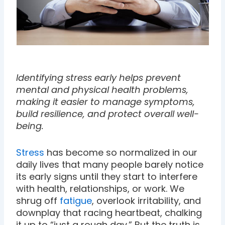
Identifying stress early helps prevent
mental and physical health problems,
making it easier to manage symptoms,
build resilience, and protect overall well-
being.
Stress
has become so normalized in our
daily lives that many people barely notice
its early signs until they start to interfere
with health, relationships, or work. We
shrug off
fatigue
, overlook irritability, and
downplay that racing heartbeat, chalking
it up to “just a rough day.” But the truth is,