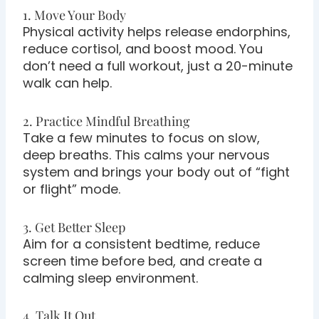
1. Move Your Body
Physical activity helps release endorphins,
reduce cortisol, and boost mood. You
don’t need a full workout, just a 20-minute
walk can help.
2. Practice Mindful Breathing
Take a few minutes to focus on slow,
deep breaths. This calms your nervous
system and brings your body out of “fight
or flight” mode.
3. Get Better Sleep
Aim for a consistent bedtime, reduce
screen time before bed, and create a
calming sleep environment.
4. Talk It Out