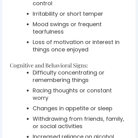
control
Irritability or short temper
Mood swings or frequent
tearfulness
Loss of motivation or interest in
things once enjoyed
Cognitive and Behavioral Signs:
Difficulty concentrating or
remembering things
Racing thoughts or constant
worry
Changes in appetite or sleep
Withdrawing from friends, family,
or social activities
Increased reliance on alcohol,