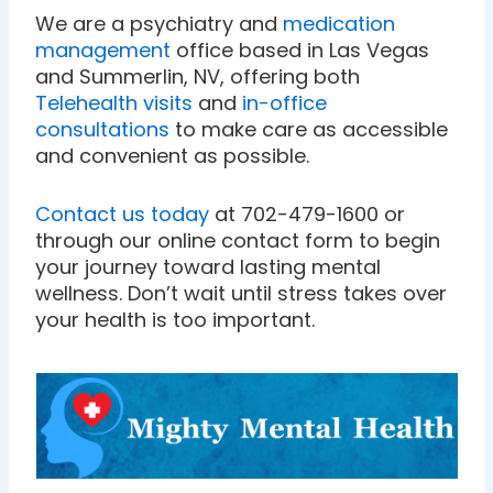
We are a psychiatry and
medication
management
office based in Las Vegas
and Summerlin, NV, offering both
Telehealth visits
and
in-office
consultations
to make care as accessible
and convenient as possible.
Contact us today
at 702-479-1600 or
through our online contact form to begin
your journey toward lasting mental
wellness. Don’t wait until stress takes over
your health is too important.