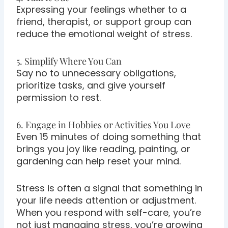
Expressing your feelings whether to a
friend, therapist, or support group can
reduce the emotional weight of stress.
5. Simplify Where You Can
Say no to unnecessary obligations,
prioritize tasks, and give yourself
permission to rest.
6. Engage in Hobbies or Activities You Love
Even 15 minutes of doing something that
brings you joy like reading, painting, or
gardening can help reset your mind.
Stress is often a signal that something in
your life needs attention or adjustment.
When you respond with self-care, you’re
not just managing stress, you’re growing