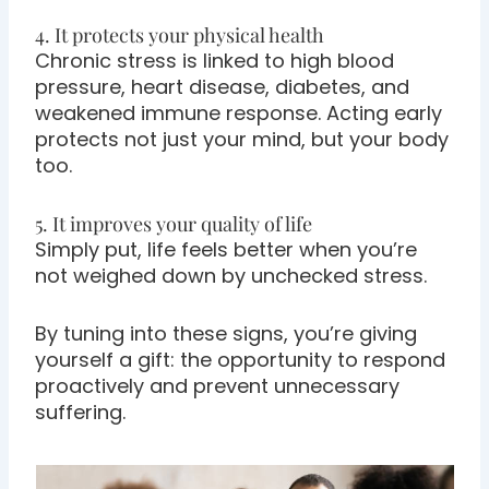
4. It protects your physical health
Chronic stress is linked to high blood
pressure, heart disease, diabetes, and
weakened immune response. Acting early
protects not just your mind, but your body
too.
5. It improves your quality of life
Simply put, life feels better when you’re
not weighed down by unchecked stress.
By tuning into these signs, you’re giving
yourself a gift: the opportunity to respond
proactively and prevent unnecessary
suffering.