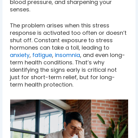
blood pressure, and sharpening your
senses.
The problem arises when this stress
response is activated too often or doesn’t
shut off. Constant exposure to stress
hormones can take a toll, leading to
anxiety
,
fatigue
,
insomnia
, and even long-
term health conditions. That’s why
identifying the signs early is critical not
just for short-term relief, but for long-
term health protection.