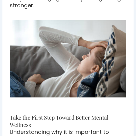
stronger.
Take the First Step Toward Better Mental
Wellness
Understanding why it is important to