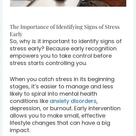
The Importance of Identifying Signs of Stress
Early
So, why is it important to identify signs of
stress early? Because early recognition
empowers you to take control before
stress starts controlling you.
When you catch stress in its beginning
stages, it’s easier to manage and less
likely to spiral into mental health
conditions like
anxiety disorders
,
depression, or burnout. Early intervention
allows you to make small, effective
lifestyle changes that can have a big
impact.