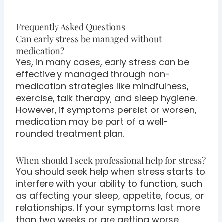
Frequently Asked Questions
Can early stress be managed without
medication?
Yes, in many cases, early stress can be
effectively managed through non-
medication strategies like mindfulness,
exercise, talk therapy, and sleep hygiene.
However, if symptoms persist or worsen,
medication may be part of a well-
rounded treatment plan.
When should I seek professional help for stress?
You should seek help when stress starts to
interfere with your ability to function, such
as affecting your sleep, appetite, focus, or
relationships. If your symptoms last more
than two weeks or are getting worse,