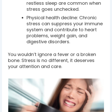
restless sleep are common when
stress goes unchecked.
Physical health decline: Chronic
stress can suppress your immune
system and contribute to heart
problems, weight gain, and
digestive disorders.
You wouldn’t ignore a fever or a broken
bone. Stress is no different, it deserves
your attention and care.