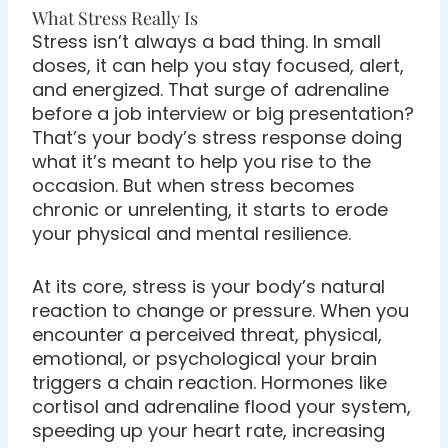
What Stress Really Is
Stress isn’t always a bad thing. In small
doses, it can help you stay focused, alert,
and energized. That surge of adrenaline
before a job interview or big presentation?
That’s your body’s stress response doing
what it’s meant to help you rise to the
occasion. But when stress becomes
chronic or unrelenting, it starts to erode
your physical and mental resilience.
At its core, stress is your body’s natural
reaction to change or pressure. When you
encounter a perceived threat, physical,
emotional, or psychological your brain
triggers a chain reaction. Hormones like
cortisol and adrenaline flood your system,
speeding up your heart rate, increasing