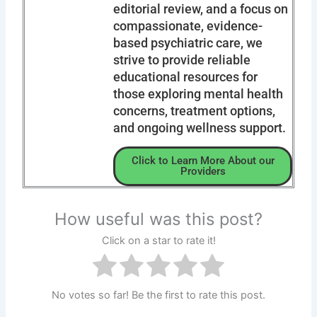
editorial review, and a focus on
compassionate, evidence-
based psychiatric care, we
strive to provide reliable
educational resources for
those exploring mental health
concerns, treatment options,
and ongoing wellness support.
Click to Learn More About our
Providers
How useful was this post?
Click on a star to rate it!
No votes so far! Be the first to rate this post.