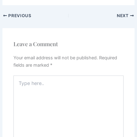
PREVIOUS
NEXT
Leave a Comment
Your email address will not be published.
Required
fields are marked
*
Type
here..