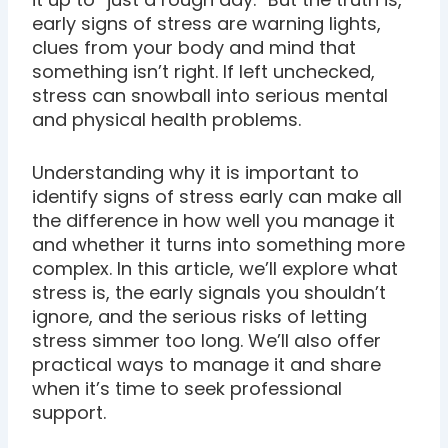
early signs of stress are warning lights,
clues from your body and mind that
something isn’t right. If left unchecked,
stress can snowball into serious mental
and physical health problems.
Understanding why it is important to
identify signs of stress early can make all
the difference in how well you manage it
and whether it turns into something more
complex. In this article, we’ll explore what
stress is, the early signals you shouldn’t
ignore, and the serious risks of letting
stress simmer too long. We’ll also offer
practical ways to manage it and share
when it’s time to seek professional
support.