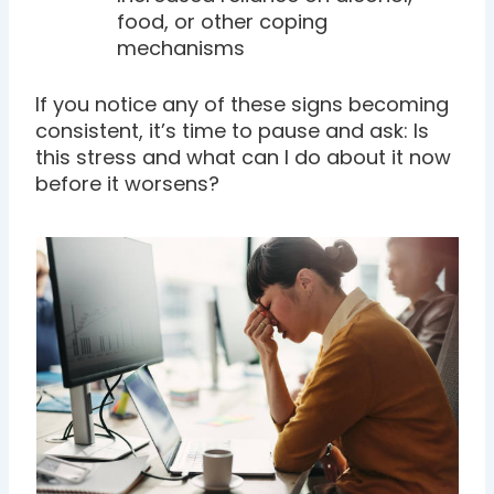
food, or other coping
mechanisms
If you notice any of these signs becoming
consistent, it’s time to pause and ask: Is
this stress and what can I do about it now
before it worsens?