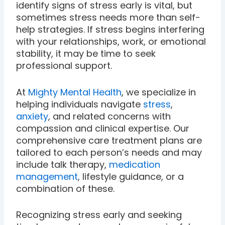
identify signs of stress early is vital, but
sometimes stress needs more than self-
help strategies. If stress begins interfering
with your relationships, work, or emotional
stability, it may be time to seek
professional support.
At
Mighty Mental Health
, we specialize in
helping individuals navigate
stress
,
anxiety
, and related concerns with
compassion and clinical expertise. Our
comprehensive care treatment plans are
tailored to each person’s needs and may
include talk therapy,
medication
management
, lifestyle guidance, or a
combination of these.
Recognizing stress early and seeking