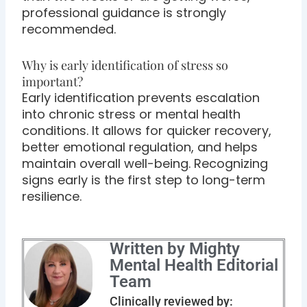
professional guidance is strongly
recommended.
Why is early identification of stress so
important?
Early identification prevents escalation
into chronic stress or mental health
conditions. It allows for quicker recovery,
better emotional regulation, and helps
maintain overall well-being. Recognizing
signs early is the first step to long-term
resilience.
Written by Mighty
Mental Health Editorial
Team
Clinically reviewed by: