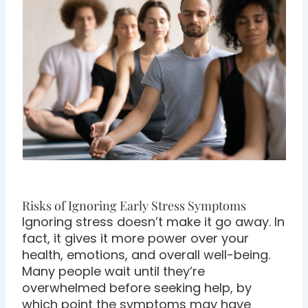
Risks of Ignoring Early Stress Symptoms
Ignoring stress doesn’t make it go away. In
fact, it gives it more power over your
health, emotions, and overall well-being.
Many people wait until they’re
overwhelmed before seeking help, by
which point the symptoms may have