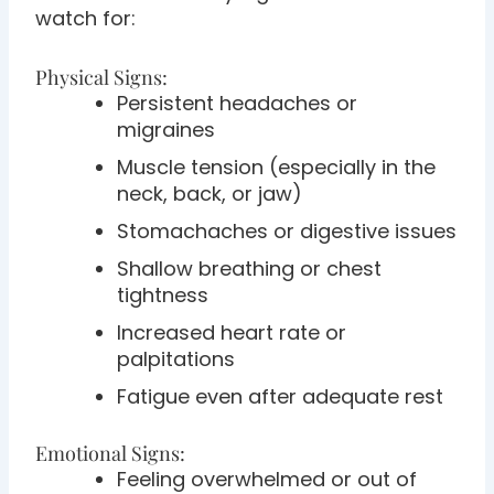
watch for:
Physical Signs:
Persistent headaches or
migraines
Muscle tension (especially in the
neck, back, or jaw)
Stomachaches or digestive issues
Shallow breathing or chest
tightness
Increased heart rate or
palpitations
Fatigue even after adequate rest
Emotional Signs:
Feeling overwhelmed or out of