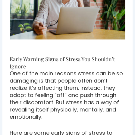
Early Warning Signs of Stress You Shouldn’t
Ignore
One of the main reasons stress can be so
damaging is that people often don’t
realize it’s affecting them. Instead, they
adapt to feeling “off” and push through
their discomfort. But stress has a way of
revealing itself physically, mentally, and
emotionally.
Here are some early signs of stress to