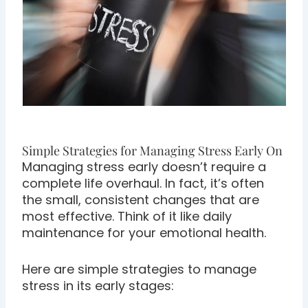
Simple Strategies for Managing Stress Early On
Managing stress early doesn’t require a
complete life overhaul. In fact, it’s often
the small, consistent changes that are
most effective. Think of it like daily
maintenance for your emotional health.
Here are simple strategies to manage
stress in its early stages: