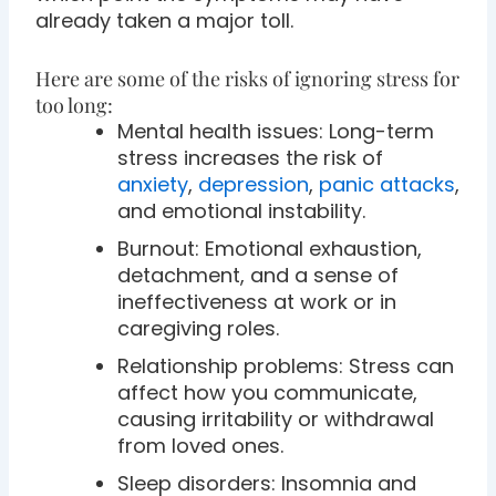
already taken a major toll.
Here are some of the risks of ignoring stress for
too long:
Mental health issues: Long-term
stress increases the risk of
anxiety
,
depression
,
panic attacks
,
and emotional instability.
Burnout: Emotional exhaustion,
detachment, and a sense of
ineffectiveness at work or in
caregiving roles.
Relationship problems: Stress can
affect how you communicate,
causing irritability or withdrawal
from loved ones.
Sleep disorders: Insomnia and