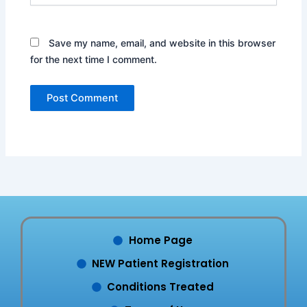
Save my name, email, and website in this browser
for the next time I comment.
Home Page
NEW Patient Registration
Conditions Treated