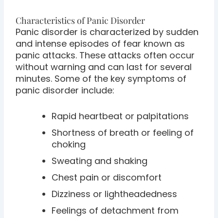
Characteristics of Panic Disorder
Panic disorder is characterized by sudden
and intense episodes of fear known as
panic attacks. These attacks often occur
without warning and can last for several
minutes. Some of the key symptoms of
panic disorder include:
Rapid heartbeat or palpitations
Shortness of breath or feeling of
choking
Sweating and shaking
Chest pain or discomfort
Dizziness or lightheadedness
Feelings of detachment from