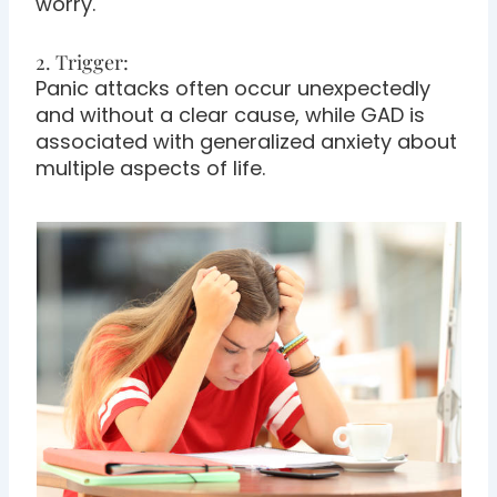
worry.
2. Trigger:
Panic attacks often occur unexpectedly
and without a clear cause, while GAD is
associated with generalized anxiety about
multiple aspects of life.