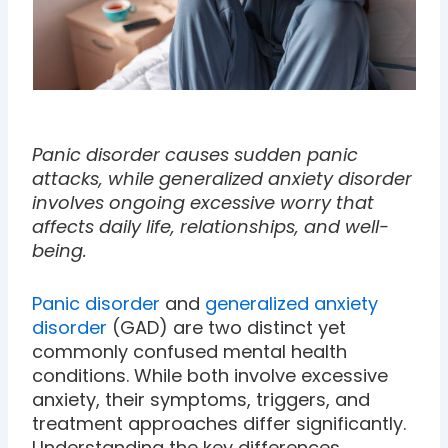
Panic disorder causes sudden panic
attacks, while generalized anxiety disorder
involves ongoing excessive worry that
affects daily life, relationships, and well-
being.
Panic disorder
and
generalized anxiety
disorder
(GAD) are two distinct yet
commonly confused mental health
conditions. While both involve excessive
anxiety, their symptoms, triggers, and
treatment approaches differ significantly.
Understanding the key differences