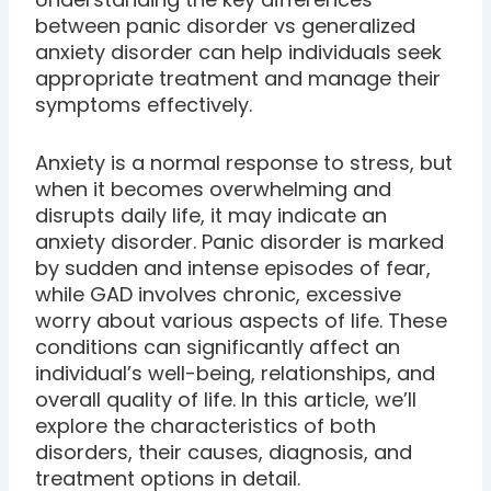
between panic disorder vs generalized
anxiety disorder can help individuals seek
appropriate treatment and manage their
symptoms effectively.
Anxiety is a normal response to stress, but
when it becomes overwhelming and
disrupts daily life, it may indicate an
anxiety disorder. Panic disorder is marked
by sudden and intense episodes of fear,
while GAD involves chronic, excessive
worry about various aspects of life. These
conditions can significantly affect an
individual’s well-being, relationships, and
overall quality of life. In this article, we’ll
explore the characteristics of both
disorders, their causes, diagnosis, and
treatment options in detail.