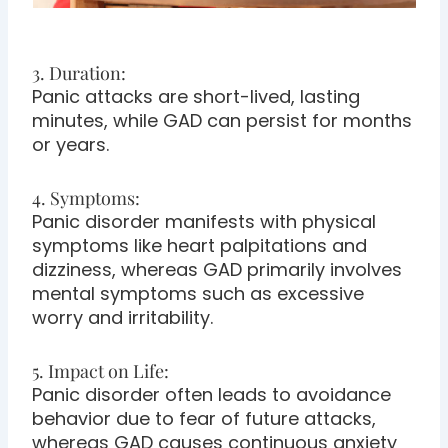
3. Duration:
Panic attacks are short-lived, lasting
minutes, while GAD can persist for months
or years.
4. Symptoms:
Panic disorder manifests with physical
symptoms like heart palpitations and
dizziness, whereas GAD primarily involves
mental symptoms such as excessive
worry and irritability.
5. Impact on Life:
Panic disorder often leads to avoidance
behavior due to fear of future attacks,
whereas GAD causes continuous anxiety