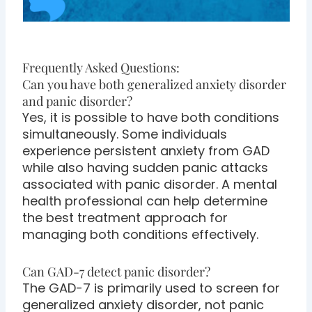
Frequently Asked Questions:
Can you have both generalized anxiety disorder
and panic disorder?
Yes, it is possible to have both conditions
simultaneously. Some individuals
experience persistent anxiety from GAD
while also having sudden panic attacks
associated with panic disorder. A mental
health professional can help determine
the best treatment approach for
managing both conditions effectively.
Can GAD-7 detect panic disorder?
The GAD-7 is primarily used to screen for
generalized anxiety disorder, not panic