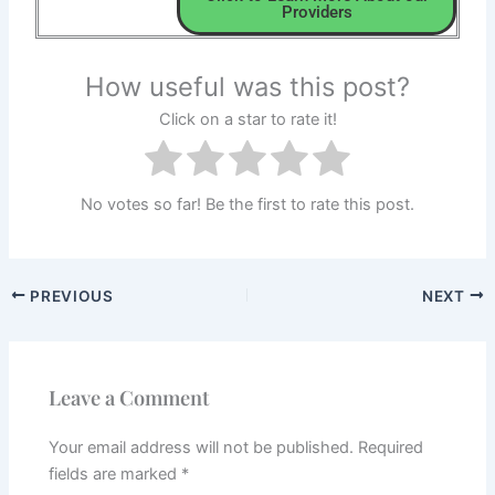
Providers
How useful was this post?
Click on a star to rate it!
No votes so far! Be the first to rate this post.
PREVIOUS
NEXT
Leave a Comment
Your email address will not be published.
Required
fields are marked
*