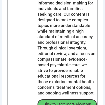
informed decision-making for
individuals and families
seeking care. Our content is
designed to make complex
topics more understandable
while maintaining a high
standard of medical accuracy
and professional integrity.
Through clinical oversight,
editorial review, and a focus on
compassionate, evidence-
based psychiatric care, we
strive to provide reliable
educational resources for
those exploring mental health
concerns, treatment options,
and ongoing wellness support.
Click to Learn More About our