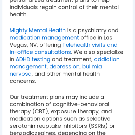
individuals regain control of their mental
health.
Mighty Mental Health
is a psychiatry and
medication management
office in Las
Vegas, NV, offering
Telehealth visits and
in-office consultations
. We also specialize
in
ADHD testing
and treatment,
addiction
management
,
depression
,
bulimia
nervosa
, and other mental health
concerns.
Our treatment plans may include a
combination of cognitive-behavioral
therapy (CBT), exposure therapy, and
medication options such as selective
serotonin reuptake inhibitors (SSRIs) or
benzodiazepines, depending on the