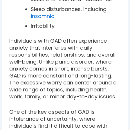
Sleep disturbances, including
insomnia
Irritability
Individuals with GAD often experience
anxiety that interferes with daily
responsibilities, relationships, and overall
well-being. Unlike panic disorder, where
anxiety comes in short, intense bursts,
GAD is more constant and long-lasting.
The excessive worry can center around a
wide range of topics, including health,
work, family, or minor day-to-day issues.
One of the key aspects of GAD is
intolerance of uncertainty, where
individuals find it difficult to cope with