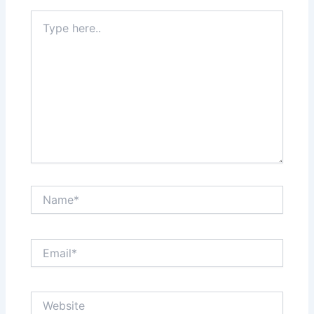
Type
here..
Name*
Email*
Website