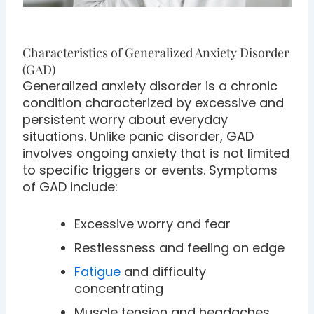
Characteristics of Generalized Anxiety Disorder
(GAD)
Generalized anxiety disorder is a chronic
condition characterized by excessive and
persistent worry about everyday
situations. Unlike panic disorder, GAD
involves ongoing anxiety that is not limited
to specific triggers or events. Symptoms
of GAD include:
Excessive worry and fear
Restlessness and feeling on edge
Fatigue
and difficulty
concentrating
Muscle tension and headaches