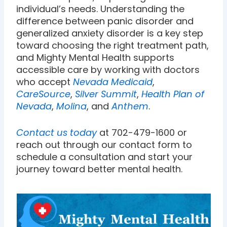
individual’s needs. Understanding the
difference between panic disorder and
generalized anxiety disorder is a key step
toward choosing the right treatment path,
and Mighty Mental Health supports
accessible care by working with doctors
who accept
Nevada Medicaid
,
CareSource
,
Silver Summit
,
Health Plan of
Nevada
,
Molina
, and
Anthem
.
Contact us today
at 702-479-1600 or
reach out through our contact form to
schedule a consultation and start your
journey toward better mental health.