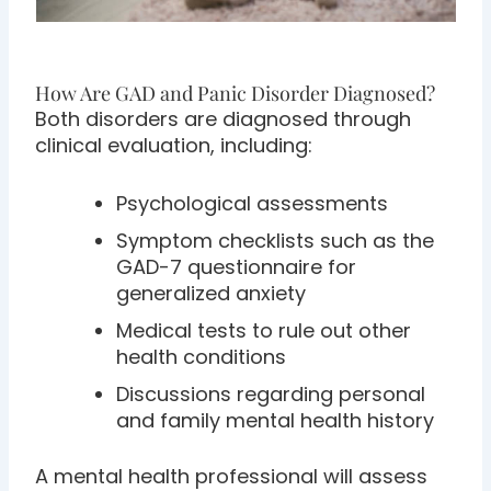
How Are GAD and Panic Disorder Diagnosed?
Both disorders are diagnosed through
clinical evaluation, including:
Psychological assessments
Symptom checklists such as the
GAD-7 questionnaire for
generalized anxiety
Medical tests to rule out other
health conditions
Discussions regarding personal
and family mental health history
A mental health professional will assess