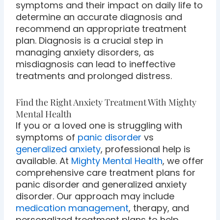
symptoms and their impact on daily life to
determine an accurate diagnosis and
recommend an appropriate treatment
plan. Diagnosis is a crucial step in
managing anxiety disorders, as
misdiagnosis can lead to ineffective
treatments and prolonged distress.
Find the Right Anxiety Treatment With Mighty
Mental Health
If you or a loved one is struggling with
symptoms of
panic disorder
vs
generalized anxiety
, professional help is
available. At
Mighty Mental Health
, we offer
comprehensive care treatment plans for
panic disorder and generalized anxiety
disorder. Our approach may include
medication management
, therapy, and
personalized treatment plans to help