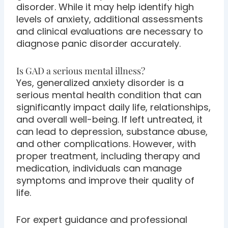
disorder. While it may help identify high
levels of anxiety, additional assessments
and clinical evaluations are necessary to
diagnose panic disorder accurately.
Is GAD a serious mental illness?
Yes, generalized anxiety disorder is a
serious mental health condition that can
significantly impact daily life, relationships,
and overall well-being. If left untreated, it
can lead to depression, substance abuse,
and other complications. However, with
proper treatment, including therapy and
medication, individuals can manage
symptoms and improve their quality of
life.
For expert guidance and professional