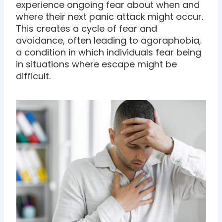
experience ongoing fear about when and
where their next panic attack might occur.
This creates a cycle of fear and
avoidance, often leading to agoraphobia,
a condition in which individuals fear being
in situations where escape might be
difficult.