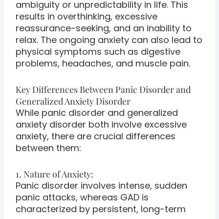
ambiguity or unpredictability in life. This
results in overthinking, excessive
reassurance-seeking, and an inability to
relax. The ongoing anxiety can also lead to
physical symptoms such as digestive
problems, headaches, and muscle pain.
Key Differences Between Panic Disorder and
Generalized Anxiety Disorder
While panic disorder and generalized
anxiety disorder both involve excessive
anxiety, there are crucial differences
between them:
1. Nature of Anxiety:
Panic disorder involves intense, sudden
panic attacks, whereas GAD is
characterized by persistent, long-term