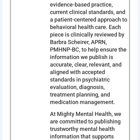
evidence-based practice,
current clinical standards, and
a patient-centered approach to
behavioral health care. Each
piece is clinically reviewed by
Barbra Scheirer, APRN,
PMHNP-BC, to help ensure the
information we publish is
accurate, clear, relevant, and
aligned with accepted
standards in psychiatric
evaluation, diagnosis,
treatment planning, and
medication management.
At Mighty Mental Health, we
are committed to publishing
trustworthy mental health
information that supports