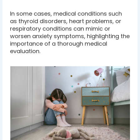
In some cases, medical conditions such
as thyroid disorders, heart problems, or
respiratory conditions can mimic or
worsen anxiety symptoms, highlighting the
importance of a thorough medical
evaluation.