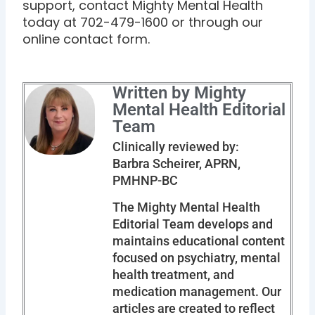
support, contact Mighty Mental Health
today at 702-479-1600 or through our
online contact form.
Written by Mighty
Mental Health Editorial
Team
Clinically reviewed by:
Barbra Scheirer, APRN,
PMHNP-BC
The Mighty Mental Health
Editorial Team develops and
maintains educational content
focused on psychiatry, mental
health treatment, and
medication management. Our
articles are created to reflect