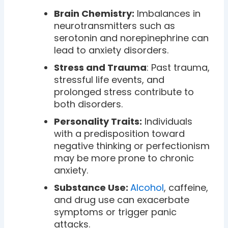
Brain Chemistry:
Imbalances in
neurotransmitters such as
serotonin and norepinephrine can
lead to anxiety disorders.
Stress and Trauma
: Past trauma,
stressful life events, and
prolonged stress contribute to
both disorders.
Personality Traits:
Individuals
with a predisposition toward
negative thinking or perfectionism
may be more prone to chronic
anxiety.
Substance Use:
Alcohol
, caffeine,
and drug use can exacerbate
symptoms or trigger panic
attacks.