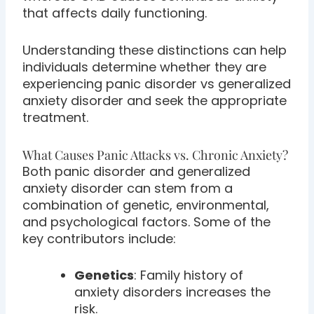
that affects daily functioning.
Understanding these distinctions can help
individuals determine whether they are
experiencing panic disorder vs generalized
anxiety disorder and seek the appropriate
treatment.
What Causes Panic Attacks vs. Chronic Anxiety?
Both panic disorder and generalized
anxiety disorder can stem from a
combination of genetic, environmental,
and psychological factors. Some of the
key contributors include:
Genetics
: Family history of
anxiety disorders increases the
risk.