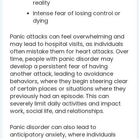
reality
Intense fear of losing control or
dying
Panic attacks can feel overwhelming and
may lead to hospital visits, as individuals
often mistake them for heart attacks. Over
time, people with panic disorder may
develop a persistent fear of having
another attack, leading to avoidance
behaviors, where they begin steering clear
of certain places or situations where they
previously had an episode. This can
severely limit daily activities and impact
work, social life, and relationships.
Panic disorder can also lead to
anticipatory anxiety, where individuals