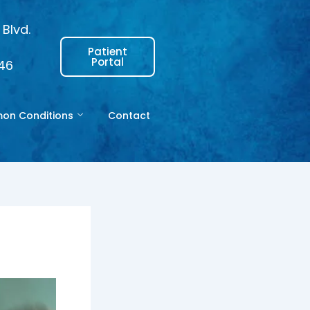
Blvd.
Patient
Portal
146
n Conditions
Contact