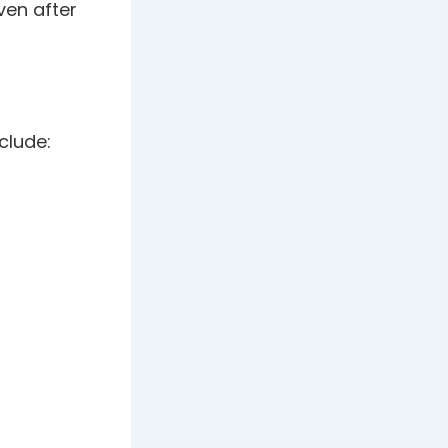
even after
clude: