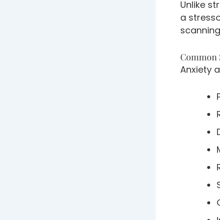
Unlike st
a stresso
scanning
Common S
Anxiety 