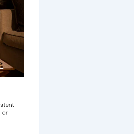
istent
 or