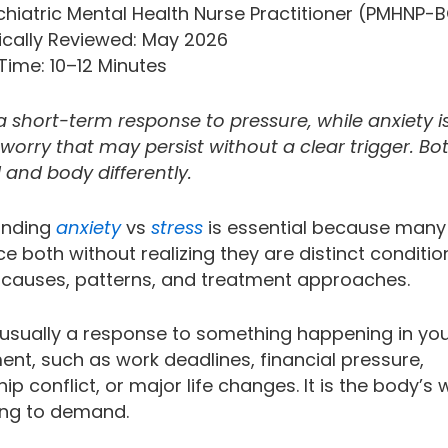
ychiatric Mental Health Nurse Practitioner (PMHNP-
ically Reviewed: May 2026
Time: 10–12 Minutes
 a short-term response to pressure, while anxiety i
orry that may persist without a clear trigger. Bot
 and body differently.
anding
anxiety
vs
stress
is essential because many
e both without realizing they are distinct conditio
t causes, patterns, and treatment approaches.
s usually a response to something happening in yo
ent, such as work deadlines, financial pressure,
hip conflict, or major life changes. It is the body’s
ng to demand.