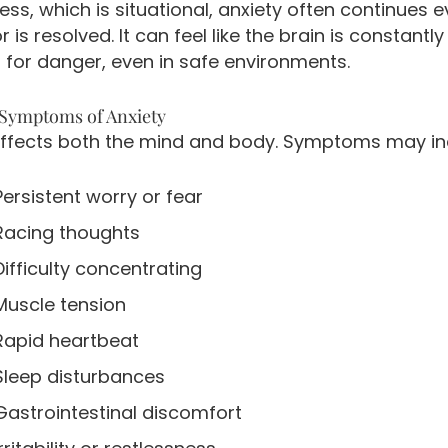
ress, which is situational, anxiety often continues 
r is resolved. It can feel like the brain is constantly
 for danger, even in safe environments.
ymptoms of Anxiety
affects both the mind and body. Symptoms may in
Persistent worry or fear
Racing thoughts
Difficulty concentrating
Muscle tension
Rapid heartbeat
Sleep disturbances
Gastrointestinal discomfort