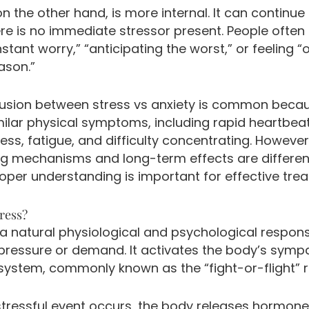
on the other hand, is more internal. It can continue
re is no immediate stressor present. People often
nstant worry,” “anticipating the worst,” or feeling 
ason.”
usion between stress vs anxiety is common beca
milar physical symptoms, including rapid heartbeat
ess, fatigue, and difficulty concentrating. However
ng mechanisms and long-term effects are differen
oper understanding is important for effective tre
ress?
 a natural physiological and psychological respon
 pressure or demand. It activates the body’s symp
system, commonly known as the “fight-or-flight” 
tressful event occurs, the body releases hormon