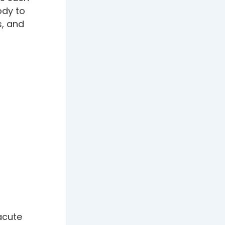
ody to
s, and
acute