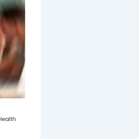
Health