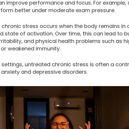
can improve performance and focus. For example, 
rform better under moderate exam pressure.
 chronic stress occurs when the body remains in 
 state of activation. Over time, this can lead to b
irritability, and physical health problems such as h
 or weakened immunity.
al settings, untreated chronic stress is often a cont
 anxiety and depressive disorders.