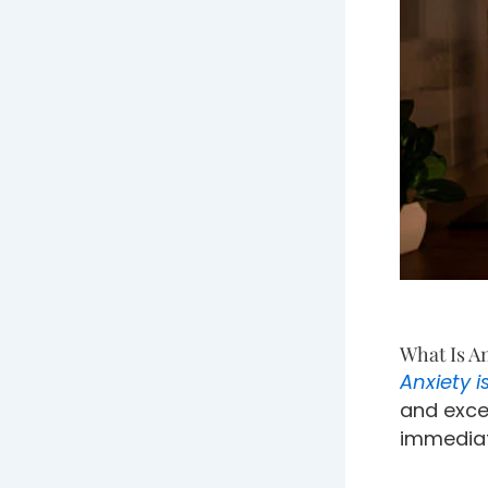
What Is A
Anxiety i
and exce
immediate