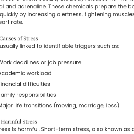
sol and adrenaline. These chemicals prepare the b
quickly by increasing alertness, tightening muscle
eart rate.
auses of Stress
 usually linked to identifiable triggers such as:
Work deadlines or job pressure
Academic workload
Financial difficulties
Family responsibilities
Major life transitions (moving, marriage, loss)
s Harmful Stress
tress is harmful. Short-term stress, also known as 