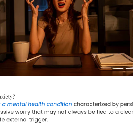
nxiety?
s a mental health condition
characterized by pers
ssive worry that may not always be tied to a clear
 external trigger.