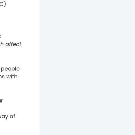
BC)
s
h affect
 people
ns with
ur
 way of