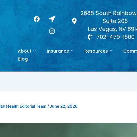
2685 South Rainbow 
F
L
I
Suite 206
a
o
n
c
c
s
Las Vegas, NV 89
e
a
t
702-479-1600
b
t
a
o
i
g
About
Insurance
Resources
Commo
o
o
r
k
n
a
Blog
-
m
a
r
r
o
w
al Health Editorial Team
/
June 22, 2026