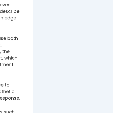
 even
 describe
“on edge
use both
,
, the
t, which
atment.
se to
athetic
response.
es such