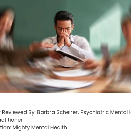
 Reviewed By: Barbra Scheirer, Psychiatric Mental 
ctitioner
tion: Mighty Mental Health