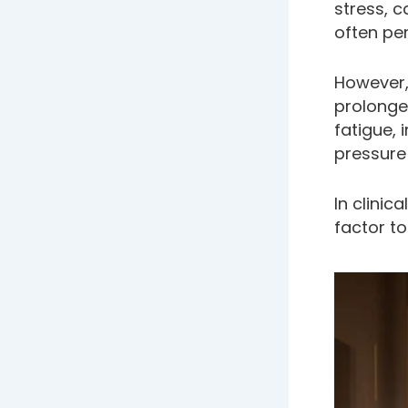
stress, 
often pe
However,
prolonged
fatigue, 
pressure
In clinic
factor to