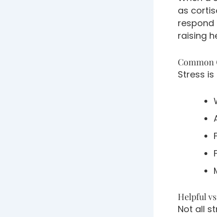
as corti
respond 
raising h
Common C
Stress is
Helpful v
Not all s