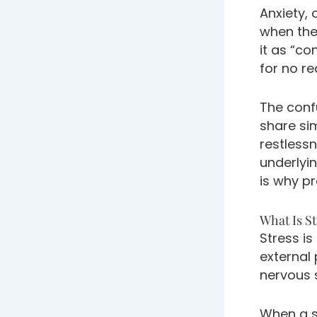
Anxiety, 
when the
it as “co
for no re
The conf
share si
restlessn
underlyi
is why pr
What Is St
Stress is
external
nervous 
When a s