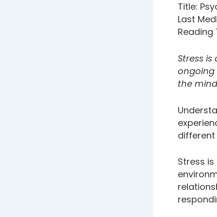
Title: Ps
Last Med
Reading 
Stress is
ongoing w
the mind
Underst
experienc
differen
Stress i
environm
relations
respondi