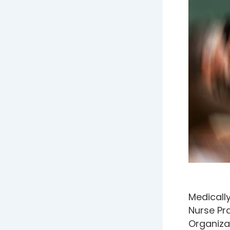
Medically
Nurse Pra
Organiza