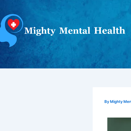
Skip
to
content
By
Mighty Ment