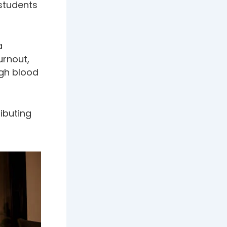
students
a
urnout,
igh blood
ributing