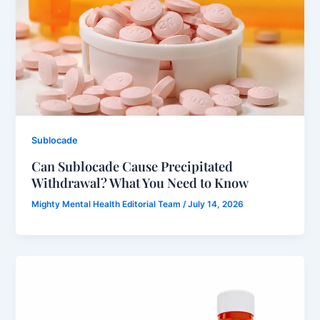
Sublocade
Can Sublocade Cause Precipitated
Withdrawal? What You Need to Know
Mighty Mental Health Editorial Team
/
July 14, 2026