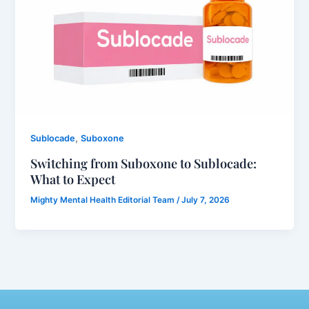
,
Sublocade
Suboxone
Switching from Suboxone to Sublocade:
What to Expect
Mighty Mental Health Editorial Team
/
July 7, 2026