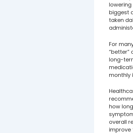
lowering 
biggest d
taken dai
administ
For many
“better” 
long-term
medicati
monthly i
Healthcar
recommen
how long
symptoms
overall r
improve 