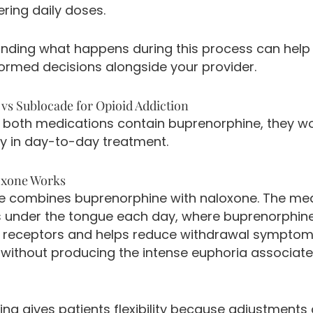
ing daily doses.
nding what happens during this process can help
ormed decisions alongside your provider.
vs Sublocade for Opioid Addiction
 both medications contain buprenorphine, they w
ly in day-to-day treatment.
xone Works
 combines buprenorphine with naloxone. The med
s under the tongue each day, where buprenorphin
d receptors and helps reduce withdrawal sympto
 without producing the intense euphoria associate
ing gives patients flexibility because adjustments