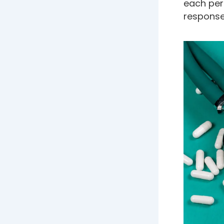
each per
response