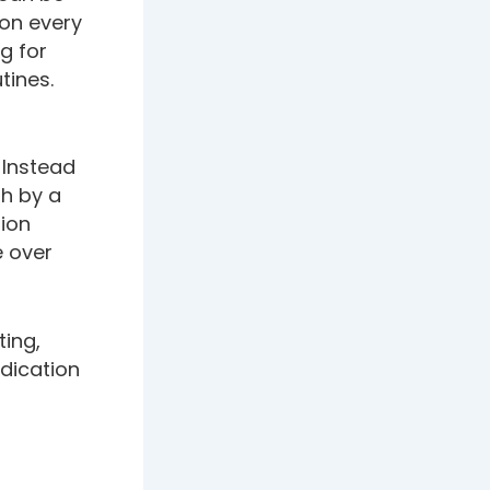
ion every
g for
tines.
 Instead
th by a
tion
e over
ing,
dication