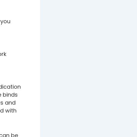
 you
ork
ication
e binds
ms and
d with
 can be