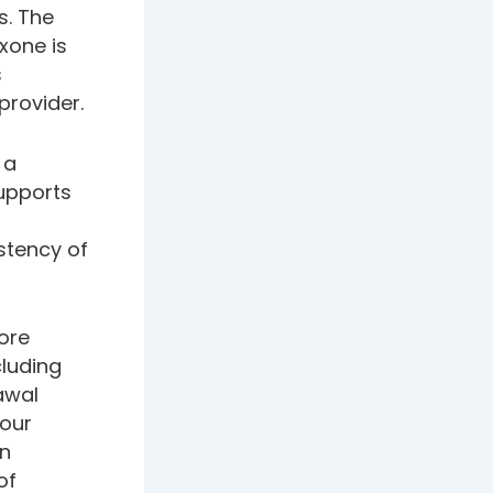
s. The
xone is
s
provider.
 a
supports
stency of
fore
luding
awal
your
an
of