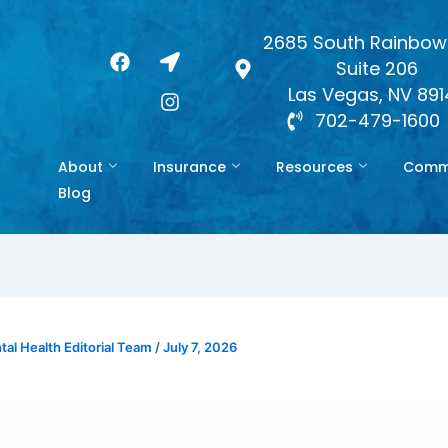
2685 South Rainbow 
F
L
I
Suite 206
a
o
n
c
c
s
Las Vegas, NV 89
e
a
t
702-479-1600
b
t
a
o
i
g
About
Insurance
Resources
Commo
o
o
r
k
n
a
Blog
-
m
a
r
r
o
w
al Health Editorial Team
/
July 7, 2026