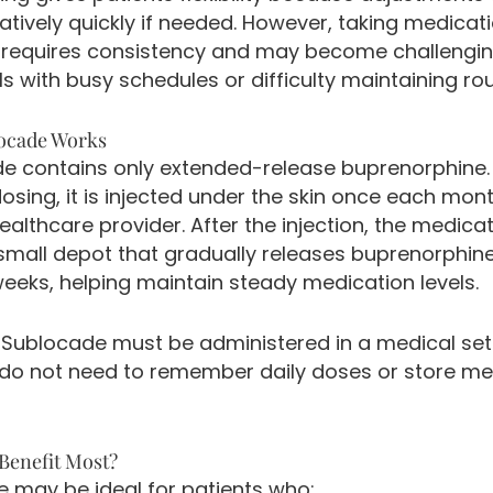
atively quickly if needed. However, taking medicat
 requires consistency and may become challengin
ls with busy schedules or difficulty maintaining rou
ocade Works
e contains only extended-release buprenorphine.
dosing, it is injected under the skin once each mon
ealthcare provider. After the injection, the medica
small depot that gradually releases buprenorphin
weeks, helping maintain steady medication levels.
Sublocade must be administered in a medical sett
 do not need to remember daily doses or store me
enefit Most?
 may be ideal for patients who: