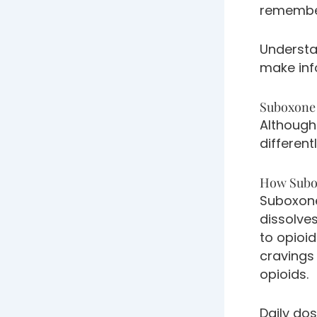
remember
Understa
make inf
Suboxone 
Although
different
How Subo
Suboxone
dissolve
to opioi
cravings
opioids.
Daily dos