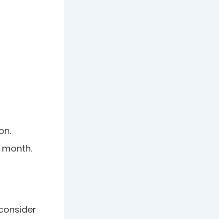
on.
e month.
 consider