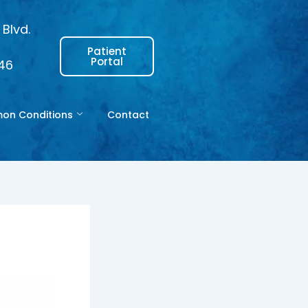
Blvd.
Patient
Portal
146
n Conditions
Contact