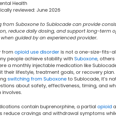
ental Health
ically reviewed: June 2026
g from Suboxone to Sublocade can provide consi
on, reduce daily dosing, and support long-term o
 when guided by an experienced provider.
y from
opioid use disorder
is not a one-size-fits-al
ny people achieve stability with
Suboxone
, others
ere a monthly injectable medication like Subloca
it their lifestyle, treatment goals, or recovery plan. 
ing
switching from Suboxone
to Sublocade, it’s na
stions about safety, effectiveness, timing, and wh
n involves.
ications contain buprenorphine, a partial
opioid
a
ps reduce cravings and withdrawal symptoms whil