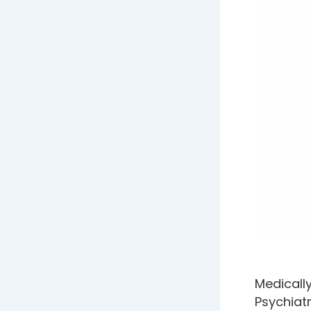
Medicall
Psychiatr