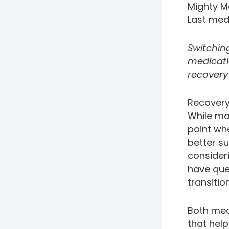
Mighty M
Last med
Switchin
medicati
recovery
Recover
While ma
point wh
better su
consider
have que
transitio
Both med
that hel