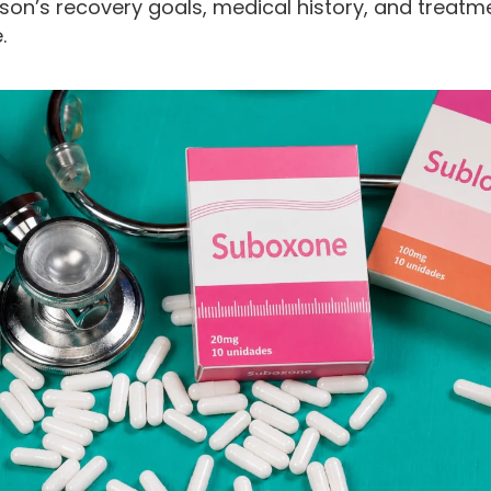
son’s recovery goals, medical history, and treatm
.