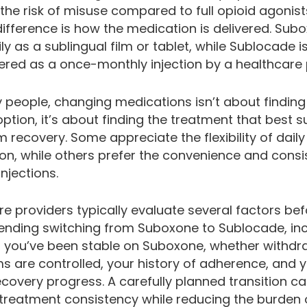
the risk of misuse compared to full opioid agonist
ifference is how the medication is delivered. Subo
ly as a sublingual film or tablet, while Sublocade i
ered as a once-monthly injection by a healthcare 
 people, changing medications isn’t about finding
option, it’s about finding the treatment that best 
 recovery. Some appreciate the flexibility of daily
on, while others prefer the convenience and consi
njections.
e providers typically evaluate several factors be
ding switching from Suboxone to Sublocade, inc
 you’ve been stable on Suboxone, whether withdr
 are controlled, your history of adherence, and 
ecovery progress. A carefully planned transition c
treatment consistency while reducing the burden 