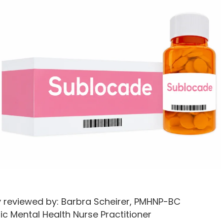
y reviewed by: Barbra Scheirer, PMHNP-BC
ic Mental Health Nurse Practitioner