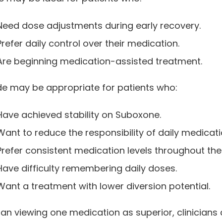
Need dose adjustments during early recovery.
Prefer daily control over their medication.
Are beginning medication-assisted treatment.
e may be appropriate for patients who:
Have achieved stability on Suboxone.
Want to reduce the responsibility of daily medicati
Prefer consistent medication levels throughout th
Have difficulty remembering daily doses.
Want a treatment with lower diversion potential.
an viewing one medication as superior, clinicians