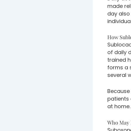
made rel
day also
individua
How Subl
Sublocad
of daily 
trained h
forms a 
several 
Because 
patients
at home.
Who May B
Suboxone