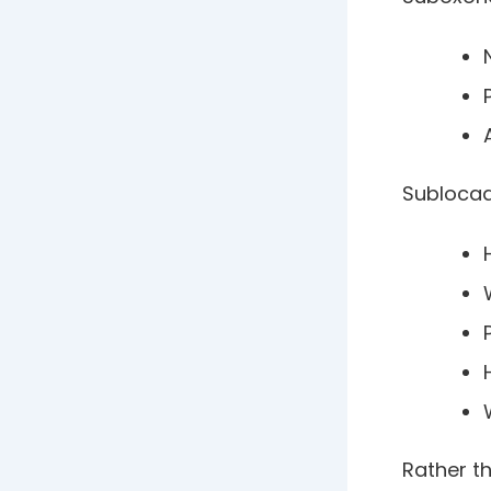
Sublocad
Rather th