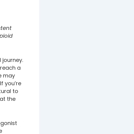
stent
pioid
l journey.
 reach a
de may
If you’re
tural to
at the
gonist
e