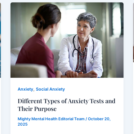
,
Anxiety
Social Anxiety
Different Types of Anxiety Tests and
Their Purpose
Mighty Mental Health Editorial Team
/
October 20,
2025