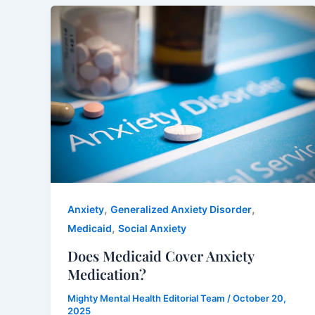
,
,
Anxiety
Generalized Anxiety Disorder
,
Medicaid
Social Anxiety
Does Medicaid Cover Anxiety
Medication?
Mighty Mental Health Editorial Team
/
October 20,
2025