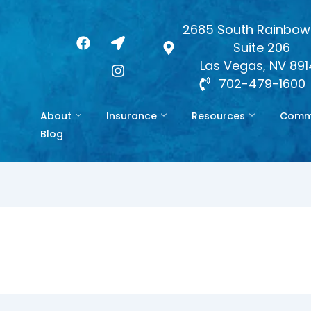
2685 South Rainbow 
F
L
I
Suite 206
a
o
n
c
c
s
Las Vegas, NV 89
e
a
t
702-479-1600
b
t
a
o
i
g
About
Insurance
Resources
Commo
o
o
r
k
n
a
Blog
-
m
a
r
r
o
w