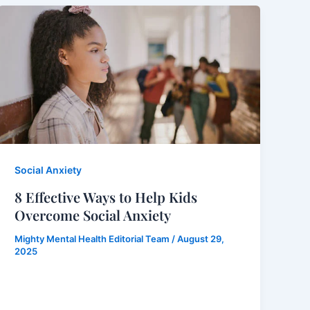
Social Anxiety
8 Effective Ways to Help Kids
Overcome Social Anxiety
Mighty Mental Health Editorial Team
/
August 29,
2025