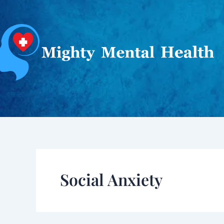
Skip
to
content
Social Anxiety