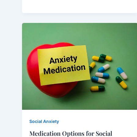
Social Anxiety
Medication Options for Social