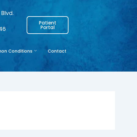
Blvd.
Patient
Portal
146
n Conditions
Contact