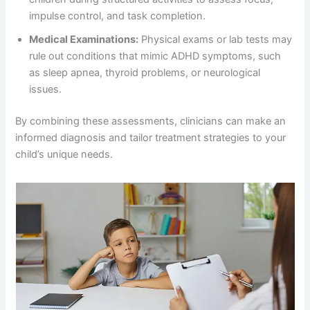
impulse control, and task completion.
Medical Examinations:
Physical exams or lab tests may
rule out conditions that mimic ADHD symptoms, such
as sleep apnea, thyroid problems, or neurological
issues.
By combining these assessments, clinicians can make an
informed diagnosis and tailor treatment strategies to your
child’s unique needs.