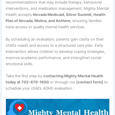
recommendations that may include therapy, behavioral
interventions, and medication management. Mighty Mental
Health accepts
Nevada Medicaid, Silver Summit, Health
Plan of Nevada, Molina, and Anthem
, ensuring families
have access to quality mental health services.
By scheduling an evaluation, parents gain clarity on their
child’s needs and access to a structured care plan. Early
intervention allows children to develop coping strategies,
improve academic performance, and strengthen social-
emotional skills.
Take the first step by
contacting Mighty Mental Health
today at 702-479-1600
or through our
[contact form]
to
schedule your child’s ADHD evaluation.