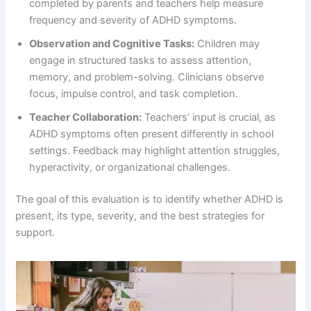
completed by parents and teachers help measure
frequency and severity of ADHD symptoms.
Observation and Cognitive Tasks:
Children may
engage in structured tasks to assess attention,
memory, and problem-solving. Clinicians observe
focus, impulse control, and task completion.
Teacher Collaboration:
Teachers’ input is crucial, as
ADHD symptoms often present differently in school
settings. Feedback may highlight attention struggles,
hyperactivity, or organizational challenges.
The goal of this evaluation is to identify whether ADHD is
present, its type, severity, and the best strategies for
support.