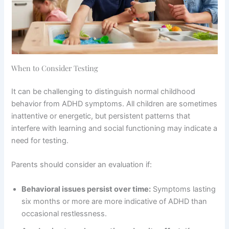
When to Consider Testing
It can be challenging to distinguish normal childhood
behavior from ADHD symptoms. All children are sometimes
inattentive or energetic, but persistent patterns that
interfere with learning and social functioning may indicate a
need for testing.
Parents should consider an evaluation if:
Behavioral issues persist over time:
Symptoms lasting
six months or more are more indicative of ADHD than
occasional restlessness.