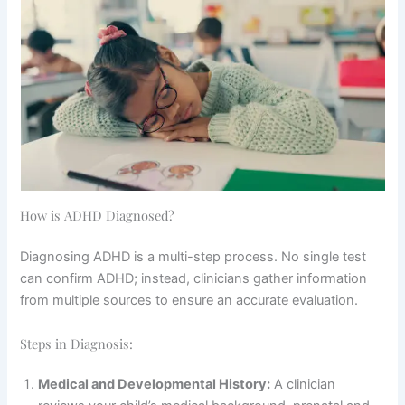
How is ADHD Diagnosed?
Diagnosing ADHD is a multi-step process. No single test
can confirm ADHD; instead, clinicians gather information
from multiple sources to ensure an accurate evaluation.
Steps in Diagnosis:
Medical and Developmental History:
A clinician