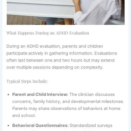
What Happens During an ADHD Evaluation
During an ADHD evaluation, parents and children
participate actively in gathering information. Evaluations
often last between one and two hours but may extend
over multiple sessions depending on complexity.
Typical Steps Include:
Parent and Child Interview:
The clinician discusses
concerns, family history, and developmental milestones.
Parents may share observations of behaviors at home
and school.
Behavioral Questionnaires:
Standardized surveys