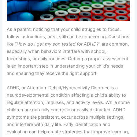
As a parent, noticing that your child struggles to focus,
follow instructions, or sit still can be concerning. Questions
like
“How do I get my son tested for ADHD?”
are common,
especially when behaviors interfere with school,
friendships, or daily routines. Getting a proper assessment
is an important step in understanding your child’s needs
and ensuring they receive the right support.
ADHD, or Attention-Deficit/Hyperactivity Disorder, is a
neurodevelopmental condition affecting a child’s ability to
regulate attention, impulses, and activity levels. While some
children are naturally energetic or easily distracted, ADHD
symptoms are persistent, occur across multiple settings,
and interfere with daily life. Early identification and
evaluation can help create strategies that improve learning,