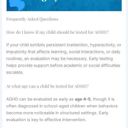
Frequently Asked Questions
How do I know if my child should be tested for ADHD?
If your child exhibits persistent inattention, hyperactivity, or
impulsivity that affects learning, social interactions, or daily
routines, an evaluation may be necessary. Early testing
helps provide support before academic or social difficulties
escalate.
At what age can a child be tested for ADHD?
ADHD can be evaluated as early as
age 4–5
, though it is
often diagnosed in school-aged children when behaviors
become more noticeable in structured settings. Early
evaluation is key to effective intervention.