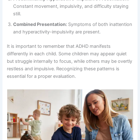
Constant movement, impulsivity, and difficulty staying
still.
Combined Presentation:
Symptoms of both inattention
and hyperactivity-impulsivity are present.
It is important to remember that ADHD manifests
differently in each child. Some children may appear quiet
but struggle internally to focus, while others may be overtly
restless and impulsive. Recognizing these patterns is
essential for a proper evaluation.