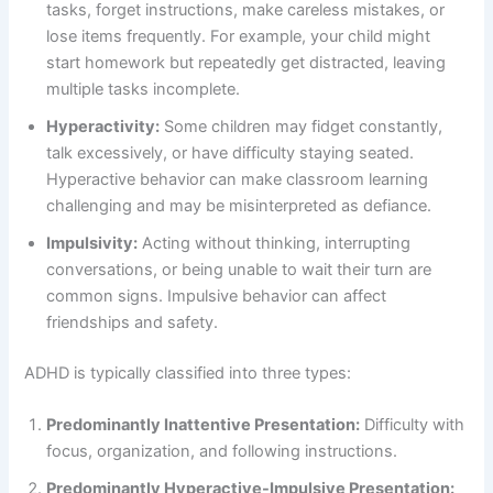
tasks, forget instructions, make careless mistakes, or
lose items frequently. For example, your child might
start homework but repeatedly get distracted, leaving
multiple tasks incomplete.
Hyperactivity:
Some children may fidget constantly,
talk excessively, or have difficulty staying seated.
Hyperactive behavior can make classroom learning
challenging and may be misinterpreted as defiance.
Impulsivity:
Acting without thinking, interrupting
conversations, or being unable to wait their turn are
common signs. Impulsive behavior can affect
friendships and safety.
ADHD is typically classified into three types:
Predominantly Inattentive Presentation:
Difficulty with
focus, organization, and following instructions.
Predominantly Hyperactive-Impulsive Presentation: