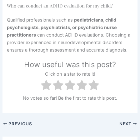
Who can conduct an ADHD evaluation for my child?
Qualified professionals such as
pediatricians, child
psychologists, psychiatrists, or psychiatric nurse
practitioners
can conduct ADHD evaluations. Choosing a
provider experienced in neurodevelopmental disorders
ensures a thorough assessment and accurate diagnosis.
How useful was this post?
Click on a star to rate it!
No votes so far! Be the first to rate this post.
PREVIOUS
NEXT