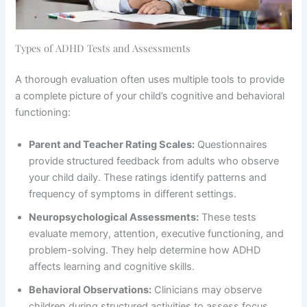
Types of ADHD Tests and Assessments
A thorough evaluation often uses multiple tools to provide
a complete picture of your child’s cognitive and behavioral
functioning:
Parent and Teacher Rating Scales:
Questionnaires
provide structured feedback from adults who observe
your child daily. These ratings identify patterns and
frequency of symptoms in different settings.
Neuropsychological Assessments:
These tests
evaluate memory, attention, executive functioning, and
problem-solving. They help determine how ADHD
affects learning and cognitive skills.
Behavioral Observations:
Clinicians may observe
children during structured activities to assess focus,