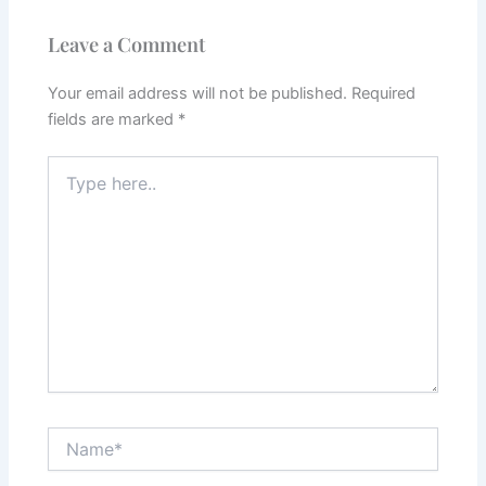
Leave a Comment
Your email address will not be published.
Required
fields are marked
*
Type
here..
Name*