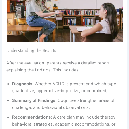
Understanding the Results
After the evaluation, parents receive a detailed report
explaining the findings. This includes:
Diagnosis:
Whether ADHD is present and which type
(inattentive, hyperactive-impulsive, or combined).
Summary of Findings:
Cognitive strengths, areas of
challenge, and behavioral observations.
Recommendations:
A care plan may include therapy,
behavioral strategies, academic accommodations, or