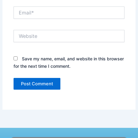
Email*
Website
Save my name, email, and website in this browser
for the next time I comment.