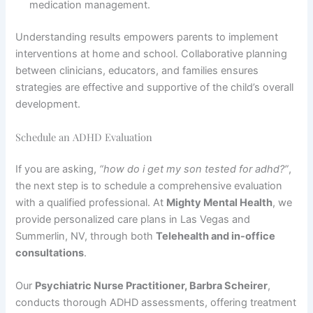
medication management.
Understanding results empowers parents to implement
interventions at home and school. Collaborative planning
between clinicians, educators, and families ensures
strategies are effective and supportive of the child’s overall
development.
Schedule an ADHD Evaluation
If you are asking,
“how do i get my son tested for adhd?”
,
the next step is to schedule a comprehensive evaluation
with a qualified professional. At
Mighty Mental Health
, we
provide personalized care plans in Las Vegas and
Summerlin, NV, through both
Telehealth and in-office
consultations
.
Our
Psychiatric Nurse Practitioner, Barbra Scheirer
,
conducts thorough ADHD assessments, offering treatment