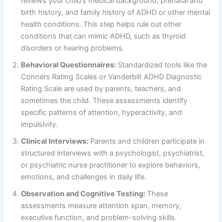
reviews your child’s medical background, prenatal and
birth history, and family history of ADHD or other mental
health conditions. This step helps rule out other
conditions that can mimic ADHD, such as thyroid
disorders or hearing problems.
Behavioral Questionnaires:
Standardized tools like the
Conners Rating Scales or Vanderbilt ADHD Diagnostic
Rating Scale are used by parents, teachers, and
sometimes the child. These assessments identify
specific patterns of attention, hyperactivity, and
impulsivity.
Clinical Interviews:
Parents and children participate in
structured interviews with a psychologist, psychiatrist,
or psychiatric nurse practitioner to explore behaviors,
emotions, and challenges in daily life.
Observation and Cognitive Testing:
These
assessments measure attention span, memory,
executive function, and problem-solving skills.