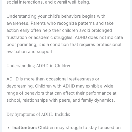
social interactions, and overall well-being.
Understanding your child’s behaviors begins with
awareness. Parents who recognize patterns and take
action early often help their children avoid prolonged
frustration or academic struggles. ADHD does not indicate
poor parenting; it is a condition that requires professional
evaluation and support.
Understanding ADHD in Children
ADHD is more than occasional restlessness or
daydreaming. Children with ADHD may exhibit a wide
range of behaviors that can affect their performance at
school, relationships with peers, and family dynamics.
Key Symptoms of ADHD Include:
Inattention:
Children may struggle to stay focused on