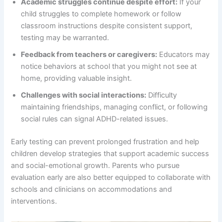
Academic struggles continue despite effort:
If your
child struggles to complete homework or follow
classroom instructions despite consistent support,
testing may be warranted.
Feedback from teachers or caregivers:
Educators may
notice behaviors at school that you might not see at
home, providing valuable insight.
Challenges with social interactions:
Difficulty
maintaining friendships, managing conflict, or following
social rules can signal ADHD-related issues.
Early testing can prevent prolonged frustration and help
children develop strategies that support academic success
and social-emotional growth. Parents who pursue
evaluation early are also better equipped to collaborate with
schools and clinicians on accommodations and
interventions.