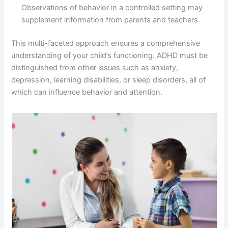
Observations of behavior in a controlled setting may
supplement information from parents and teachers.
This multi-faceted approach ensures a comprehensive
understanding of your child’s functioning. ADHD must be
distinguished from other issues such as anxiety,
depression, learning disabilities, or sleep disorders, all of
which can influence behavior and attention.