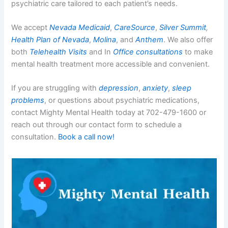
psychiatric care tailored to each patient’s needs.
We accept
Nevada Medicaid
,
CareSource
,
Silver Summit
,
Health Plan of Nevada
,
Molina
, and
Anthem
. We also offer
both
Telehealth Visits
and In
Office consultations
to make
mental health treatment more accessible and convenient.
If you are struggling with
depression
,
anxiety
,
sleep
problems
, or questions about psychiatric medications,
contact Mighty Mental Health today at 702-479-1600 or
reach out through our contact form to schedule a
consultation.
Book a call now!