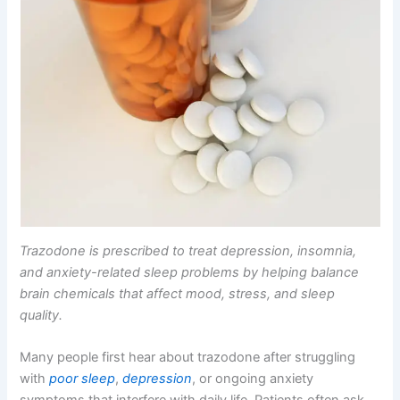
Trazodone is prescribed to treat depression, insomnia,
and anxiety-related sleep problems by helping balance
brain chemicals that affect mood, stress, and sleep
quality.
Many people first hear about trazodone after struggling
with
poor sleep
,
depression
, or ongoing anxiety