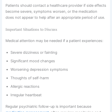
Patients should contact a healthcare provider if side effects
become severe, symptoms worsen, or the medication
does not appear to help after an appropriate period of use.
Important Situations to Discuss
Medical attention may be needed if a patient experiences:
Severe dizziness or fainting
Significant mood changes
Worsening depression symptoms
Thoughts of self-harm
Allergic reactions
Irregular heartbeat
Regular psychiatric follow-up is important because