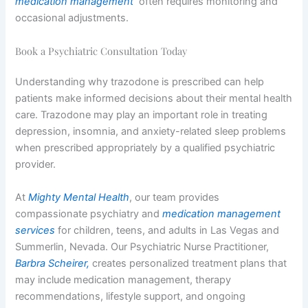
medication management
often requires monitoring and
occasional adjustments.
Book a Psychiatric Consultation Today
Understanding why trazodone is prescribed can help
patients make informed decisions about their mental health
care. Trazodone may play an important role in treating
depression, insomnia, and anxiety-related sleep problems
when prescribed appropriately by a qualified psychiatric
provider.
At
Mighty Mental Health
, our team provides
compassionate psychiatry and
medication management
services
for children, teens, and adults in Las Vegas and
Summerlin, Nevada. Our Psychiatric Nurse Practitioner,
Barbra Scheirer,
creates personalized treatment plans that
may include medication management, therapy
recommendations, lifestyle support, and ongoing