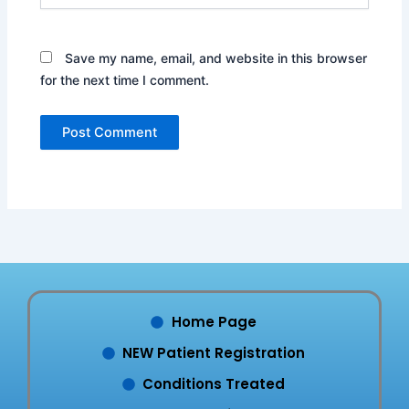
Save my name, email, and website in this browser
for the next time I comment.
Home Page
NEW Patient Registration
Conditions Treated