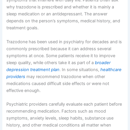
symptoms that interfere with daily life. Patients often ask
why trazodone is prescribed and whether it is mainly a
sleep medication or an antidepressant. The answer
depends on the person’s symptoms, medical history, and
treatment goals.
Trazodone has been used in psychiatry for decades and is
commonly prescribed because it can address several
symptoms at once. Some patients receive it to improve
sleep quality, while others take it as part of a
broader
depression treatment plan
. In some situations,
healthcare
providers
may recommend trazodone when other
medications caused difficult side effects or were not
effective enough.
Psychiatric providers carefully evaluate each patient before
recommending medication. Factors such as mood
symptoms, anxiety levels, sleep habits, substance use
history, and other medical conditions all matter when