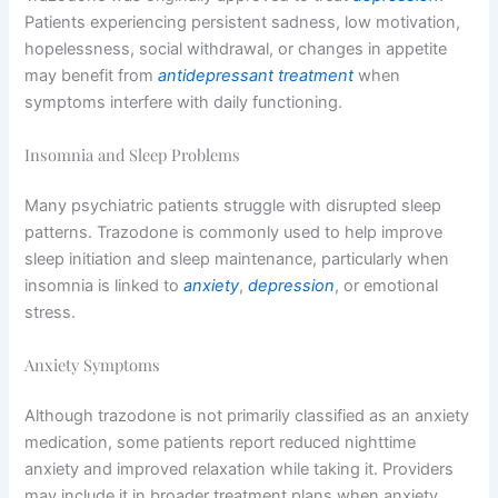
Patients experiencing persistent sadness, low motivation,
hopelessness, social withdrawal, or changes in appetite
may benefit from
antidepressant treatment
when
symptoms interfere with daily functioning.
Insomnia and Sleep Problems
Many psychiatric patients struggle with disrupted sleep
patterns. Trazodone is commonly used to help improve
sleep initiation and sleep maintenance, particularly when
insomnia is linked to
anxiety
,
depression
, or emotional
stress.
Anxiety Symptoms
Although trazodone is not primarily classified as an anxiety
medication, some patients report reduced nighttime
anxiety and improved relaxation while taking it. Providers
may include it in broader treatment plans when anxiety