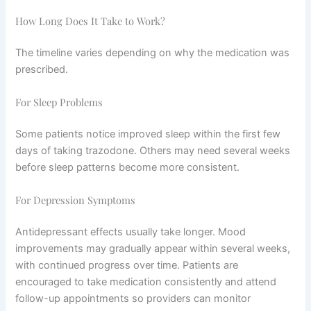
How Long Does It Take to Work?
The timeline varies depending on why the medication was
prescribed.
For Sleep Problems
Some patients notice improved sleep within the first few
days of taking trazodone. Others may need several weeks
before sleep patterns become more consistent.
For Depression Symptoms
Antidepressant effects usually take longer. Mood
improvements may gradually appear within several weeks,
with continued progress over time. Patients are
encouraged to take medication consistently and attend
follow-up appointments so providers can monitor