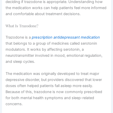
deciding if trazodone is appropriate. Understanding how
the medication works can help patients feel more informed
and comfortable about treatment decisions.
What Is Trazodone?
Trazodone is a
prescription antidepressant medication
that belongs to a group of medicines called serotonin
modulators. It works by affecting serotonin, a
neurotransmitter involved in mood, emotional regulation,
and sleep cycles.
The medication was originally developed to treat major
depressive disorder, but providers discovered that lower
doses often helped patients fall asleep more easily.
Because of this, trazodone is now commonly prescribed
for both mental health symptoms and sleep-related
concerns.