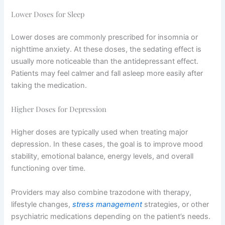
Lower Doses for Sleep
Lower doses are commonly prescribed for insomnia or
nighttime anxiety. At these doses, the sedating effect is
usually more noticeable than the antidepressant effect.
Patients may feel calmer and fall asleep more easily after
taking the medication.
Higher Doses for Depression
Higher doses are typically used when treating major
depression. In these cases, the goal is to improve mood
stability, emotional balance, energy levels, and overall
functioning over time.
Providers may also combine trazodone with therapy,
lifestyle changes,
stress management
strategies, or other
psychiatric medications depending on the patient’s needs.