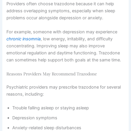
Providers often choose trazodone because it can help
address overlapping symptoms, especially when sleep
problems occur alongside depression or anxiety.
For example, someone with depression may experience
chronic insomnia
, low energy, irritability, and difficulty
concentrating. Improving sleep may also improve
emotional regulation and daytime functioning. Trazodone
can sometimes help support both goals at the same time.
Reasons Providers May Recommend Trazodone
Psychiatric providers may prescribe trazodone for several
reasons, including:
Trouble falling asleep or staying asleep
Depression symptoms
Anxiety-related sleep disturbances