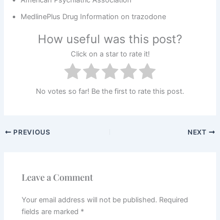
American Psychiatric Association
MedlinePlus Drug Information on trazodone
How useful was this post?
Click on a star to rate it!
No votes so far! Be the first to rate this post.
PREVIOUS
NEXT
Leave a Comment
Your email address will not be published.
Required
fields are marked
*