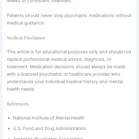
weeks of consistent treatment.
Patients should never stop psychiatric medications without
medical guidance.
Medical Disclaimer
This article is for educational purposes only and should not
replace professional medical advice, diagnosis, or
treatment. Medication decisions should always be made
with a licensed psychiatric or healthcare provider who
understands your individual medical history and mental
health needs.
References
National Institute of Mental Health
U.S. Food and Drug Administration