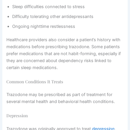
Sleep difficulties connected to stress
Difficulty tolerating other antidepressants
Ongoing nighttime restlessness
Healthcare providers also consider a patient’s history with
medications before prescribing trazodone. Some patients
prefer medications that are not habit-forming, especially if
they are concerned about dependency risks linked to
certain sleep medications.
Common Conditions It Treats
Trazodone may be prescribed as part of treatment for
several mental health and behavioral health conditions.
Depression
Trazodone was originally approved to treat
depression
.