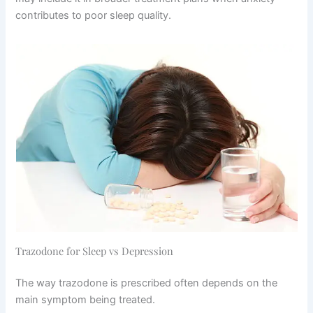
contributes to poor sleep quality.
Trazodone for Sleep vs Depression
The way trazodone is prescribed often depends on the
main symptom being treated.