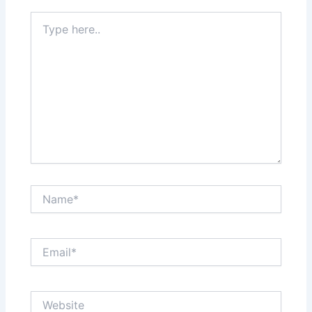
Type
here..
Name*
Email*
Website