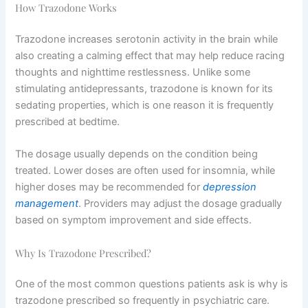
How Trazodone Works
Trazodone increases serotonin activity in the brain while
also creating a calming effect that may help reduce racing
thoughts and nighttime restlessness. Unlike some
stimulating antidepressants, trazodone is known for its
sedating properties, which is one reason it is frequently
prescribed at bedtime.
The dosage usually depends on the condition being
treated. Lower doses are often used for insomnia, while
higher doses may be recommended for
depression
management
. Providers may adjust the dosage gradually
based on symptom improvement and side effects.
Why Is Trazodone Prescribed?
One of the most common questions patients ask is why is
trazodone prescribed so frequently in psychiatric care.