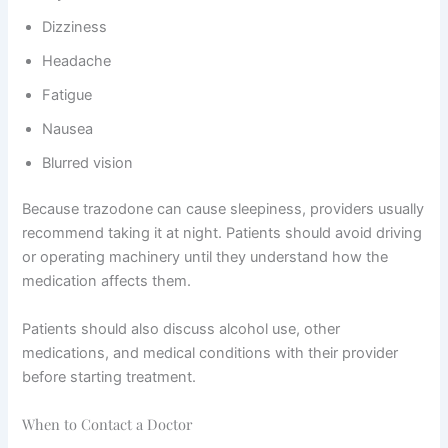
Dizziness
Headache
Fatigue
Nausea
Blurred vision
Because trazodone can cause sleepiness, providers usually
recommend taking it at night. Patients should avoid driving
or operating machinery until they understand how the
medication affects them.
Patients should also discuss alcohol use, other
medications, and medical conditions with their provider
before starting treatment.
When to Contact a Doctor