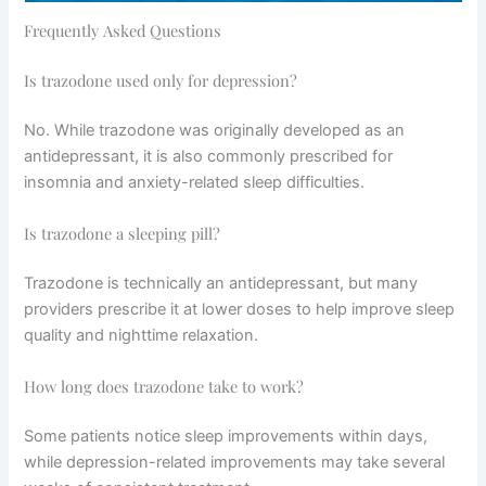
Frequently Asked Questions
Is trazodone used only for depression?
No. While trazodone was originally developed as an
antidepressant, it is also commonly prescribed for
insomnia and anxiety-related sleep difficulties.
Is trazodone a sleeping pill?
Trazodone is technically an antidepressant, but many
providers prescribe it at lower doses to help improve sleep
quality and nighttime relaxation.
How long does trazodone take to work?
Some patients notice sleep improvements within days,
while depression-related improvements may take several