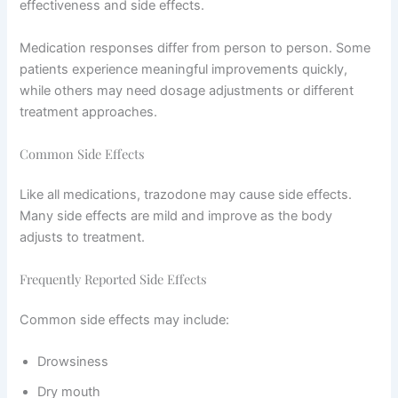
effectiveness and side effects.
Medication responses differ from person to person. Some
patients experience meaningful improvements quickly,
while others may need dosage adjustments or different
treatment approaches.
Common Side Effects
Like all medications, trazodone may cause side effects.
Many side effects are mild and improve as the body
adjusts to treatment.
Frequently Reported Side Effects
Common side effects may include:
Drowsiness
Dry mouth