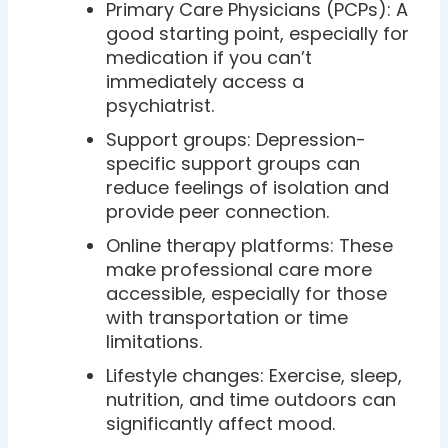
Primary Care Physicians (PCPs): A
good starting point, especially for
medication if you can’t
immediately access a
psychiatrist.
Support groups: Depression-
specific support groups can
reduce feelings of isolation and
provide peer connection.
Online therapy platforms: These
make professional care more
accessible, especially for those
with transportation or time
limitations.
Lifestyle changes: Exercise, sleep,
nutrition, and time outdoors can
significantly affect mood.