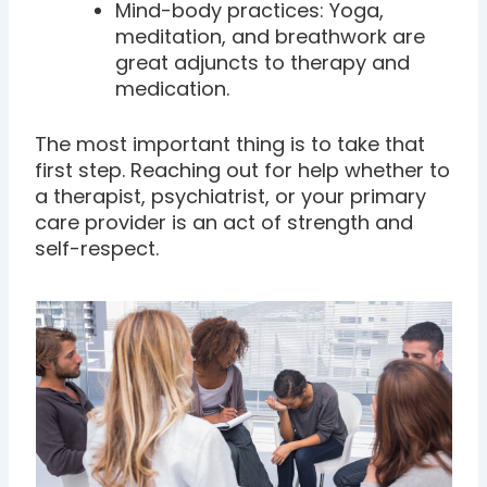
Mind-body practices: Yoga,
meditation, and breathwork are
great adjuncts to therapy and
medication.
The most important thing is to take that
first step. Reaching out for help whether to
a therapist, psychiatrist, or your primary
care provider is an act of strength and
self-respect.