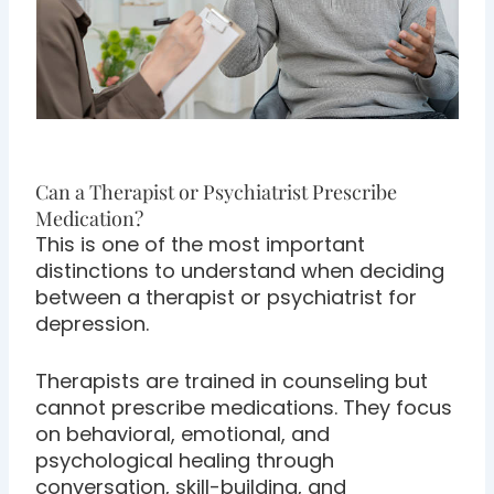
Can a Therapist or Psychiatrist Prescribe
Medication?
This is one of the most important
distinctions to understand when deciding
between a therapist or psychiatrist for
depression.
Therapists are trained in counseling but
cannot prescribe medications. They focus
on behavioral, emotional, and
psychological healing through
conversation, skill-building, and