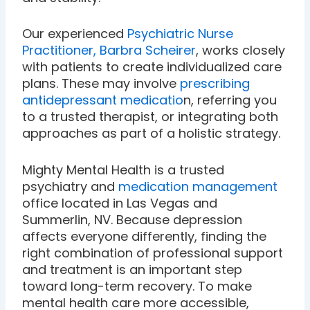
Our experienced
Psychiatric Nurse
Practitioner, Barbra Scheirer
, works closely
with patients to create individualized care
plans. These may involve
prescribing
antidepressant medicatio
n, referring you
to a trusted therapist, or integrating both
approaches as part of a holistic strategy.
Mighty Mental Health is a trusted
psychiatry and
medication management
office located in Las Vegas and
Summerlin, NV. Because depression
affects everyone differently, finding the
right combination of professional support
and treatment is an important step
toward long-term recovery. To make
mental health care more accessible,