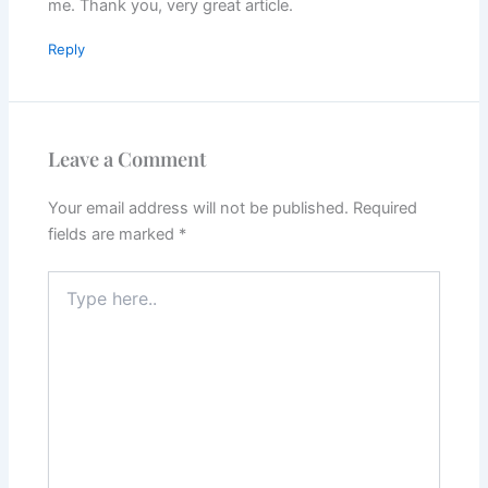
me. Thank you, very great article.
Reply
Leave a Comment
Your email address will not be published.
Required
fields are marked
*
Type
here..