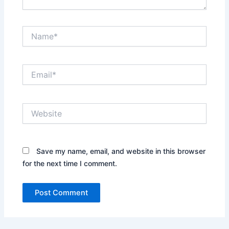
Name*
Email*
Website
Save my name, email, and website in this browser
for the next time I comment.