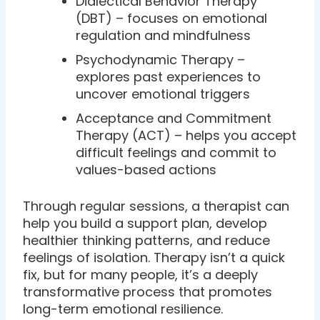
Dialectical Behavior Therapy
(DBT) – focuses on emotional
regulation and mindfulness
Psychodynamic Therapy –
explores past experiences to
uncover emotional triggers
Acceptance and Commitment
Therapy (ACT) – helps you accept
difficult feelings and commit to
values-based actions
Through regular sessions, a therapist can
help you build a support plan, develop
healthier thinking patterns, and reduce
feelings of isolation. Therapy isn’t a quick
fix, but for many people, it’s a deeply
transformative process that promotes
long-term emotional resilience.