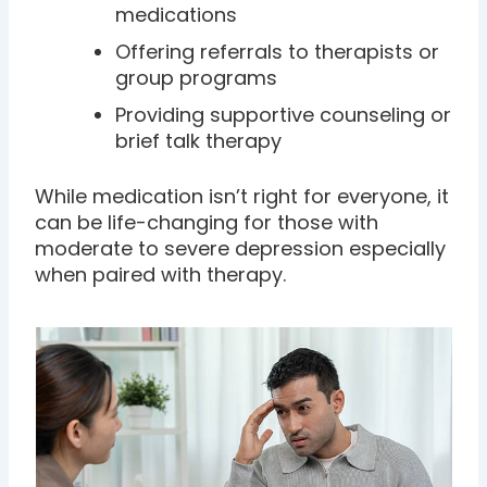
medications
Offering referrals to therapists or
group programs
Providing supportive counseling or
brief talk therapy
While medication isn’t right for everyone, it
can be life-changing for those with
moderate to severe depression especially
when paired with therapy.