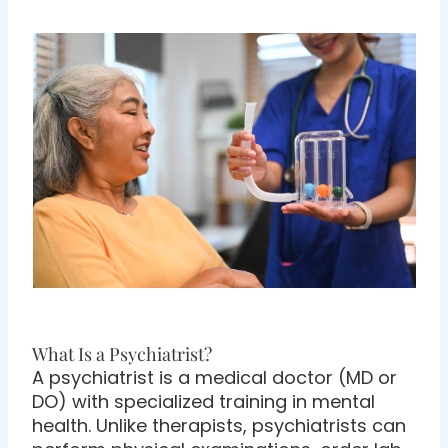
What Is a Psychiatrist?
A psychiatrist is a medical doctor (MD or
DO) with specialized training in mental
health. Unlike therapists, psychiatrists can