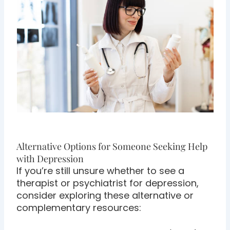
Alternative Options for Someone Seeking Help
with Depression
If you’re still unsure whether to see a
therapist or psychiatrist for depression,
consider exploring these alternative or
complementary resources: