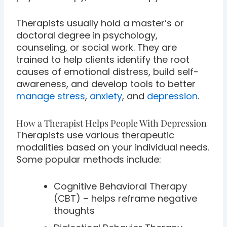
Therapists usually hold a master’s or
doctoral degree in psychology,
counseling, or social work. They are
trained to help clients identify the root
causes of emotional distress, build self-
awareness, and develop tools to better
manage stress
,
anxiety
, and
depression
.
How a Therapist Helps People With Depression
Therapists use various therapeutic
modalities based on your individual needs.
Some popular methods include:
Cognitive Behavioral Therapy
(CBT) – helps reframe negative
thoughts