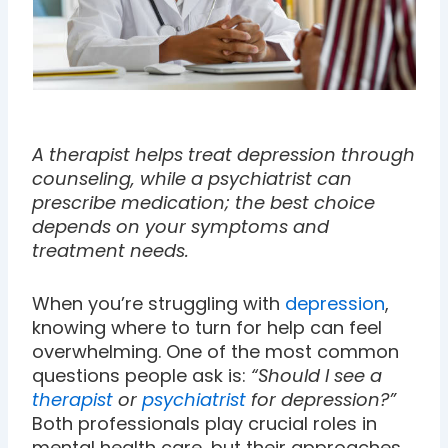
A therapist helps treat depression through
counseling, while a psychiatrist can
prescribe medication; the best choice
depends on your symptoms and
treatment needs.
When you’re struggling with
depression
,
knowing where to turn for help can feel
overwhelming. One of the most common
questions people ask is:
“Should I see a
therapist
or
psychiatrist
for depression?”
Both professionals play crucial roles in
mental health care, but their approaches,