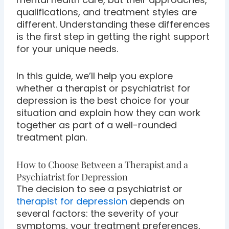
qualifications, and treatment styles are
different. Understanding these differences
is the first step in getting the right support
for your unique needs.
In this guide, we’ll help you explore
whether a therapist or psychiatrist for
depression is the best choice for your
situation and explain how they can work
together as part of a well-rounded
treatment plan.
How to Choose Between a Therapist and a
Psychiatrist for Depression
The decision to see a psychiatrist or
therapist for depression
depends on
several factors: the severity of your
symptoms, your treatment preferences,