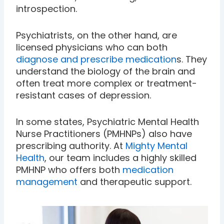
introspection.
Psychiatrists, on the other hand, are
licensed physicians who can both
diagnose and prescribe medication
s. They
understand the biology of the brain and
often treat more complex or treatment-
resistant cases of depression.
In some states, Psychiatric Mental Health
Nurse Practitioners (PMHNPs) also have
prescribing authority. At
Mighty Mental
Health
, our team includes a highly skilled
PMHNP who offers both
medication
management
and therapeutic support.