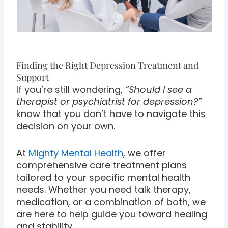
Finding the Right Depression Treatment and
Support
If you’re still wondering,
“Should I see a
therapist or psychiatrist for depression?”
know that you don’t have to navigate this
decision on your own.
At
Mighty Mental Health
, we offer
comprehensive care treatment plans
tailored to your specific mental health
needs. Whether you need talk therapy,
medication, or a combination of both, we
are here to help guide you toward healing
and stability.