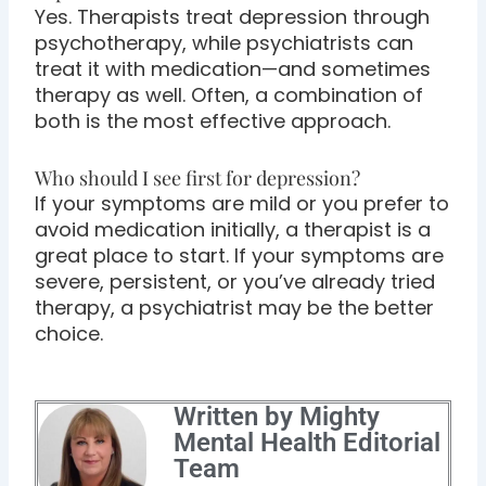
Yes. Therapists treat depression through
psychotherapy, while psychiatrists can
treat it with medication—and sometimes
therapy as well. Often, a combination of
both is the most effective approach.
Who should I see first for depression?
If your symptoms are mild or you prefer to
avoid medication initially, a therapist is a
great place to start. If your symptoms are
severe, persistent, or you’ve already tried
therapy, a psychiatrist may be the better
choice.
Written by Mighty
Mental Health Editorial
Team