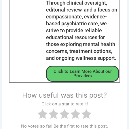
Through clinical oversight,
editorial review, and a focus on
compassionate, evidence-
based psychiatric care, we
strive to provide reliable
educational resources for
those exploring mental health
concerns, treatment options,
and ongoing wellness support.
Click to Learn More About our
Providers
How useful was this post?
Click on a star to rate it!
No votes so far! Be the first to rate this post.