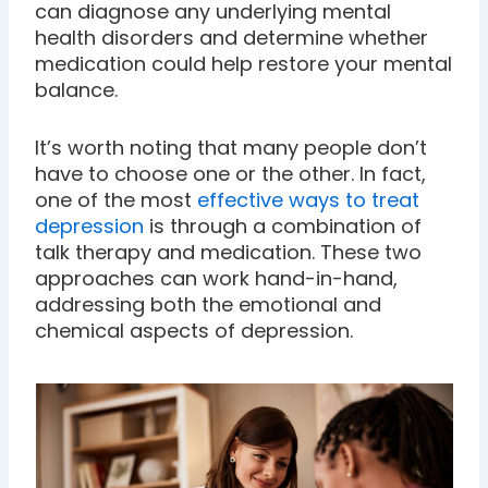
can diagnose any underlying mental
health disorders and determine whether
medication could help restore your mental
balance.
It’s worth noting that many people don’t
have to choose one or the other. In fact,
one of the most
effective ways to treat
depression
is through a combination of
talk therapy and medication. These two
approaches can work hand-in-hand,
addressing both the emotional and
chemical aspects of depression.