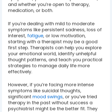
and whether you’re open to therapy,
medication, or both.
If you’re dealing with mild to moderate
symptoms like persistent sadness, loss of
interest,
fatigue
, or low motivation,
starting with a therapist may be a good
first step. Therapists can help you explore
your emotional world, identify unhelpful
thought patterns, and teach you practical
strategies to manage daily life more
effectively.
However, if you’re facing more intense
symptoms like suicidal thoughts,
significant
mood swings
, or you’ve tried
therapy in the past without success a
psychiatrist might be the better fit. They