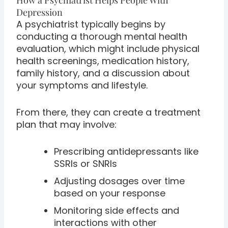
Depression
A psychiatrist typically begins by
conducting a thorough mental health
evaluation, which might include physical
health screenings, medication history,
family history, and a discussion about
your symptoms and lifestyle.
From there, they can create a treatment
plan that may involve:
Prescribing antidepressants like
SSRIs or SNRIs
Adjusting dosages over time
based on your response
Monitoring side effects and
interactions with other