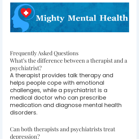
Frequently Asked Questions
What’s the difference between a therapist and a
psychiatrist?
A therapist provides talk therapy and
helps people cope with emotional
challenges, while a psychiatrist is a
medical doctor who can prescribe
medication and diagnose mental health
disorders.
Can both therapists and psychiatrists treat
depression?