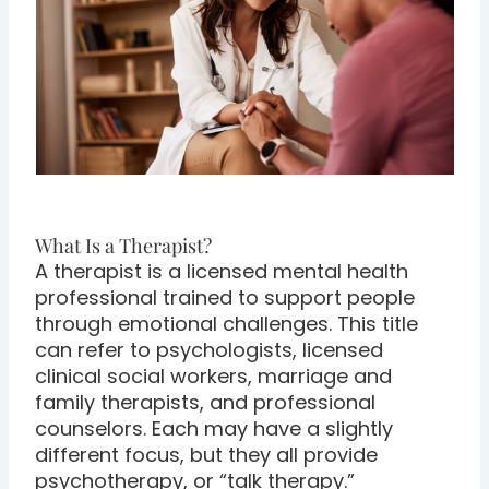
What Is a Therapist?
A therapist is a licensed mental health
professional trained to support people
through emotional challenges. This title
can refer to psychologists, licensed
clinical social workers, marriage and
family therapists, and professional
counselors. Each may have a slightly
different focus, but they all provide
psychotherapy, or “talk therapy.”