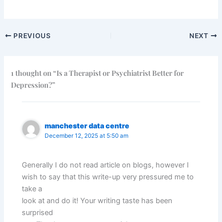
PREVIOUS
NEXT
1 thought on “Is a Therapist or Psychiatrist Better for
Depression?”
manchester data centre
December 12, 2025 at 5:50 am
Generally I do not read article on blogs, however I
wish to say that this write-up very pressured me to
take a
look at and do it! Your writing taste has been
surprised