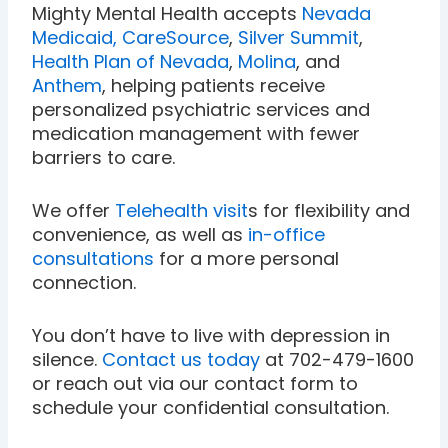
Mighty Mental Health accepts
Nevada
Medicaid,
CareSource
,
Silver Summit
,
Health Plan of Nevada
,
Molina
, and
Anthem
, helping patients receive
personalized psychiatric services and
medication management with fewer
barriers to care.
We offer
Telehealth visit
s for flexibility and
convenience, as well as
in-office
consultations
for a more personal
connection.
You don’t have to live with depression in
silence.
Contact us today
at 702-479-1600
or reach out via our contact form to
schedule your confidential consultation.