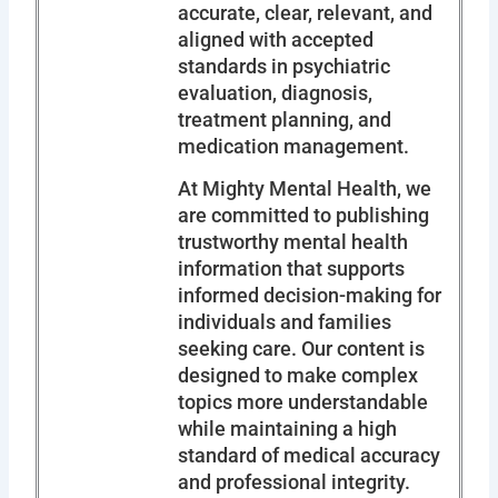
accurate, clear, relevant, and
aligned with accepted
standards in psychiatric
evaluation, diagnosis,
treatment planning, and
medication management.
At Mighty Mental Health, we
are committed to publishing
trustworthy mental health
information that supports
informed decision-making for
individuals and families
seeking care. Our content is
designed to make complex
topics more understandable
while maintaining a high
standard of medical accuracy
and professional integrity.