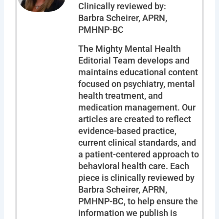
Clinically reviewed by:
Barbra Scheirer, APRN,
PMHNP-BC
The Mighty Mental Health
Editorial Team develops and
maintains educational content
focused on psychiatry, mental
health treatment, and
medication management. Our
articles are created to reflect
evidence-based practice,
current clinical standards, and
a patient-centered approach to
behavioral health care. Each
piece is clinically reviewed by
Barbra Scheirer, APRN,
PMHNP-BC, to help ensure the
information we publish is