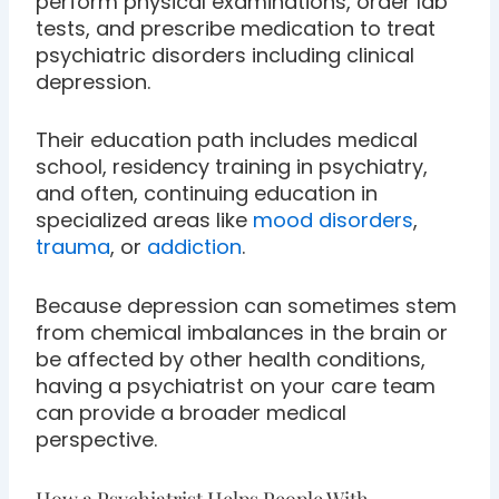
perform physical examinations, order lab
tests, and prescribe medication to treat
psychiatric disorders including clinical
depression.
Their education path includes medical
school, residency training in psychiatry,
and often, continuing education in
specialized areas like
mood disorders
,
trauma
, or
addiction
.
Because depression can sometimes stem
from chemical imbalances in the brain or
be affected by other health conditions,
having a psychiatrist on your care team
can provide a broader medical
perspective.
How a Psychiatrist Helps People With