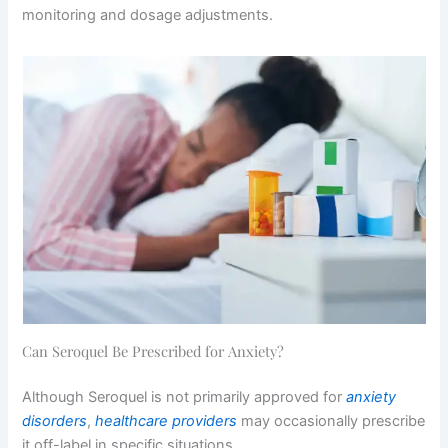
monitoring and dosage adjustments.
Can Seroquel Be Prescribed for Anxiety?
Although Seroquel is not primarily approved for
anxiety
disorders
,
healthcare providers
may occasionally prescribe
it off-label in specific situations.