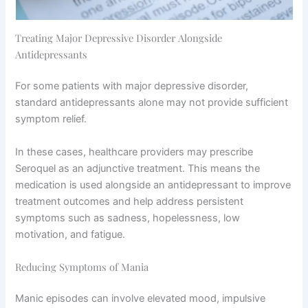
Treating Major Depressive Disorder Alongside
Antidepressants
For some patients with major depressive disorder,
standard antidepressants alone may not provide sufficient
symptom relief.
In these cases, healthcare providers may prescribe
Seroquel as an adjunctive treatment. This means the
medication is used alongside an antidepressant to improve
treatment outcomes and help address persistent
symptoms such as sadness, hopelessness, low
motivation, and fatigue.
Reducing Symptoms of Mania
Manic episodes can involve elevated mood, impulsive