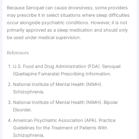
Because Seroquel can cause drowsiness, some providers
may prescribe it in select situations where sleep difficulties
occur alongside psychiatric conditions. However, it is not
primarily approved as a sleep medication and should only
be used under medical supervision.
References
U.S. Food and Drug Administration (FDA). Seroquel
(Quetiapine Fumarate) Prescribing Information.
National Institute of Mental Health (NIMH).
Schizophrenia.
National Institute of Mental Health (NIMH). Bipolar
Disorder.
American Psychiatric Association (APA). Practice
Guidelines for the Treatment of Patients With
Schizophrenia.