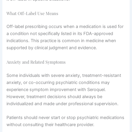
What Off-Label Use Means
Off-label prescribing occurs when a medication is used for
a condition not specifically listed in its FDA-approved
indications. This practice is common in medicine when
supported by clinical judgment and evidence.
Anxiety and Related Symptoms
Some individuals with severe anxiety, treatment-resistant
anxiety, or co-occurring psychiatric conditions may
experience symptom improvement with Seroquel.
However, treatment decisions should always be
individualized and made under professional supervision.
Patients should never start or stop psychiatric medications
without consulting their healthcare provider.