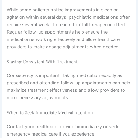
While some patients notice improvements in sleep or
agitation within several days, psychiatric medications often
require several weeks to reach their full therapeutic effect.
Regular follow-up appointments help ensure the
medication is working effectively and allow healthcare
providers to make dosage adjustments when needed.
Staying Consistent With Treatment
Consistency is important. Taking medication exactly as
prescribed and attending follow-up appointments can help
maximize treatment effectiveness and allow providers to
make necessary adjustments.
When to Seek Immediate Medical Attention
Contact your healthcare provider immediately or seek
emergency medical care if you experience: