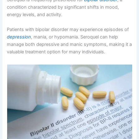
condition characterized by significant shifts in mood,
energy levels, and activity.
Patients with bipolar disorder may experience episodes of
depression
, mania, or hypomania. Seroquel can help
manage both depressive and manic symptoms, making it a
valuable treatment option for many individuals.