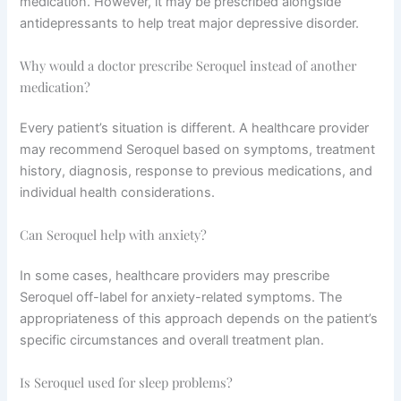
medication. However, it may be prescribed alongside
antidepressants to help treat major depressive disorder.
Why would a doctor prescribe Seroquel instead of another
medication?
Every patient’s situation is different. A healthcare provider
may recommend Seroquel based on symptoms, treatment
history, diagnosis, response to previous medications, and
individual health considerations.
Can Seroquel help with anxiety?
In some cases, healthcare providers may prescribe
Seroquel off-label for anxiety-related symptoms. The
appropriateness of this approach depends on the patient’s
specific circumstances and overall treatment plan.
Is Seroquel used for sleep problems?