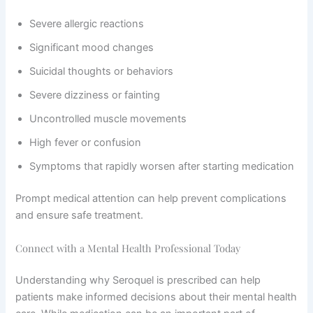
Severe allergic reactions
Significant mood changes
Suicidal thoughts or behaviors
Severe dizziness or fainting
Uncontrolled muscle movements
High fever or confusion
Symptoms that rapidly worsen after starting medication
Prompt medical attention can help prevent complications
and ensure safe treatment.
Connect with a Mental Health Professional Today
Understanding why Seroquel is prescribed can help
patients make informed decisions about their mental health