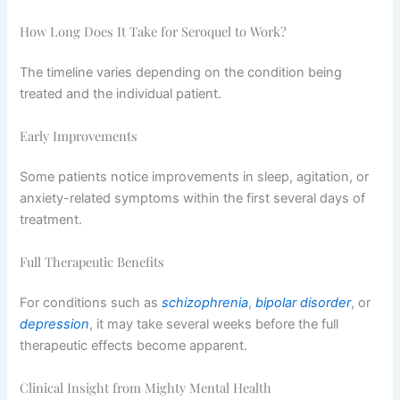
How Long Does It Take for Seroquel to Work?
The timeline varies depending on the condition being
treated and the individual patient.
Early Improvements
Some patients notice improvements in sleep, agitation, or
anxiety-related symptoms within the first several days of
treatment.
Full Therapeutic Benefits
For conditions such as
schizophrenia
,
bipolar disorder
, or
depression
, it may take several weeks before the full
therapeutic effects become apparent.
Clinical Insight from Mighty Mental Health