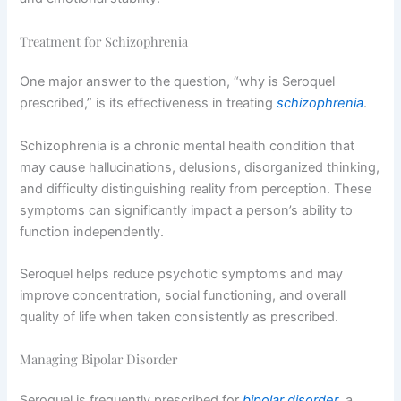
Treatment for Schizophrenia
One major answer to the question, “why is Seroquel
prescribed,” is its effectiveness in treating
schizophrenia
.
Schizophrenia is a chronic mental health condition that
may cause hallucinations, delusions, disorganized thinking,
and difficulty distinguishing reality from perception. These
symptoms can significantly impact a person’s ability to
function independently.
Seroquel helps reduce psychotic symptoms and may
improve concentration, social functioning, and overall
quality of life when taken consistently as prescribed.
Managing Bipolar Disorder
Seroquel is frequently prescribed for
bipolar disorder
, a