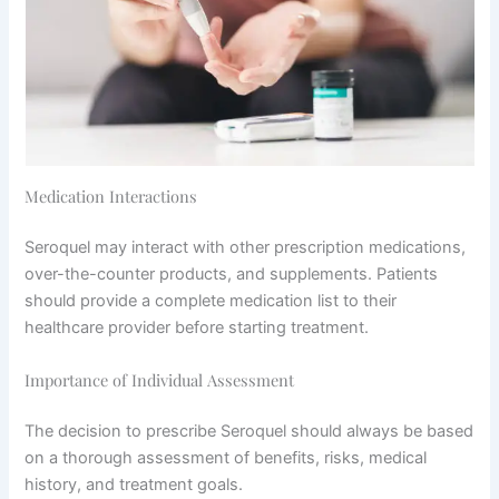
Medication Interactions
Seroquel may interact with other prescription medications,
over-the-counter products, and supplements. Patients
should provide a complete medication list to their
healthcare provider before starting treatment.
Importance of Individual Assessment
The decision to prescribe Seroquel should always be based
on a thorough assessment of benefits, risks, medical
history, and treatment goals.