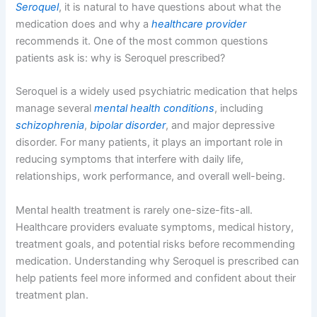
Seroquel
, it is natural to have questions about what the
medication does and why a
healthcare provider
recommends it. One of the most common questions
patients ask is: why is Seroquel prescribed?
Seroquel is a widely used psychiatric medication that helps
manage several
mental health conditions
, including
schizophrenia
,
bipolar disorder
, and major depressive
disorder. For many patients, it plays an important role in
reducing symptoms that interfere with daily life,
relationships, work performance, and overall well-being.
Mental health treatment is rarely one-size-fits-all.
Healthcare providers evaluate symptoms, medical history,
treatment goals, and potential risks before recommending
medication. Understanding why Seroquel is prescribed can
help patients feel more informed and confident about their
treatment plan.