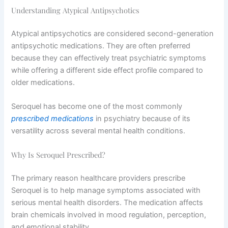
Understanding Atypical Antipsychotics
Atypical antipsychotics are considered second-generation
antipsychotic medications. They are often preferred
because they can effectively treat psychiatric symptoms
while offering a different side effect profile compared to
older medications.
Seroquel has become one of the most commonly
prescribed medications
in psychiatry because of its
versatility across several mental health conditions.
Why Is Seroquel Prescribed?
The primary reason healthcare providers prescribe
Seroquel is to help manage symptoms associated with
serious mental health disorders. The medication affects
brain chemicals involved in mood regulation, perception,
and emotional stability.