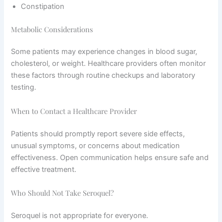
Constipation
Metabolic Considerations
Some patients may experience changes in blood sugar,
cholesterol, or weight. Healthcare providers often monitor
these factors through routine checkups and laboratory
testing.
When to Contact a Healthcare Provider
Patients should promptly report severe side effects,
unusual symptoms, or concerns about medication
effectiveness. Open communication helps ensure safe and
effective treatment.
Who Should Not Take Seroquel?
Seroquel is not appropriate for everyone.