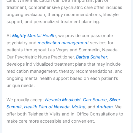
care. While medication can be an important part of
treatment, comprehensive psychiatric care often includes
ongoing evaluation, therapy recommendations, lifestyle
support, and personalized treatment planning.
At
Mighty Mental Health
, we provide compassionate
psychiatry and
medication managemen
t
services for
patients throughout Las Vegas and Summerlin, Nevada.
Our Psychiatric Nurse Practitioner,
Barbra Scheirer
,
develops individualized treatment plans that may include
medication management, therapy recommendations, and
ongoing mental health support based on each patient’s
unique needs.
We proudly accept
Nevada Medicaid
,
CareSource
,
Silver
Summit
,
Health Plan of Nevada
,
Molina
, and
Anthem
. We
offer both Telehealth Visits and In-Office Consultations to
make care more accessible and convenient.