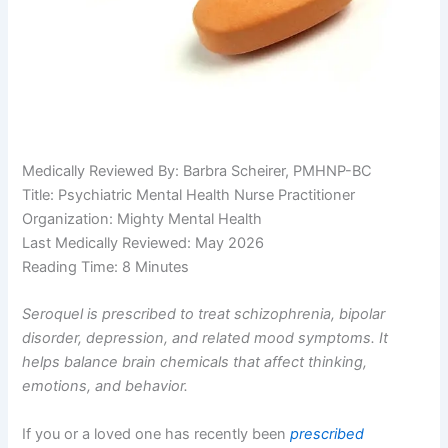
Medically Reviewed By: Barbra Scheirer, PMHNP-BC
Title: Psychiatric Mental Health Nurse Practitioner
Organization: Mighty Mental Health
Last Medically Reviewed: May 2026
Reading Time: 8 Minutes
Seroquel is prescribed to treat schizophrenia, bipolar
disorder, depression, and related mood symptoms. It
helps balance brain chemicals that affect thinking,
emotions, and behavior.
If you or a loved one has recently been
prescribed