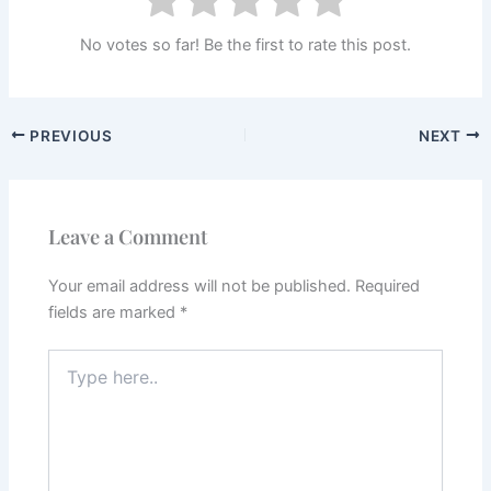
No votes so far! Be the first to rate this post.
PREVIOUS
NEXT
Leave a Comment
Your email address will not be published.
Required
fields are marked
*
Type
here..