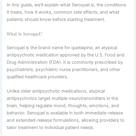
In this guide, we’ll explain what Seroquel is, the conditions
it treats, how it works, common side effects, and what
patients should know before starting treatment.
What Is Seroquel?
Seroquel is the brand name for quetiapine, an atypical
antipsychotic medication approved by the U.S. Food and
Drug Administration (FDA). It is commonly prescribed by
psychiatrists, psychiatric nurse practitioners, and other
qualified healthcare providers.
Unlike older antipsychotic medications, atypical
antipsychotics target multiple neurotransmitters in the
brain, helping regulate mood, thoughts, emotions, and
behavior. Seroquel is available in both immediate-release
and extended-release formulations, allowing providers to
tailor treatment to individual patient needs.