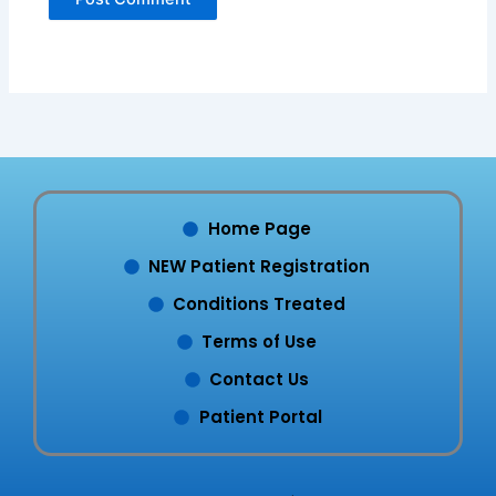
Home Page
NEW Patient Registration
Conditions Treated
Terms of Use
Contact Us
Patient Portal