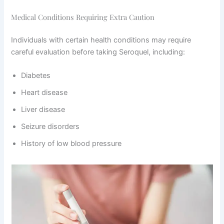
Medical Conditions Requiring Extra Caution
Individuals with certain health conditions may require
careful evaluation before taking Seroquel, including:
Diabetes
Heart disease
Liver disease
Seizure disorders
History of low blood pressure