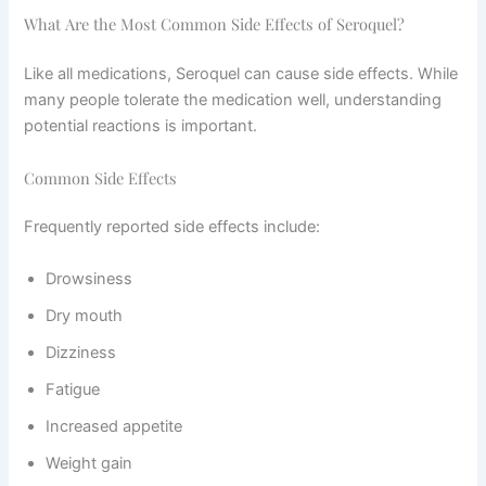
What Are the Most Common Side Effects of Seroquel?
Like all medications, Seroquel can cause side effects. While
many people tolerate the medication well, understanding
potential reactions is important.
Common Side Effects
Frequently reported side effects include:
Drowsiness
Dry mouth
Dizziness
Fatigue
Increased appetite
Weight gain