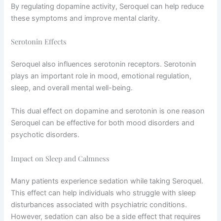
By regulating dopamine activity, Seroquel can help reduce
these symptoms and improve mental clarity.
Serotonin Effects
Seroquel also influences serotonin receptors. Serotonin
plays an important role in mood, emotional regulation,
sleep, and overall mental well-being.
This dual effect on dopamine and serotonin is one reason
Seroquel can be effective for both mood disorders and
psychotic disorders.
Impact on Sleep and Calmness
Many patients experience sedation while taking Seroquel.
This effect can help individuals who struggle with sleep
disturbances associated with psychiatric conditions.
However, sedation can also be a side effect that requires