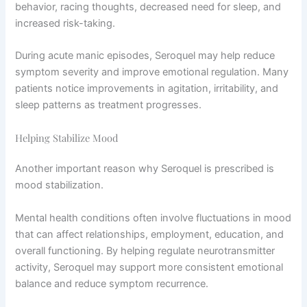
behavior, racing thoughts, decreased need for sleep, and
increased risk-taking.
During acute manic episodes, Seroquel may help reduce
symptom severity and improve emotional regulation. Many
patients notice improvements in agitation, irritability, and
sleep patterns as treatment progresses.
Helping Stabilize Mood
Another important reason why Seroquel is prescribed is
mood stabilization.
Mental health conditions often involve fluctuations in mood
that can affect relationships, employment, education, and
overall functioning. By helping regulate neurotransmitter
activity, Seroquel may support more consistent emotional
balance and reduce symptom recurrence.