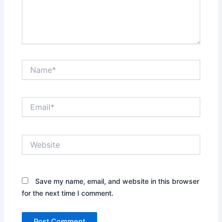
Name*
Email*
Website
Save my name, email, and website in this browser
for the next time I comment.