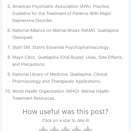
American Psychiatric Association (APA). Practice
Guideline for the Treatment of Patients With Major
Depressive Disorder.
National Alliance on Mental Illness (NAMI). Quetiapine
(Seroquel).
Stahl SM. Stahl’s Essential Psychopharmacology.
Mayo Clinic. Quetiapine (Oral Route): Uses, Side Effects,
and Precautions.
National Library of Medicine. Quetiapine: Clinical
Pharmacology and Therapeutic Applications.
World Health Organization (WHO). Mental Health
Treatment Resources.
How useful was this post?
Click on a star to rate it!