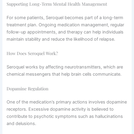
Supporting Long-Term Mental Health Management
For some patients, Seroquel becomes part of a long-term
treatment plan. Ongoing medication management, regular
follow-up appointments, and therapy can help individuals
maintain stability and reduce the likelihood of relapse.
How Does Seroquel Work?
Seroquel works by affecting neurotransmitters, which are
chemical messengers that help brain cells communicate.
Dopamine Regulation
One of the medication’s primary actions involves dopamine
receptors. Excessive dopamine activity is believed to
contribute to psychotic symptoms such as hallucinations
and delusions.