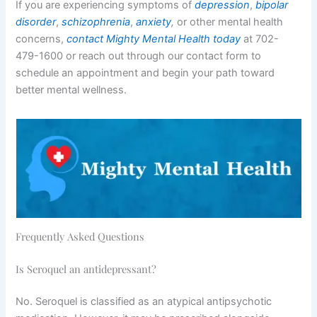
If you are experiencing symptoms of
depression
,
bipolar
disorder
,
schizophrenia
,
anxiety
,
or other mental health
concerns,
contact Mighty Mental Health today
at 702-
479-1600 or reach out through our contact form to
schedule an appointment and begin your path toward
better mental wellness.
Frequently Asked Questions
Is Seroquel an antidepressant?
No. Seroquel is classified as an atypical antipsychotic