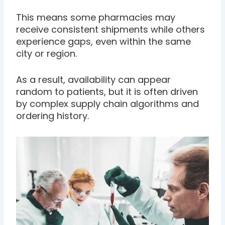
This means some pharmacies may
receive consistent shipments while others
experience gaps, even within the same
city or region.
As a result, availability can appear
random to patients, but it is often driven
by complex supply chain algorithms and
ordering history.