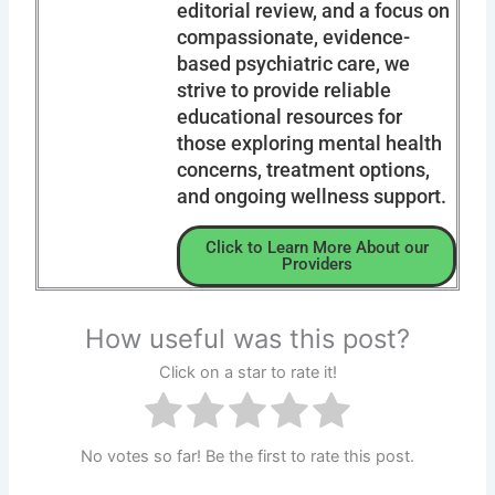
editorial review, and a focus on
compassionate, evidence-
based psychiatric care, we
strive to provide reliable
educational resources for
those exploring mental health
concerns, treatment options,
and ongoing wellness support.
Click to Learn More About our
Providers
How useful was this post?
Click on a star to rate it!
No votes so far! Be the first to rate this post.