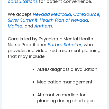
consultations
for patient convenience.
We accept
Nevada Medicaid
,
CareSource
,
Silver Summit
,
Health Plan of Nevada
,
Molina
, and
Anthem
.
Care is led by Psychiatric Mental Health
Nurse Practitioner
Barbra Scheirer
, who
provides individualized treatment planning
that may include:
ADHD diagnostic evaluation
Medication management
Alternative medication
planning during shortages