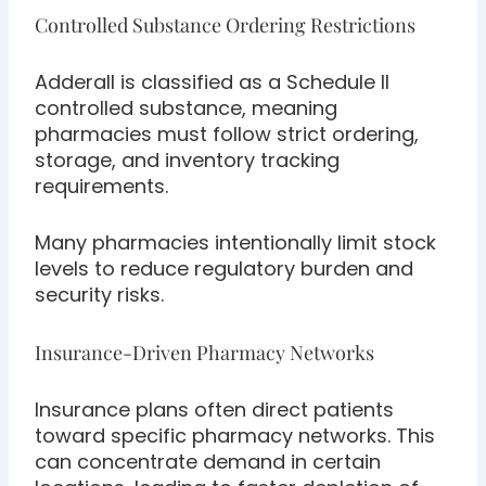
Controlled Substance Ordering Restrictions
Adderall is classified as a Schedule II
controlled substance, meaning
pharmacies must follow strict ordering,
storage, and inventory tracking
requirements.
Many pharmacies intentionally limit stock
levels to reduce regulatory burden and
security risks.
Insurance-Driven Pharmacy Networks
Insurance plans often direct patients
toward specific pharmacy networks. This
can concentrate demand in certain