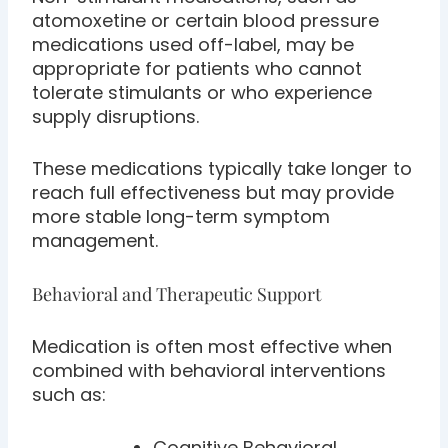
atomoxetine or certain blood pressure
medications used off-label, may be
appropriate for patients who cannot
tolerate stimulants or who experience
supply disruptions.
These medications typically take longer to
reach full effectiveness but may provide
more stable long-term symptom
management.
Behavioral and Therapeutic Support
Medication is often most effective when
combined with behavioral interventions
such as:
Cognitive Behavioral