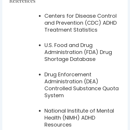
References
Centers for Disease Control
and Prevention (CDC) ADHD
Treatment Statistics
U.S. Food and Drug
Administration (FDA) Drug
Shortage Database
Drug Enforcement
Administration (DEA)
Controlled Substance Quota
System
National Institute of Mental
Health (NIMH) ADHD
Resources