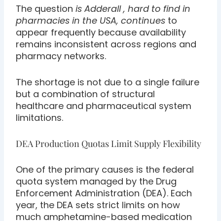
The question
is Adderall , hard to find in
pharmacies in the USA, continues
to
appear frequently because availability
remains inconsistent across regions and
pharmacy networks.
The shortage is not due to a single failure
but a combination of structural
healthcare and pharmaceutical system
limitations.
DEA Production Quotas Limit Supply Flexibility
One of the primary causes is the federal
quota system managed by the Drug
Enforcement Administration (DEA). Each
year, the DEA sets strict limits on how
much amphetamine-based medication