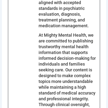
aligned with accepted
standards in psychiatric
evaluation, diagnosis,
treatment planning, and
medication management.
At Mighty Mental Health, we
are committed to publishing
trustworthy mental health
information that supports
informed decision-making for
individuals and families
seeking care. Our content is
designed to make complex
topics more understandable
while maintaining a high
standard of medical accuracy
and professional integrity.
Through clinical oversight,