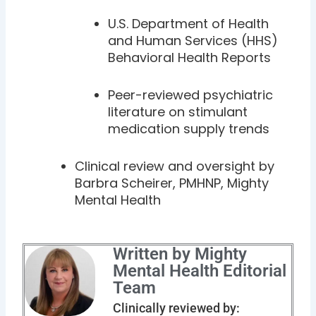
U.S. Department of Health
and Human Services (HHS)
Behavioral Health Reports
Peer-reviewed psychiatric
literature on stimulant
medication supply trends
Clinical review and oversight by
Barbra Scheirer, PMHNP, Mighty
Mental Health
Written by Mighty
Mental Health Editorial
Team
Clinically reviewed by: