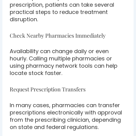
prescription, patients can take several
practical steps to reduce treatment
disruption.
Check Nearby Pharmacies Immediately
Availability can change daily or even
hourly. Calling multiple pharmacies or
using pharmacy network tools can help
locate stock faster.
Request Prescription Transfers
In many cases, pharmacies can transfer
prescriptions electronically with approval
from the prescribing clinician, depending
on state and federal regulations.