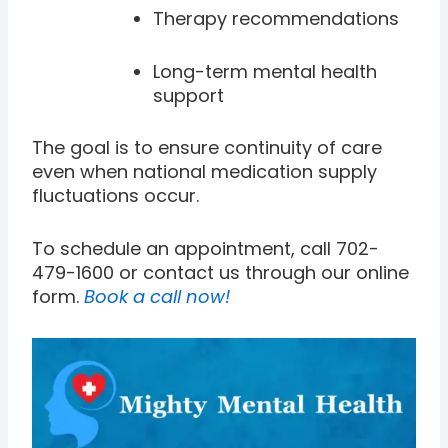
Therapy recommendations
Long-term mental health
support
The goal is to ensure continuity of care
even when national medication supply
fluctuations occur.
To schedule an appointment, call 702-
479-1600 or contact us through our online
form.
Book a call now!