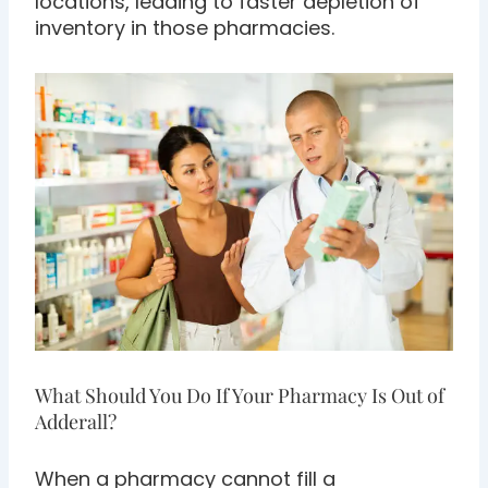
locations, leading to faster depletion of
inventory in those pharmacies.
What Should You Do If Your Pharmacy Is Out of
Adderall?
When a pharmacy cannot fill a