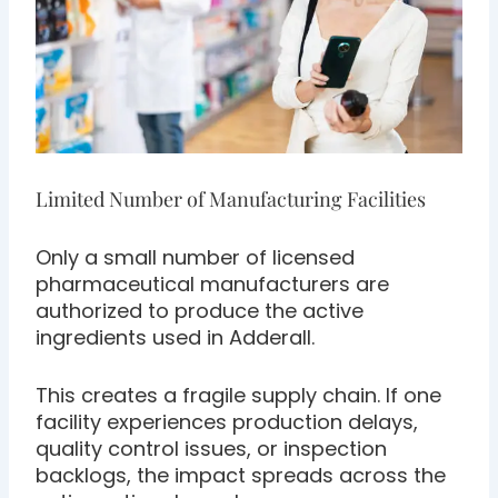
Limited Number of Manufacturing Facilities
Only a small number of licensed
pharmaceutical manufacturers are
authorized to produce the active
ingredients used in Adderall.
This creates a fragile supply chain. If one
facility experiences production delays,
quality control issues, or inspection
backlogs, the impact spreads across the