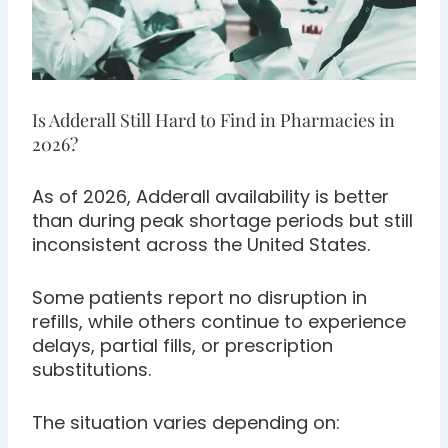
Is Adderall Still Hard to Find in Pharmacies in
2026?
As of 2026, Adderall availability is better
than during peak shortage periods but still
inconsistent across the United States.
Some patients report no disruption in
refills, while others continue to experience
delays, partial fills, or prescription
substitutions.
The situation varies depending on: