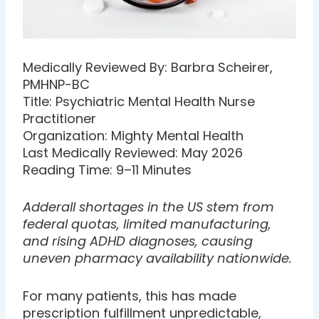
Medically Reviewed By: Barbra Scheirer,
PMHNP-BC
Title: Psychiatric Mental Health Nurse
Practitioner
Organization: Mighty Mental Health
Last Medically Reviewed: May 2026
Reading Time: 9–11 Minutes
Adderall shortages in the US stem from
federal quotas, limited manufacturing,
and rising ADHD diagnoses, causing
uneven pharmacy availability nationwide.
For many patients, this has made
prescription fulfillment unpredictable,