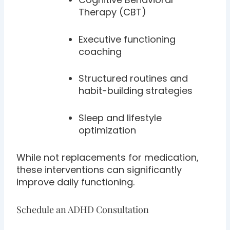
Therapy (CBT)
Executive functioning
coaching
Structured routines and
habit-building strategies
Sleep and lifestyle
optimization
While not replacements for medication,
these interventions can significantly
improve daily functioning.
Schedule an ADHD Consultation