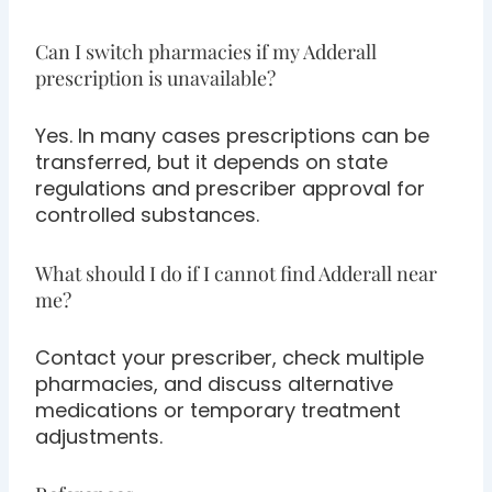
Can I switch pharmacies if my Adderall
prescription is unavailable?
Yes. In many cases prescriptions can be
transferred, but it depends on state
regulations and prescriber approval for
controlled substances.
What should I do if I cannot find Adderall near
me?
Contact your prescriber, check multiple
pharmacies, and discuss alternative
medications or temporary treatment
adjustments.