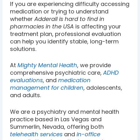
If you are experiencing difficulty accessing
medication or trying to understand
whether
Adderall is hard to find in
pharmacies in the USA
is affecting your
treatment plan, professional evaluation
can help you identify stable, long-term
solutions.
At
Mighty Mental Health
, we provide
comprehensive psychiatric care,
ADHD
evaluations
, and
medication
management for children
, adolescents,
and adults.
We are a psychiatry and mental health
practice based in Las Vegas and
Summerlin, Nevada, offering both
telehealth services
and
in-office