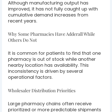
Although manufacturing output has
improved, it has not fully caught up with
cumulative demand increases from
recent years.
Why Some Pharmacies Have Adderall While
Others Do Not
It is common for patients to find that one
pharmacy is out of stock while another
nearby location has availability. This
inconsistency is driven by several
operational factors.
Wholesaler Distribution Priorities
Large pharmacy chains often receive
prioritized or more predictable shipments