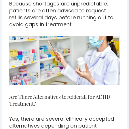
Because shortages are unpredictable,
patients are often advised to request
refills several days before running out to
avoid gaps in treatment.
Are There Alternatives to Adderall for ADHD
Treatment?
Yes, there are several clinically accepted
alternatives depending on patient