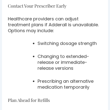
Contact Your Prescriber Early
Healthcare providers can adjust
treatment plans if Adderall is unavailable.
Options may include:
Switching dosage strength
Changing to extended-
release or immediate-
release versions
Prescribing an alternative
medication temporarily
Plan Ahead for Refills