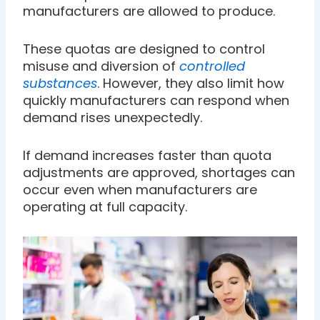
manufacturers are allowed to produce.
These quotas are designed to control
misuse and diversion of
controlled
substances
. However, they also limit how
quickly manufacturers can respond when
demand rises unexpectedly.
If demand increases faster than quota
adjustments are approved, shortages can
occur even when manufacturers are
operating at full capacity.