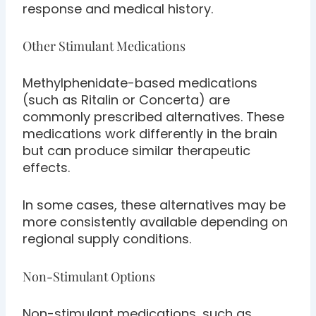
response and medical history.
Other Stimulant Medications
Methylphenidate-based medications
(such as Ritalin or Concerta) are
commonly prescribed alternatives. These
medications work differently in the brain
but can produce similar therapeutic
effects.
In some cases, these alternatives may be
more consistently available depending on
regional supply conditions.
Non-Stimulant Options
Non-stimulant medications, such as