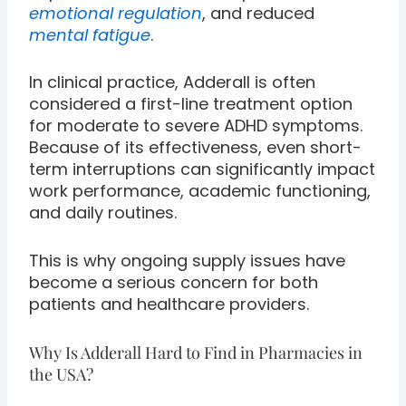
emotional regulation
, and reduced
mental fatigue
.
In clinical practice, Adderall is often
considered a first-line treatment option
for moderate to severe ADHD symptoms.
Because of its effectiveness, even short-
term interruptions can significantly impact
work performance, academic functioning,
and daily routines.
This is why ongoing supply issues have
become a serious concern for both
patients and healthcare providers.
Why Is Adderall Hard to Find in Pharmacies in
the USA?