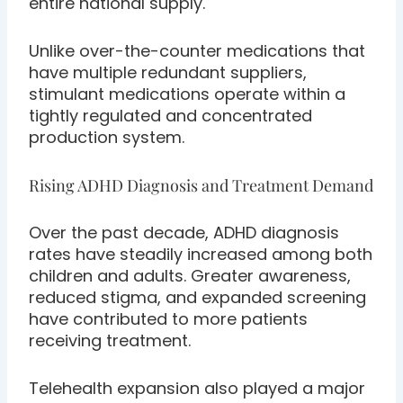
entire national supply.
Unlike over-the-counter medications that
have multiple redundant suppliers,
stimulant medications operate within a
tightly regulated and concentrated
production system.
Rising ADHD Diagnosis and Treatment Demand
Over the past decade, ADHD diagnosis
rates have steadily increased among both
children and adults. Greater awareness,
reduced stigma, and expanded screening
have contributed to more patients
receiving treatment.
Telehealth expansion also played a major