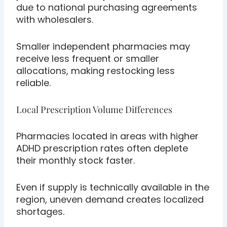
due to national purchasing agreements
with wholesalers.
Smaller independent pharmacies may
receive less frequent or smaller
allocations, making restocking less
reliable.
Local Prescription Volume Differences
Pharmacies located in areas with higher
ADHD prescription rates often deplete
their monthly stock faster.
Even if supply is technically available in the
region, uneven demand creates localized
shortages.