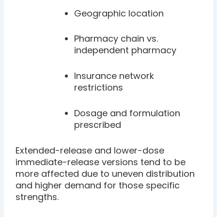
Geographic location
Pharmacy chain vs.
independent pharmacy
Insurance network
restrictions
Dosage and formulation
prescribed
Extended-release and lower-dose
immediate-release versions tend to be
more affected due to uneven distribution
and higher demand for those specific
strengths.