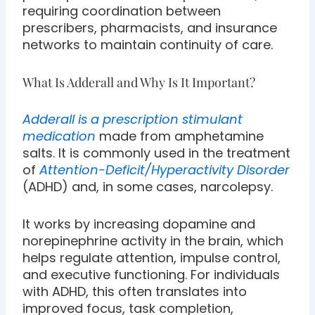
requiring coordination between
prescribers, pharmacists, and insurance
networks to maintain continuity of care.
What Is Adderall and Why Is It Important?
Adderall is a prescription stimulant
medication
made from amphetamine
salts. It is commonly used in the treatment
of
Attention-Deficit/Hyperactivity Disorder
(ADHD) and, in some cases, narcolepsy.
It works by increasing dopamine and
norepinephrine activity in the brain, which
helps regulate attention, impulse control,
and executive functioning. For individuals
with ADHD, this often translates into
improved focus, task completion,