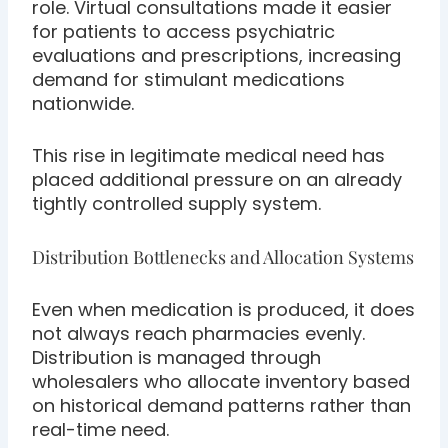
role. Virtual consultations made it easier
for patients to access psychiatric
evaluations and prescriptions, increasing
demand for stimulant medications
nationwide.
This rise in legitimate medical need has
placed additional pressure on an already
tightly controlled supply system.
Distribution Bottlenecks and Allocation Systems
Even when medication is produced, it does
not always reach pharmacies evenly.
Distribution is managed through
wholesalers who allocate inventory based
on historical demand patterns rather than
real-time need.