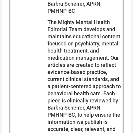
Barbra Scheirer, APRN,
PMHNP-BC
The Mighty Mental Health
Editorial Team develops and
maintains educational content
focused on psychiatry, mental
health treatment, and
medication management. Our
articles are created to reflect
evidence-based practice,
current clinical standards, and
a patient-centered approach to
behavioral health care. Each
piece is clinically reviewed by
Barbra Scheirer, APRN,
PMHNP-BC, to help ensure the
information we publish is
accurate, clear, relevant, and