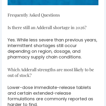
Frequently Asked Questions
Is there still an Adderall shortage in 2026?
Yes. While less severe than previous years,
intermittent shortages still occur
depending on region, dosage, and
pharmacy supply chain conditions.
Which Adderall strengths are most likely to be
out of stock?
Lower-dose immediate-release tablets
and certain extended-release
formulations are commonly reported as
harder to find.