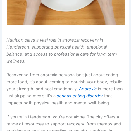
Nutrition plays a vital role in anorexia recovery in
Henderson, supporting physical health, emotional
balance, and access to professional care for long-term
wellness.
Recovering from anorexia nervosa isn’t just about eating
more food, it’s about learning to nourish your body, rebuild
your strength, and heal emotionally.
Anorexia
is more than
just skipping meals; it’s a
serious eating disorder
that
impacts both physical health and mental well-being.
If you’re in Henderson, you’re not alone. The city offers a
range of resources to support recovery, from therapy and
nutrition counseling to medical oversight. Nutrition, in