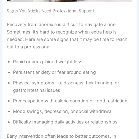
Signs You Might Need Professional Support
Recovery from anorexia is difficult to navigate alone.
Sometimes, it’s hard to recognize when extra help is
needed. Here are some signs that it may be time to reach
out to a professional:
Rapid or unexplained weight loss
Persistent anxiety or fear around eating
Physical symptoms like dizziness, hair thinning, or
gastrointestinal issues
Preoccupation with calorie counting or food restriction
Mood swings, depression, or social withdrawal
Difficulty managing daily activities or relationships
Early intervention often leads to better outcomes. In