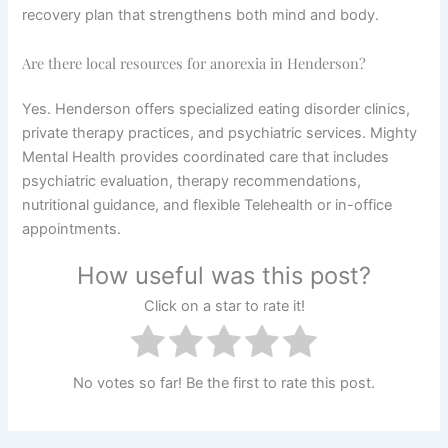
recovery plan that strengthens both mind and body.
Are there local resources for anorexia in Henderson?
Yes. Henderson offers specialized eating disorder clinics,
private therapy practices, and psychiatric services. Mighty
Mental Health provides coordinated care that includes
psychiatric evaluation, therapy recommendations,
nutritional guidance, and flexible Telehealth or in-office
appointments.
How useful was this post?
Click on a star to rate it!
No votes so far! Be the first to rate this post.