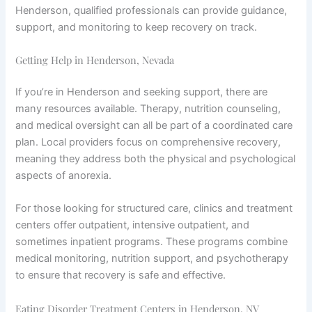
Henderson, qualified professionals can provide guidance,
support, and monitoring to keep recovery on track.
Getting Help in Henderson, Nevada
If you’re in Henderson and seeking support, there are
many resources available. Therapy, nutrition counseling,
and medical oversight can all be part of a coordinated care
plan. Local providers focus on comprehensive recovery,
meaning they address both the physical and psychological
aspects of anorexia.
For those looking for structured care, clinics and treatment
centers offer outpatient, intensive outpatient, and
sometimes inpatient programs. These programs combine
medical monitoring, nutrition support, and psychotherapy
to ensure that recovery is safe and effective.
Eating Disorder Treatment Centers in Henderson, NV