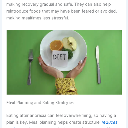
making recovery gradual and safe. They can also help
reintroduce foods that may have been feared or avoided,
making mealtimes less stressful.
Meal Planning and Eating Strategies
Eating after anorexia can feel overwhelming, so having a
plan is key. Meal planning helps create structure,
reduces