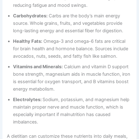
reducing fatigue and mood swings.
Carbohydrates:
Carbs are the body’s main energy
source. Whole grains, fruits, and vegetables provide
long-lasting energy and essential fiber for digestion.
Healthy Fats:
Omega-3 and omega-6 fats are critical
for brain health and hormone balance. Sources include
avocados, nuts, seeds, and fatty fish like salmon.
Vitamins and Minerals:
Calcium and vitamin D support
bone strength, magnesium aids in muscle function, iron
is essential for oxygen transport, and B vitamins boost
energy metabolism.
Electrolytes:
Sodium, potassium, and magnesium help
maintain proper nerve and muscle function, which is
especially important if malnutrition has caused
imbalances.
A dietitian can customize these nutrients into daily meals,