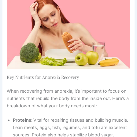
Key Nutrients for Anorexia Recovery
When recovering from anorexia, it’s important to focus on
nutrients that rebuild the body from the inside out. Here’s a
breakdown of what your body needs most:
Proteins:
Vital for repairing tissues and building muscle.
Lean meats, eggs, fish, legumes, and tofu are excellent
sources. Protein also helps stabilize blood sugar,