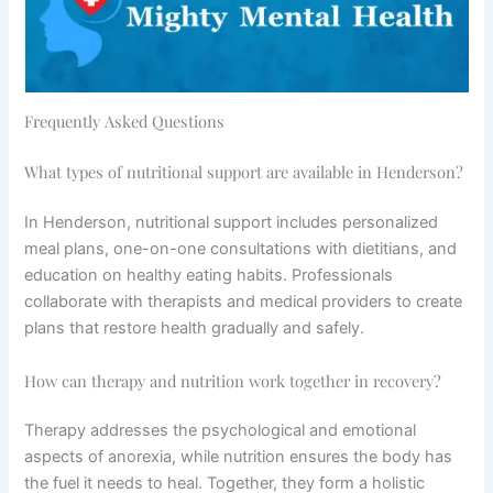
Frequently Asked Questions
What types of nutritional support are available in Henderson?
In Henderson, nutritional support includes personalized
meal plans, one-on-one consultations with dietitians, and
education on healthy eating habits. Professionals
collaborate with therapists and medical providers to create
plans that restore health gradually and safely.
How can therapy and nutrition work together in recovery?
Therapy addresses the psychological and emotional
aspects of anorexia, while nutrition ensures the body has
the fuel it needs to heal. Together, they form a holistic