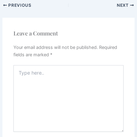
PREVIOUS
NEXT
Leave a Comment
Your email address will not be published.
Required
fields are marked
*
Type
here..