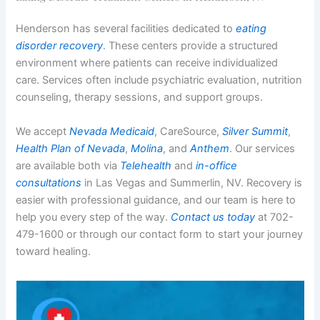
Henderson has several facilities dedicated to
eating
disorder recovery
. These centers provide a structured
environment where patients can receive individualized
care. Services often include psychiatric evaluation, nutrition
counseling, therapy sessions, and support groups.
We accept
Nevada Medicaid
, CareSource,
Silver Summit
,
Health Plan of Nevada
,
Molina
, and
Anthem
. Our services
are available both via
Telehealth
and
in-office
consultations
in Las Vegas and Summerlin, NV. Recovery is
easier with professional guidance, and our team is here to
help you every step of the way.
Contact us today
at 702-
479-1600 or through our contact form to start your journey
toward healing.