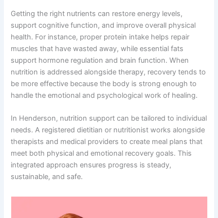
Getting the right nutrients can restore energy levels,
support cognitive function, and improve overall physical
health. For instance, proper protein intake helps repair
muscles that have wasted away, while essential fats
support hormone regulation and brain function. When
nutrition is addressed alongside therapy, recovery tends to
be more effective because the body is strong enough to
handle the emotional and psychological work of healing.
In Henderson, nutrition support can be tailored to individual
needs. A registered dietitian or nutritionist works alongside
therapists and medical providers to create meal plans that
meet both physical and emotional recovery goals. This
integrated approach ensures progress is steady,
sustainable, and safe.