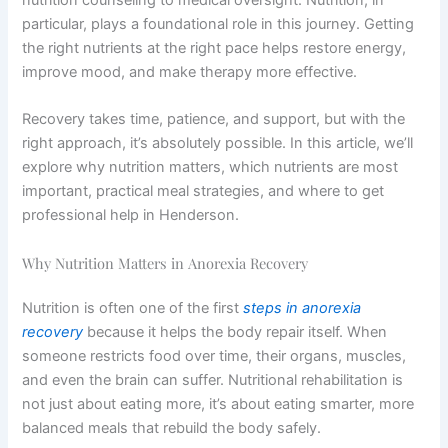
particular, plays a foundational role in this journey. Getting
the right nutrients at the right pace helps restore energy,
improve mood, and make therapy more effective.
Recovery takes time, patience, and support, but with the
right approach, it’s absolutely possible. In this article, we’ll
explore why nutrition matters, which nutrients are most
important, practical meal strategies, and where to get
professional help in Henderson.
Why Nutrition Matters in Anorexia Recovery
Nutrition is often one of the first
steps in anorexia
recovery
because it helps the body repair itself. When
someone restricts food over time, their organs, muscles,
and even the brain can suffer. Nutritional rehabilitation is
not just about eating more, it’s about eating smarter, more
balanced meals that rebuild the body safely.