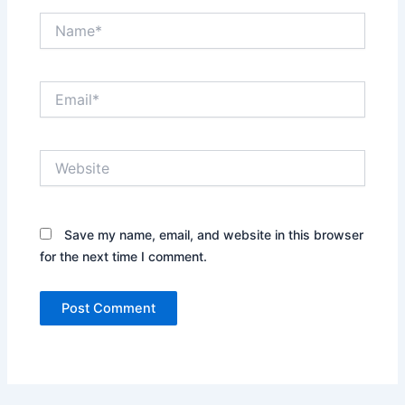
Name*
Email*
Website
Save my name, email, and website in this browser
for the next time I comment.