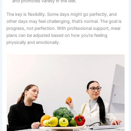
and promotes variety in the diet.
The key is flexibility. Some days might go perfectly, and
other days may feel challenging, that’s normal. The goal is
progress, not perfection. With professional support, meal
plans can be adjusted based on how you’re feeling
physically and emotionally.