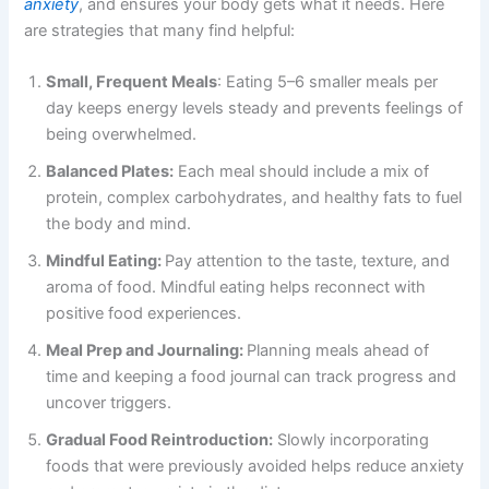
anxiety
, and ensures your body gets what it needs. Here
are strategies that many find helpful:
Small, Frequent Meals
: Eating 5–6 smaller meals per
day keeps energy levels steady and prevents feelings of
being overwhelmed.
Balanced Plates:
Each meal should include a mix of
protein, complex carbohydrates, and healthy fats to fuel
the body and mind.
Mindful Eating:
Pay attention to the taste, texture, and
aroma of food. Mindful eating helps reconnect with
positive food experiences.
Meal Prep and Journaling:
Planning meals ahead of
time and keeping a food journal can track progress and
uncover triggers.
Gradual Food Reintroduction:
Slowly incorporating
foods that were previously avoided helps reduce anxiety