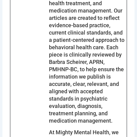
health treatment, and
medication management. Our
articles are created to reflect
evidence-based practice,
current clinical standards, and
a patient-centered approach to
behavioral health care. Each
piece is clinically reviewed by
Barbra Scheirer, APRN,
PMHNP-BC, to help ensure the
information we publish is
accurate, clear, relevant, and
aligned with accepted
standards in psychiatric
evaluation, diagnosis,
treatment planning, and
medication management.
At Mighty Mental Health, we