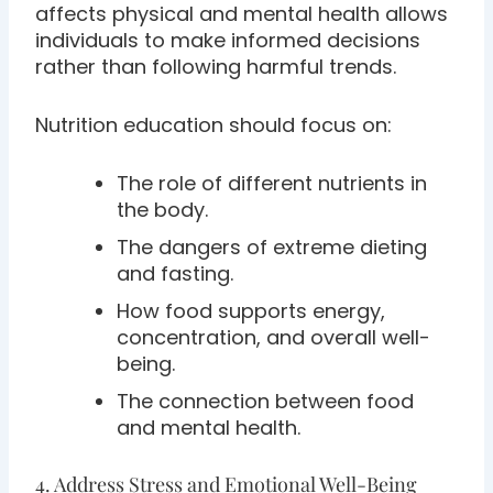
affects physical and mental health allows
individuals to make informed decisions
rather than following harmful trends.
Nutrition education should focus on:
The role of different nutrients in
the body.
The dangers of extreme dieting
and fasting.
How food supports energy,
concentration, and overall well-
being.
The connection between food
and mental health.
4. Address Stress and Emotional Well-Being