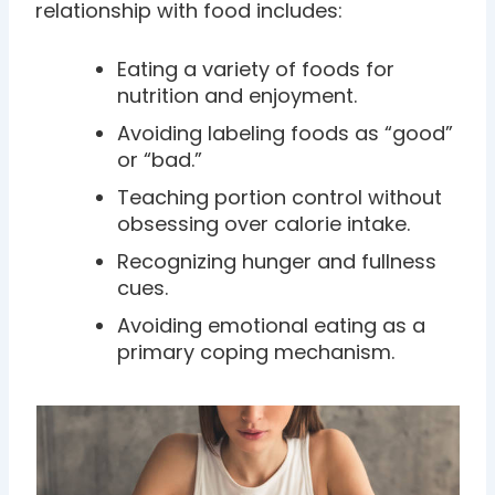
relationship with food includes:
Eating a variety of foods for
nutrition and enjoyment.
Avoiding labeling foods as “good”
or “bad.”
Teaching portion control without
obsessing over calorie intake.
Recognizing hunger and fullness
cues.
Avoiding emotional eating as a
primary coping mechanism.