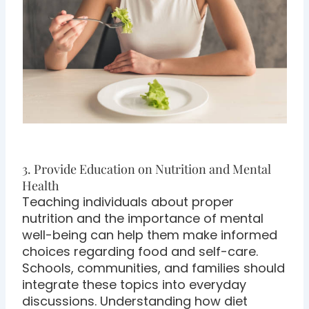
3. Provide Education on Nutrition and Mental
Health
Teaching individuals about proper
nutrition and the importance of mental
well-being can help them make informed
choices regarding food and self-care.
Schools, communities, and families should
integrate these topics into everyday
discussions. Understanding how diet