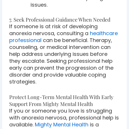
issues.
7. Seek Professional Guidance When Needed
If someone is at risk of developing
anorexia nervosa, consulting a
healthcare
professional
can be beneficial. Therapy,
counseling, or medical intervention can
help address underlying issues before
they escalate. Seeking professional help
early can prevent the progression of the
disorder and provide valuable coping
strategies.
Protect Long-Term Mental Health With Early
Support From Mighty Mental Health
If you or someone you love is struggling
with anorexia nervosa, professional help is
available.
Mighty Mental Health
is a