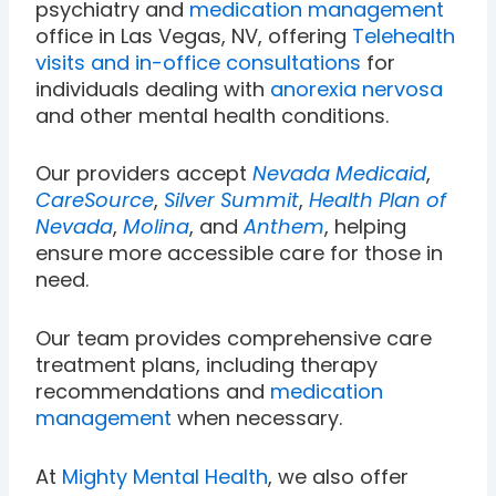
psychiatry and
medication management
office in Las Vegas, NV, offering
Telehealth
visits and in-office consultations
for
individuals dealing with
anorexia nervosa
and other mental health conditions.
Our providers accept
Nevada Medicaid
,
CareSource
,
Silver Summit
,
Health Plan of
Nevada
,
Molina
, and
Anthem
, helping
ensure more accessible care for those in
need.
Our team provides comprehensive care
treatment plans, including therapy
recommendations and
medication
management
when necessary.
At
Mighty Mental Health
, we also offer