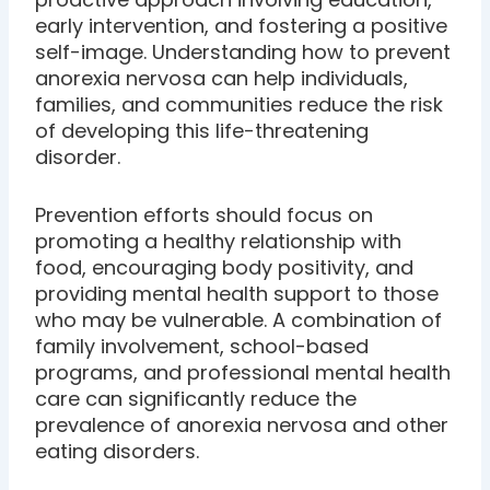
early intervention, and fostering a positive
self-image. Understanding how to prevent
anorexia nervosa can help individuals,
families, and communities reduce the risk
of developing this life-threatening
disorder.
Prevention efforts should focus on
promoting a healthy relationship with
food, encouraging body positivity, and
providing mental health support to those
who may be vulnerable. A combination of
family involvement, school-based
programs, and professional mental health
care can significantly reduce the
prevalence of anorexia nervosa and other
eating disorders.