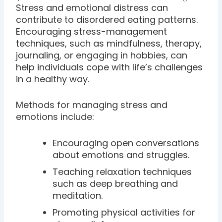
Stress and emotional distress can
contribute to disordered eating patterns.
Encouraging stress-management
techniques, such as mindfulness, therapy,
journaling, or engaging in hobbies, can
help individuals cope with life’s challenges
in a healthy way.
Methods for managing stress and
emotions include:
Encouraging open conversations
about emotions and struggles.
Teaching relaxation techniques
such as deep breathing and
meditation.
Promoting physical activities for