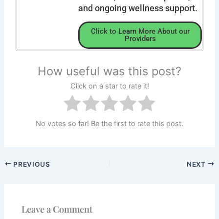
and ongoing wellness support.
Click to Learn More About our
Providers
How useful was this post?
Click on a star to rate it!
No votes so far! Be the first to rate this post.
PREVIOUS
NEXT
Leave a Comment