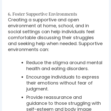
6. Foster Supportive Environments
Creating a supportive and open
environment at home, school, and in
social settings can help individuals feel
comfortable discussing their struggles
and seeking help when needed. Supportive
environments can:
Reduce the stigma around mental
health and eating disorders.
Encourage individuals to express
their emotions without fear of
judgment.
Provide reassurance and
guidance to those struggling with
self-esteem and body image