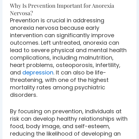
Why Is Prevention Important for Anorexia
Nervosa?
Prevention is crucial in addressing
anorexia nervosa because early
intervention can significantly improve
outcomes. Left untreated, anorexia can
lead to severe physical and mental health
complications, including malnutrition,
heart problems, osteoporosis, infertility,
and
depression
. It can also be life-
threatening, with one of the highest
mortality rates among psychiatric
disorders.
By focusing on prevention, individuals at
risk can develop healthy relationships with
food, body image, and self-esteem,
reducing the likelihood of developing an