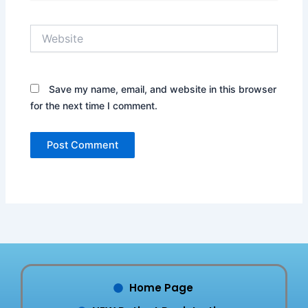
Website
Save my name, email, and website in this browser
for the next time I comment.
Home Page