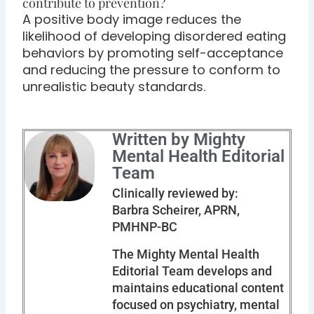
contribute to prevention?
A positive body image reduces the
likelihood of developing disordered eating
behaviors by promoting self-acceptance
and reducing the pressure to conform to
unrealistic beauty standards.
Written by Mighty
Mental Health Editorial
Team
Clinically reviewed by:
Barbra Scheirer, APRN,
PMHNP-BC
The Mighty Mental Health
Editorial Team develops and
maintains educational content
focused on psychiatry, mental