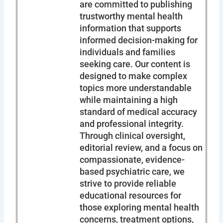
are committed to publishing
trustworthy mental health
information that supports
informed decision-making for
individuals and families
seeking care. Our content is
designed to make complex
topics more understandable
while maintaining a high
standard of medical accuracy
and professional integrity.
Through clinical oversight,
editorial review, and a focus on
compassionate, evidence-
based psychiatric care, we
strive to provide reliable
educational resources for
those exploring mental health
concerns, treatment options,