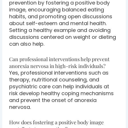
prevention by fostering a positive body
image, encouraging balanced eating
habits, and promoting open discussions
about self-esteem and mental health.
Setting a healthy example and avoiding
discussions centered on weight or dieting
can also help.
Can professional interventions help prevent
anorexia nervosa in high-risk individuals?
Yes, professional interventions such as
therapy, nutritional counseling, and
psychiatric care can help individuals at
risk develop healthy coping mechanisms
and prevent the onset of anorexia
nervosa.
How does fostering a positive body image