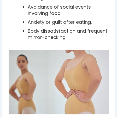
Avoidance of social events
involving food.
Anxiety or guilt after eating.
Body dissatisfaction and frequent
mirror-checking.