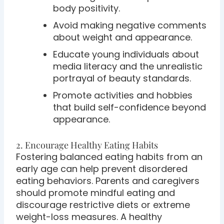
body positivity.
Avoid making negative comments
about weight and appearance.
Educate young individuals about
media literacy and the unrealistic
portrayal of beauty standards.
Promote activities and hobbies
that build self-confidence beyond
appearance.
2. Encourage Healthy Eating Habits
Fostering balanced eating habits from an
early age can help prevent disordered
eating behaviors. Parents and caregivers
should promote mindful eating and
discourage restrictive diets or extreme
weight-loss measures. A healthy