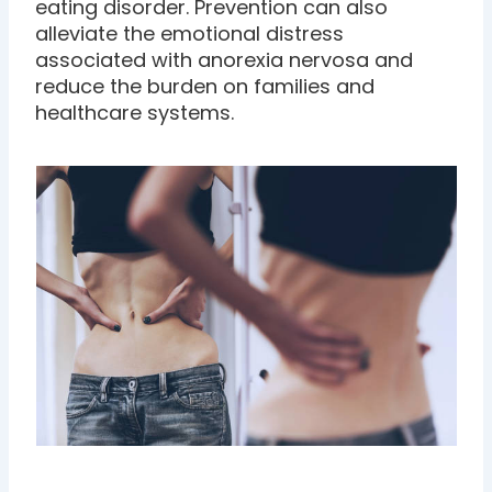
eating disorder. Prevention can also
alleviate the emotional distress
associated with anorexia nervosa and
reduce the burden on families and
healthcare systems.