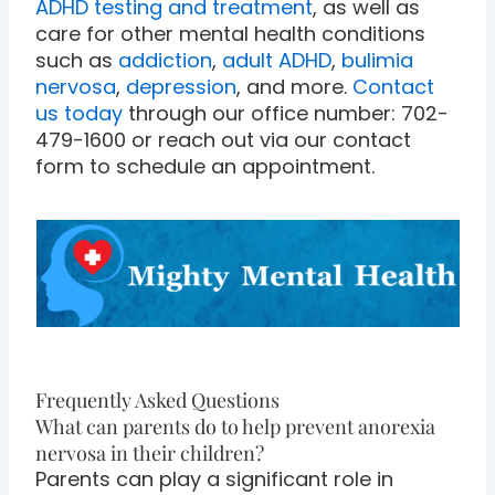
ADHD testing and treatment
, as well as
care for other mental health conditions
such as
addiction
,
adult ADHD
,
bulimia
nervosa
,
depression
, and more.
Contact
us today
through our office number: 702-
479-1600 or reach out via our contact
form to schedule an appointment.
Frequently Asked Questions
What can parents do to help prevent anorexia
nervosa in their children?
Parents can play a significant role in