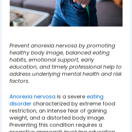
Prevent anorexia nervosa by promoting
healthy body image, balanced eating
habits, emotional support, early
education, and timely professional help to
address underlying mental health and risk
factors.
Anorexia nervosa
is a severe
eating
disorder
characterized by extreme food
restriction, an intense fear of gaining
weight, and a distorted body image.
Preventing this condition requires a
proactive approach involving education,