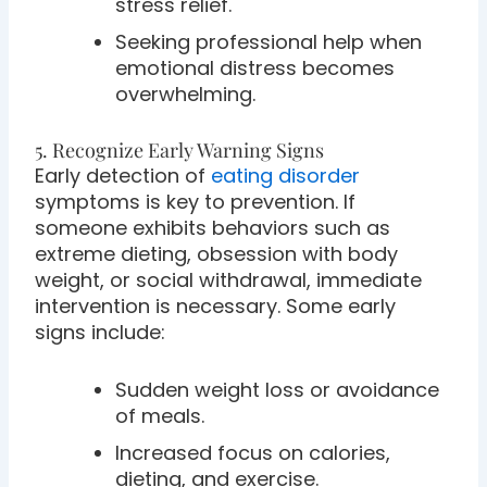
stress relief.
Seeking professional help when
emotional distress becomes
overwhelming.
5. Recognize Early Warning Signs
Early detection of
eating disorder
symptoms is key to prevention. If
someone exhibits behaviors such as
extreme dieting, obsession with body
weight, or social withdrawal, immediate
intervention is necessary. Some early
signs include:
Sudden weight loss or avoidance
of meals.
Increased focus on calories,
dieting, and exercise.