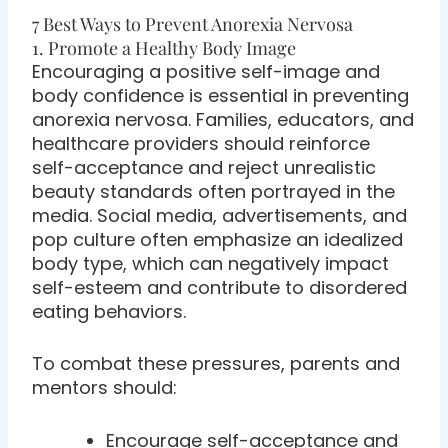
7 Best Ways to Prevent Anorexia Nervosa
1. Promote a Healthy Body Image
Encouraging a positive self-image and
body confidence is essential in preventing
anorexia nervosa. Families, educators, and
healthcare providers should reinforce
self-acceptance and reject unrealistic
beauty standards often portrayed in the
media. Social media, advertisements, and
pop culture often emphasize an idealized
body type, which can negatively impact
self-esteem and contribute to disordered
eating behaviors.
To combat these pressures, parents and
mentors should:
Encourage self-acceptance and