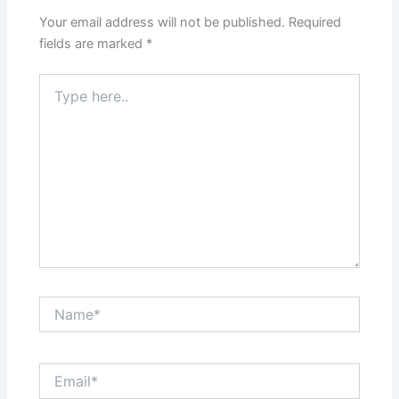
Your email address will not be published.
Required
fields are marked
*
Type
here..
Name*
Email*