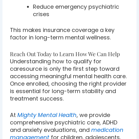
Reduce emergency psychiatric
crises
This makes insurance coverage a key
factor in long-term mental wellness.
Reach Out Today to Learn How We Can Help
Understanding how to qualify for
caresource is only the first step toward
accessing meaningful mental health care.
Once enrolled, choosing the right provider
is essential for long-term stability and
treatment success.
At
Mighty Mental Health
, we provide
comprehensive psychiatric care, ADHD
and anxiety evaluations, and
medication
management
for children, adolescents,