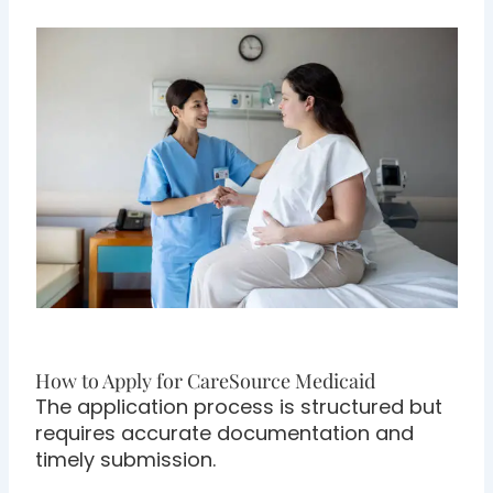
How to Apply for CareSource Medicaid
The application process is structured but
requires accurate documentation and
timely submission.