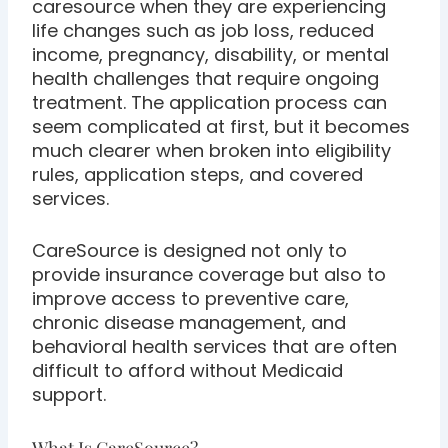
caresource when they are experiencing
life changes such as job loss, reduced
income, pregnancy, disability, or mental
health challenges that require ongoing
treatment. The application process can
seem complicated at first, but it becomes
much clearer when broken into eligibility
rules, application steps, and covered
services.
CareSource is designed not only to
provide insurance coverage but also to
improve access to preventive care,
chronic disease management, and
behavioral health services that are often
difficult to afford without Medicaid
support.