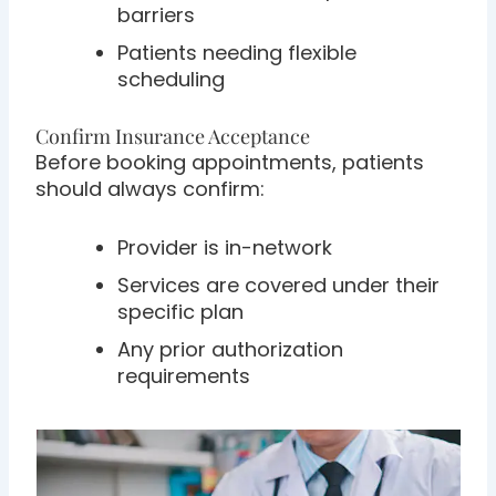
barriers
Patients needing flexible
scheduling
Confirm Insurance Acceptance
Before booking appointments, patients
should always confirm:
Provider is in-network
Services are covered under their
specific plan
Any prior authorization
requirements