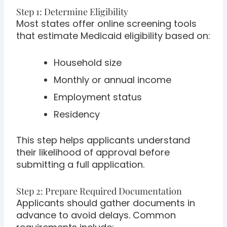
Step 1: Determine Eligibility
Most states offer online screening tools
that estimate Medicaid eligibility based on:
Household size
Monthly or annual income
Employment status
Residency
This step helps applicants understand
their likelihood of approval before
submitting a full application.
Step 2: Prepare Required Documentation
Applicants should gather documents in
advance to avoid delays. Common