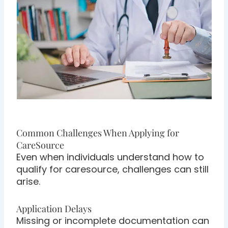
Common Challenges When Applying for
CareSource
Even when individuals understand how to
qualify for caresource, challenges can still
arise.
Application Delays
Missing or incomplete documentation can