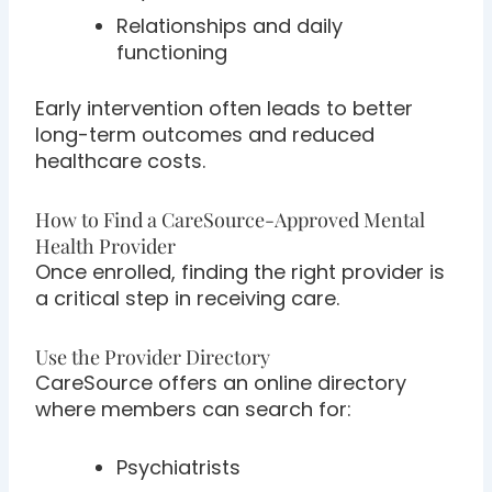
Relationships and daily
functioning
Early intervention often leads to better
long-term outcomes and reduced
healthcare costs.
How to Find a CareSource-Approved Mental
Health Provider
Once enrolled, finding the right provider is
a critical step in receiving care.
Use the Provider Directory
CareSource offers an online directory
where members can search for:
Psychiatrists