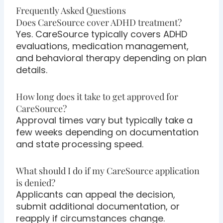
Frequently Asked Questions
Does CareSource cover ADHD treatment?
Yes. CareSource typically covers ADHD
evaluations, medication management,
and behavioral therapy depending on plan
details.
How long does it take to get approved for
CareSource?
Approval times vary but typically take a
few weeks depending on documentation
and state processing speed.
What should I do if my CareSource application
is denied?
Applicants can appeal the decision,
submit additional documentation, or
reapply if circumstances change.