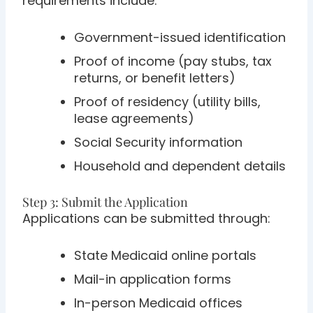
requirements include:
Government-issued identification
Proof of income (pay stubs, tax
returns, or benefit letters)
Proof of residency (utility bills,
lease agreements)
Social Security information
Household and dependent details
Step 3: Submit the Application
Applications can be submitted through:
State Medicaid online portals
Mail-in application forms
In-person Medicaid offices