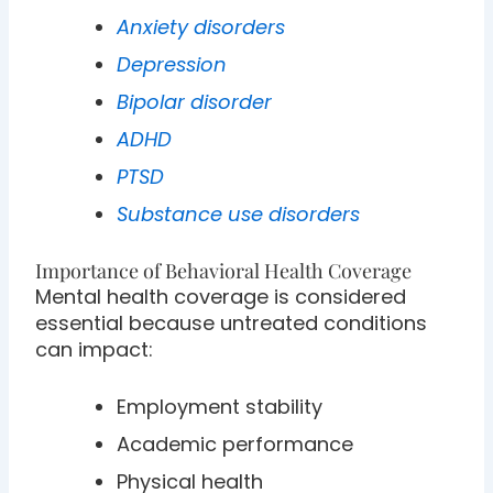
Anxiety disorders
Depression
Bipolar disorder
ADHD
PTSD
Substance use disorders
Importance of Behavioral Health Coverage
Mental health coverage is considered
essential because untreated conditions
can impact:
Employment stability
Academic performance
Physical health