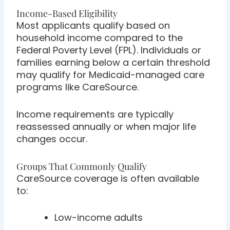
Income-Based Eligibility
Most applicants qualify based on
household income compared to the
Federal Poverty Level (FPL). Individuals or
families earning below a certain threshold
may qualify for Medicaid-managed care
programs like CareSource.
Income requirements are typically
reassessed annually or when major life
changes occur.
Groups That Commonly Qualify
CareSource coverage is often available
to:
Low-income adults