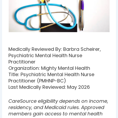
Medically Reviewed By: Barbra Scheirer,
Psychiatric Mental Health Nurse
Practitioner
Organization: Mighty Mental Health
Title: Psychiatric Mental Health Nurse
Practitioner (PMHNP-BC)
Last Medically Reviewed: May 2026
CareSource eligibility depends on income,
residency, and Medicaid rules. Approved
members gain access to mental health