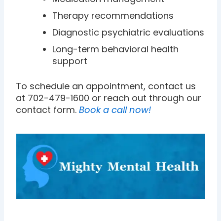
Therapy recommendations
Diagnostic psychiatric evaluations
Long-term behavioral health
support
To schedule an appointment, contact us
at 702-479-1600 or reach out through our
contact form.
Book a call now!