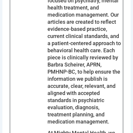
focused on psychiatry, mental
health treatment, and
medication management. Our
articles are created to reflect
evidence-based practice,
current clinical standards, and
a patient-centered approach to
behavioral health care. Each
piece is clinically reviewed by
Barbra Scheirer, APRN,
PMHNP-BC, to help ensure the
information we publish is
accurate, clear, relevant, and
aligned with accepted
standards in psychiatric
evaluation, diagnosis,
treatment planning, and
medication management.
At Mighty Mental Health, we