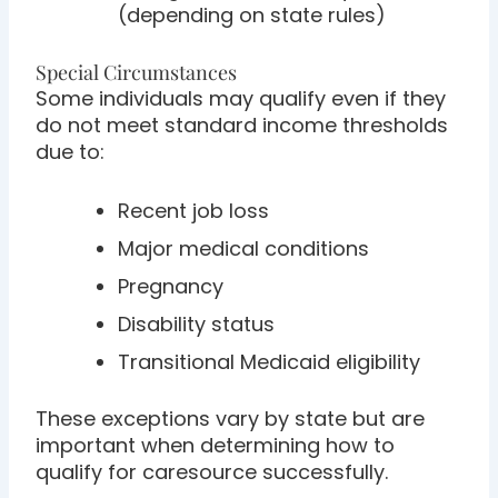
(depending on state rules)
Special Circumstances
Some individuals may qualify even if they
do not meet standard income thresholds
due to:
Recent job loss
Major medical conditions
Pregnancy
Disability status
Transitional Medicaid eligibility
These exceptions vary by state but are
important when determining how to
qualify for caresource successfully.