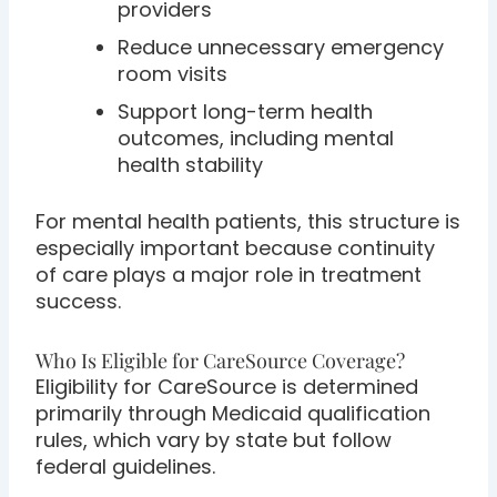
providers
Reduce unnecessary emergency
room visits
Support long-term health
outcomes, including mental
health stability
For mental health patients, this structure is
especially important because continuity
of care plays a major role in treatment
success.
Who Is Eligible for CareSource Coverage?
Eligibility for CareSource is determined
primarily through Medicaid qualification
rules, which vary by state but follow
federal guidelines.