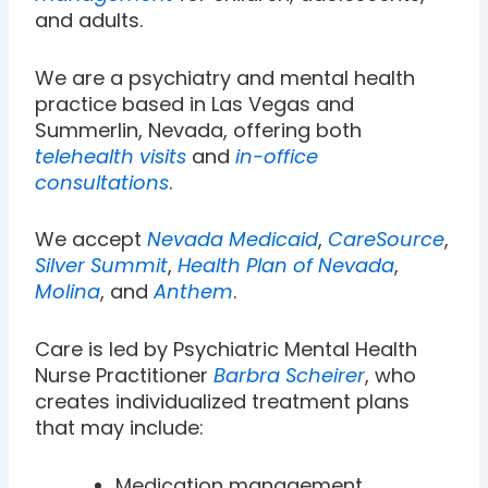
and adults.
We are a psychiatry and mental health
practice based in Las Vegas and
Summerlin, Nevada, offering both
telehealth visits
and
in-office
consultations
.
We accept
Nevada Medicaid
,
CareSource
,
Silver Summit
,
Health Plan of Nevada
,
Molina
, and
Anthem
.
Care is led by Psychiatric Mental Health
Nurse Practitioner
Barbra Scheirer
, who
creates individualized treatment plans
that may include:
Medication management