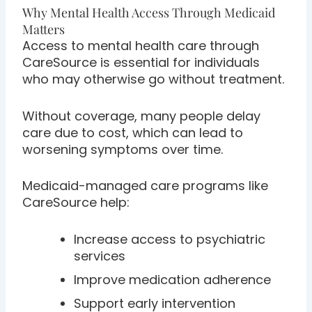
Why Mental Health Access Through Medicaid
Matters
Access to mental health care through
CareSource is essential for individuals
who may otherwise go without treatment.
Without coverage, many people delay
care due to cost, which can lead to
worsening symptoms over time.
Medicaid-managed care programs like
CareSource help:
Increase access to psychiatric
services
Improve medication adherence
Support early intervention