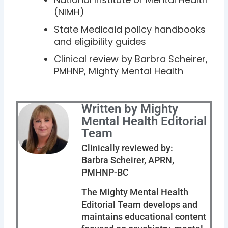
(NIMH)
State Medicaid policy handbooks
and eligibility guides
Clinical review by Barbra Scheirer,
PMHNP, Mighty Mental Health
Written by Mighty
Mental Health Editorial
Team
Clinically reviewed by:
Barbra Scheirer, APRN,
PMHNP-BC
The Mighty Mental Health
Editorial Team develops and
maintains educational content