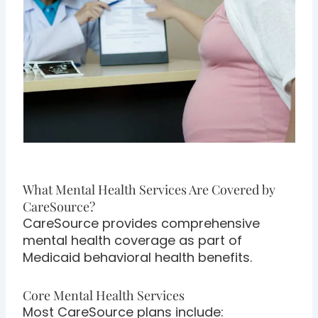
What Mental Health Services Are Covered by
CareSource?
CareSource provides comprehensive
mental health coverage as part of
Medicaid behavioral health benefits.
Core Mental Health Services
Most CareSource plans include: