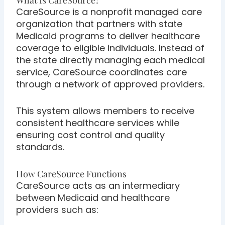
What Is CareSource?
CareSource is a nonprofit managed care
organization that partners with state
Medicaid programs to deliver healthcare
coverage to eligible individuals. Instead of
the state directly managing each medical
service, CareSource coordinates care
through a network of approved providers.
This system allows members to receive
consistent healthcare services while
ensuring cost control and quality
standards.
How CareSource Functions
CareSource acts as an intermediary
between Medicaid and healthcare
providers such as: