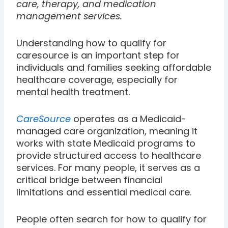
care, therapy, and medication
management services.
Understanding how to qualify for
caresource is an important step for
individuals and families seeking affordable
healthcare coverage, especially for
mental health treatment.
CareSource
operates as a Medicaid-
managed care organization, meaning it
works with state Medicaid programs to
provide structured access to healthcare
services. For many people, it serves as a
critical bridge between financial
limitations and essential medical care.
People often search for how to qualify for