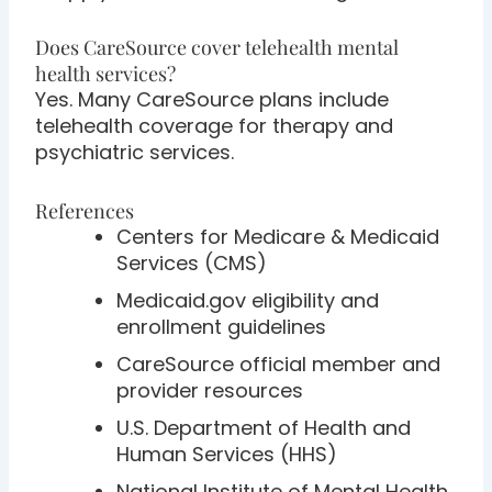
Does CareSource cover telehealth mental
health services?
Yes. Many CareSource plans include
telehealth coverage for therapy and
psychiatric services.
References
Centers for Medicare & Medicaid
Services (CMS)
Medicaid.gov eligibility and
enrollment guidelines
CareSource official member and
provider resources
U.S. Department of Health and
Human Services (HHS)
National Institute of Mental Health