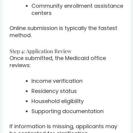
Community enrollment assistance
centers
Online submission is typically the fastest
method.
Step 4: Application Review
Once submitted, the Medicaid office
reviews:
Income verification
Residency status
Household eligibility
Supporting documentation
If information is missing, applicants may