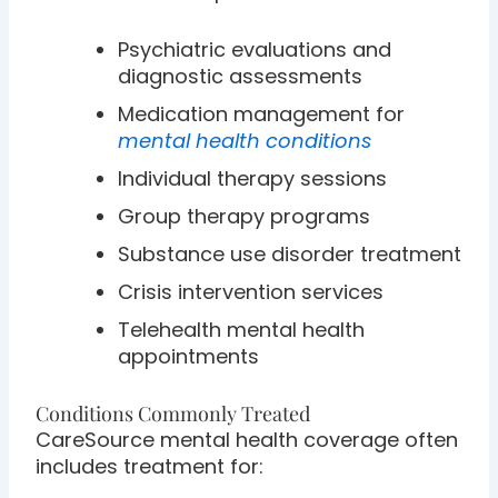
Psychiatric evaluations and
diagnostic assessments
Medication management for
mental health conditions
Individual therapy sessions
Group therapy programs
Substance use disorder treatment
Crisis intervention services
Telehealth mental health
appointments
Conditions Commonly Treated
CareSource mental health coverage often
includes treatment for: