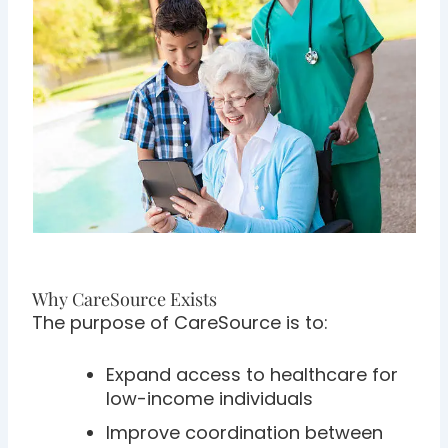
Why CareSource Exists
The purpose of CareSource is to:
Expand access to healthcare for
low-income individuals
Improve coordination between