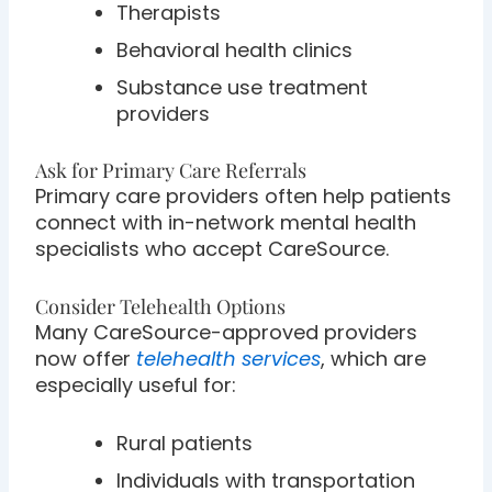
Therapists
Behavioral health clinics
Substance use treatment
providers
Ask for Primary Care Referrals
Primary care providers often help patients
connect with in-network mental health
specialists who accept CareSource.
Consider Telehealth Options
Many CareSource-approved providers
now offer
telehealth services
, which are
especially useful for:
Rural patients
Individuals with transportation