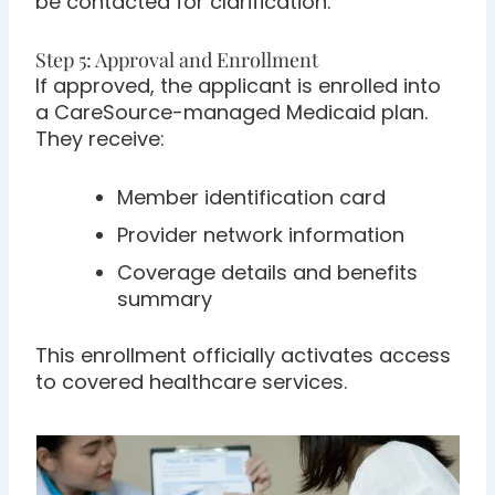
be contacted for clarification.
Step 5: Approval and Enrollment
If approved, the applicant is enrolled into
a CareSource-managed Medicaid plan.
They receive:
Member identification card
Provider network information
Coverage details and benefits
summary
This enrollment officially activates access
to covered healthcare services.