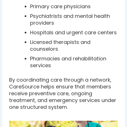
Primary care physicians
Psychiatrists and mental health
providers
Hospitals and urgent care centers
Licensed therapists and
counselors
Pharmacies and rehabilitation
services
By coordinating care through a network,
CareSource helps ensure that members
receive preventive care, ongoing
treatment, and emergency services under
one structured system.