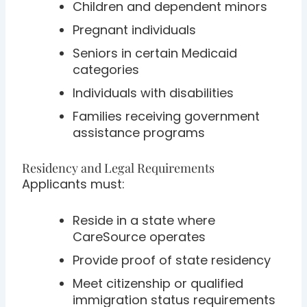
Children and dependent minors
Pregnant individuals
Seniors in certain Medicaid
categories
Individuals with disabilities
Families receiving government
assistance programs
Residency and Legal Requirements
Applicants must:
Reside in a state where
CareSource operates
Provide proof of state residency
Meet citizenship or qualified
immigration status requirements