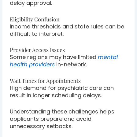
delay approval.
Eligibility Confusion
Income thresholds and state rules can be
difficult to interpret.
Provider Access Issues
Some regions may have limited
mental
health providers
in-network.
Wait Times for Appointments
High demand for psychiatric care can
result in longer scheduling delays.
Understanding these challenges helps
applicants prepare and avoid
unnecessary setbacks.