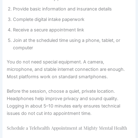
Provide basic information and insurance details
Complete digital intake paperwork
Receive a secure appointment link
Join at the scheduled time using a phone, tablet, or
computer
You do not need special equipment. A camera,
microphone, and stable internet connection are enough.
Most platforms work on standard smartphones.
Before the session, choose a quiet, private location.
Headphones help improve privacy and sound quality.
Logging in about 5–10 minutes early ensures technical
issues do not cut into appointment time.
Schedule a Telehealth Appointment at Mighty Mental Health