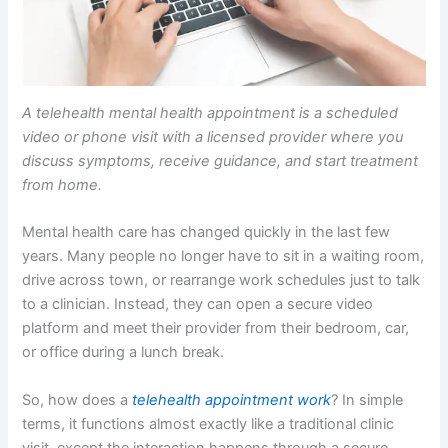
A telehealth mental health appointment is a scheduled
video or phone visit with a licensed provider where you
discuss symptoms, receive guidance, and start treatment
from home.
Mental health care has changed quickly in the last few
years. Many people no longer have to sit in a waiting room,
drive across town, or rearrange work schedules just to talk
to a clinician. Instead, they can open a secure video
platform and meet their provider from their bedroom, car,
or office during a lunch break.
So, how does a
telehealth appointment work
? In simple
terms, it functions almost exactly like a traditional clinic
visit, except the interaction happens through a secure