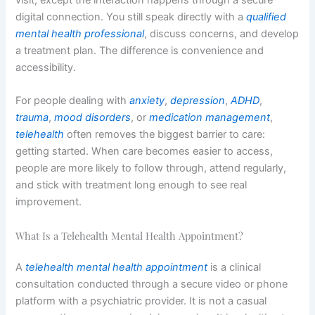
digital connection. You still speak directly with a
qualified
mental health professional
, discuss concerns, and develop
a treatment plan. The difference is convenience and
accessibility.
For people dealing with
anxiety
,
depression
,
ADHD
,
trauma
,
mood disorders
, or
medication management
,
telehealth
often removes the biggest barrier to care:
getting started. When care becomes easier to access,
people are more likely to follow through, attend regularly,
and stick with treatment long enough to see real
improvement.
What Is a Telehealth Mental Health Appointment?
A
telehealth mental health appointment
is a clinical
consultation conducted through a secure video or phone
platform with a psychiatric provider. It is not a casual