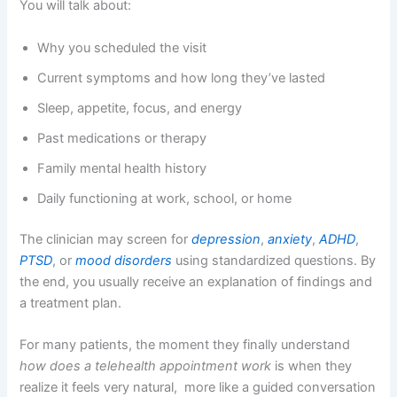
You will talk about:
Why you scheduled the visit
Current symptoms and how long they’ve lasted
Sleep, appetite, focus, and energy
Past medications or therapy
Family mental health history
Daily functioning at work, school, or home
The clinician may screen for
depression
,
anxiety
,
ADHD
,
PTSD
, or
mood disorders
using standardized questions. By
the end, you usually receive an explanation of findings and
a treatment plan.
For many patients, the moment they finally understand
how does a telehealth appointment work
is when they
realize it feels very natural, more like a guided conversation