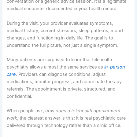
conversation or a generic advice session. It is a legitimate
medical encounter documented in your health record.
During the visit, your provider evaluates symptoms,
medical history, current stressors, sleep patterns, mood
changes, and functioning in daily life. The goal is to
understand the full picture, not just a single symptom.
Many patients are surprised to learn that telehealth
psychiatry allows almost the same services as
in-person
care
. Providers can diagnose conditions, adjust
medications, monitor progress, and coordinate therapy
referrals. The appointment is private, structured, and
confidential.
When people ask,
how does a telehealth appointment
work
, the clearest answer is this: it is real psychiatric care
delivered through technology rather than a clinic office.