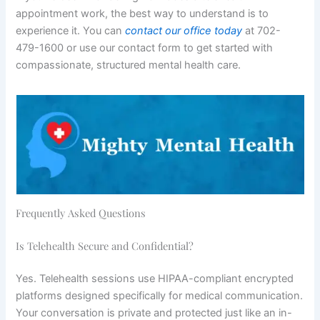
appointment work, the best way to understand is to
experience it. You can
contact our office today
at 702-
479-1600 or use our contact form to get started with
compassionate, structured mental health care.
Frequently Asked Questions
Is Telehealth Secure and Confidential?
Yes. Telehealth sessions use HIPAA-compliant encrypted
platforms designed specifically for medical communication.
Your conversation is private and protected just like an in-