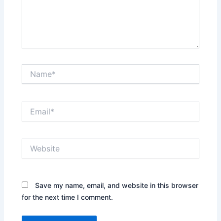
Name*
Email*
Website
Save my name, email, and website in this browser
for the next time I comment.