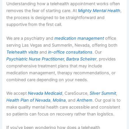
Understanding how a telehealth appointment works often
removes the fear of starting care. At
Mighty Mental Health
,
the process is designed to be straightforward and
supportive from the first call.
We are a psychiatry and
medication management
office
serving Las Vegas and Summerlin, Nevada, offering both
Telehealth visits
and
in-office consultations
. Our
Psychiatric Nurse Practitioner, Barbra Scheirer
, provides
comprehensive treatment plans that may include
medication management, therapy recommendations, or
combined care depending on your needs.
We accept
Nevada Medicaid
, CareSource,
Silver Summit
,
Health Plan of Nevada
,
Molina
, and
Anthem
. Our goal is to
make quality mental health care accessible and consistent
so patients can focus on recovery rather than logistics.
If you’ve been wondering how does a telehealth