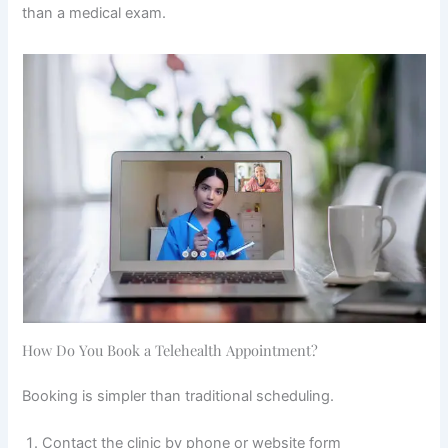
than a medical exam.
How Do You Book a Telehealth Appointment?
Booking is simpler than traditional scheduling.
Contact the clinic by phone or website form