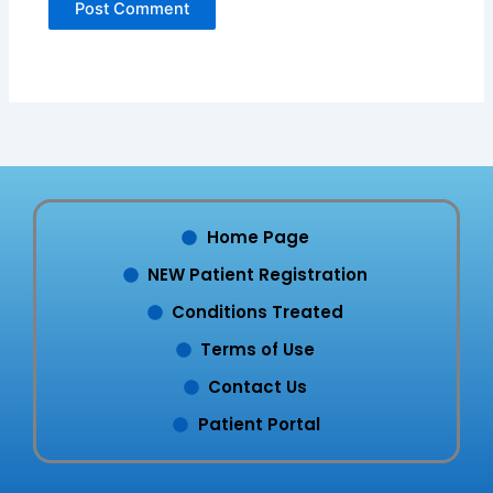
Home Page
NEW Patient Registration
Conditions Treated
Terms of Use
Contact Us
Patient Portal