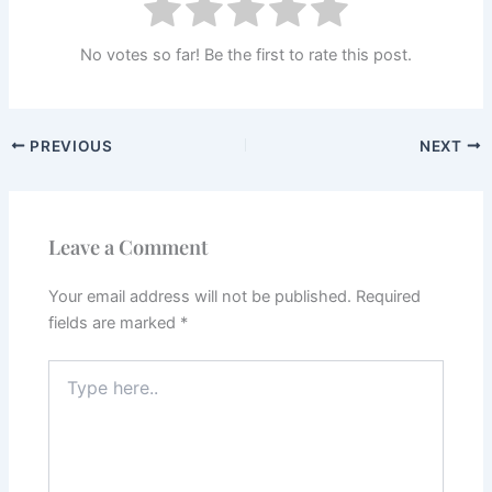
No votes so far! Be the first to rate this post.
PREVIOUS
NEXT
Leave a Comment
Your email address will not be published.
Required
fields are marked
*
Type
here..