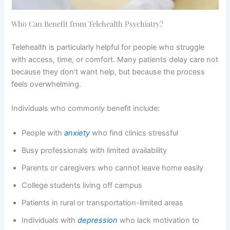
Who Can Benefit from Telehealth Psychiatry?
Telehealth is particularly helpful for people who struggle
with access, time, or comfort. Many patients delay care not
because they don’t want help, but because the process
feels overwhelming.
Individuals who commonly benefit include:
People with
anxiety
who find clinics stressful
Busy professionals with limited availability
Parents or caregivers who cannot leave home easily
College students living off campus
Patients in rural or transportation-limited areas
Individuals with
depression
who lack motivation to