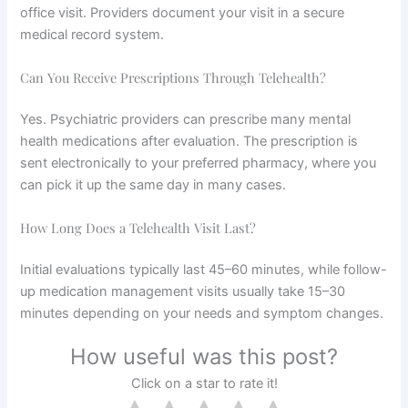
office visit. Providers document your visit in a secure
medical record system.
Can You Receive Prescriptions Through Telehealth?
Yes. Psychiatric providers can prescribe many mental
health medications after evaluation. The prescription is
sent electronically to your preferred pharmacy, where you
can pick it up the same day in many cases.
How Long Does a Telehealth Visit Last?
Initial evaluations typically last 45–60 minutes, while follow-
up medication management visits usually take 15–30
minutes depending on your needs and symptom changes.
How useful was this post?
Click on a star to rate it!