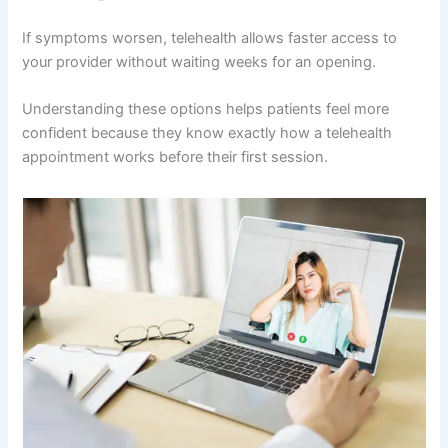
If symptoms worsen, telehealth allows faster access to
your provider without waiting weeks for an opening.
Understanding these options helps patients feel more
confident because they know exactly how a telehealth
appointment works before their first session.