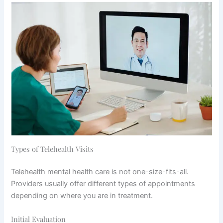
Types of Telehealth Visits
Telehealth mental health care is not one-size-fits-all.
Providers usually offer different types of appointments
depending on where you are in treatment.
Initial Evaluation