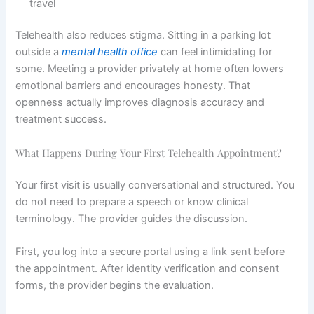
travel
Telehealth also reduces stigma. Sitting in a parking lot
outside a
mental health office
can feel intimidating for
some. Meeting a provider privately at home often lowers
emotional barriers and encourages honesty. That
openness actually improves diagnosis accuracy and
treatment success.
What Happens During Your First Telehealth Appointment?
Your first visit is usually conversational and structured. You
do not need to prepare a speech or know clinical
terminology. The provider guides the discussion.
First, you log into a secure portal using a link sent before
the appointment. After identity verification and consent
forms, the provider begins the evaluation.