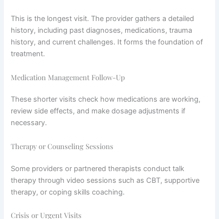
This is the longest visit. The provider gathers a detailed
history, including past diagnoses, medications, trauma
history, and current challenges. It forms the foundation of
treatment.
Medication Management Follow-Up
These shorter visits check how medications are working,
review side effects, and make dosage adjustments if
necessary.
Therapy or Counseling Sessions
Some providers or partnered therapists conduct talk
therapy through video sessions such as CBT, supportive
therapy, or coping skills coaching.
Crisis or Urgent Visits