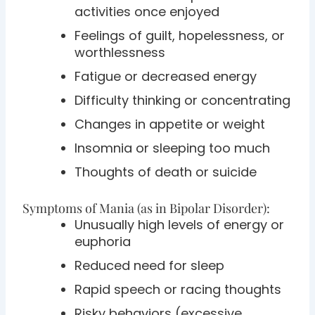
activities once enjoyed
Feelings of guilt, hopelessness, or
worthlessness
Fatigue or decreased energy
Difficulty thinking or concentrating
Changes in appetite or weight
Insomnia or sleeping too much
Thoughts of death or suicide
Symptoms of Mania (as in Bipolar Disorder):
Unusually high levels of energy or
euphoria
Reduced need for sleep
Rapid speech or racing thoughts
Risky behaviors (excessive