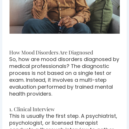
How Mood Disorders Are Diagnosed
So, how are mood disorders diagnosed by
medical professionals? The diagnostic
process is not based on a single test or
exam. Instead, it involves a multi-step
evaluation performed by trained mental
health providers.
1. Clinical Interview
This is usually the first step. A psychiatrist,
psychologist, or licensed therapist