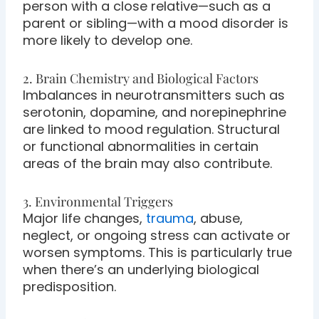
person with a close relative—such as a
parent or sibling—with a mood disorder is
more likely to develop one.
2. Brain Chemistry and Biological Factors
Imbalances in neurotransmitters such as
serotonin, dopamine, and norepinephrine
are linked to mood regulation. Structural
or functional abnormalities in certain
areas of the brain may also contribute.
3. Environmental Triggers
Major life changes,
trauma
, abuse,
neglect, or ongoing stress can activate or
worsen symptoms. This is particularly true
when there’s an underlying biological
predisposition.