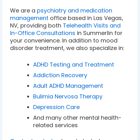
We are a
psychiatry and medication
management
office based in Las Vegas,
NV, providing both
Telehealth Visits and
In-Office Consultations
in Summerlin for
your convenience. In addition to mood
disorder treatment, we also specialize in:
ADHD Testing and Treatment
Addiction Recovery
Adult ADHD Management
Bulimia Nervosa Therapy
Depression Care
And many other mental health-
related services