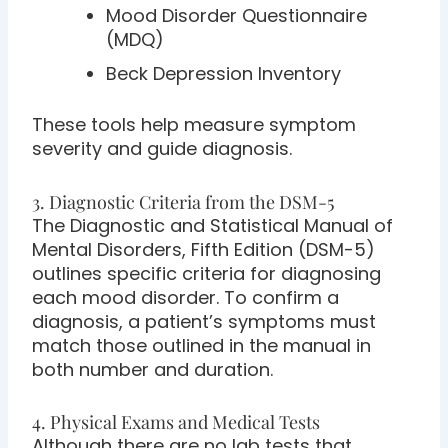
Mood Disorder Questionnaire
(MDQ)
Beck Depression Inventory
These tools help measure symptom
severity and guide diagnosis.
3. Diagnostic Criteria from the DSM-5
The Diagnostic and Statistical Manual of
Mental Disorders, Fifth Edition (DSM-5)
outlines specific criteria for diagnosing
each mood disorder. To confirm a
diagnosis, a patient’s symptoms must
match those outlined in the manual in
both number and duration.
4. Physical Exams and Medical Tests
Although there are no lab tests that