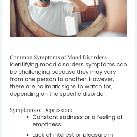
Common Symptoms of Mood Disorders
Identifying mood disorders symptoms can
be challenging because they may vary
from one person to another. However,
there are hallmark signs to watch for,
depending on the specific disorder.
Symptoms of Depression:
Constant sadness or a feeling of
emptiness
Lack of interest or pleasure in