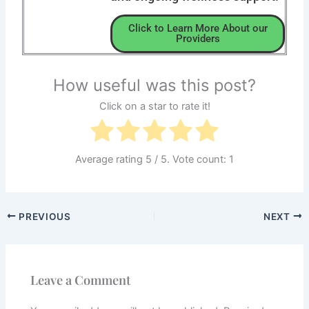
Click to Learn More About our
Providers
How useful was this post?
Click on a star to rate it!
Average rating
5
/ 5. Vote count:
1
PREVIOUS
NEXT
Leave a Comment