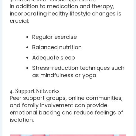
In addition to medication and therapy,
incorporating healthy lifestyle changes is
crucial:
Regular exercise
Balanced nutrition
Adequate sleep
Stress-reduction techniques such
as mindfulness or yoga
4. Support Networks
Peer support groups, online communities,
and family involvement can provide
emotional backing and reduce feelings of
isolation.