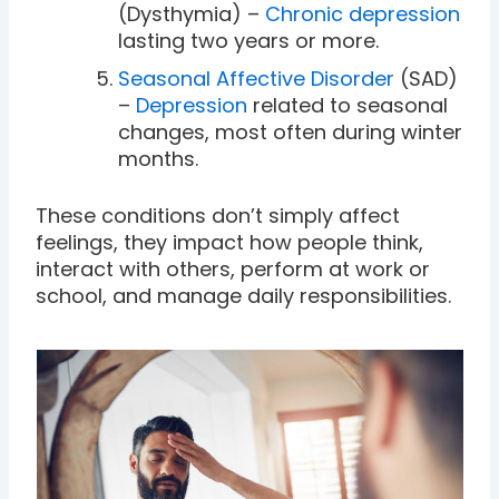
(Dysthymia) –
Chronic depression
lasting two years or more.
Seasonal Affective Disorder
(SAD)
–
Depression
related to seasonal
changes, most often during winter
months.
These conditions don’t simply affect
feelings, they impact how people think,
interact with others, perform at work or
school, and manage daily responsibilities.