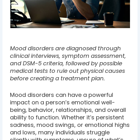
Mood disorders are diagnosed through
clinical interviews, symptom assessment,
and DSM-5 criteria, followed by possible
medical tests to rule out physical causes
before creating a treatment plan.
Mood disorders can have a powerful
impact on a person’s emotional well-
being, behavior, relationships, and overall
ability to function. Whether it’s persistent
sadness, mood swings, or emotional highs
and lows, many individuals struggle
silently with symptoms, unsure of what’s