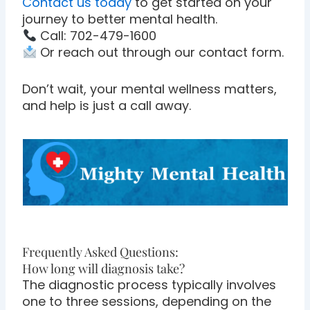
Contact us today
to get started on your
journey to better mental health.
Call: 702-479-1600
Or reach out through our contact form.
Don’t wait, your mental wellness matters,
and help is just a call away.
Frequently Asked Questions:
How long will diagnosis take?
The diagnostic process typically involves
one to three sessions, depending on the