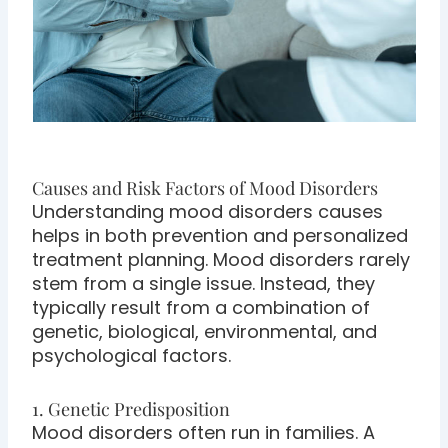
Causes and Risk Factors of Mood Disorders
Understanding mood disorders causes
helps in both prevention and personalized
treatment planning. Mood disorders rarely
stem from a single issue. Instead, they
typically result from a combination of
genetic, biological, environmental, and
psychological factors.
1. Genetic Predisposition
Mood disorders often run in families. A