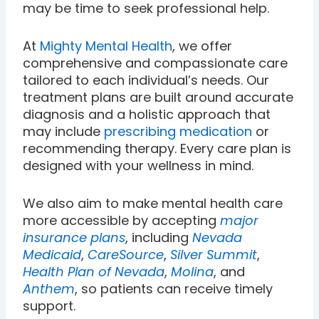
may be time to seek professional help.
At
Mighty Mental Health
, we offer
comprehensive and compassionate care
tailored to each individual’s needs. Our
treatment plans are built around accurate
diagnosis and a holistic approach that
may include
prescribing medication
or
recommending therapy. Every care plan is
designed with your wellness in mind.
We also aim to make mental health care
more accessible by accepting
major
insurance plans
, including
Nevada
Medicaid
,
CareSource
,
Silver Summit
,
Health Plan of Nevada
,
Molina
, and
Anthem
, so patients can receive timely
support.