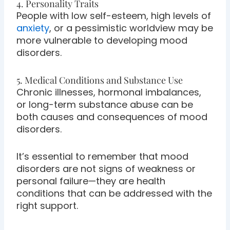
4. Personality Traits
People with low self-esteem, high levels of
anxiety
, or a pessimistic worldview may be
more vulnerable to developing mood
disorders.
5. Medical Conditions and Substance Use
Chronic illnesses, hormonal imbalances,
or long-term substance abuse can be
both causes and consequences of mood
disorders.
It’s essential to remember that mood
disorders are not signs of weakness or
personal failure—they are health
conditions that can be addressed with the
right support.