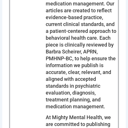
medication management. Our
articles are created to reflect
evidence-based practice,
current clinical standards, and
a patient-centered approach to
behavioral health care. Each
piece is clinically reviewed by
Barbra Scheirer, APRN,
PMHNP-BC, to help ensure the
information we publish is
accurate, clear, relevant, and
aligned with accepted
standards in psychiatric
evaluation, diagnosis,
treatment planning, and
medication management.
At Mighty Mental Health, we
are committed to publishing