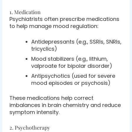
1. Medication
Psychiatrists often prescribe medications
to help manage mood regulation:
Antidepressants (e.g., SSRIs, SNRIs,
tricyclics)
Mood stabilizers (e.g., lithium,
valproate for bipolar disorder)
Antipsychotics (used for severe
mood episodes or psychosis)
These medications help correct
imbalances in brain chemistry and reduce
symptom intensity.
2. Psychotherapy