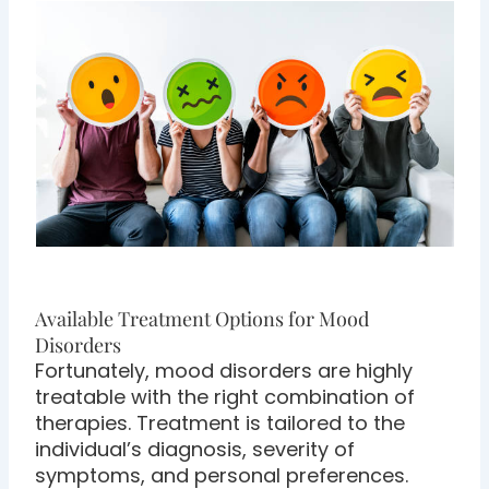
Available Treatment Options for Mood
Disorders
Fortunately, mood disorders are highly
treatable with the right combination of
therapies. Treatment is tailored to the
individual’s diagnosis, severity of
symptoms, and personal preferences.