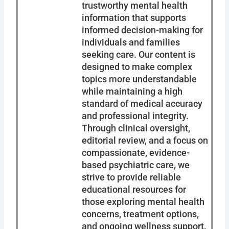
trustworthy mental health
information that supports
informed decision-making for
individuals and families
seeking care. Our content is
designed to make complex
topics more understandable
while maintaining a high
standard of medical accuracy
and professional integrity.
Through clinical oversight,
editorial review, and a focus on
compassionate, evidence-
based psychiatric care, we
strive to provide reliable
educational resources for
those exploring mental health
concerns, treatment options,
and ongoing wellness support.