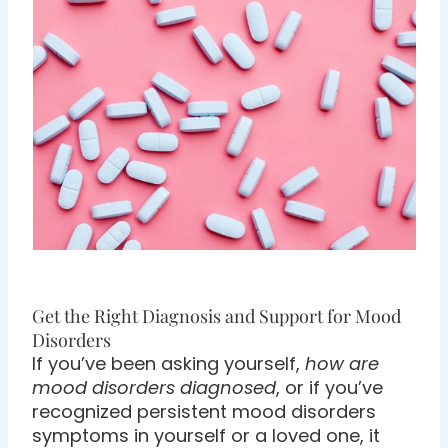
Get the Right Diagnosis and Support for Mood
Disorders
If you’ve been asking yourself,
how are
mood disorders diagnosed
, or if you’ve
recognized persistent mood disorders
symptoms in yourself or a loved one, it