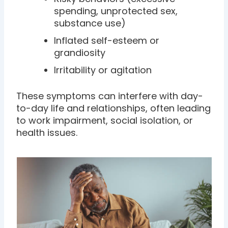
spending, unprotected sex,
substance use)
Inflated self-esteem or
grandiosity
Irritability or agitation
These symptoms can interfere with day-
to-day life and relationships, often leading
to work impairment, social isolation, or
health issues.