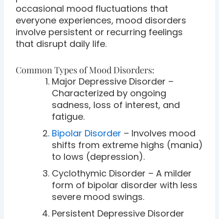
occasional mood fluctuations that
everyone experiences, mood disorders
involve persistent or recurring feelings
that disrupt daily life.
Common Types of Mood Disorders:
Major Depressive Disorder –
Characterized by ongoing
sadness, loss of interest, and
fatigue.
Bipolar Disorder
– Involves mood
shifts from extreme highs (mania)
to lows (depression).
Cyclothymic Disorder – A milder
form of bipolar disorder with less
severe mood swings.
Persistent Depressive Disorder