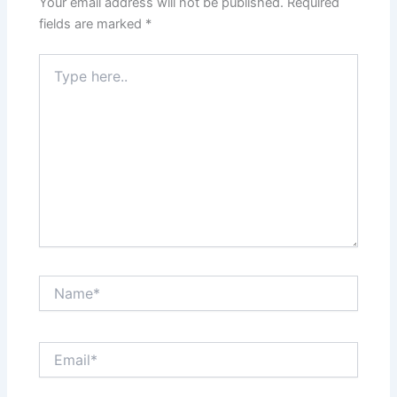
Your email address will not be published.
Required
fields are marked
*
Type
here..
Name*
Email*