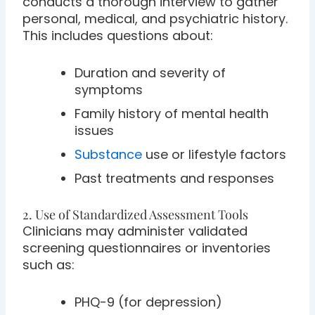
conducts a thorough interview to gather
personal, medical, and psychiatric history.
This includes questions about:
Duration and severity of
symptoms
Family history of mental health
issues
Substance
use or lifestyle factors
Past treatments and responses
2. Use of Standardized Assessment Tools
Clinicians may administer validated
screening questionnaires or inventories
such as:
PHQ-9 (for depression)