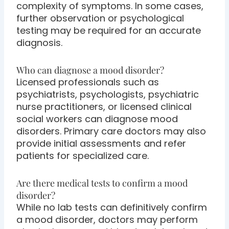
complexity of symptoms. In some cases,
further observation or psychological
testing may be required for an accurate
diagnosis.
Who can diagnose a mood disorder?
Licensed professionals such as
psychiatrists, psychologists, psychiatric
nurse practitioners, or licensed clinical
social workers can diagnose mood
disorders. Primary care doctors may also
provide initial assessments and refer
patients for specialized care.
Are there medical tests to confirm a mood
disorder?
While no lab tests can definitively confirm
a mood disorder, doctors may perform