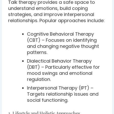
Talk therapy provides a safe space to
understand emotions, build coping
strategies, and improve interpersonal
relationships. Popular approaches include:
Cognitive Behavioral Therapy
(CBT) – Focuses on identifying
and changing negative thought
patterns.
Dialectical Behavior Therapy
(DBT) – Particularly effective for
mood swings and emotional
regulation.
Interpersonal Therapy (IPT) –
Targets relationship issues and
social functioning.
3. Lifestyle and Holistic Approaches