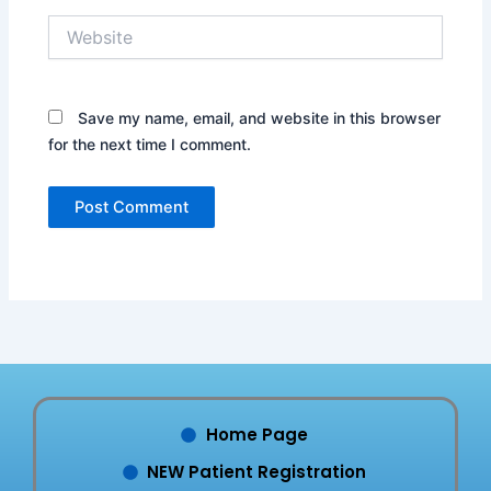
Website
Save my name, email, and website in this browser
for the next time I comment.
Home Page
NEW Patient Registration