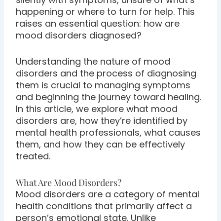
happening or where to turn for help. This
raises an essential question: how are
mood disorders diagnosed?
Understanding the nature of mood
disorders and the process of diagnosing
them is crucial to managing symptoms
and beginning the journey toward healing.
In this article, we explore what mood
disorders are, how they’re identified by
mental health professionals, what causes
them, and how they can be effectively
treated.
What Are Mood Disorders?
Mood disorders are a category of mental
health conditions that primarily affect a
person’s emotional state. Unlike