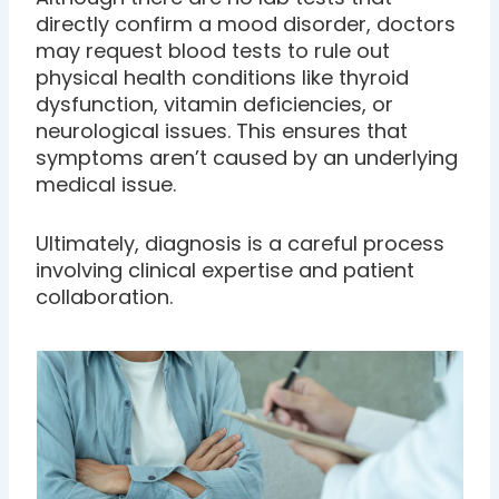
directly confirm a mood disorder, doctors
may request blood tests to rule out
physical health conditions like thyroid
dysfunction, vitamin deficiencies, or
neurological issues. This ensures that
symptoms aren’t caused by an underlying
medical issue.
Ultimately, diagnosis is a careful process
involving clinical expertise and patient
collaboration.