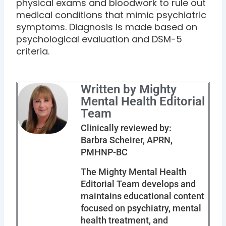
physical exams and bloodwork to rule out
medical conditions that mimic psychiatric
symptoms. Diagnosis is made based on
psychological evaluation and DSM-5
criteria.
Written by Mighty
Mental Health Editorial
Team
Clinically reviewed by:
Barbra Scheirer, APRN,
PMHNP-BC
The Mighty Mental Health
Editorial Team develops and
maintains educational content
focused on psychiatry, mental
health treatment, and