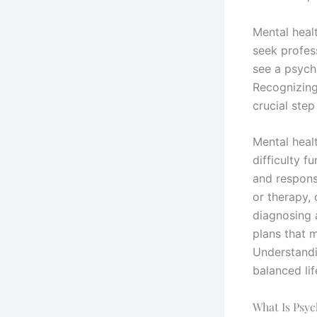
Mental healt
seek profes
see a psychi
Recognizing
crucial step
Mental healt
difficulty f
and respons
or therapy, 
diagnosing
plans that 
Understandi
balanced lif
What Is Psyc