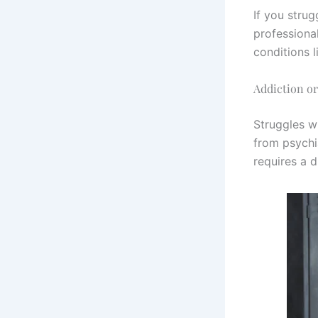
If you strug
professiona
conditions l
Addiction o
Struggles w
from psychi
requires a 