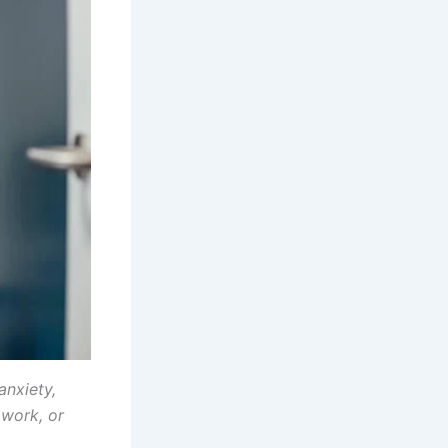
anxiety,
 work, or