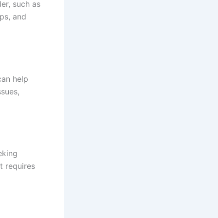
er, such as
ips, and
can help
ssues,
eking
t requires