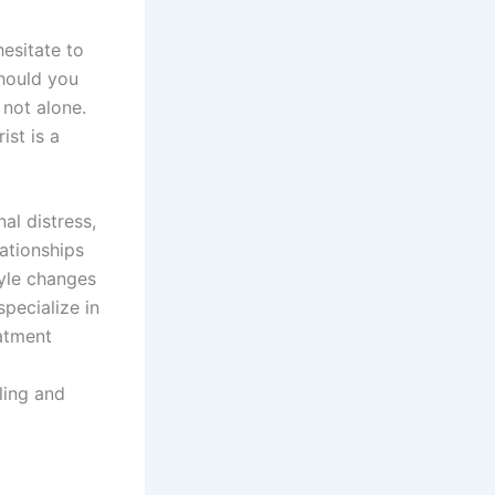
hesitate to
should you
 not alone.
ist is a
al distress,
lationships
yle changes
specialize in
eatment
ling and