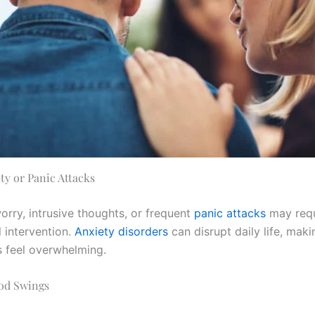
ty or Panic Attacks
orry, intrusive thoughts, or frequent
panic attacks
may requ
 intervention.
Anxiety disorders
can disrupt daily life, mak
s feel overwhelming.
od Swings