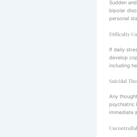
Sudden and 
bipolar diso
personal stab
Difficulty C
If daily st
develop copi
including h
Suicidal Th
Any thought
psychiatric 
immediate a
Uncontrollab