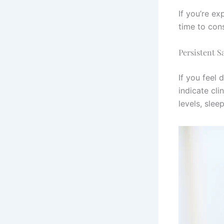
If you’re ex
time to cons
Persistent S
If you feel
indicate cli
levels, slee