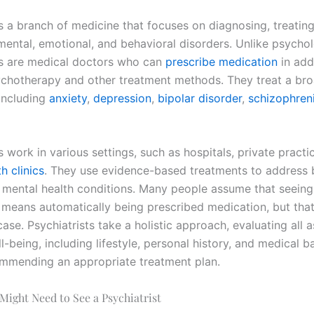
is a branch of medicine that focuses on diagnosing, treatin
mental, emotional, and behavioral disorders. Unlike psychol
ts are medical doctors who can
prescribe medication
in add
ychotherapy and other treatment methods. They treat a bro
 including
anxiety
,
depression
,
bipolar disorder
,
schizophren
s work in various settings, such as hospitals, private practi
h clinics
. They use evidence-based treatments to address 
 mental health conditions. Many people assume that seeing
t means automatically being prescribed medication, but that
ase. Psychiatrists take a holistic approach, evaluating all 
l-being, including lifestyle, personal history, and medical 
mmending an appropriate treatment plan.
 Might Need to See a Psychiatrist