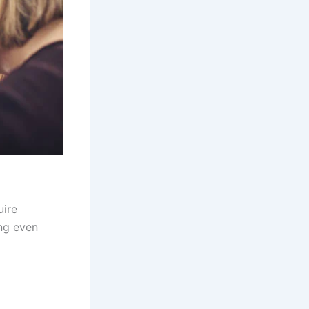
ire
ing even