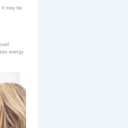
, it may be
could
also energy