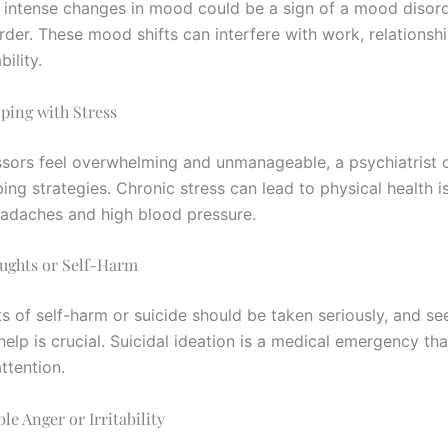
intense changes in mood could be a sign of a mood disord
rder. These mood shifts can interfere with work, relationsh
ility.
oping with Stress
ressors feel overwhelming and unmanageable, a psychiatrist 
ng strategies. Chronic stress can lead to physical health i
eadaches and high blood pressure.
oughts or Self-Harm
s of self-harm or suicide should be taken seriously, and se
help is crucial. Suicidal ideation is a medical emergency tha
ttention.
le Anger or Irritability