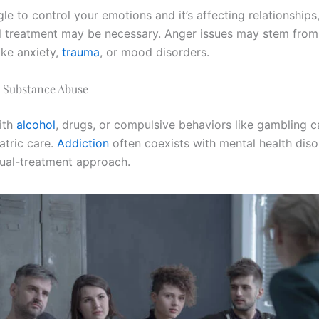
gle to control your emotions and it’s affecting relationships
l treatment may be necessary. Anger issues may stem from
ike anxiety,
trauma
, or mood disorders.
r Substance Abuse
ith
alcohol
, drugs, or compulsive behaviors like gambling c
atric care.
Addiction
often coexists with mental health dis
dual-treatment approach.