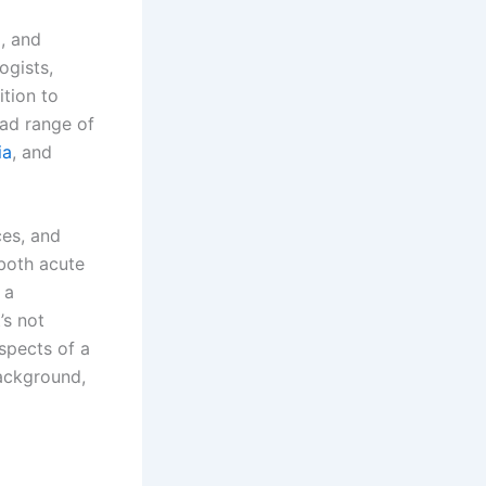
g, and
ogists,
ition to
ad range of
ia
, and
ces, and
both acute
 a
’s not
aspects of a
background,