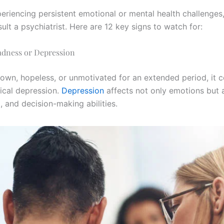
periencing persistent emotional or mental health challenges
ult a psychiatrist. Here are 12 key signs to watch for:
adness or Depression
 down, hopeless, or unmotivated for an extended period, it 
nical depression.
Depression
affects not only emotions but 
p, and decision-making abilities.