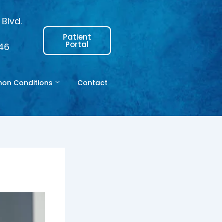
Blvd.
Patient
Portal
146
n Conditions
Contact