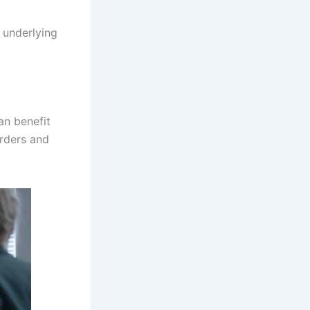
,
 underlying
an benefit
orders and