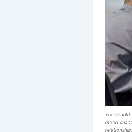
You should 
mood change
relationship