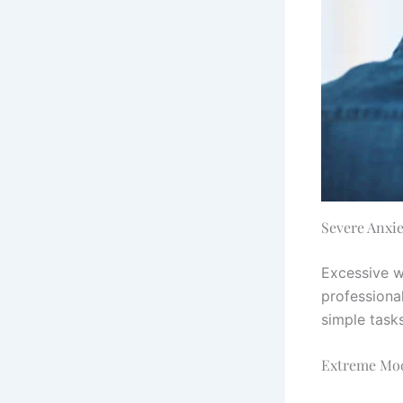
Severe Anxie
Excessive w
professional
simple task
Extreme Mo