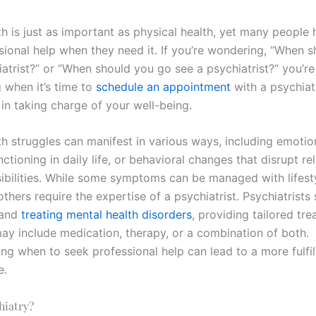
h is just as important as physical health, yet many people 
sional help when they need it. If you’re wondering, “When 
atrist?” or “When should you go see a psychiatrist?” you’re
 when it’s time to
schedule an appointment
with a psychiatr
 in taking charge of your well-being.
h struggles can manifest in various ways, including emotion
unctioning in daily life, or behavioral changes that disrupt re
ibilities. While some symptoms can be managed with lifest
others require the expertise of a psychiatrist. Psychiatrists 
 and
treating mental health disorders
, providing tailored tr
may include medication, therapy, or a combination of both.
ng when to seek professional help can lead to a more fulfil
e.
hiatry?