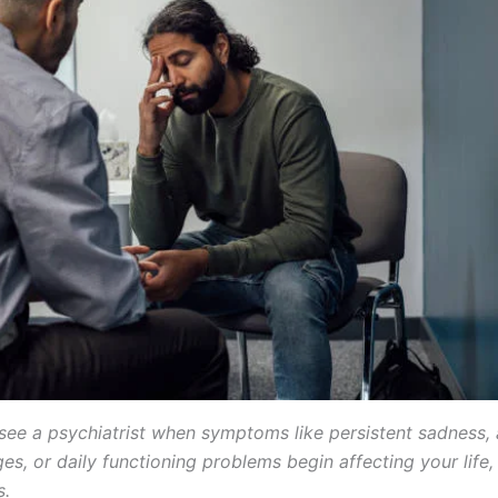
see a psychiatrist when symptoms like persistent sadness, 
s, or daily functioning problems begin affecting your life,
s.