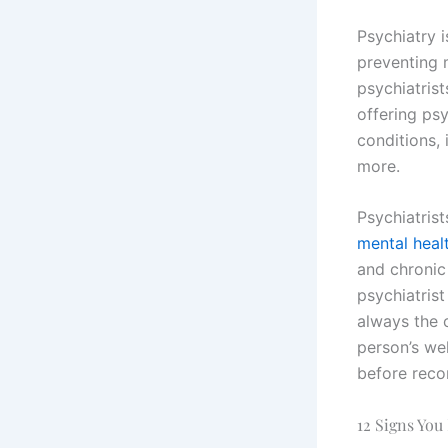
Psychiatry 
preventing 
psychiatris
offering ps
conditions,
more.
Psychiatrist
mental healt
and chronic
psychiatris
always the c
person’s wel
before reco
12 Signs You