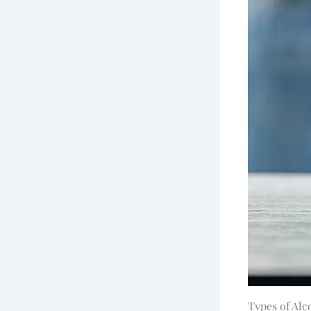
Types of Alc