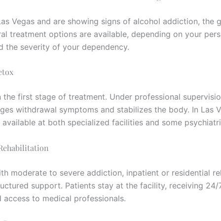
n Las Vegas and are showing signs of alcohol addiction, the
eral treatment options are available, depending on your per
nd the severity of your dependency.
etox
n the first stage of treatment. Under professional supervisi
ges withdrawal symptoms and stabilizes the body. In Las 
 available at both specialized facilities and some psychiatri
 Rehabilitation
th moderate to severe addiction, inpatient or residential r
uctured support. Patients stay at the facility, receiving 24/
d access to medical professionals.