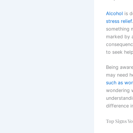
Alcohol
is d
stress relief
something 
marked by a
consequences
to seek help
Being aware 
may need he
such as work
wondering w
understandi
difference i
Top Signs Y