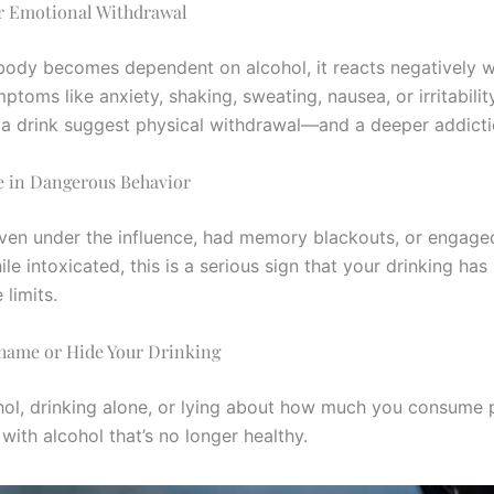
or Emotional Withdrawal
ody becomes dependent on alcohol, it reacts negatively w
ptoms like anxiety, shaking, sweating, nausea, or irritabili
 a drink suggest physical withdrawal—and a deeper addicti
e in Dangerous Behavior
riven under the influence, had memory blackouts, or engaged
le intoxicated, this is a serious sign that your drinking ha
limits.
Shame or Hide Your Drinking
hol, drinking alone, or lying about how much you consume p
 with alcohol that’s no longer healthy.