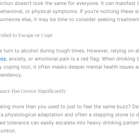
iction doesn’t look the same for everyone. It can manifest 
ehavioral, or physical symptoms. If you’re noticing these si
 someone else, it may be time to consider seeking treatment
lcohol to Escape or Cope
 turn to alcohol during tough times. However, relying on a
ess
, anxiety, or emotional pain is a red flag. When drinkin
y coping tool, it often masks deeper mental health issues a
pendency.
rance Has Grown Significantly
nking more than you used to just to feel the same buzz? De
s a physiological adaptation and often a stepping stone to
ed tolerance can easily escalate into heavy drinking patter
control.