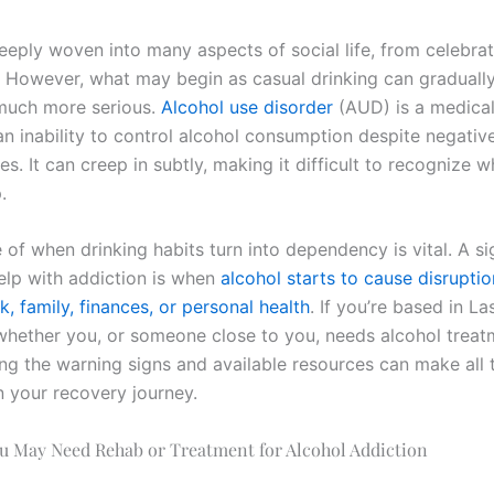
eeply woven into many aspects of social life, from celebrat
. However, what may begin as casual drinking can gradually
much more serious.
Alcohol use disorder
(AUD) is a medical
n inability to control alcohol consumption despite negativ
. It can creep in subtly, making it difficult to recognize wh
.
of when drinking habits turn into dependency is vital. A si
lp with addiction is when
alcohol starts to cause disruptio
, family, finances, or personal health
. If you’re based in L
hether you, or someone close to you, needs alcohol treat
ng the warning signs and available resources can make all 
n your recovery journey.
ou May Need Rehab or Treatment for Alcohol Addiction