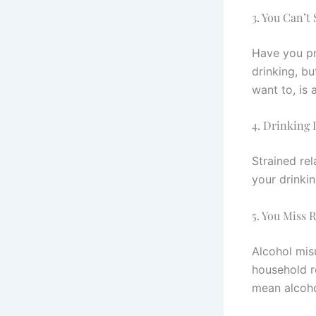
3. You Can’t
Have you pr
drinking, bu
want to, is 
4. Drinking 
Strained rel
your drinkin
5. You Miss 
Alcohol mis
household re
mean alcohol