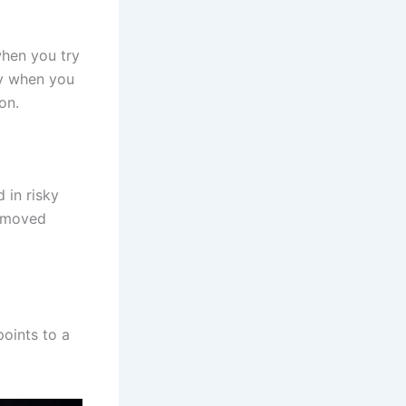
hen you try
ty when you
on.
 in risky
s moved
oints to a