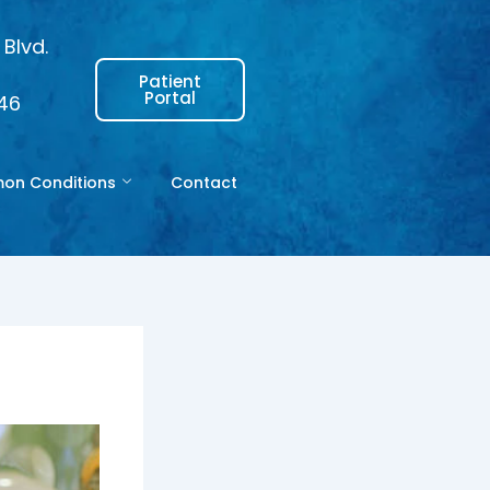
Blvd.
Patient
Portal
146
n Conditions
Contact