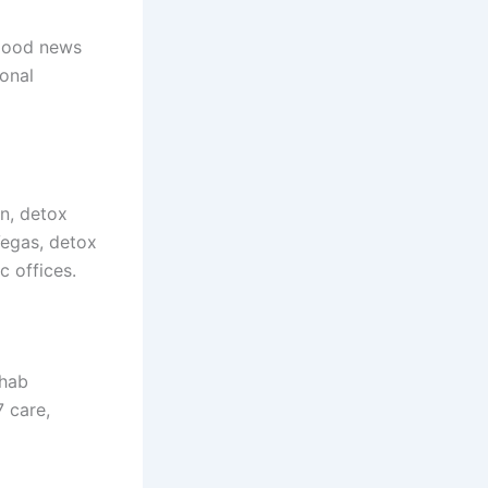
 good news
sonal
on, detox
Vegas, detox
c offices.
ehab
7 care,