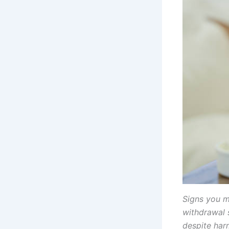
Signs you m
withdrawal 
despite harm