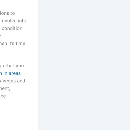
ions to
 evolve into
 condition
e
en it’s time
gn that you
n in areas
as Vegas and
ment,
the