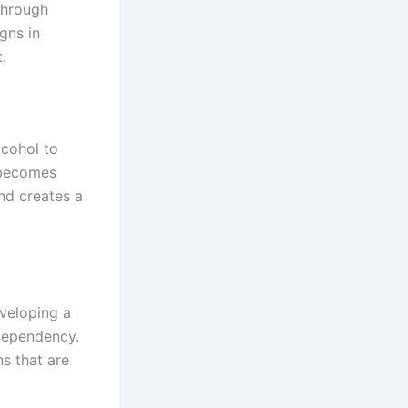
through
gns in
.
lcohol to
g becomes
nd creates a
veloping a
 dependency.
ns that are