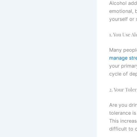
Alcohol add
emotional, b
yourself or
1. You Use A
Many people
manage str
your primar
cycle of de
2. Your Tole
Are you dri
tolerance i
This increas
difficult to 