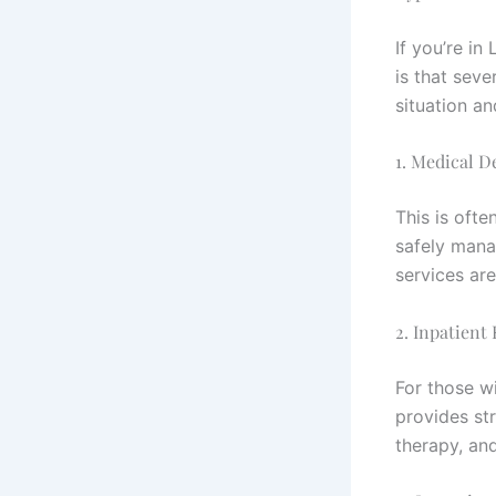
If you’re i
is that sev
situation a
1. Medical D
This is ofte
safely mana
services are
2. Inpatient
For those wi
provides str
therapy, an