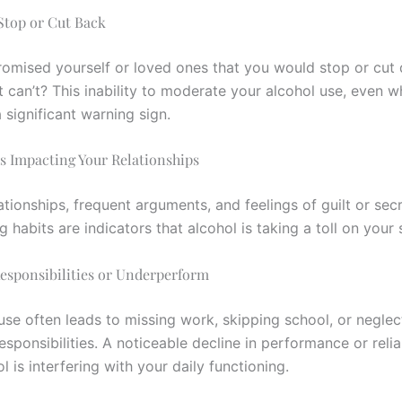
 Stop or Cut Back
omised yourself or loved ones that you would stop or cut
t can’t? This inability to moderate your alcohol use, even 
a significant warning sign.
Is Impacting Your Relationships
ationships, frequent arguments, and feelings of guilt or se
g habits are indicators that alcohol is taking a toll on your s
Responsibilities or Underperform
use often leads to missing work, skipping school, or neglec
sponsibilities. A noticeable decline in performance or relia
 is interfering with your daily functioning.