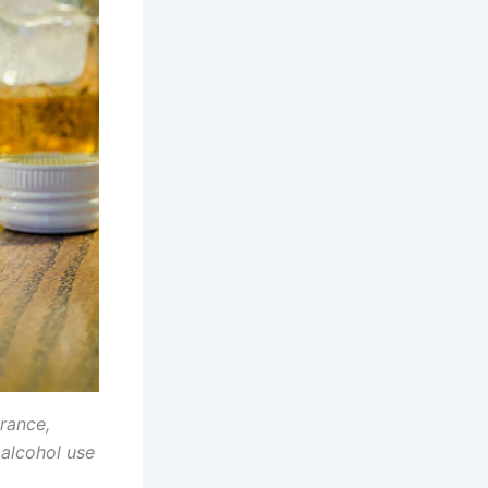
rance,
 alcohol use