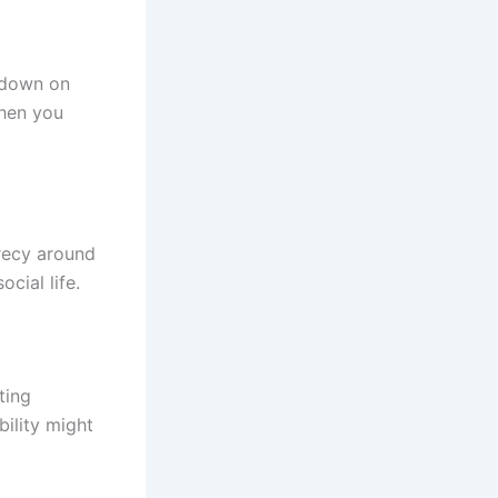
 down on
when you
crecy around
ocial life.
ting
bility might