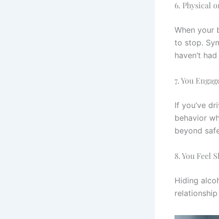
6. Physical 
When your b
to stop. Sym
haven’t had
7. You Engag
If you’ve d
behavior whi
beyond safe 
8. You Feel 
Hiding alco
relationship