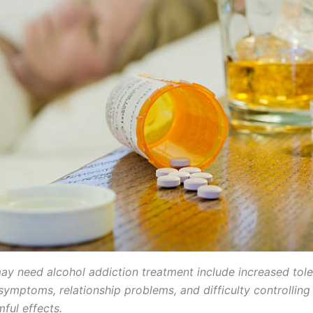
ay need alcohol addiction treatment include increased tole
symptoms, relationship problems, and difficulty controlling
ful effects.