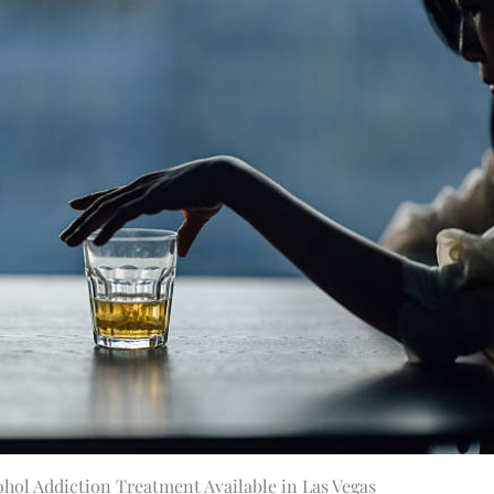
ohol Addiction Treatment Available in Las Vegas