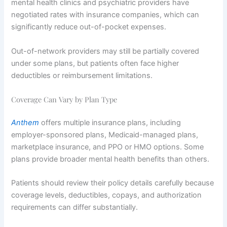
mental health clinics and psychiatric providers have
negotiated rates with insurance companies, which can
significantly reduce out-of-pocket expenses.
Out-of-network providers may still be partially covered
under some plans, but patients often face higher
deductibles or reimbursement limitations.
Coverage Can Vary by Plan Type
Anthem
offers multiple insurance plans, including
employer-sponsored plans, Medicaid-managed plans,
marketplace insurance, and PPO or HMO options. Some
plans provide broader mental health benefits than others.
Patients should review their policy details carefully because
coverage levels, deductibles, copays, and authorization
requirements can differ substantially.