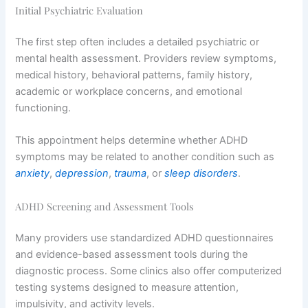
Initial Psychiatric Evaluation
The first step often includes a detailed psychiatric or
mental health assessment. Providers review symptoms,
medical history, behavioral patterns, family history,
academic or workplace concerns, and emotional
functioning.
This appointment helps determine whether ADHD
symptoms may be related to another condition such as
anxiety
,
depression
,
trauma
, or
sleep disorders
.
ADHD Screening and Assessment Tools
Many providers use standardized ADHD questionnaires
and evidence-based assessment tools during the
diagnostic process. Some clinics also offer computerized
testing systems designed to measure attention,
impulsivity, and activity levels.