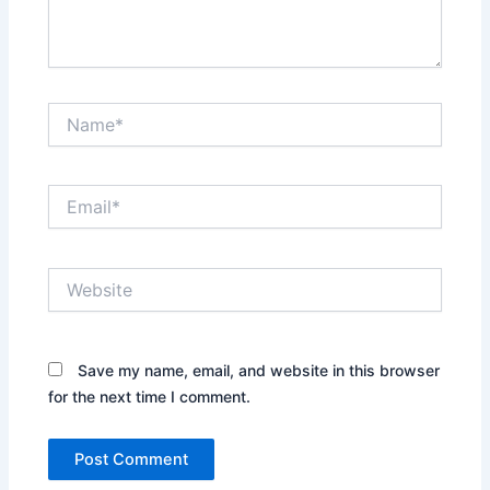
Name*
Email*
Website
Save my name, email, and website in this browser
for the next time I comment.