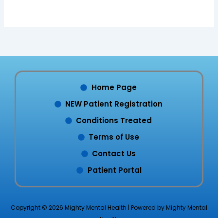
Home Page
NEW Patient Registration
Conditions Treated
Terms of Use
Contact Us
Patient Portal
Copyright © 2026 Mighty Mental Health | Powered by Mighty Mental