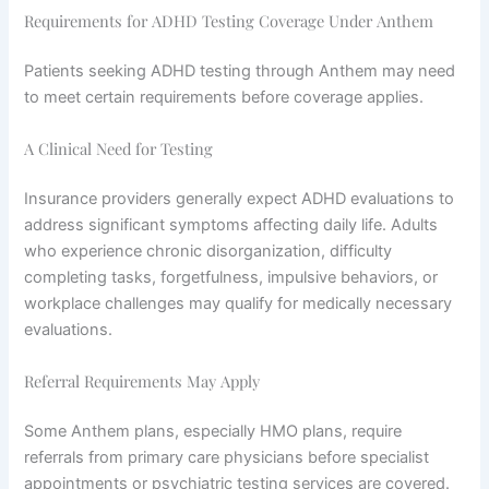
Requirements for ADHD Testing Coverage Under Anthem
Patients seeking ADHD testing through Anthem may need
to meet certain requirements before coverage applies.
A Clinical Need for Testing
Insurance providers generally expect ADHD evaluations to
address significant symptoms affecting daily life. Adults
who experience chronic disorganization, difficulty
completing tasks, forgetfulness, impulsive behaviors, or
workplace challenges may qualify for medically necessary
evaluations.
Referral Requirements May Apply
Some Anthem plans, especially HMO plans, require
referrals from primary care physicians before specialist
appointments or psychiatric testing services are covered.