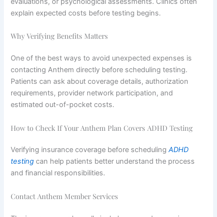
evaluations, or psychological assessments. Clinics often
explain expected costs before testing begins.
Why Verifying Benefits Matters
One of the best ways to avoid unexpected expenses is
contacting Anthem directly before scheduling testing.
Patients can ask about coverage details, authorization
requirements, provider network participation, and
estimated out-of-pocket costs.
How to Check If Your Anthem Plan Covers ADHD Testing
Verifying insurance coverage before scheduling
ADHD
testing
can help patients better understand the process
and financial responsibilities.
Contact Anthem Member Services