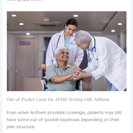
Out-of-Pocket Costs for ADHD Testing with Anthem
Even when Anthem provides coverage, patients may still
have some out-of-pocket expenses depending on their
plan structure.