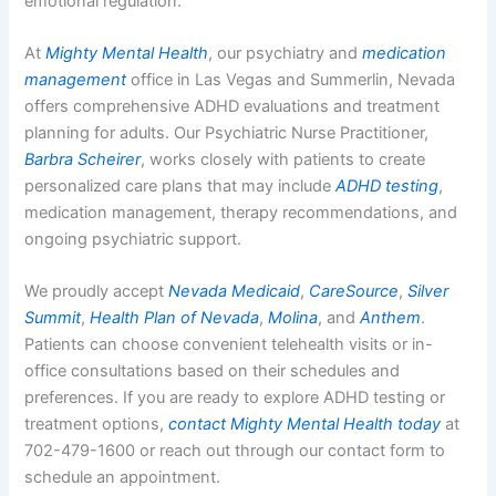
emotional regulation.
At
Mighty Mental Health
, our psychiatry and
medication
management
office in Las Vegas and Summerlin, Nevada
offers comprehensive ADHD evaluations and treatment
planning for adults. Our Psychiatric Nurse Practitioner,
Barbra Scheirer
, works closely with patients to create
personalized care plans that may include
ADHD testing
,
medication management, therapy recommendations, and
ongoing psychiatric support.
We proudly accept
Nevada Medicaid
,
CareSource
,
Silver
Summit
,
Health Plan of Nevada
,
Molina
, and
Anthem
.
Patients can choose convenient telehealth visits or in-
office consultations based on their schedules and
preferences. If you are ready to explore ADHD testing or
treatment options,
contact Mighty Mental Health today
at
702-479-1600 or reach out through our contact form to
schedule an appointment.