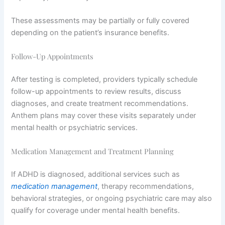
These assessments may be partially or fully covered
depending on the patient’s insurance benefits.
Follow-Up Appointments
After testing is completed, providers typically schedule
follow-up appointments to review results, discuss
diagnoses, and create treatment recommendations.
Anthem plans may cover these visits separately under
mental health or psychiatric services.
Medication Management and Treatment Planning
If ADHD is diagnosed, additional services such as
medication management
, therapy recommendations,
behavioral strategies, or ongoing psychiatric care may also
qualify for coverage under mental health benefits.