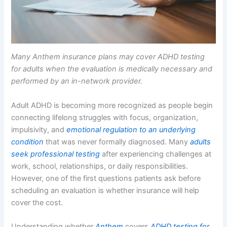
Many Anthem insurance plans may cover ADHD testing
for adults when the evaluation is medically necessary and
performed by an in-network provider.
Adult ADHD is becoming more recognized as people begin
connecting lifelong struggles with focus, organization,
impulsivity, and
emotional regulation to an underlying
condition
that was never formally diagnosed. Many
adults
seek professional testing
after experiencing challenges at
work, school, relationships, or daily responsibilities.
However, one of the first questions patients ask before
scheduling an evaluation is whether insurance will help
cover the cost.
Understanding whether
Anthem
covers
ADHD testing for