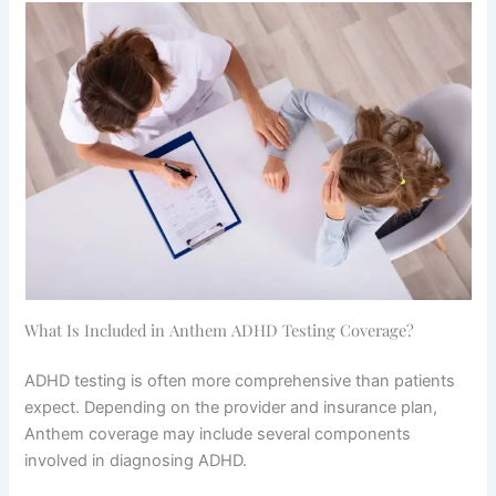
What Is Included in Anthem ADHD Testing Coverage?
ADHD testing is often more comprehensive than patients
expect. Depending on the provider and insurance plan,
Anthem coverage may include several components
involved in diagnosing ADHD.