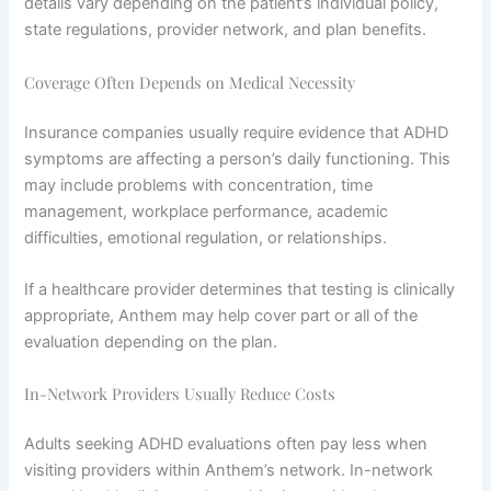
details vary depending on the patient’s individual policy,
state regulations, provider network, and plan benefits.
Coverage Often Depends on Medical Necessity
Insurance companies usually require evidence that ADHD
symptoms are affecting a person’s daily functioning. This
may include problems with concentration, time
management, workplace performance, academic
difficulties, emotional regulation, or relationships.
If a healthcare provider determines that testing is clinically
appropriate, Anthem may help cover part or all of the
evaluation depending on the plan.
In-Network Providers Usually Reduce Costs
Adults seeking ADHD evaluations often pay less when
visiting providers within Anthem’s network. In-network