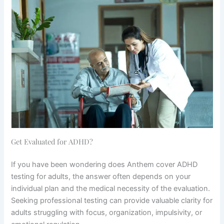
Get Evaluated for ADHD?
If you have been wondering does Anthem cover ADHD
testing for adults, the answer often depends on your
individual plan and the medical necessity of the evaluation.
Seeking professional testing can provide valuable clarity for
adults struggling with focus, organization, impulsivity, or