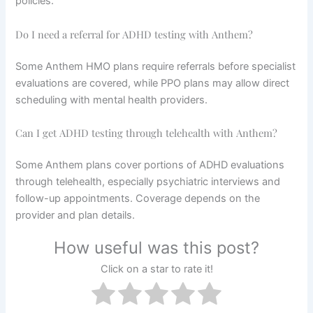
policies.
Do I need a referral for ADHD testing with Anthem?
Some Anthem HMO plans require referrals before specialist
evaluations are covered, while PPO plans may allow direct
scheduling with mental health providers.
Can I get ADHD testing through telehealth with Anthem?
Some Anthem plans cover portions of ADHD evaluations
through telehealth, especially psychiatric interviews and
follow-up appointments. Coverage depends on the
provider and plan details.
How useful was this post?
Click on a star to rate it!