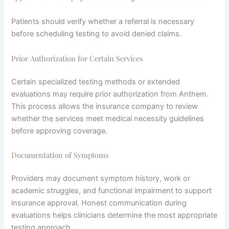
Patients should verify whether a referral is necessary
before scheduling testing to avoid denied claims.
Prior Authorization for Certain Services
Certain specialized testing methods or extended
evaluations may require prior authorization from Anthem.
This process allows the insurance company to review
whether the services meet medical necessity guidelines
before approving coverage.
Documentation of Symptoms
Providers may document symptom history, work or
academic struggles, and functional impairment to support
insurance approval. Honest communication during
evaluations helps clinicians determine the most appropriate
testing approach.