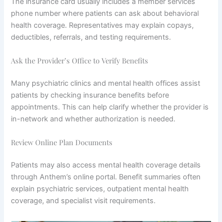
The insurance card usually includes a member services
phone number where patients can ask about behavioral
health coverage. Representatives may explain copays,
deductibles, referrals, and testing requirements.
Ask the Provider’s Office to Verify Benefits
Many psychiatric clinics and mental health offices assist
patients by checking insurance benefits before
appointments. This can help clarify whether the provider is
in-network and whether authorization is needed.
Review Online Plan Documents
Patients may also access mental health coverage details
through Anthem’s online portal. Benefit summaries often
explain psychiatric services, outpatient mental health
coverage, and specialist visit requirements.