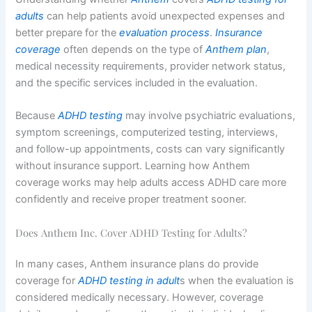
adults
can help patients avoid unexpected expenses and
better prepare for the
evaluation process
.
Insurance
coverage
often depends on the type of
Anthem plan
,
medical necessity requirements, provider network status,
and the specific services included in the evaluation.
Because
ADHD testing
may involve psychiatric evaluations,
symptom screenings, computerized testing, interviews,
and follow-up appointments, costs can vary significantly
without insurance support. Learning how Anthem
coverage works may help adults access ADHD care more
confidently and receive proper treatment sooner.
Does Anthem Inc. Cover ADHD Testing for Adults?
In many cases, Anthem insurance plans do provide
coverage for
ADHD testing in adult
s when the evaluation is
considered medically necessary. However, coverage