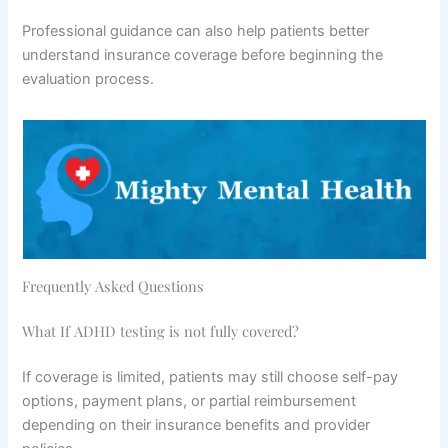
Professional guidance can also help patients better
understand insurance coverage before beginning the
evaluation process.
Frequently Asked Questions
What If ADHD testing is not fully covered?
If coverage is limited, patients may still choose self-pay
options, payment plans, or partial reimbursement
depending on their insurance benefits and provider