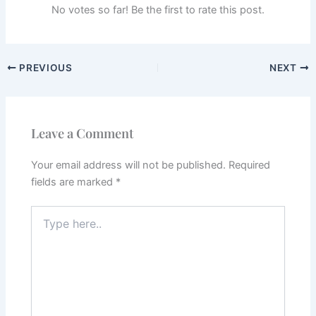
No votes so far! Be the first to rate this post.
PREVIOUS
NEXT
Leave a Comment
Your email address will not be published.
Required
fields are marked
*
Type
here..