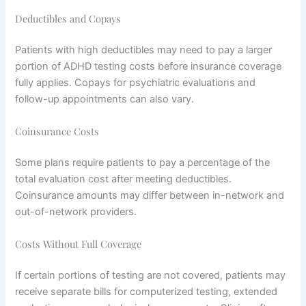
Deductibles and Copays
Patients with high deductibles may need to pay a larger
portion of ADHD testing costs before insurance coverage
fully applies. Copays for psychiatric evaluations and
follow-up appointments can also vary.
Coinsurance Costs
Some plans require patients to pay a percentage of the
total evaluation cost after meeting deductibles.
Coinsurance amounts may differ between in-network and
out-of-network providers.
Costs Without Full Coverage
If certain portions of testing are not covered, patients may
receive separate bills for computerized testing, extended