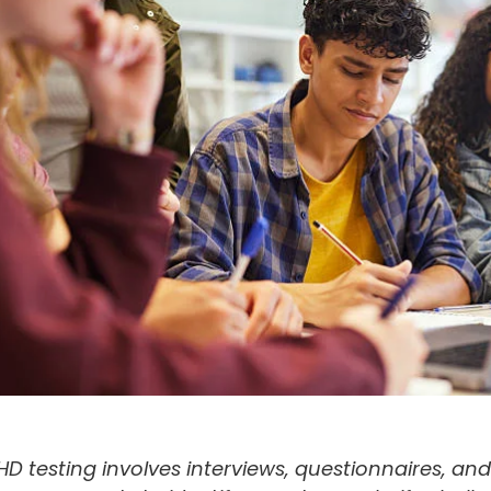
D testing involves interviews, questionnaires, and