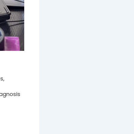
s,
iagnosis