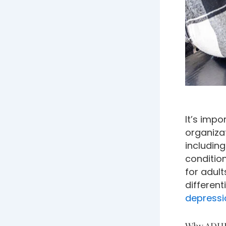
It’s impo
organiza
including
conditio
for adul
differen
depressi
Why ADHD 