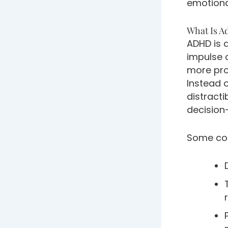
emotional
What Is A
ADHD is 
impulse c
more prom
Instead 
distracti
decision
Some com