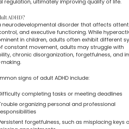
 regulation, ultimately improving quality of life.
dult ADHD?
a neurodevelopmental disorder that affects attent
ontrol, and executive functioning. While hyperactiv
inent in children, adults often exhibit different
of constant movement, adults may struggle with
bility, chronic disorganization, forgetfulness, and i
-making.
mon signs of adult ADHD include:
Difficulty completing tasks or meeting deadlines
Trouble organizing personal and professional
responsibilities
Persistent forgetfulness, such as misplacing keys 