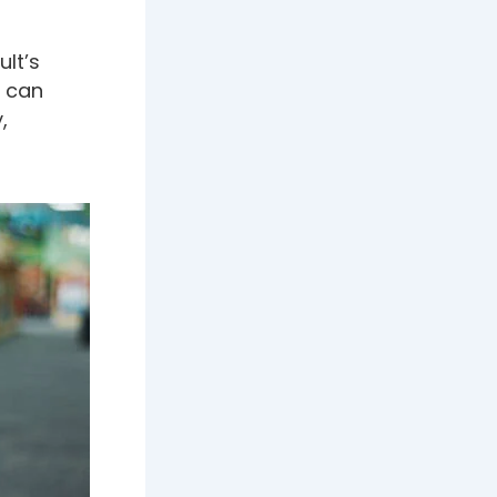
lt’s
s can
,