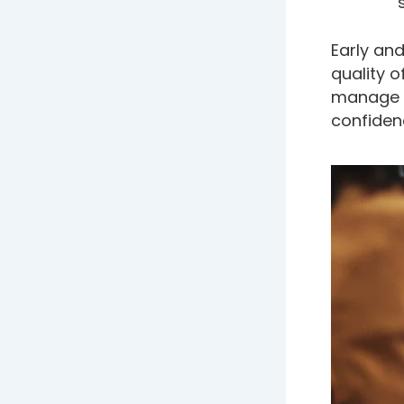
Early an
quality o
manage t
confidenc