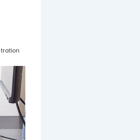
ustration