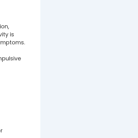
ion,
ity is
 symptoms.
mpulsive
or