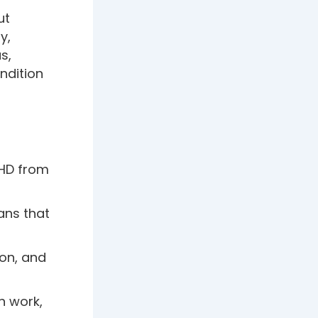
ut
y,
s,
ondition
DHD from
ans that
ion, and
n work,