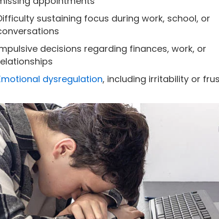
missing appointments
Difficulty sustaining focus during work, school, or
conversations
Impulsive decisions regarding finances, work, or
relationships
Emotional dysregulation
, including irritability or fr