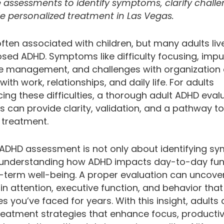
e assessments to identify symptoms, clarify challe
e personalized treatment in Las Vegas.
ften associated with children, but many adults liv
ed ADHD. Symptoms like difficulty focusing, impuls
e management, and challenges with organization
 with work, relationships, and daily life. For adults
ing these difficulties, a thorough adult ADHD eval
 can provide clarity, validation, and a pathway to
 treatment.
 ADHD assessment is not only about identifying 
 understanding how ADHD impacts day-to-day fun
-term well-being. A proper evaluation can uncove
in attention, executive function, and behavior that
s you’ve faced for years. With this insight, adults
reatment strategies that enhance focus, productiv