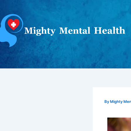
Skip
to
content
By
Mighty Ment