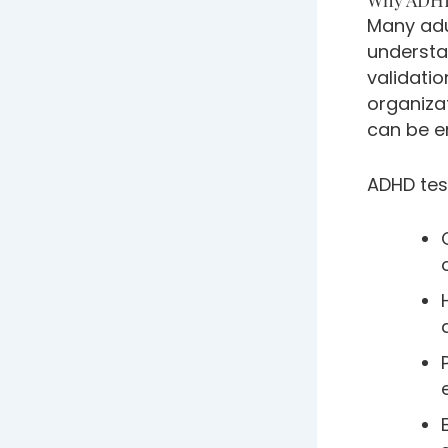
Many adu
understan
validatio
organizat
can be e
ADHD test