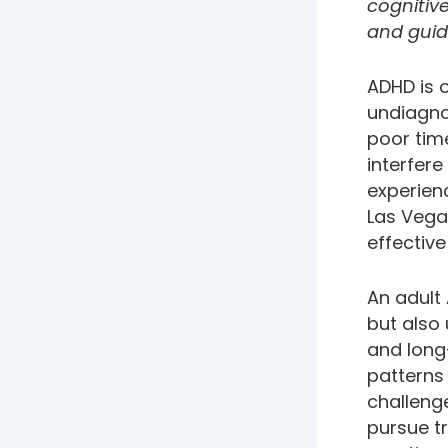
cognitiv
and guid
ADHD is o
undiagnos
poor tim
interfere
experienc
Las Vegas
effective
An adult
but also
and long
patterns 
challenge
pursue t