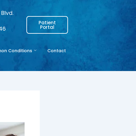
Blvd.
Patient
Portal
146
n Conditions
Contact