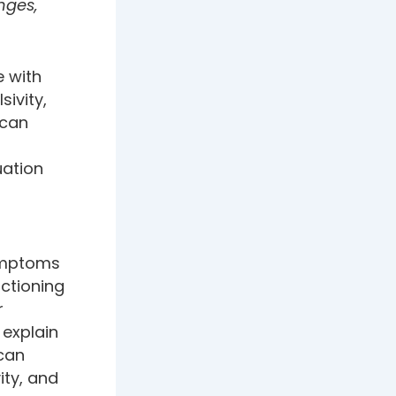
nges,
e with
ivity,
 can
uation
symptoms
ctioning
r
 explain
 can
ity, and