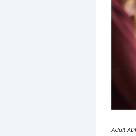
Adult ADH