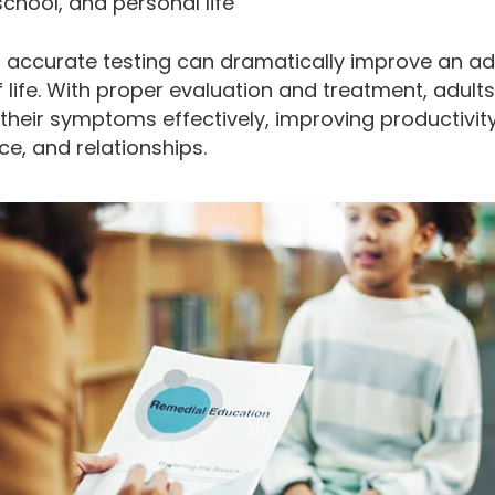
school, and personal life
d accurate testing can dramatically improve an adu
f life. With proper evaluation and treatment, adult
heir symptoms effectively, improving productivity
e, and relationships.