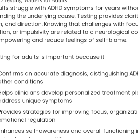
lts struggle with ADHD symptoms for years witho
ding the underlying cause. Testing provides clarit
n, and direction. Knowing that challenges with focu
ion, or impulsivity are related to a neurological c
mpowering and reduce feelings of self-blame.
ing for adults is important because it:
Confirms an accurate diagnosis, distinguishing A
other conditions
Helps clinicians develop personalized treatment pl
address unique symptoms
Provides strategies for improving focus, organizat
emotional regulation
Enhances self-awareness and overall functioning i