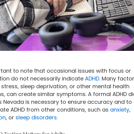
rtant to note that occasional issues with focus or
tion do not necessarily indicate
ADHD
. Many factor
 stress, sleep deprivation, or other mental health
ns, can create similar symptoms. A formal ADHD d
ts Nevada is necessary to ensure accuracy and to
tiate ADHD from other conditions, such as
anxiety
,
on
, or
sleep disorders
.
Testing Matters for Adults