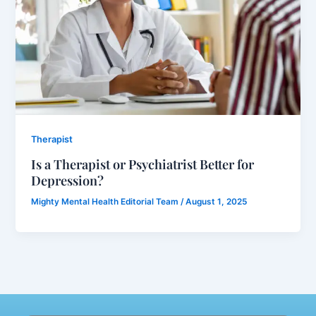
Therapist
Is a Therapist or Psychiatrist Better for
Depression?
Mighty Mental Health Editorial Team
/
August 1, 2025