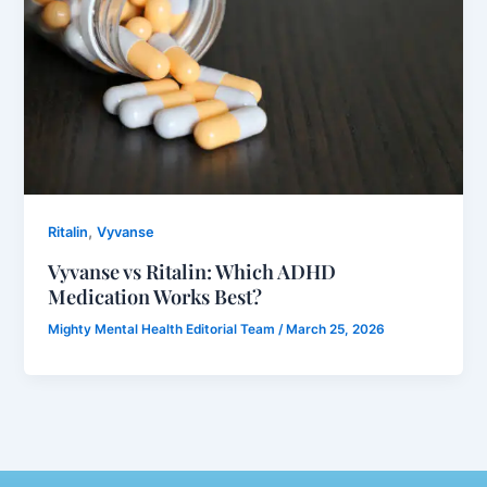
,
Ritalin
Vyvanse
Vyvanse vs Ritalin: Which ADHD
Medication Works Best?
Mighty Mental Health Editorial Team
/
March 25, 2026