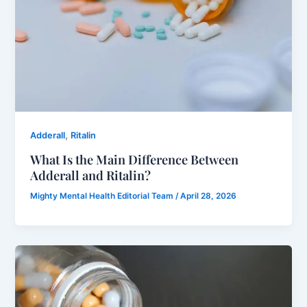
,
Adderall
Ritalin
What Is the Main Difference Between
Adderall and Ritalin?
Mighty Mental Health Editorial Team
/
April 28, 2026