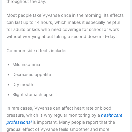
throughout the day.
Most people take Vyvanse once in the morning. Its effects
can last up to 14 hours, which makes it especially helpful
for adults or kids who need coverage for school or work
without worrying about taking a second dose mid-day.
Common side effects include:
Mild insomnia
Decreased appetite
Dry mouth
Slight stomach upset
In rare cases, Vyvanse can affect heart rate or blood
pressure, which is why regular monitoring by a
healthcare
professional
is important. Many people report that the
gradual effect of Vyvanse feels smoother and more