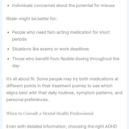
Individuals concerned about the potential for misuse
Ritalin might be better for:
People who need fast-acting medication for short
periods
Situations like exams or work deadlines
Those who benefit from flexible dosing throughout the
day
It’s all about fit. Some people may try both medications at
different points in their treatment journey to see which
aligns best with their daily routines, symptom patterns, and
personal preferences.
When to Consult a Mental Health Professional
Even with detailed information, choosing the right ADHD