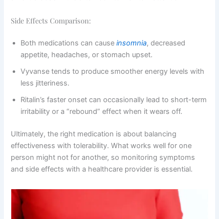
Side Effects Comparison:
Both medications can cause
insomnia
, decreased
appetite, headaches, or stomach upset.
Vyvanse tends to produce smoother energy levels with
less jitteriness.
Ritalin’s faster onset can occasionally lead to short-term
irritability or a “rebound” effect when it wears off.
Ultimately, the right medication is about balancing
effectiveness with tolerability. What works well for one
person might not for another, so monitoring symptoms
and side effects with a healthcare provider is essential.