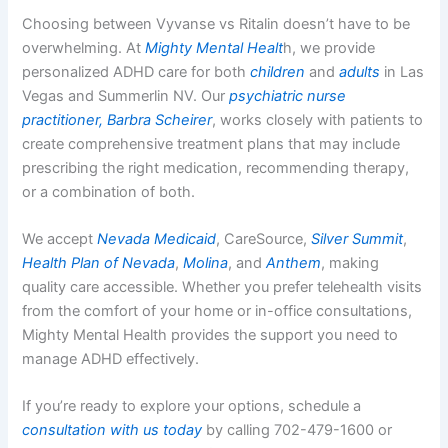
Choosing between Vyvanse vs Ritalin doesn’t have to be
overwhelming. At
Mighty Mental Healt
h, we provide
personalized ADHD care for both
children
and
adults
in Las
Vegas and Summerlin NV. Our
psychiatric nurse
practitioner, Barbra Scheirer
, works closely with patients to
create comprehensive treatment plans that may include
prescribing the right medication, recommending therapy,
or a combination of both.
We accept
Nevada Medicaid
, CareSource,
Silver Summit
,
Health Plan of Nevada
,
Molina
, and
Anthem
, making
quality care accessible. Whether you prefer telehealth visits
from the comfort of your home or in-office consultations,
Mighty Mental Health provides the support you need to
manage ADHD effectively.
If you’re ready to explore your options, schedule a
consultation with us today
by calling 702-479-1600 or