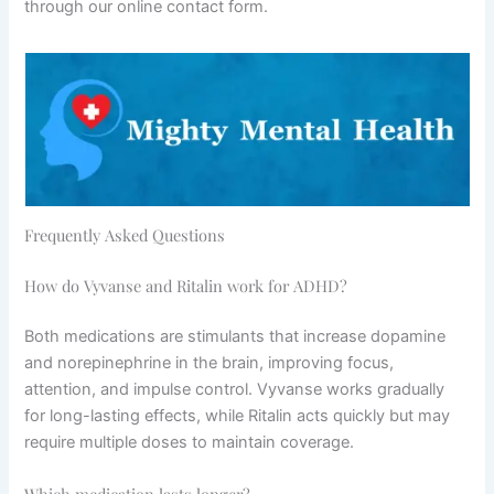
through our online contact form.
Frequently Asked Questions
How do Vyvanse and Ritalin work for ADHD?
Both medications are stimulants that increase dopamine
and norepinephrine in the brain, improving focus,
attention, and impulse control. Vyvanse works gradually
for long-lasting effects, while Ritalin acts quickly but may
require multiple doses to maintain coverage.