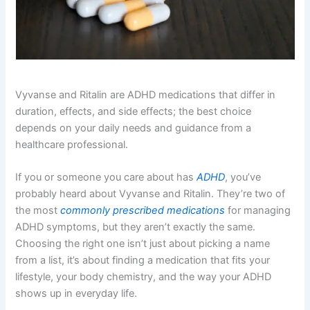
Vyvanse and Ritalin are ADHD medications that differ in
duration, effects, and side effects; the best choice
depends on your daily needs and guidance from a
healthcare professional.
If you or someone you care about has
ADHD
, you’ve
probably heard about Vyvanse and Ritalin. They’re two of
the most
commonly prescribed medications
for managing
ADHD symptoms, but they aren’t exactly the same.
Choosing the right one isn’t just about picking a name
from a list, it’s about finding a medication that fits your
lifestyle, your body chemistry, and the way your ADHD
shows up in everyday life.