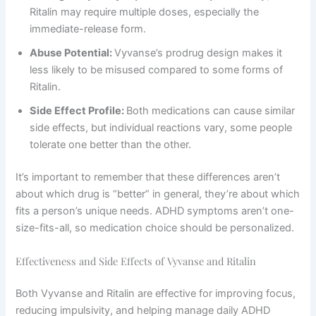
Ritalin may require multiple doses, especially the
immediate-release form.
Abuse Potential:
Vyvanse’s prodrug design makes it
less likely to be misused compared to some forms of
Ritalin.
Side Effect Profile:
Both medications can cause similar
side effects, but individual reactions vary, some people
tolerate one better than the other.
It’s important to remember that these differences aren’t
about which drug is “better” in general, they’re about which
fits a person’s unique needs. ADHD symptoms aren’t one-
size-fits-all, so medication choice should be personalized.
Effectiveness and Side Effects of Vyvanse and Ritalin
Both Vyvanse and Ritalin are effective for improving focus,
reducing impulsivity, and helping manage daily ADHD