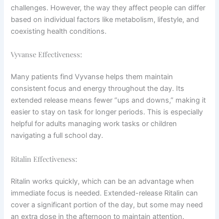
challenges. However, the way they affect people can differ
based on individual factors like metabolism, lifestyle, and
coexisting health conditions.
Vyvanse Effectiveness:
Many patients find Vyvanse helps them maintain
consistent focus and energy throughout the day. Its
extended release means fewer “ups and downs,” making it
easier to stay on task for longer periods. This is especially
helpful for adults managing work tasks or children
navigating a full school day.
Ritalin Effectiveness:
Ritalin works quickly, which can be an advantage when
immediate focus is needed. Extended-release Ritalin can
cover a significant portion of the day, but some may need
an extra dose in the afternoon to maintain attention.