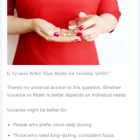
Is Vyvanse Better Than Ritalin for Treating ADHD?
There’s no universal answer to this question. Whether
Vyvanse vs Ritalin is better depends on individual needs.
Vyvanse might be better for:
People who prefer once-daily dosing
Those who need long-lasting, consistent focus