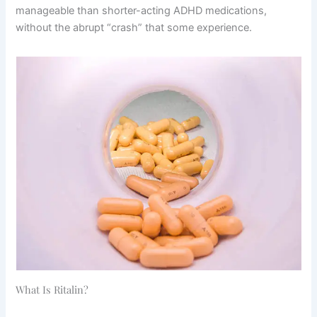
manageable than shorter-acting ADHD medications,
without the abrupt “crash” that some experience.
What Is Ritalin?