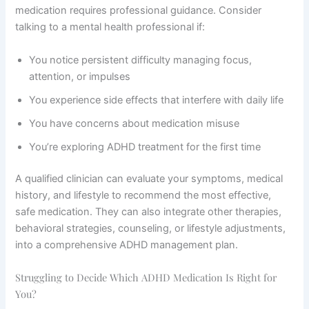
medication requires professional guidance. Consider
talking to a mental health professional if:
You notice persistent difficulty managing focus,
attention, or impulses
You experience side effects that interfere with daily life
You have concerns about medication misuse
You’re exploring ADHD treatment for the first time
A qualified clinician can evaluate your symptoms, medical
history, and lifestyle to recommend the most effective,
safe medication. They can also integrate other therapies,
behavioral strategies, counseling, or lifestyle adjustments,
into a comprehensive ADHD management plan.
Struggling to Decide Which ADHD Medication Is Right for
You?