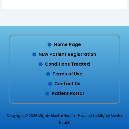
Home Page
NEW Patient Registration
Conditions Treated
Terms of Use
Contact Us
Patient Portal
Copyright © 2026 Mighty Mental Health | Powered by Mighty Mental
Health