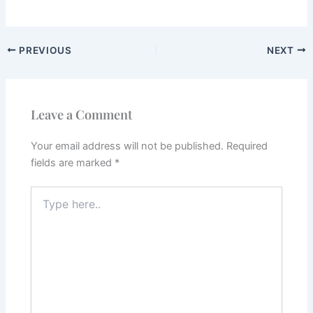
PREVIOUS
NEXT
Leave a Comment
Your email address will not be published.
Required
fields are marked
*
Type
here..