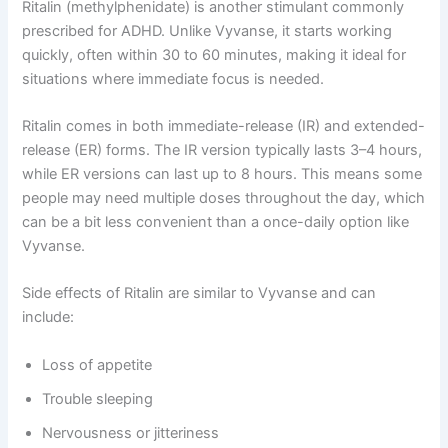
Ritalin (methylphenidate) is another stimulant commonly
prescribed for ADHD. Unlike Vyvanse, it starts working
quickly, often within 30 to 60 minutes, making it ideal for
situations where immediate focus is needed.
Ritalin comes in both immediate-release (IR) and extended-
release (ER) forms. The IR version typically lasts 3–4 hours,
while ER versions can last up to 8 hours. This means some
people may need multiple doses throughout the day, which
can be a bit less convenient than a once-daily option like
Vyvanse.
Side effects of Ritalin are similar to Vyvanse and can
include:
Loss of appetite
Trouble sleeping
Nervousness or jitteriness