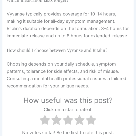
Which medication lasts longer?
Vyvanse typically provides coverage for 10–14 hours,
making it suitable for all-day symptom management.
Ritalin’s duration depends on the formulation: 3–4 hours for
immediate-release and up to 8 hours for extended-release.
How should I choose between Vyvanse and Ritalin?
Choosing depends on your daily schedule, symptom
patterns, tolerance for side effects, and risk of misuse.
Consulting a mental health professional ensures a tailored
recommendation for your unique needs.
How useful was this post?
Click on a star to rate it!
No votes so far! Be the first to rate this post.