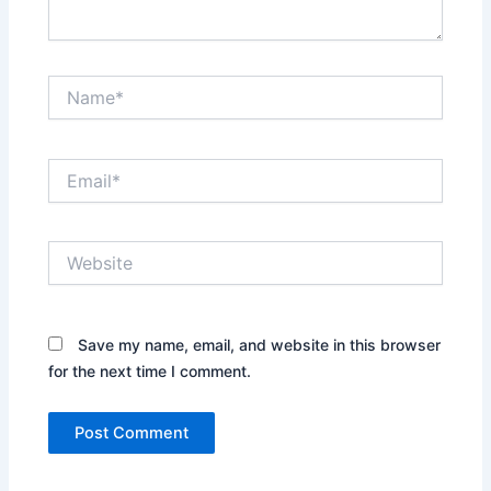
Name*
Email*
Website
Save my name, email, and website in this browser
for the next time I comment.