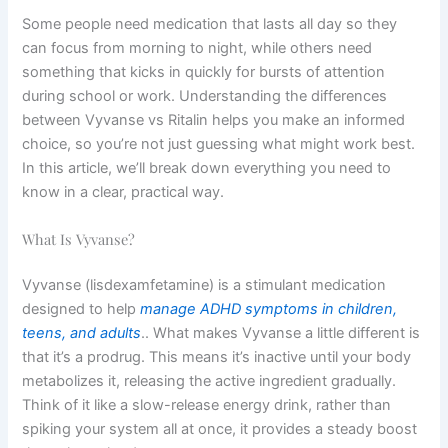
Some people need medication that lasts all day so they
can focus from morning to night, while others need
something that kicks in quickly for bursts of attention
during school or work. Understanding the differences
between Vyvanse vs Ritalin helps you make an informed
choice, so you’re not just guessing what might work best.
In this article, we’ll break down everything you need to
know in a clear, practical way.
What Is Vyvanse?
Vyvanse (lisdexamfetamine) is a stimulant medication
designed to help
manage ADHD symptoms in children,
teens, and adults
.. What makes Vyvanse a little different is
that it’s a prodrug. This means it’s inactive until your body
metabolizes it, releasing the active ingredient gradually.
Think of it like a slow-release energy drink, rather than
spiking your system all at once, it provides a steady boost