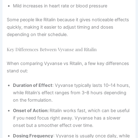
Mild increases in heart rate or blood pressure
Some people like Ritalin because it gives noticeable effects
quickly, making it easier to adjust timing and doses
depending on their schedule.
Key Differences Between Vyvanse and Ritalin
When comparing Vyvanse vs Ritalin, a few key differences
stand out:
Duration of Effect
: Vyvanse typically lasts 10–14 hours,
while Ritalin’s effect ranges from 3–8 hours depending
on the formulation.
Onset of Action:
Ritalin works fast, which can be useful
if you need focus right away. Vyvanse has a slower
onset but a smoother effect over time.
Dosing Frequency
: Vyvanse is usually once daily, while