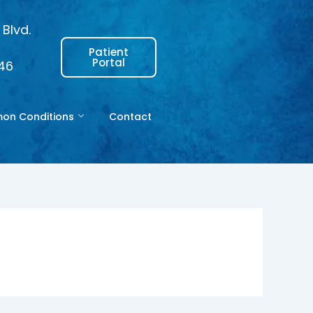
Blvd.
Patient
Portal
146
n Conditions
Contact