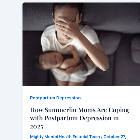
Postpartum Depression
How Summerlin Moms Are Coping
with Postpartum Depression in
2025
Mighty Mental Health Editorial Team
/
October 27,