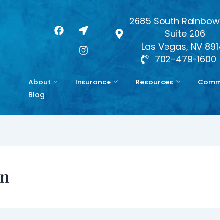
2685 South Rainbow 
F
L
I
Suite 206
a
o
n
c
c
s
Las Vegas, NV 89
e
a
t
702-479-1600
b
t
a
o
i
g
About
Insurance
Resources
Commo
o
o
r
k
n
a
Blog
-
m
a
r
r
o
w
on