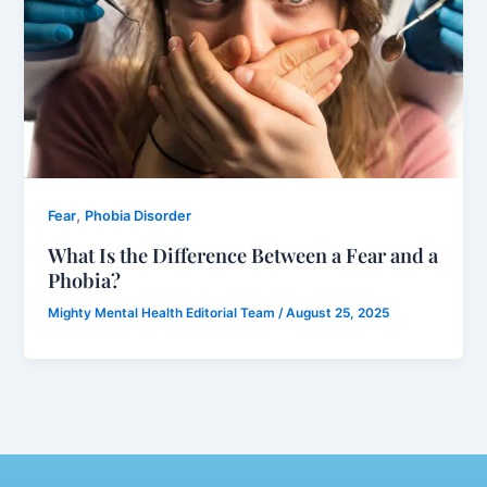
,
Fear
Phobia Disorder
What Is the Difference Between a Fear and a
Phobia?
Mighty Mental Health Editorial Team
/
August 25, 2025