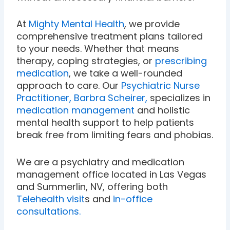
At
Mighty Mental Health
, we provide
comprehensive treatment plans tailored
to your needs. Whether that means
therapy, coping strategies, or
prescribing
medication
, we take a well-rounded
approach to care. Our
Psychiatric Nurse
Practitioner, Barbra Scheirer,
specializes in
medication management
and holistic
mental health support to help patients
break free from limiting fears and phobias.
We are a psychiatry and medication
management office located in Las Vegas
and Summerlin, NV, offering both
Telehealth visit
s and
in-office
consultations.