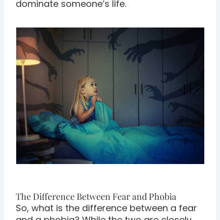
dominate someone’s life.
The Difference Between Fear and Phobia
So, what is the difference between a fear
and a phobia? While the two are closely