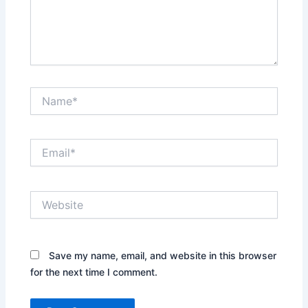
Name*
Email*
Website
Save my name, email, and website in this browser
for the next time I comment.