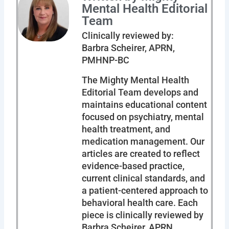
Mental Health Editorial
Team
Clinically reviewed by:
Barbra Scheirer, APRN,
PMHNP-BC
The Mighty Mental Health
Editorial Team develops and
maintains educational content
focused on psychiatry, mental
health treatment, and
medication management. Our
articles are created to reflect
evidence-based practice,
current clinical standards, and
a patient-centered approach to
behavioral health care. Each
piece is clinically reviewed by
Barbra Scheirer, APRN,