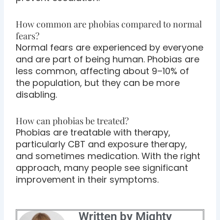
How common are phobias compared to normal
fears?
Normal fears are experienced by everyone
and are part of being human. Phobias are
less common, affecting about 9–10% of
the population, but they can be more
disabling.
How can phobias be treated?
Phobias are treatable with therapy,
particularly CBT and exposure therapy,
and sometimes medication. With the right
approach, many people see significant
improvement in their symptoms.
Written by Mighty