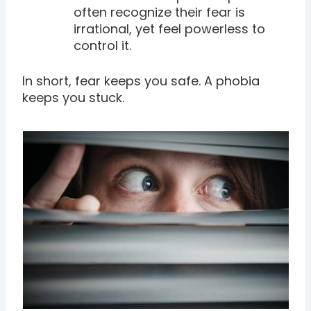
often recognize their fear is
irrational, yet feel powerless to
control it.
In short, fear keeps you safe. A phobia
keeps you stuck.