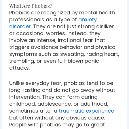
What Are Phobias?
Phobias are recognized by mental health
professionals as a type of
anxiety
disorder.
They are not just strong dislikes
or occasional worries. Instead, they
involve an intense, irrational fear that
triggers avoidance behavior and physical
symptoms such as sweating, racing heart,
trembling, or even full-blown panic
attacks.
Unlike everyday fear, phobias tend to be
long-lasting and do not go away without
intervention. They can form during
childhood, adolescence, or adulthood,
sometimes after a
traumatic experience
but often without any obvious cause.
People with phobias may go to great