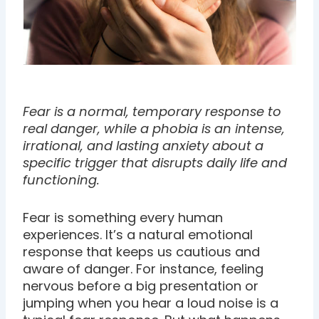
Fear is a normal, temporary response to
real danger, while a phobia is an intense,
irrational, and lasting anxiety about a
specific trigger that disrupts daily life and
functioning.
Fear is something every human
experiences. It’s a natural emotional
response that keeps us cautious and
aware of danger. For instance, feeling
nervous before a big presentation or
jumping when you hear a loud noise is a