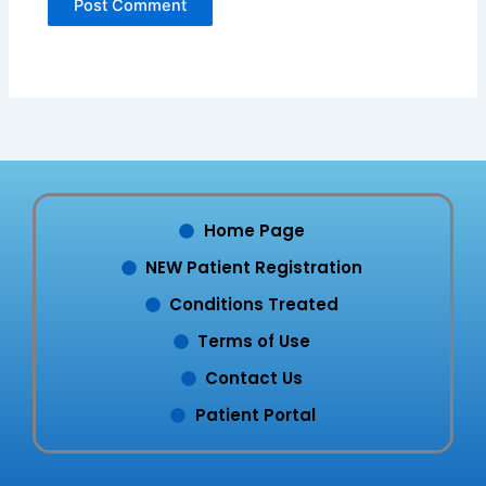
Home Page
NEW Patient Registration
Conditions Treated
Terms of Use
Contact Us
Patient Portal