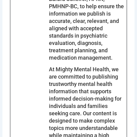
PMHNP-BC, to help ensure the
information we publish is
accurate, clear, relevant, and
aligned with accepted
standards in psychiatric
evaluation, diagnosis,
treatment planning, and
medication management.
At Mighty Mental Health, we
are committed to publishing
trustworthy mental health
information that supports
informed decision-making for
individuals and families
seeking care. Our content is
designed to make complex
topics more understandable
while maintaining a high