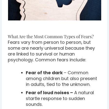
What Are the Most Common Types of Fears?
Fears vary from person to person, but
some are nearly universal because they
are linked to survival or human
psychology. Common fears include:
Fear of the dark
– Common
among children but also present
in adults, tied to the unknown.
Fear of loud noises –
A natural
startle response to sudden
sounds.