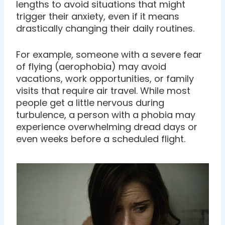
lengths to avoid situations that might
trigger their anxiety, even if it means
drastically changing their daily routines.
For example, someone with a severe fear
of flying (aerophobia) may avoid
vacations, work opportunities, or family
visits that require air travel. While most
people get a little nervous during
turbulence, a person with a phobia may
experience overwhelming dread days or
even weeks before a scheduled flight.