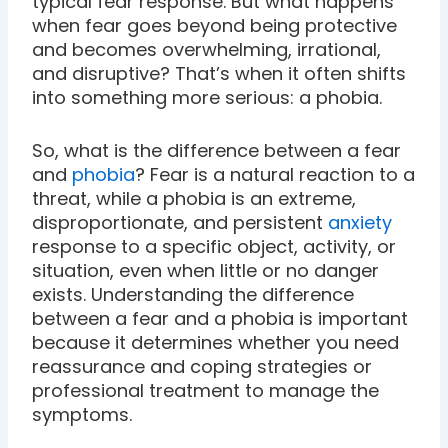
typical fear response. But what happens
when fear goes beyond being protective
and becomes overwhelming, irrational,
and disruptive? That’s when it often shifts
into something more serious: a phobia.
So, what is the difference between a fear
and
phobia
? Fear is a natural reaction to a
threat, while a phobia is an extreme,
disproportionate, and persistent
anxiety
response to a specific object, activity, or
situation, even when little or no danger
exists. Understanding the difference
between a fear and a phobia is important
because it determines whether you need
reassurance and coping strategies or
professional treatment to manage the
symptoms.