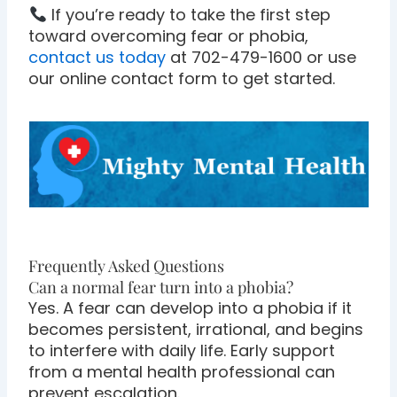
If you’re ready to take the first step
toward overcoming fear or phobia,
contact us today
at 702-479-1600 or use
our online contact form to get started.
Frequently Asked Questions
Can a normal fear turn into a phobia?
Yes. A fear can develop into a phobia if it
becomes persistent, irrational, and begins
to interfere with daily life. Early support
from a mental health professional can
prevent escalation.