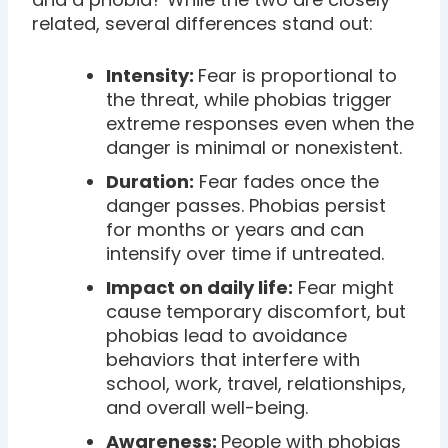
related, several differences stand out:
Intensity:
Fear is proportional to
the threat, while phobias trigger
extreme responses even when the
danger is minimal or nonexistent.
Duration:
Fear fades once the
danger passes. Phobias persist
for months or years and can
intensify over time if untreated.
Impact on daily life:
Fear might
cause temporary discomfort, but
phobias lead to avoidance
behaviors that interfere with
school, work, travel, relationships,
and overall well-being.
Awareness:
People with phobias