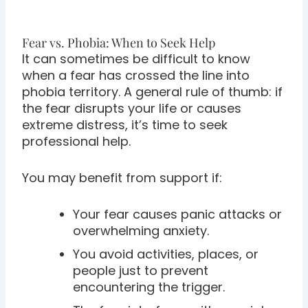
Fear vs. Phobia: When to Seek Help
It can sometimes be difficult to know
when a fear has crossed the line into
phobia territory. A general rule of thumb: if
the fear disrupts your life or causes
extreme distress, it’s time to seek
professional help.
You may benefit from support if:
Your fear causes panic attacks or
overwhelming anxiety.
You avoid activities, places, or
people just to prevent
encountering the trigger.