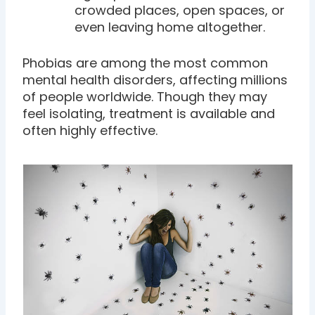
crowded places, open spaces, or
even leaving home altogether.
Phobias are among the most common
mental health disorders, affecting millions
of people worldwide. Though they may
feel isolating, treatment is available and
often highly effective.