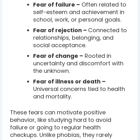
Fear of failure –
Often related to
self-esteem and achievement in
school, work, or personal goals.
Fear of rejection –
Connected to
relationships, belonging, and
social acceptance.
Fear of change –
Rooted in
uncertainty and discomfort with
the unknown.
Fear of illness or death –
Universal concerns tied to health
and mortality.
These fears can motivate positive
behavior, like studying hard to avoid
failure or going to regular health
checkups. Unlike phobias, they rarely