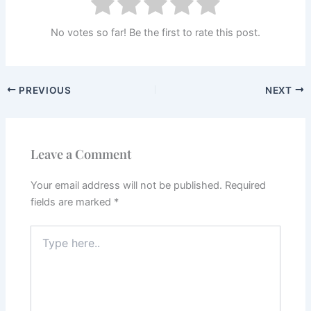
No votes so far! Be the first to rate this post.
PREVIOUS
NEXT
Leave a Comment
Your email address will not be published.
Required
fields are marked
*
Type
here..