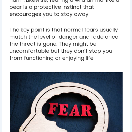
bear is a protective instinct that
encourages you to stay away.
The key point is that normal fears usually
match the level of danger and fade once
the threat is gone. They might be
uncomfortable but they don’t stop you
from functioning or enjoying life.