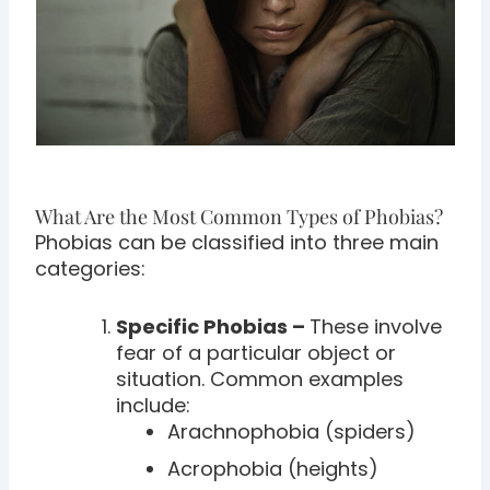
What Are the Most Common Types of Phobias?
Phobias can be classified into three main
categories:
Specific Phobias –
These involve
fear of a particular object or
situation. Common examples
include:
Arachnophobia (spiders)
Acrophobia (heights)