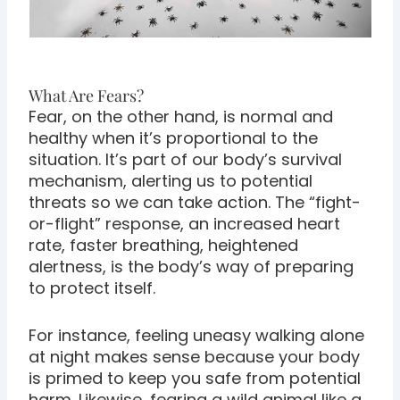
What Are Fears?
Fear, on the other hand, is normal and
healthy when it’s proportional to the
situation. It’s part of our body’s survival
mechanism, alerting us to potential
threats so we can take action. The “fight-
or-flight” response, an increased heart
rate, faster breathing, heightened
alertness, is the body’s way of preparing
to protect itself.
For instance, feeling uneasy walking alone
at night makes sense because your body
is primed to keep you safe from potential
harm. Likewise, fearing a wild animal like a