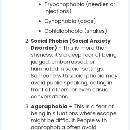
Trypanophobia (needles or
injections)
Cynophobia (dogs)
Ophidiophobia (snakes)
Social Phobia (Social Anxiety
Disorder)
– This is more than
shyness; it’s a deep fear of being
judged, embarrassed, or
humiliated in social settings.
Someone with social phobia may
avoid public speaking, eating in
front of others, or even casual
conversations.
Agoraphobia –
This is a fear of
being in situations where escape
might be difficult. People with
agoraphobia often avoid