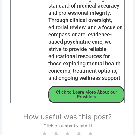
standard of medical accuracy
and professional integrity.
Through clinical oversight,
editorial review, and a focus on
compassionate, evidence-
based psychiatric care, we
strive to provide reliable
educational resources for
those exploring mental health
concerns, treatment options,
and ongoing wellness support.
Click to Learn More About our
Providers
How useful was this post?
Click on a star to rate it!