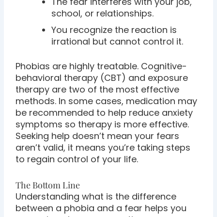
The fear interferes with your job,
school, or relationships.
You recognize the reaction is
irrational but cannot control it.
Phobias are highly treatable. Cognitive-
behavioral therapy (CBT) and exposure
therapy are two of the most effective
methods. In some cases, medication may
be recommended to help reduce anxiety
symptoms so therapy is more effective.
Seeking help doesn’t mean your fears
aren’t valid, it means you’re taking steps
to regain control of your life.
The Bottom Line
Understanding what is the difference
between a phobia and a fear helps you