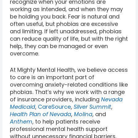
recognize when your emotions are
working as intended, and when they may
be holding you back. Fear is natural and
often useful, but phobias are excessive
and limiting. If left unaddressed, phobias
can reduce quality of life, but with the right
help, they can be managed or even
overcome.
At Mighty Mental Health, we believe access
to care is an important part of
overcoming anxiety-related conditions like
phobias. That’s why we work with a range
of insurance providers, including
Nevada
Medicaid
,
CareSource
,
Silver Summit
,
Health Plan of Nevada
,
Molina
, and
Anthem
, to help patients receive
professional mental health support
without unnecessary financial barriers.