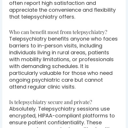
often report high satisfaction and
appreciate the convenience and flexibility
that telepsychiatry offers.
Who can benefit most from telepsychiatry?
Telepsychiatry benefits anyone who faces
barriers to in-person visits, including
individuals living in rural areas, patients
with mobility limitations, or professionals
with demanding schedules. It is
particularly valuable for those who need
ongoing psychiatric care but cannot
attend regular clinic visits.
Is telepsychiatry secure and private?
Absolutely. Telepsychiatry sessions use
encrypted, HIPAA-compliant platforms to
ensure patient confidentiality. These