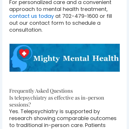
For personalized care and a convenient
approach to mental health treatment,
contact us today
at 702-479-1600 or fill
out our contact form to schedule a
consultation.
Frequently Asked Questions
Is telepsychiatry as effective as in-person
sessions?
Yes. Telepsychiatry is supported by
research showing comparable outcomes
to traditional in-person care. Patients