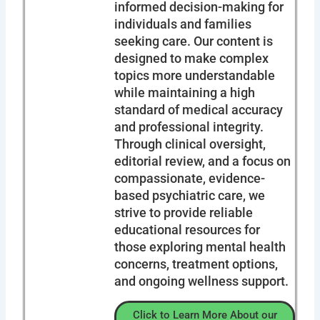
informed decision-making for
individuals and families
seeking care. Our content is
designed to make complex
topics more understandable
while maintaining a high
standard of medical accuracy
and professional integrity.
Through clinical oversight,
editorial review, and a focus on
compassionate, evidence-
based psychiatric care, we
strive to provide reliable
educational resources for
those exploring mental health
concerns, treatment options,
and ongoing wellness support.
Click to Learn More About our