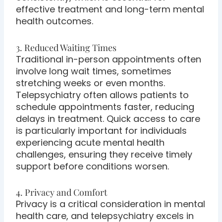
effective treatment and long-term mental
health outcomes.
3. Reduced Waiting Times
Traditional in-person appointments often
involve long wait times, sometimes
stretching weeks or even months.
Telepsychiatry often allows patients to
schedule appointments faster, reducing
delays in treatment. Quick access to care
is particularly important for individuals
experiencing acute mental health
challenges, ensuring they receive timely
support before conditions worsen.
4. Privacy and Comfort
Privacy is a critical consideration in mental
health care, and telepsychiatry excels in