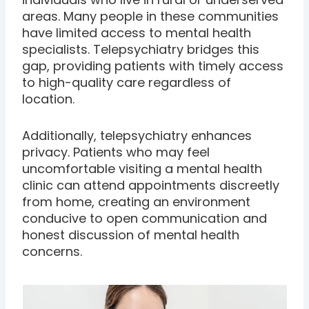
areas. Many people in these communities
have limited access to mental health
specialists. Telepsychiatry bridges this
gap, providing patients with timely access
to high-quality care regardless of
location.
Additionally, telepsychiatry enhances
privacy. Patients who may feel
uncomfortable visiting a mental health
clinic can attend appointments discreetly
from home, creating an environment
conducive to open communication and
honest discussion of mental health
concerns.