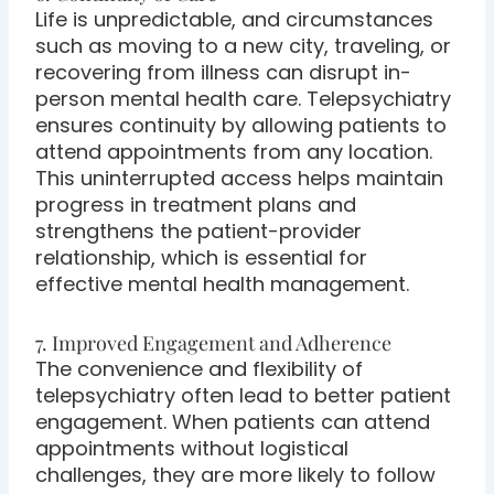
Life is unpredictable, and circumstances
such as moving to a new city, traveling, or
recovering from illness can disrupt in-
person mental health care. Telepsychiatry
ensures continuity by allowing patients to
attend appointments from any location.
This uninterrupted access helps maintain
progress in treatment plans and
strengthens the patient-provider
relationship, which is essential for
effective mental health management.
7. Improved Engagement and Adherence
The convenience and flexibility of
telepsychiatry often lead to better patient
engagement. When patients can attend
appointments without logistical
challenges, they are more likely to follow