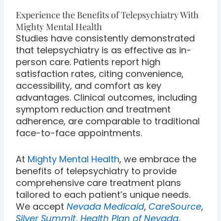
Experience the Benefits of Telepsychiatry With
Mighty Mental Health
Studies have consistently demonstrated
that telepsychiatry is as effective as in-
person care. Patients report high
satisfaction rates, citing convenience,
accessibility, and comfort as key
advantages. Clinical outcomes, including
symptom reduction and treatment
adherence, are comparable to traditional
face-to-face appointments.
At
Mighty Mental Health
, we embrace the
benefits of telepsychiatry to provide
comprehensive care treatment plans
tailored to each patient’s unique needs.
We accept
Nevada Medicaid
,
CareSource
,
Silver Summit
,
Health Plan of Nevada
,