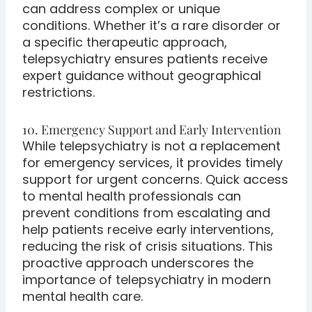
can address complex or unique
conditions. Whether it’s a rare disorder or
a specific therapeutic approach,
telepsychiatry ensures patients receive
expert guidance without geographical
restrictions.
10. Emergency Support and Early Intervention
While telepsychiatry is not a replacement
for emergency services, it provides timely
support for urgent concerns. Quick access
to mental health professionals can
prevent conditions from escalating and
help patients receive early interventions,
reducing the risk of crisis situations. This
proactive approach underscores the
importance of telepsychiatry in modern
mental health care.