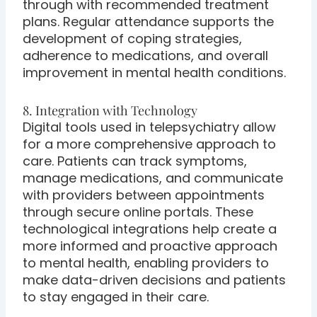
through with recommended treatment
plans. Regular attendance supports the
development of coping strategies,
adherence to medications, and overall
improvement in mental health conditions.
8. Integration with Technology
Digital tools used in telepsychiatry allow
for a more comprehensive approach to
care. Patients can track symptoms,
manage medications, and communicate
with providers between appointments
through secure online portals. These
technological integrations help create a
more informed and proactive approach
to mental health, enabling providers to
make data-driven decisions and patients
to stay engaged in their care.