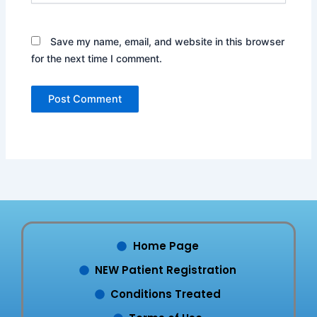
Save my name, email, and website in this browser
for the next time I comment.
Home Page
NEW Patient Registration
Conditions Treated