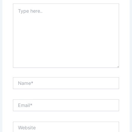
Type
here..
Name*
Email*
Website