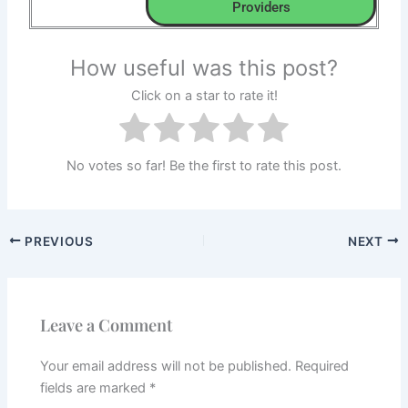
Providers
How useful was this post?
Click on a star to rate it!
No votes so far! Be the first to rate this post.
PREVIOUS
NEXT
Leave a Comment
Your email address will not be published.
Required
fields are marked
*