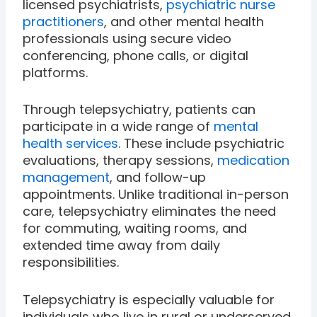
licensed psychiatrists,
psychiatric nurse
practitioners
, and other mental health
professionals using secure video
conferencing, phone calls, or digital
platforms.
Through telepsychiatry, patients can
participate in a wide range of
mental
health services
. These include psychiatric
evaluations, therapy sessions,
medication
management
, and follow-up
appointments. Unlike traditional in-person
care, telepsychiatry eliminates the need
for commuting, waiting rooms, and
extended time away from daily
responsibilities.
Telepsychiatry is especially valuable for
individuals who live in rural or underserved