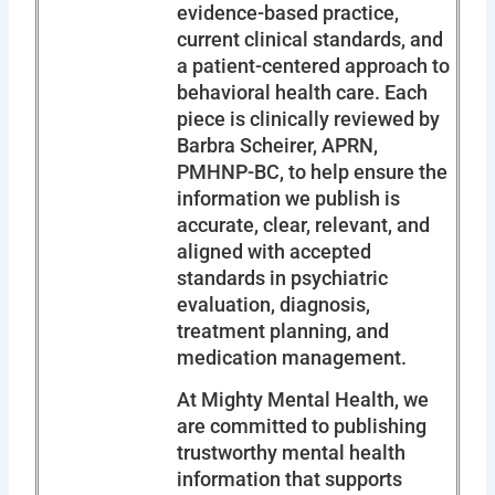
evidence-based practice,
current clinical standards, and
a patient-centered approach to
behavioral health care. Each
piece is clinically reviewed by
Barbra Scheirer, APRN,
PMHNP-BC, to help ensure the
information we publish is
accurate, clear, relevant, and
aligned with accepted
standards in psychiatric
evaluation, diagnosis,
treatment planning, and
medication management.
At Mighty Mental Health, we
are committed to publishing
trustworthy mental health
information that supports