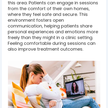
this area. Patients can engage in sessions
from the comfort of their own homes,
where they feel safe and secure. This
environment fosters open
communication, helping patients share
personal experiences and emotions more
freely than they might in a clinic setting.
Feeling comfortable during sessions can
also improve treatment outcomes.