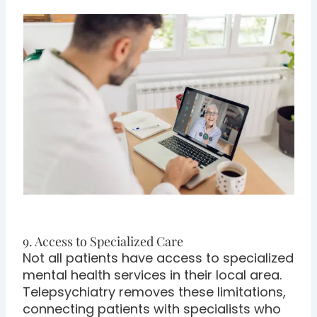
9. Access to Specialized Care
Not all patients have access to specialized
mental health services in their local area.
Telepsychiatry removes these limitations,
connecting patients with specialists who