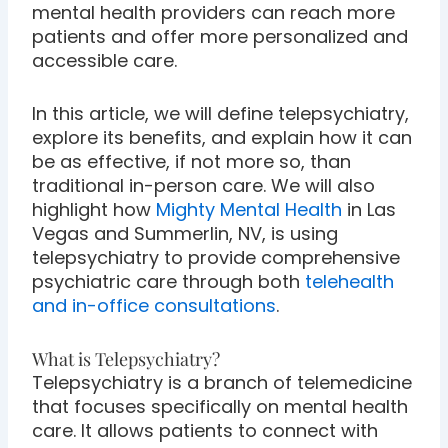
mental health providers can reach more
patients and offer more personalized and
accessible care.
In this article, we will define telepsychiatry,
explore its benefits, and explain how it can
be as effective, if not more so, than
traditional in-person care. We will also
highlight how
Mighty Mental Health
in Las
Vegas and Summerlin, NV, is using
telepsychiatry to provide comprehensive
psychiatric care through both
telehealth
and in-office consultations
.
What is Telepsychiatry?
Telepsychiatry is a branch of telemedicine
that focuses specifically on mental health
care. It allows patients to connect with