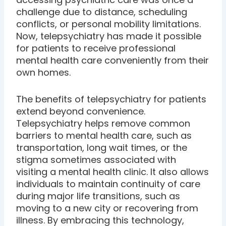
challenge due to distance, scheduling
conflicts, or personal mobility limitations.
Now, telepsychiatry has made it possible
for patients to receive professional
mental health care conveniently from their
own homes.
The benefits of telepsychiatry for patients
extend beyond convenience.
Telepsychiatry helps remove common
barriers to mental health care, such as
transportation, long wait times, or the
stigma sometimes associated with
visiting a mental health clinic. It also allows
individuals to maintain continuity of care
during major life transitions, such as
moving to a new city or recovering from
illness. By embracing this technology,