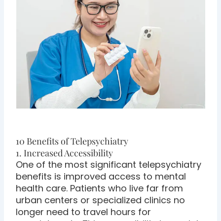
10 Benefits of Telepsychiatry
1. Increased Accessibility
One of the most significant telepsychiatry
benefits is improved access to mental
health care. Patients who live far from
urban centers or specialized clinics no
longer need to travel hours for