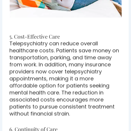
5. Cost-Effective Care
Telepsychiatry can reduce overall
healthcare costs. Patients save money on
transportation, parking, and time away
from work. In addition, many insurance
providers now cover telepsychiatry
appointments, making it a more
affordable option for patients seeking
mental health care. The reduction in
associated costs encourages more
patients to pursue consistent treatment
without financial strain.
6. Continuity of Care