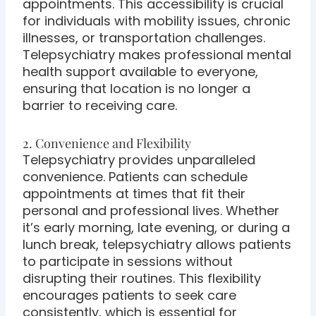
appointments. This accessibility is crucial
for individuals with mobility issues, chronic
illnesses, or transportation challenges.
Telepsychiatry makes professional mental
health support available to everyone,
ensuring that location is no longer a
barrier to receiving care.
2. Convenience and Flexibility
Telepsychiatry provides unparalleled
convenience. Patients can schedule
appointments at times that fit their
personal and professional lives. Whether
it’s early morning, late evening, or during a
lunch break, telepsychiatry allows patients
to participate in sessions without
disrupting their routines. This flexibility
encourages patients to seek care
consistently, which is essential for