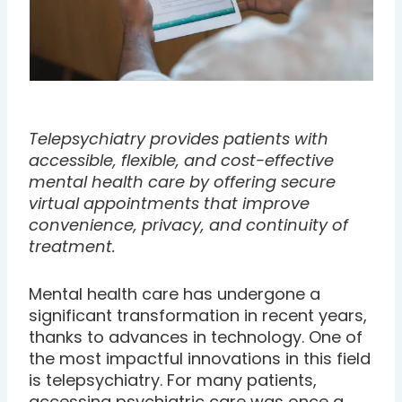
Telepsychiatry provides patients with
accessible, flexible, and cost-effective
mental health care by offering secure
virtual appointments that improve
convenience, privacy, and continuity of
treatment.
Mental health care has undergone a
significant transformation in recent years,
thanks to advances in technology. One of
the most impactful innovations in this field
is telepsychiatry. For many patients,
accessing psychiatric care was once a