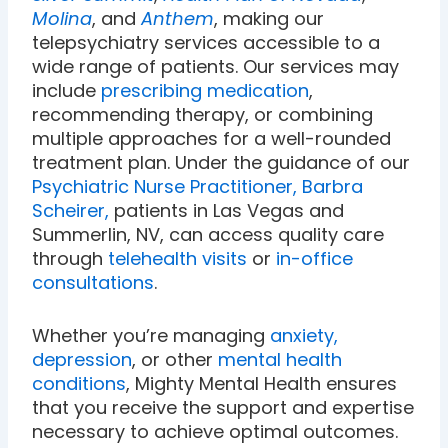
Molina
, and
Anthem
, making our
telepsychiatry services accessible to a
wide range of patients. Our services may
include
prescribing medication
,
recommending therapy, or combining
multiple approaches for a well-rounded
treatment plan. Under the guidance of our
Psychiatric Nurse Practitioner, Barbra
Scheirer,
patients in Las Vegas and
Summerlin, NV, can access quality care
through
telehealth visits
or
in-office
consultations
.
Whether you’re managing
anxiety,
depression
, or other
mental health
conditions
, Mighty Mental Health ensures
that you receive the support and expertise
necessary to achieve optimal outcomes.