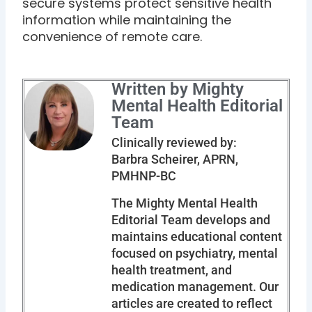
secure systems protect sensitive health
information while maintaining the
convenience of remote care.
Written by Mighty
Mental Health Editorial
Team
Clinically reviewed by:
Barbra Scheirer, APRN,
PMHNP-BC
The Mighty Mental Health
Editorial Team develops and
maintains educational content
focused on psychiatry, mental
health treatment, and
medication management. Our
articles are created to reflect