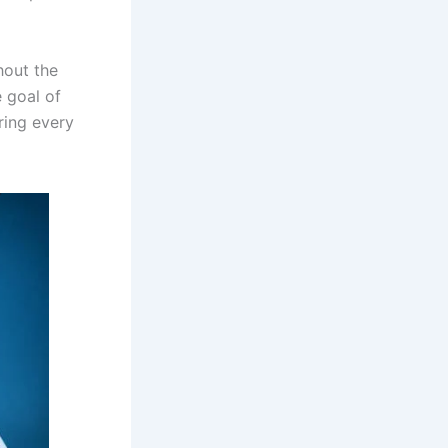
hout the
e goal of
ring every