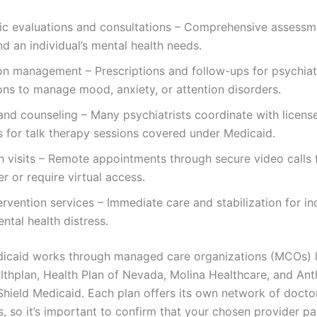
ric evaluations and consultations – Comprehensive assessm
d an individual’s mental health needs.
on management – Prescriptions and follow-ups for psychiat
ns to manage mood, anxiety, or attention disorders.
nd counseling – Many psychiatrists coordinate with licens
s for talk therapy sessions covered under Medicaid.
h visits – Remote appointments through secure video calls 
r or require virtual access.
tervention services – Immediate care and stabilization for ind
ntal health distress.
caid works through managed care organizations (MCOs) li
thplan, Health Plan of Nevada, Molina Healthcare, and An
Shield Medicaid. Each plan offers its own network of docto
s, so it’s important to confirm that your chosen provider pa