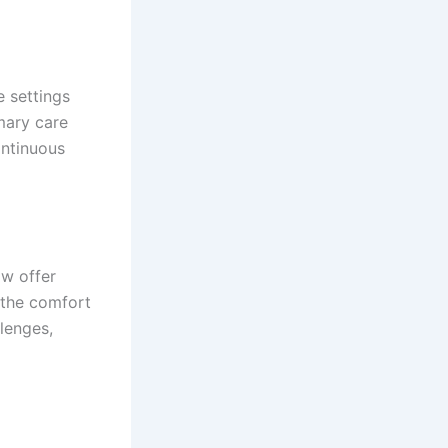
e settings
mary care
ontinuous
ow offer
 the comfort
llenges,