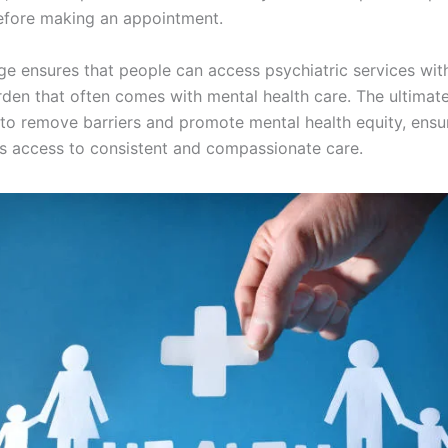
efore making an appointment.
ge ensures that people can access psychiatric services wit
urden that often comes with mental health care. The ultimat
 to remove barriers and promote mental health equity, ensu
 access to consistent and compassionate care.