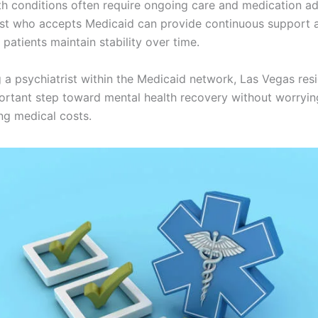
th conditions often require ongoing care and medication ad
ist who accepts Medicaid can provide continuous support 
 patients maintain stability over time.
 a psychiatrist within the Medicaid network, Las Vegas res
ortant step toward mental health recovery without worryi
g medical costs.