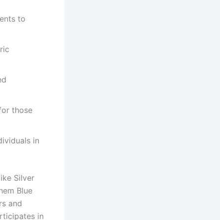
ents to
ric
ed
for those
ividuals in
ke Silver
them Blue
rs and
rticipates in