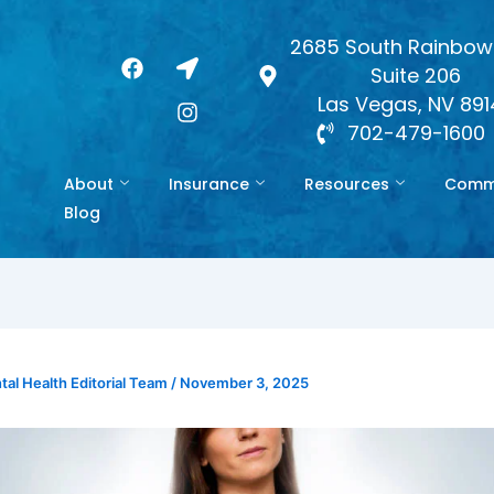
2685 South Rainbow 
F
L
I
Suite 206
a
o
n
c
c
s
Las Vegas, NV 89
e
a
t
702-479-1600
b
t
a
o
i
g
About
Insurance
Resources
Commo
o
o
r
k
n
a
Blog
-
m
a
r
r
o
w
al Health Editorial Team
/
November 3, 2025