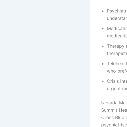
Psychiat
understan
Medicati
medicatio
Therapy a
therapist
Telehealt
who prefe
Crisis in
urgent me
Nevada Medi
Summit Heal
Cross Blue 
psychiatrist