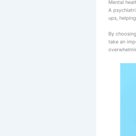
Mental heal
A psychiatr
ups, helping
By choosing
take an imp
overwhelmin