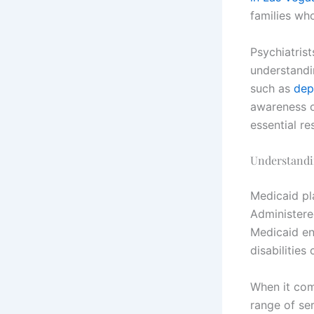
families who
Psychiatris
understandi
such as
dep
awareness o
essential re
Understandi
Medicaid pla
Administere
Medicaid ens
disabilities
When it com
range of ser