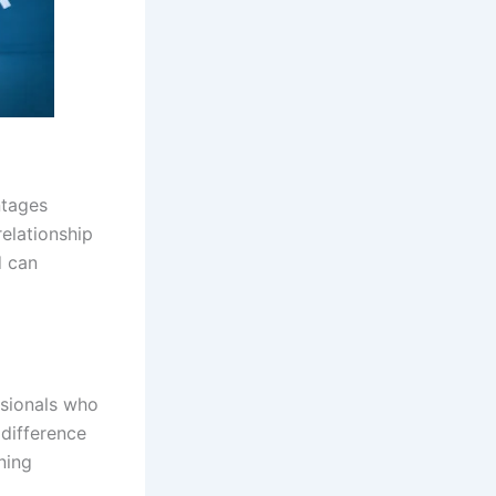
ntages
relationship
d can
ssionals who
 difference
ining