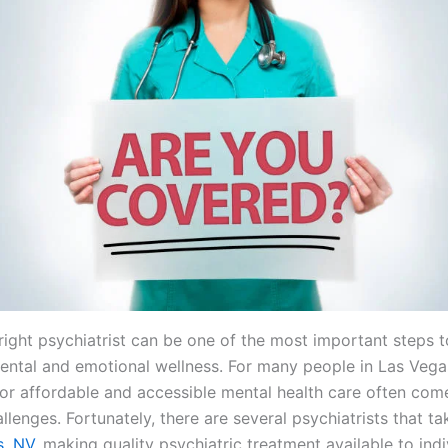
 right psychiatrist can be one of the most important steps 
ental and emotional wellness. For many people in Las Vega
for affordable and accessible mental health care often com
allenges. Fortunately, there are several psychiatrists that t
s, NV,
making quality psychiatric treatment available to ind