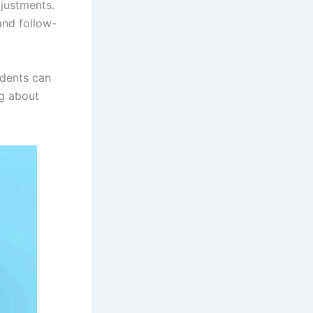
justments.
and follow-
idents can
ng about