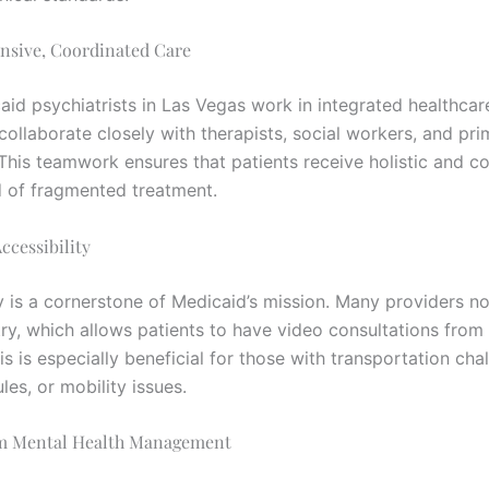
nsive, Coordinated Care
id psychiatrists in Las Vegas work in integrated healthcar
collaborate closely with therapists, social workers, and pri
 This teamwork ensures that patients receive holistic and c
d of fragmented treatment.
ccessibility
ty is a cornerstone of Medicaid’s mission. Many providers n
try, which allows patients to have video consultations from
s is especially beneficial for those with transportation cha
es, or mobility issues.
m Mental Health Management