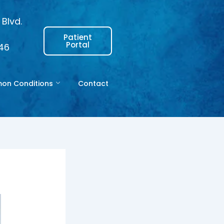
Blvd.
Patient
Portal
146
n Conditions
Contact