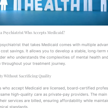
a Psychiatrist Who Accepts Medicaid?
 psychiatrist that takes Medicaid comes with multiple adva
cost savings. It allows you to develop a stable, long-term 
ider who understands the complexities of mental health an
 throughout your treatment journey.
ity Without Sacrificing Quality
ts who accept Medicaid are licensed, board-certified profe
 same high-quality care as private-pay providers. The main
their services are billed, ensuring affordability while mainta
inical standards.