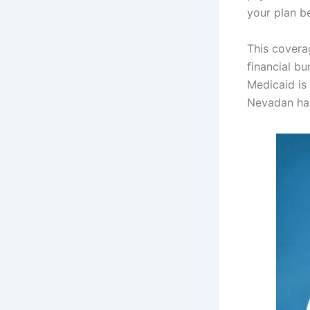
your plan b
This covera
financial b
Medicaid is
Nevadan has