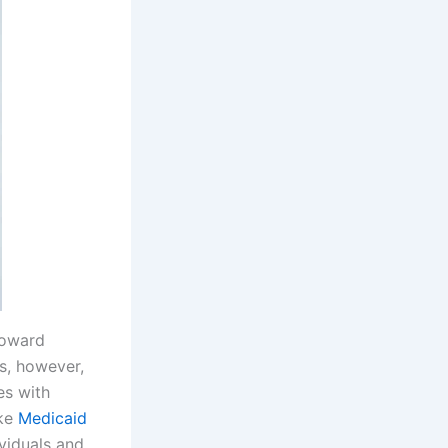
toward
s, however,
es with
ake
Medicaid
ividuals and