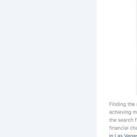
Finding the
achieving m
the search 
financial ch
in Las Vega