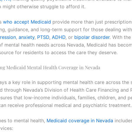
 might otherwise struggle to afford it.
ts
who accept Medicaid
provide more than just prescriptions
ng, guidance, and long-term support for those dealing with
ression
,
anxiety
,
PTSD
,
ADHD
, or
bipolar disorder
. With the
f mental health needs across Nevada, Medicaid has beco
source for residents to access the care they deserve.
ng Medicaid Mental Health Coverage in Nevada
ys a key role in supporting mental health care across the s
d through Nevada’s Division of Health Care Financing and P
ures that low-income individuals, families, children, and p
 can receive professional medical and psychiatric treatment.
es to mental health,
Medicaid coverage in Nevada
include
vices: