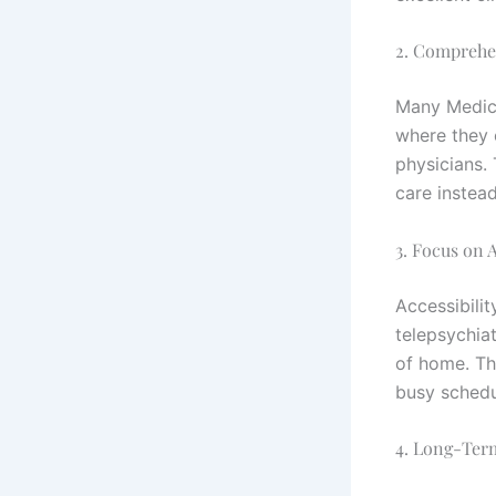
2. Comprehe
Many Medica
where they 
physicians.
care instea
3. Focus on A
Accessibili
telepsychia
of home. Thi
busy schedul
4. Long-Ter