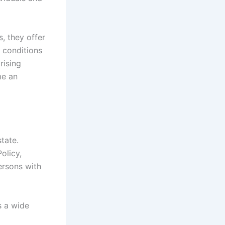
, they offer
 conditions
 rising
me an
tate.
olicy,
ersons with
s a wide