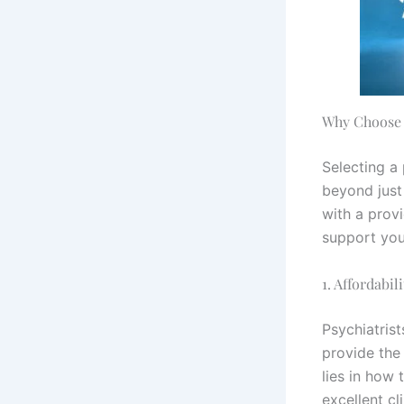
Why Choose 
Selecting a
beyond just 
with a prov
support you
1. Affordabil
Psychiatris
provide the
lies in how 
excellent cl