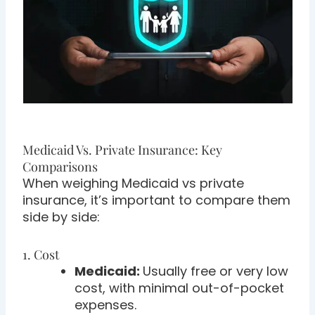
Medicaid Vs. Private Insurance: Key
Comparisons
When weighing Medicaid vs private
insurance, it’s important to compare them
side by side:
1. Cost
Medicaid:
Usually free or very low
cost, with minimal out-of-pocket
expenses.