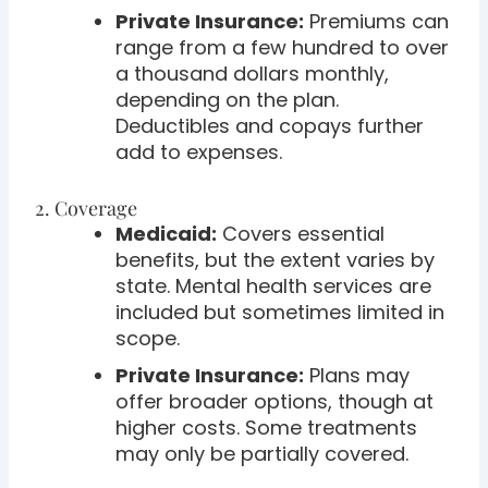
Private Insurance:
Premiums can
range from a few hundred to over
a thousand dollars monthly,
depending on the plan.
Deductibles and copays further
add to expenses.
2. Coverage
Medicaid:
Covers essential
benefits, but the extent varies by
state. Mental health services are
included but sometimes limited in
scope.
Private Insurance:
Plans may
offer broader options, though at
higher costs. Some treatments
may only be partially covered.