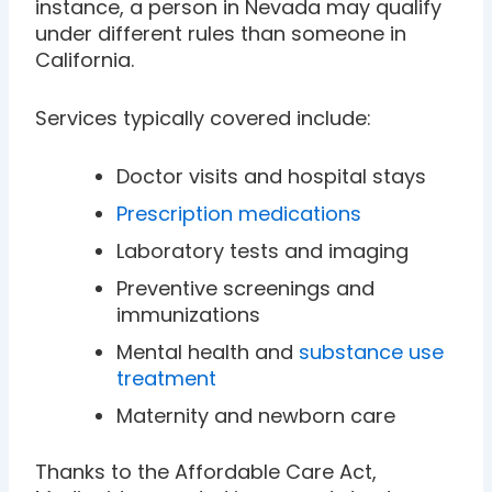
instance, a person in Nevada may qualify
under different rules than someone in
California.
Services typically covered include:
Doctor visits and hospital stays
Prescription medications
Laboratory tests and imaging
Preventive screenings and
immunizations
Mental health and
substance use
treatment
Maternity and newborn care
Thanks to the Affordable Care Act,