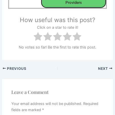
Providers
How useful was this post?
Click on a star to rate it!
No votes so far! Be the first to rate this post.
PREVIOUS
NEXT
Leave a Comment
Your email address will not be published.
Required
fields are marked
*