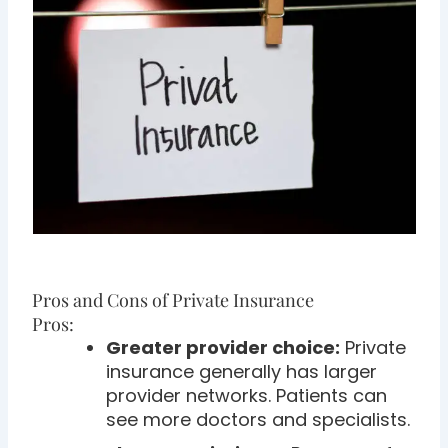
Pros and Cons of Private Insurance
Pros:
Greater provider choice:
Private
insurance generally has larger
provider networks. Patients can
see more doctors and specialists.