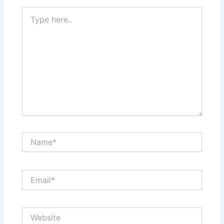
Type
here..
Name*
Email*
Website