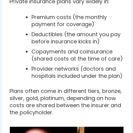
Private insurance plans vary widely in:
Premium costs (the monthly
payment for coverage)
Deductibles (the amount you pay
before insurance kicks in)
Copayments and coinsurance
(shared costs at the time of care)
Provider networks (doctors and
hospitals included under the plan)
Plans often come in different tiers, bronze,
silver, gold, platinum, depending on how
costs are shared between the insurer and
the policyholder.