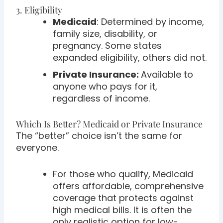
3. Eligibility
Medicaid
: Determined by income,
family size, disability, or
pregnancy. Some states
expanded eligibility, others did not.
Private Insurance:
Available to
anyone who pays for it,
regardless of income.
Which Is Better? Medicaid or Private Insurance
The “better” choice isn’t the same for
everyone.
For those who qualify, Medicaid
offers affordable, comprehensive
coverage that protects against
high medical bills. It is often the
only realistic option for low-