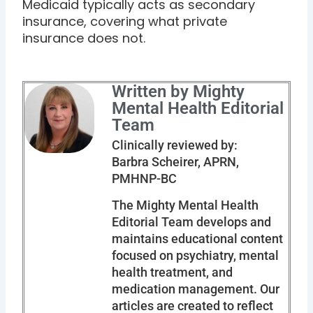
Medicaid typically acts as secondary
insurance, covering what private
insurance does not.
Written by Mighty
Mental Health Editorial
Team
Clinically reviewed by:
Barbra Scheirer, APRN,
PMHNP-BC
The Mighty Mental Health
Editorial Team develops and
maintains educational content
focused on psychiatry, mental
health treatment, and
medication management. Our
articles are created to reflect