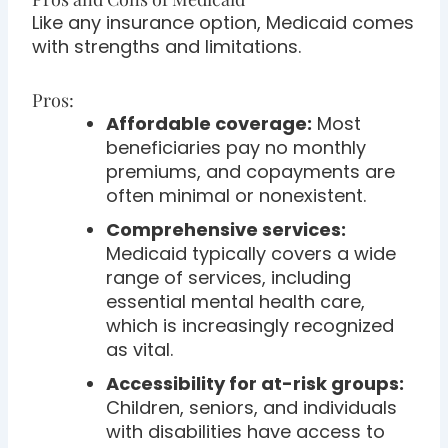
Like any insurance option, Medicaid comes
with strengths and limitations.
Pros:
Affordable coverage:
Most
beneficiaries pay no monthly
premiums, and copayments are
often minimal or nonexistent.
Comprehensive services:
Medicaid typically covers a wide
range of services, including
essential mental health care,
which is increasingly recognized
as vital.
Accessibility for at-risk groups:
Children, seniors, and individuals
with disabilities have access to