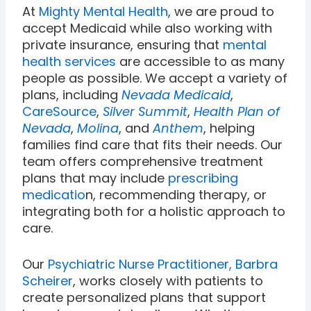
At
Mighty Mental Health
, we are proud to
accept Medicaid while also working with
private insurance, ensuring that
mental
health services
are accessible to as many
people as possible. We accept a variety of
plans, including
Nevada Medicaid
,
CareSource
,
Silver Summit
,
Health Plan of
Nevada
,
Molina
, and
Anthem
, helping
families find care that fits their needs. Our
team offers comprehensive treatment
plans that may include
prescribing
medicatio
n, recommending therapy, or
integrating both for a holistic approach to
care.
Our
Psychiatric Nurse Practitioner, Barbra
Scheirer
, works closely with patients to
create personalized plans that support