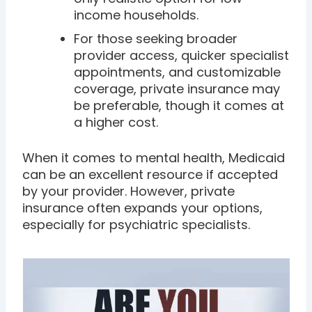
income households.
For those seeking broader
provider access, quicker specialist
appointments, and customizable
coverage, private insurance may
be preferable, though it comes at
a higher cost.
When it comes to mental health, Medicaid
can be an excellent resource if accepted
by your provider. However, private
insurance often expands your options,
especially for psychiatric specialists.