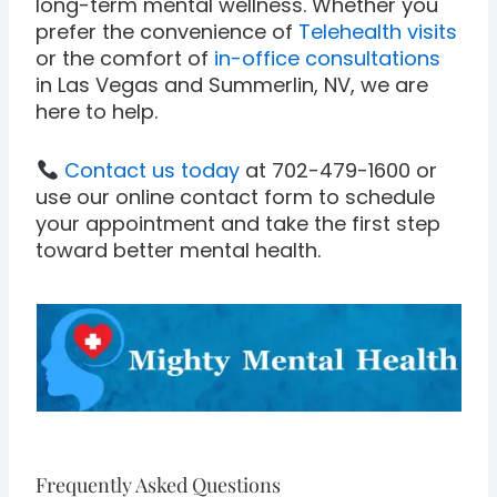
long-term mental wellness. Whether you
prefer the convenience of
Telehealth visits
or the comfort of
in-office consultations
in Las Vegas and Summerlin, NV, we are
here to help.
Contact us today
at 702-479-1600 or
use our online contact form to schedule
your appointment and take the first step
toward better mental health.
Frequently Asked Questions