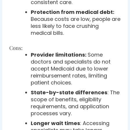
consistent care.
Protection from medical debt:
Because costs are low, people are
less likely to face crushing
medical bills.
Cons:
Provider limitations:
Some
doctors and specialists do not
accept Medicaid due to lower
reimbursement rates, limiting
patient choices.
State-by-state differences
: The
scope of benefits, eligibility
requirements, and application
processes vary.
Longer wait times
: Accessing