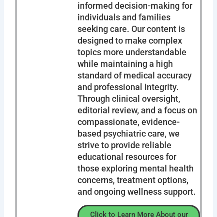
informed decision-making for
individuals and families
seeking care. Our content is
designed to make complex
topics more understandable
while maintaining a high
standard of medical accuracy
and professional integrity.
Through clinical oversight,
editorial review, and a focus on
compassionate, evidence-
based psychiatric care, we
strive to provide reliable
educational resources for
those exploring mental health
concerns, treatment options,
and ongoing wellness support.
Click to Learn More About our