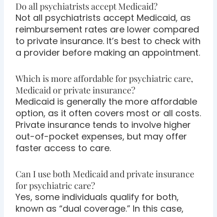
Do all psychiatrists accept Medicaid?
Not all psychiatrists accept Medicaid, as
reimbursement rates are lower compared
to private insurance. It’s best to check with
a provider before making an appointment.
Which is more affordable for psychiatric care,
Medicaid or private insurance?
Medicaid is generally the more affordable
option, as it often covers most or all costs.
Private insurance tends to involve higher
out-of-pocket expenses, but may offer
faster access to care.
Can I use both Medicaid and private insurance
for psychiatric care?
Yes, some individuals qualify for both,
known as “dual coverage.” In this case,