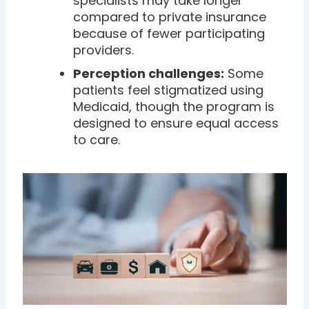
specialists may take longer
compared to private insurance
because of fewer participating
providers.
Perception challenges:
Some
patients feel stigmatized using
Medicaid, though the program is
designed to ensure equal access
to care.