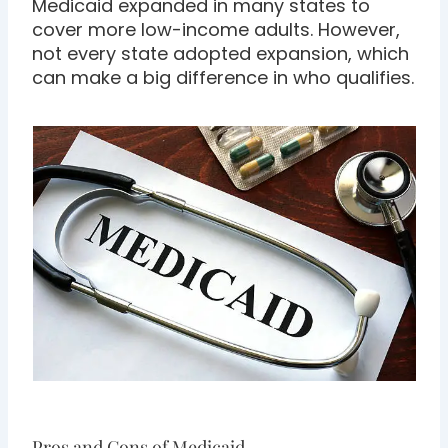
Medicaid expanded in many states to
cover more low-income adults. However,
not every state adopted expansion, which
can make a big difference in who qualifies.
Pros and Cons of Medicaid