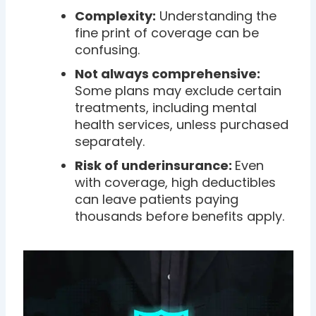
Complexity:
Understanding the
fine print of coverage can be
confusing.
Not always comprehensive:
Some plans may exclude certain
treatments, including mental
health services, unless purchased
separately.
Risk of underinsurance:
Even
with coverage, high deductibles
can leave patients paying
thousands before benefits apply.