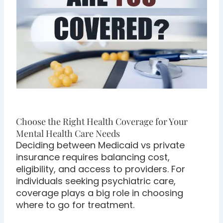
Choose the Right Health Coverage for Your
Mental Health Care Needs
Deciding between Medicaid vs private
insurance requires balancing cost,
eligibility, and access to providers. For
individuals seeking psychiatric care,
coverage plays a big role in choosing
where to go for treatment.