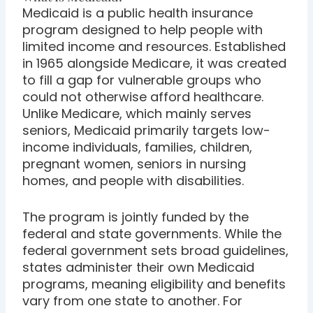
Medicaid is a public health insurance
program designed to help people with
limited income and resources. Established
in 1965 alongside Medicare, it was created
to fill a gap for vulnerable groups who
could not otherwise afford healthcare.
Unlike Medicare, which mainly serves
seniors, Medicaid primarily targets low-
income individuals, families, children,
pregnant women, seniors in nursing
homes, and people with disabilities.
The program is jointly funded by the
federal and state governments. While the
federal government sets broad guidelines,
states administer their own Medicaid
programs, meaning eligibility and benefits
vary from one state to another. For