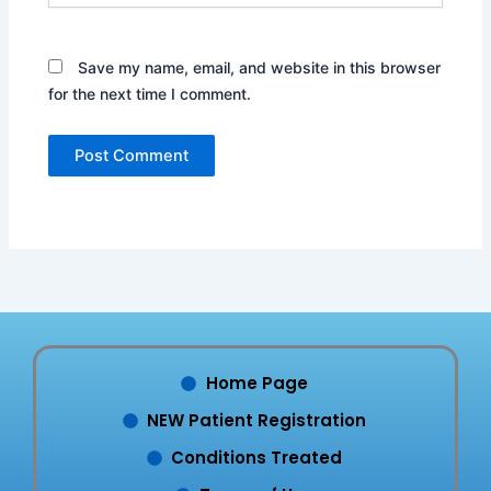
Save my name, email, and website in this browser
for the next time I comment.
Home Page
NEW Patient Registration
Conditions Treated