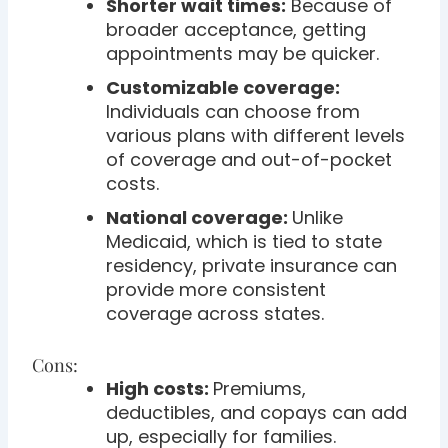
Shorter wait times:
Because of
broader acceptance, getting
appointments may be quicker.
Customizable coverage:
Individuals can choose from
various plans with different levels
of coverage and out-of-pocket
costs.
National coverage:
Unlike
Medicaid, which is tied to state
residency, private insurance can
provide more consistent
coverage across states.
Cons:
High costs:
Premiums,
deductibles, and copays can add
up, especially for families.