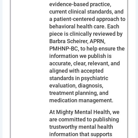
evidence-based practice,
current clinical standards, and
a patient-centered approach to
behavioral health care. Each
piece is clinically reviewed by
Barbra Scheirer, APRN,
PMHNP-BC, to help ensure the
information we publish is
accurate, clear, relevant, and
aligned with accepted
standards in psychiatric
evaluation, diagnosis,
treatment planning, and
medication management.
At Mighty Mental Health, we
are committed to publishing
trustworthy mental health
information that supports