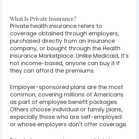
What Is Private Insurance?
Private health insurance refers to
coverage obtained through employers,
purchased directly from an insurance
company, or bought through the Health
Insurance Marketplace. Unlike Medicaid, it’s
not income-based, anyone can buy it if
they can afford the premiums.
Employer-sponsored plans are the most
common, covering millions of Americans
as part of employee benefit packages.
Others choose individual or family plans,
especially those who are self-employed
or whose employers don’t offer coverage.