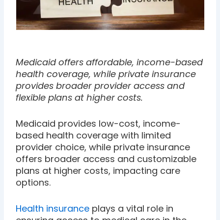
Medicaid offers affordable, income-based
health coverage, while private insurance
provides broader provider access and
flexible plans at higher costs.
Medicaid provides low-cost, income-
based health coverage with limited
provider choice, while private insurance
offers broader access and customizable
plans at higher costs, impacting care
options.
Health insurance
plays a vital role in