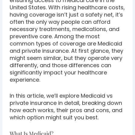
ensuring access to medical care in the
United States. With rising healthcare costs,
having coverage isn’t just a safety net, it’s
often the only way people can afford
necessary treatments, medications, and
preventive care. Among the most
common types of coverage are Medicaid
and private insurance. At first glance, they
might seem similar, but they operate very
differently, and those differences can
significantly impact your healthcare
experience.
In this article, we’ll explore Medicaid vs
private insurance in detail, breaking down
how each works, their pros and cons, and
which option might suit you best.
What Is Medicaid?