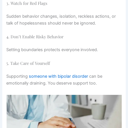
3. Watch for Red Flags
Sudden behavior changes, isolation, reckless actions, or
talk of hopelessness should never be ignored.
4. Don’t Enable Risky Behavior
Setting boundaries protects everyone involved.
5. Take Care of Yourself
Supporting
someone with bipolar disorder
can be
emotionally draining. You deserve support too.