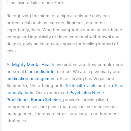
Conclusion: Take Action Early
Recognizing the signs of a bipolar episode early can
protect relationships, careers, finances, and most
importantly, lives. Whether symptoms show up as intense
energy and impulsivity or deep emotional withdrawal and
despair, early action creates space for healing instead of
crisis.
At
Mighty Mental Health
, we understand how complex and
personal
bipolar disorder
can be. We are a psychiatry and
medication management
office serving Las Vegas and
Summerlin, NV, offering both
Telehealth visits
and
in-office
consultations
. Our experienced
Psychiatric Nurse
Practitioner, Barbra Scheirer,
provides individualized,
comprehensive care plans that may include medication
management, therapy referrals, and long-term treatment
strategies.