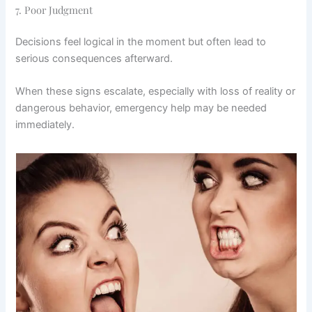
7. Poor Judgment
Decisions feel logical in the moment but often lead to
serious consequences afterward.
When these signs escalate, especially with loss of reality or
dangerous behavior, emergency help may be needed
immediately.