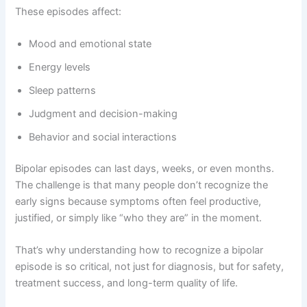
These episodes affect:
Mood and emotional state
Energy levels
Sleep patterns
Judgment and decision-making
Behavior and social interactions
Bipolar episodes can last days, weeks, or even months.
The challenge is that many people don’t recognize the
early signs because symptoms often feel productive,
justified, or simply like “who they are” in the moment.
That’s why understanding how to recognize a bipolar
episode is so critical, not just for diagnosis, but for safety,
treatment success, and long-term quality of life.