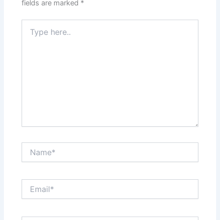
fields are marked
*
Type
here..
Name*
Email*