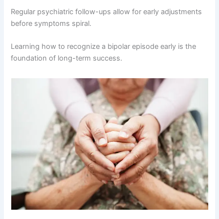
Regular psychiatric follow-ups allow for early adjustments
before symptoms spiral.
Learning how to recognize a bipolar episode early is the
foundation of long-term success.