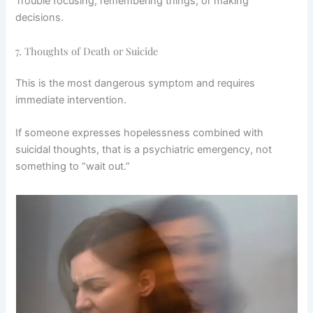
Trouble focusing, remembering things, or making
decisions.
7. Thoughts of Death or Suicide
This is the most dangerous symptom and requires
immediate intervention.
If someone expresses hopelessness combined with
suicidal thoughts, that is a psychiatric emergency, not
something to “wait out.”