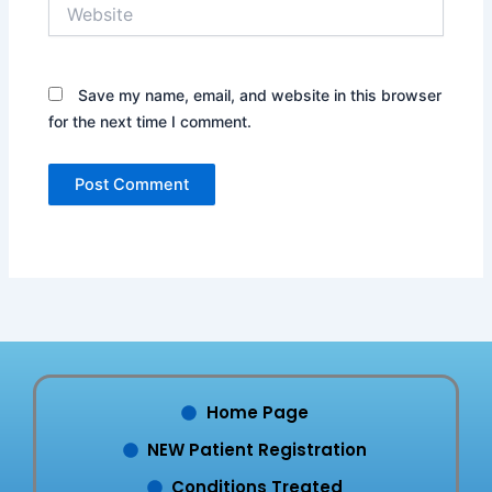
Website
Save my name, email, and website in this browser
for the next time I comment.
Home Page
NEW Patient Registration
Conditions Treated