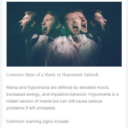
Common Signs of a Manic or Hypomanic Episode
Mania and hypomania are defined by elevated mood,
increased energy, and impulsive behavior. Hypomania is a
milder version of mania but can still cause serious
problems if left untreated.
Common warning signs include: