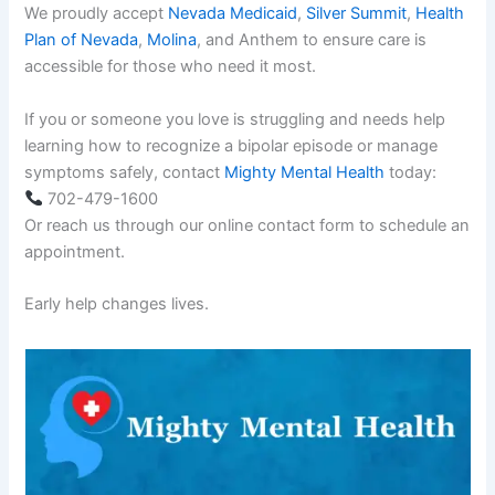
We proudly accept
Nevada Medicaid
,
Silver Summit
,
Health
Plan of Nevada
,
Molina
, and Anthem to ensure care is
accessible for those who need it most.
If you or someone you love is struggling and needs help
learning how to recognize a bipolar episode or manage
symptoms safely, contact
Mighty Mental Health
today:
702-479-1600
Or reach us through our online contact form to schedule an
appointment.
Early help changes lives.