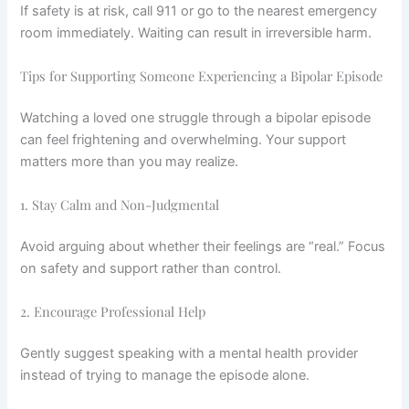
If safety is at risk, call 911 or go to the nearest emergency
room immediately. Waiting can result in irreversible harm.
Tips for Supporting Someone Experiencing a Bipolar Episode
Watching a loved one struggle through a bipolar episode
can feel frightening and overwhelming. Your support
matters more than you may realize.
1. Stay Calm and Non-Judgmental
Avoid arguing about whether their feelings are “real.” Focus
on safety and support rather than control.
2. Encourage Professional Help
Gently suggest speaking with a mental health provider
instead of trying to manage the episode alone.