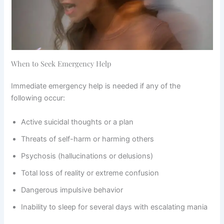
When to Seek Emergency Help
Immediate emergency help is needed if any of the
following occur:
Active suicidal thoughts or a plan
Threats of self-harm or harming others
Psychosis (hallucinations or delusions)
Total loss of reality or extreme confusion
Dangerous impulsive behavior
Inability to sleep for several days with escalating mania