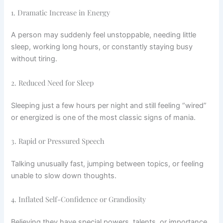
1. Dramatic Increase in Energy
A person may suddenly feel unstoppable, needing little
sleep, working long hours, or constantly staying busy
without tiring.
2. Reduced Need for Sleep
Sleeping just a few hours per night and still feeling “wired”
or energized is one of the most classic signs of mania.
3. Rapid or Pressured Speech
Talking unusually fast, jumping between topics, or feeling
unable to slow down thoughts.
4. Inflated Self-Confidence or Grandiosity
Believing they have special powers, talents, or importance.