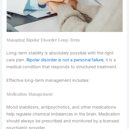
Managing Bipolar Disorder Long-Term
Long-term stability is absolutely possible with the right
care plan.
Bipolar disorder is not a personal failure
, it is a
medical condition that responds to structured treatment.
Effective long-term management includes:
Medication Management
Mood stabilizers, antipsychotics, and other medications
help regulate chemical imbalances in the brain. Medication
should always be prescribed and monitored by a licensed
psychiatric provider.