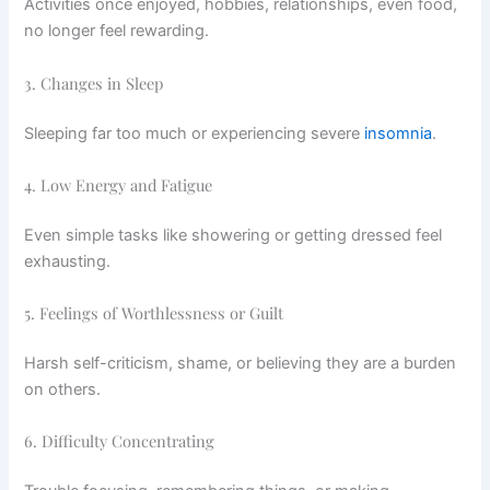
Activities once enjoyed, hobbies, relationships, even food,
no longer feel rewarding.
3. Changes in Sleep
Sleeping far too much or experiencing severe
insomnia
.
4. Low Energy and Fatigue
Even simple tasks like showering or getting dressed feel
exhausting.
5. Feelings of Worthlessness or Guilt
Harsh self-criticism, shame, or believing they are a burden
on others.
6. Difficulty Concentrating