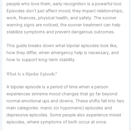
people who love them, early recognition is a powerful tool.
Episodes don’t just affect mood; they impact relationships,
work, finances, physical health, and safety. The sooner
warning signs are noticed, the sooner treatment can help
stabilize symptoms and prevent dangerous outcomes.
This guide breaks down what bipolar episodes look like,
how they differ, when emergency help is necessary, and
how to support long-term stability.
What Is a Bipolar Episode?
A bipolar episode is a period of time when a person
experiences extreme mood changes that go far beyond
normal emotional ups and downs. These shifts fall into two
main categories: manic (or hypomanic) episodes and
depressive episodes. Some people also experience mixed
episodes, where symptoms of both occur at once.