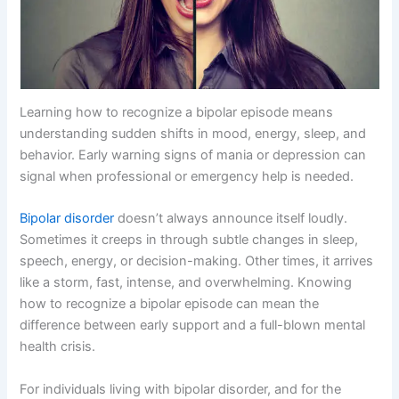
Learning how to recognize a bipolar episode means
understanding sudden shifts in mood, energy, sleep, and
behavior. Early warning signs of mania or depression can
signal when professional or emergency help is needed.
Bipolar disorder
doesn’t always announce itself loudly.
Sometimes it creeps in through subtle changes in sleep,
speech, energy, or decision-making. Other times, it arrives
like a storm, fast, intense, and overwhelming. Knowing
how to recognize a bipolar episode can mean the
difference between early support and a full-blown mental
health crisis.
For individuals living with bipolar disorder, and for the