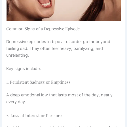
Common Signs of a Depressive Episode
Depressive episodes in bipolar disorder go far beyond
feeling sad. They often feel heavy, paralyzing, and
unrelenting.
Key signs include:
1. Persistent Sadness or Emptiness
A deep emotional low that lasts most of the day, nearly
every day.
2. Loss of Interest or Pleasure