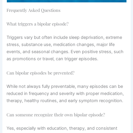
Frequently Asked Questions
What triggers a bipolar episode?
Triggers vary but often include sleep deprivation, extreme
stress, substance use, medication changes, major life
events, and seasonal changes. Even positive stress, such
as promotions or travel, can trigger episodes.
Can bipolar episodes be prevented?
While not always fully preventable, many episodes can be
reduced in frequency and severity with proper medication,
therapy, healthy routines, and early symptom recognition.
Can someone recognize their own bipolar episode?
Yes, especially with education, therapy, and consistent