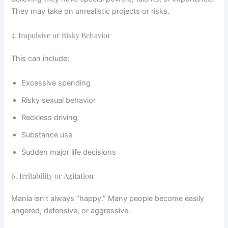
They may take on unrealistic projects or risks.
5. Impulsive or Risky Behavior
This can include:
Excessive spending
Risky sexual behavior
Reckless driving
Substance use
Sudden major life decisions
6. Irritability or Agitation
Mania isn’t always “happy.” Many people become easily
angered, defensive, or aggressive.