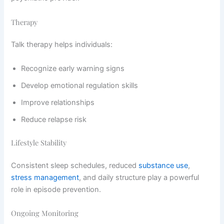
Therapy
Talk therapy helps individuals:
Recognize early warning signs
Develop emotional regulation skills
Improve relationships
Reduce relapse risk
Lifestyle Stability
Consistent sleep schedules, reduced
substance use
,
stress management
, and daily structure play a powerful
role in episode prevention.
Ongoing Monitoring