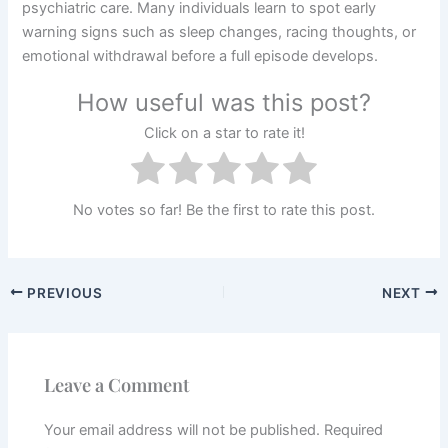
psychiatric care. Many individuals learn to spot early
warning signs such as sleep changes, racing thoughts, or
emotional withdrawal before a full episode develops.
How useful was this post?
Click on a star to rate it!
No votes so far! Be the first to rate this post.
PREVIOUS
NEXT
Leave a Comment
Your email address will not be published.
Required