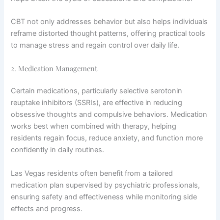
CBT not only addresses behavior but also helps individuals
reframe distorted thought patterns, offering practical tools
to manage stress and regain control over daily life.
2. Medication Management
Certain medications, particularly selective serotonin
reuptake inhibitors (SSRIs), are effective in reducing
obsessive thoughts and compulsive behaviors. Medication
works best when combined with therapy, helping
residents regain focus, reduce anxiety, and function more
confidently in daily routines.
Las Vegas residents often benefit from a tailored
medication plan supervised by psychiatric professionals,
ensuring safety and effectiveness while monitoring side
effects and progress.