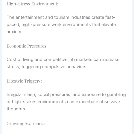
High-Stress Environment:
The entertainment and tourism industries create fast-
paced, high-pressure work environments that elevate
anxiety.
Economic Pressures:
Cost of living and competitive job markets can increase
stress, triggering compulsive behaviors.
Lifestyle Triggers:
Irregular sleep, social pressures, and exposure to gambling
or high-stakes environments can exacerbate obsessive
thoughts.
Growing Awareness: