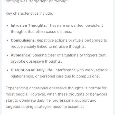
nothing was “forgotten” or “wrong.”
Key characteristics include:
Intrusive Thoughts:
These are unwanted, persistent
thoughts that often cause distress.
Compulsions:
Repetitive actions or rituals performed to
reduce anxiety linked to intrusive thoughts.
Avoidance:
Steering clear of situations or triggers that
provoke obsessive thoughts.
Disruption of Daily Life:
Interference with work, school,
relationships, or personal care due to compulsions.
Experiencing occasional obsessive thoughts is normal for
most people. However, when these thoughts or behaviors
start to dominate daily life, professional support and
targeted coping strategies become essential.