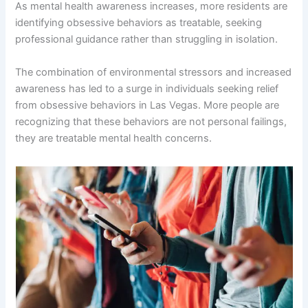
As mental health awareness increases, more residents are
identifying obsessive behaviors as treatable, seeking
professional guidance rather than struggling in isolation.
The combination of environmental stressors and increased
awareness has led to a surge in individuals seeking relief
from obsessive behaviors in Las Vegas. More people are
recognizing that these behaviors are not personal failings,
they are treatable mental health concerns.