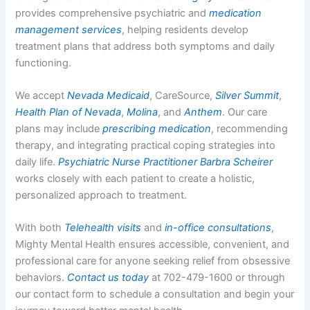
provides comprehensive psychiatric and
medication
management services
, helping residents develop
treatment plans that address both symptoms and daily
functioning.
We accept
Nevada Medicaid
, CareSource,
Silver Summit
,
Health Plan of Nevada
,
Molina
, and
Anthem
. Our care
plans may include
prescribing medication
, recommending
therapy, and integrating practical coping strategies into
daily life.
Psychiatric Nurse Practitioner Barbra Scheirer
works closely with each patient to create a holistic,
personalized approach to treatment.
With both
Telehealth visits
and
in-office consultations
,
Mighty Mental Health ensures accessible, convenient, and
professional care for anyone seeking relief from obsessive
behaviors.
Contact us today
at 702-479-1600 or through
our contact form to schedule a consultation and begin your