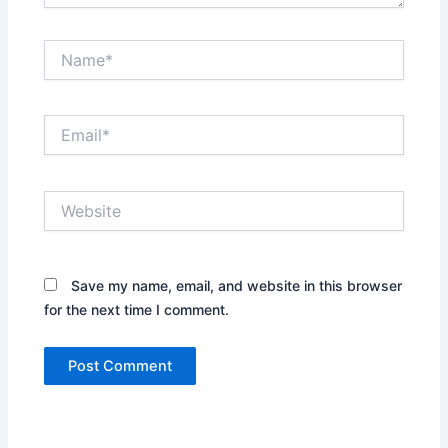
Name*
Email*
Website
Save my name, email, and website in this browser
for the next time I comment.