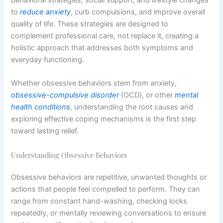
to
reduce anxiety
, curb compulsions, and improve overall
quality of life. These strategies are designed to
complement professional care, not replace it, creating a
holistic approach that addresses both symptoms and
everyday functioning.
Whether obsessive behaviors stem from anxiety,
obsessive-compulsive disorder
(OCD), or other
mental
health conditions
, understanding the root causes and
exploring effective coping mechanisms is the first step
toward lasting relief.
Understanding Obsessive Behaviors
Obsessive behaviors are repetitive, unwanted thoughts or
actions that people feel compelled to perform. They can
range from constant hand-washing, checking locks
repeatedly, or mentally reviewing conversations to ensure