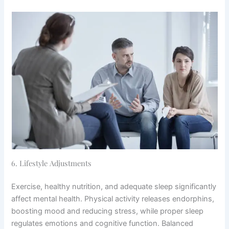
6. Lifestyle Adjustments
Exercise, healthy nutrition, and adequate sleep significantly
affect mental health. Physical activity releases endorphins,
boosting mood and reducing stress, while proper sleep
regulates emotions and cognitive function. Balanced