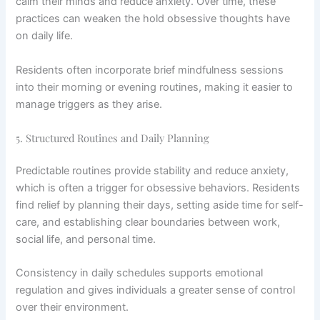
calm their minds and reduce anxiety. Over time, these
practices can weaken the hold obsessive thoughts have
on daily life.
Residents often incorporate brief mindfulness sessions
into their morning or evening routines, making it easier to
manage triggers as they arise.
5. Structured Routines and Daily Planning
Predictable routines provide stability and reduce anxiety,
which is often a trigger for obsessive behaviors. Residents
find relief by planning their days, setting aside time for self-
care, and establishing clear boundaries between work,
social life, and personal time.
Consistency in daily schedules supports emotional
regulation and gives individuals a greater sense of control
over their environment.