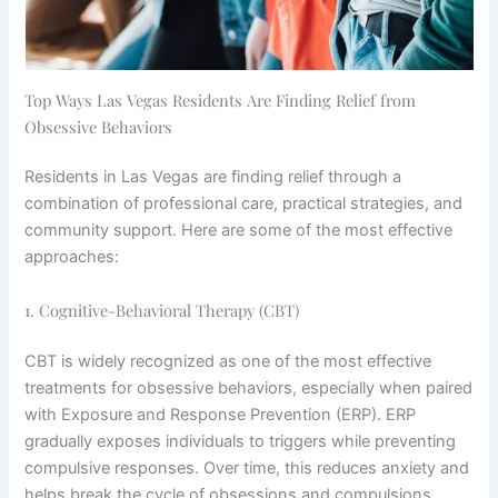
Top Ways Las Vegas Residents Are Finding Relief from
Obsessive Behaviors
Residents in Las Vegas are finding relief through a
combination of professional care, practical strategies, and
community support. Here are some of the most effective
approaches:
1. Cognitive-Behavioral Therapy (CBT)
CBT is widely recognized as one of the most effective
treatments for obsessive behaviors, especially when paired
with Exposure and Response Prevention (ERP). ERP
gradually exposes individuals to triggers while preventing
compulsive responses. Over time, this reduces anxiety and
helps break the cycle of obsessions and compulsions.