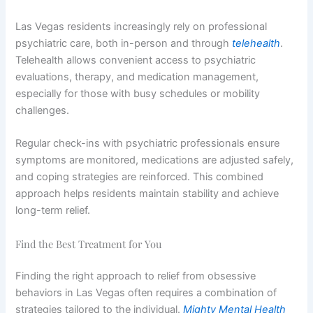
Las Vegas residents increasingly rely on professional
psychiatric care, both in-person and through
telehealth
.
Telehealth allows convenient access to psychiatric
evaluations, therapy, and medication management,
especially for those with busy schedules or mobility
challenges.
Regular check-ins with psychiatric professionals ensure
symptoms are monitored, medications are adjusted safely,
and coping strategies are reinforced. This combined
approach helps residents maintain stability and achieve
long-term relief.
Find the Best Treatment for You
Finding the right approach to relief from obsessive
behaviors in Las Vegas often requires a combination of
strategies tailored to the individual.
Mighty Mental Health