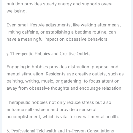
nutrition provides steady energy and supports overall
wellbeing.
Even small lifestyle adjustments, like walking after meals,
limiting caffeine, or establishing a bedtime routine, can
have a meaningful impact on obsessive behaviors.
7. Therapeutic Hobbies and Creative Outlets
Engaging in hobbies provides distraction, purpose, and
mental stimulation. Residents use creative outlets, such as
painting, writing, music, or gardening, to focus attention
away from obsessive thoughts and encourage relaxation.
Therapeutic hobbies not only reduce stress but also
enhance self-esteem and provide a sense of
accomplishment, which is vital for overall mental health.
8. Professional Telehealth and In-Person Consultations