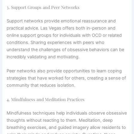
3. Support Groups and Peer Networks
Support networks provide emotional reassurance and
practical advice. Las Vegas offers both in-person and
online support groups for individuals with OCD or related
conditions. Sharing experiences with peers who
understand the challenges of obsessive behaviors can be
incredibly validating and motivating.
Peer networks also provide opportunities to learn coping
strategies that have worked for others, creating a sense of
community that reduces isolation.
4. Mindfulness and Meditation Practices
Mindfulness techniques help individuals observe obsessive
thoughts without reacting to them. Meditation, deep
breathing exercises, and guided imagery allow residents to