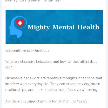
journey toward better mental health.
Frequently Asked Questions
What are obsessive behaviors, and how do they affect daily
life?
Obsessive behaviors are repetitive thoughts or actions that
interfere with everyday life. They can create anxiety, strain
relationships, and make routine tasks feel overwhelming.
Are there any support groups for OCD in Las Vegas?