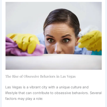
The Rise of Obsessive Behaviors in Las Vegas
Las Vegas is a vibrant city with a unique culture and
lifestyle that can contribute to obsessive behaviors. Several
factors may play a role: