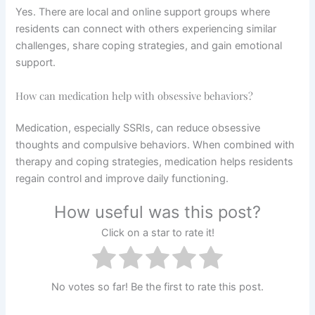
Yes. There are local and online support groups where
residents can connect with others experiencing similar
challenges, share coping strategies, and gain emotional
support.
How can medication help with obsessive behaviors?
Medication, especially SSRIs, can reduce obsessive
thoughts and compulsive behaviors. When combined with
therapy and coping strategies, medication helps residents
regain control and improve daily functioning.
How useful was this post?
Click on a star to rate it!
No votes so far! Be the first to rate this post.