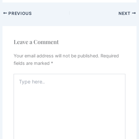
PREVIOUS
NEXT
Leave a Comment
Your email address will not be published.
Required
fields are marked
*
Type
here..