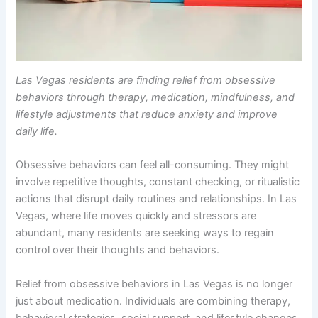
Las Vegas residents are finding relief from obsessive
behaviors through therapy, medication, mindfulness, and
lifestyle adjustments that reduce anxiety and improve
daily life.
Obsessive behaviors can feel all-consuming. They might
involve repetitive thoughts, constant checking, or ritualistic
actions that disrupt daily routines and relationships. In Las
Vegas, where life moves quickly and stressors are
abundant, many residents are seeking ways to regain
control over their thoughts and behaviors.
Relief from obsessive behaviors in Las Vegas is no longer
just about medication. Individuals are combining therapy,
behavioral strategies, social support, and lifestyle changes