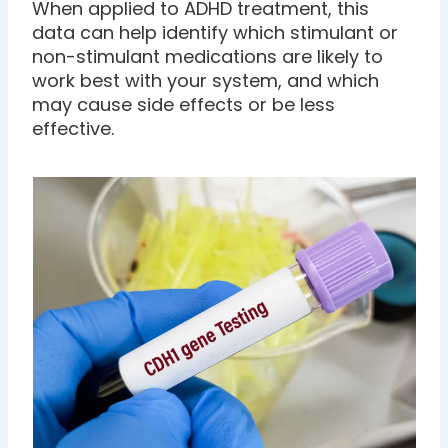
When applied to ADHD treatment, this
data can help identify which stimulant or
non-stimulant medications are likely to
work best with your system, and which
may cause side effects or be less
effective.