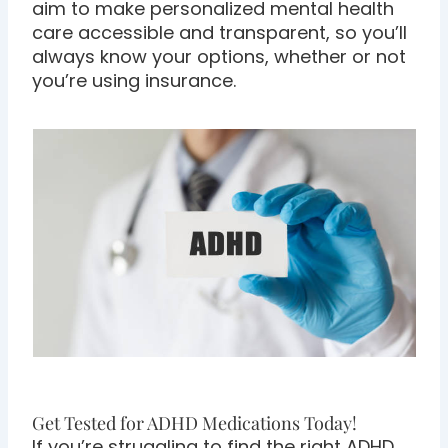
aim to make personalized mental health
care accessible and transparent, so you’ll
always know your options, whether or not
you’re using insurance.
Get Tested for ADHD Medications Today!
If you’re struggling to find the right ADHD