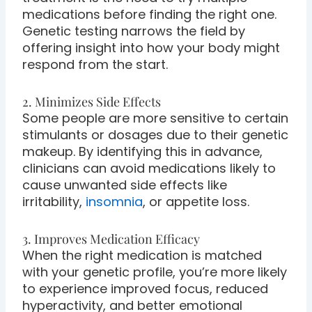
medications before finding the right one.
Genetic testing narrows the field by
offering insight into how your body might
respond from the start.
2. Minimizes Side Effects
Some people are more sensitive to certain
stimulants or dosages due to their genetic
makeup. By identifying this in advance,
clinicians can avoid medications likely to
cause unwanted side effects like
irritability,
insomnia
, or appetite loss.
3. Improves Medication Efficacy
When the right medication is matched
with your genetic profile, you’re more likely
to experience improved focus, reduced
hyperactivity, and better emotional