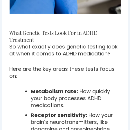
What Genetic Tests Look For in ADHD
Treatment
So what exactly does genetic testing look
at when it comes to ADHD medication?
Here are the key areas these tests focus
on:
Metabolism rate:
How quickly
your body processes ADHD
medications.
Receptor sensitivity:
How your
brain’s neurotransmitters, like
dopamine and norepinephrine,