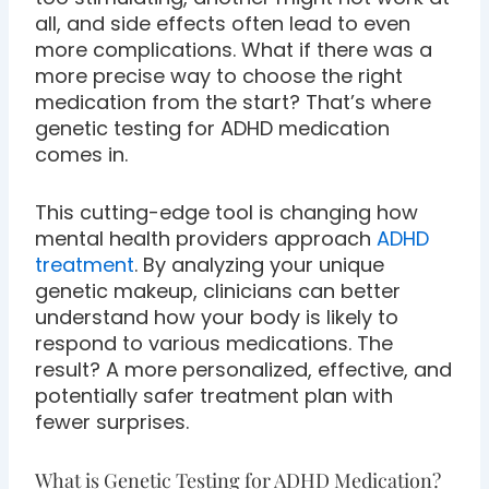
all, and side effects often lead to even
more complications. What if there was a
more precise way to choose the right
medication from the start? That’s where
genetic testing for ADHD medication
comes in.
This cutting-edge tool is changing how
mental health providers approach
ADHD
treatment
. By analyzing your unique
genetic makeup, clinicians can better
understand how your body is likely to
respond to various medications. The
result? A more personalized, effective, and
potentially safer treatment plan with
fewer surprises.
What is Genetic Testing for ADHD Medication?