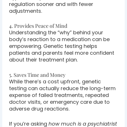
regulation sooner and with fewer
adjustments.
4. Provides Peace of Mind
Understanding the “why” behind your
body’s reaction to a medication can be
empowering. Genetic testing helps
patients and parents feel more confident
about their treatment plan.
5. Saves Time and Money
While there’s a cost upfront, genetic
testing can actually reduce the long-term
expense of failed treatments, repeated
doctor visits, or emergency care due to
adverse drug reactions.
If you’re asking
how much is a psychiatrist