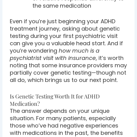
the same medication
Even if you’re just beginning your ADHD
treatment journey, asking about genetic
testing during your first psychiatric visit
can give you a valuable head start. And if
you’re wondering
how much is a
psychiatrist visit with insurance
, it’s worth
noting that some insurance providers may
partially cover genetic testing—though not
all do, which brings us to our next point.
Is Genetic Testing Worth It for ADHD
Medication?
The answer depends on your unique
situation. For many patients, especially
those who’ve had negative experiences
with medications in the past, the benefits