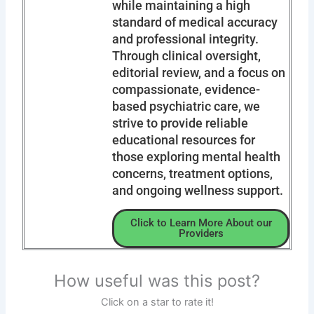
while maintaining a high
standard of medical accuracy
and professional integrity.
Through clinical oversight,
editorial review, and a focus on
compassionate, evidence-
based psychiatric care, we
strive to provide reliable
educational resources for
those exploring mental health
concerns, treatment options,
and ongoing wellness support.
Click to Learn More About our
Providers
How useful was this post?
Click on a star to rate it!