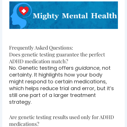
Frequently Asked Questions:
Does genetic testing guarantee the perfect
ADHD medication match?
No. Genetic testing offers
guidance
, not
certainty. It highlights how your body
might respond to certain medications,
which helps reduce trial and error, but it’s
still one part of a larger treatment
strategy.
Are genetic testing results used only for ADHD
medications?