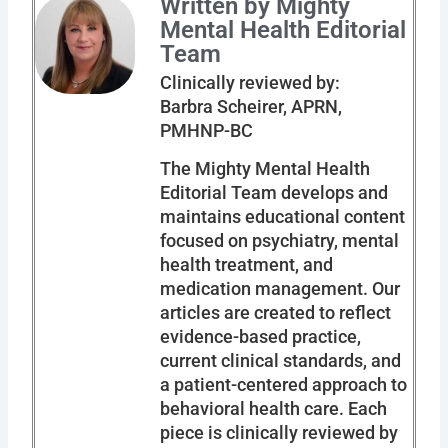
Written by Mighty
Mental Health Editorial
Team
Clinically reviewed by:
Barbra Scheirer, APRN,
PMHNP-BC
The Mighty Mental Health
Editorial Team develops and
maintains educational content
focused on psychiatry, mental
health treatment, and
medication management. Our
articles are created to reflect
evidence-based practice,
current clinical standards, and
a patient-centered approach to
behavioral health care. Each
piece is clinically reviewed by