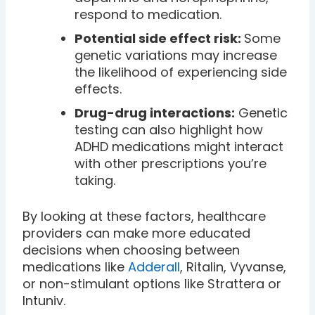
respond to medication.
Potential side effect risk:
Some
genetic variations may increase
the likelihood of experiencing side
effects.
Drug-drug interactions:
Genetic
testing can also highlight how
ADHD medications might interact
with other prescriptions you’re
taking.
By looking at these factors, healthcare
providers can make more educated
decisions when choosing between
medications like
Adderall
, Ritalin, Vyvanse,
or non-stimulant options like Strattera or
Intuniv.