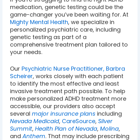
medication, genetic testing could be the
game-changer you’ve been waiting for. At
Mighty Mental Health
, we specialize in
personalized psychiatric care, including
genetic testing as part of a
comprehensive treatment plan tailored to
your needs.
Our
Psychiatric Nurse Practitioner, Barbra
Scheirer
, works closely with each patient
to identify the most effective and least
invasive treatment path possible. To help
make personalized ADHD treatment more
accessible, our providers also accept
several
major insurance plans
including
Nevada Medicaid
,
CareSource
,
Silver
Summit
,
Health Plan of Nevada
,
Molina
,
and
Anthem
. That may include prescribing