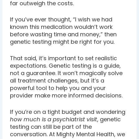
far outweigh the costs.
If you’ve ever thought, “I wish we had
known this medication wouldn’t work
before wasting time and money,” then
genetic testing might be right for you.
That said, it’s important to set realistic
expectations. Genetic testing is a guide,
not a guarantee. It won’t magically solve
all treatment challenges, but it’s a
powerful tool to help you and your
provider make more informed decisions.
If you’re on a tight budget and wondering
how much is a psychiatrist visit
, genetic
testing can still be part of the
conversation. At Mighty Mental Health, we