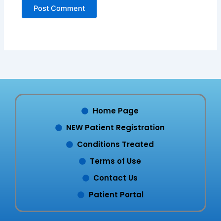
Home Page
NEW Patient Registration
Conditions Treated
Terms of Use
Contact Us
Patient Portal