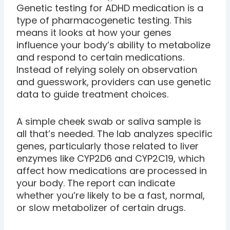
Genetic testing for ADHD medication is a
type of pharmacogenetic testing. This
means it looks at how your genes
influence your body’s ability to metabolize
and respond to certain medications.
Instead of relying solely on observation
and guesswork, providers can use genetic
data to guide treatment choices.
A simple cheek swab or saliva sample is
all that’s needed. The lab analyzes specific
genes, particularly those related to liver
enzymes like CYP2D6 and CYP2C19, which
affect how medications are processed in
your body. The report can indicate
whether you’re likely to be a fast, normal,
or slow metabolizer of certain drugs.