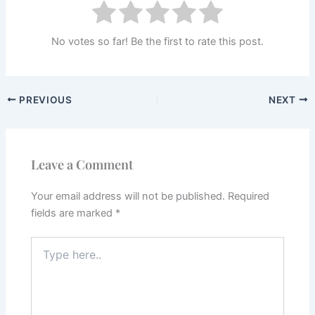
No votes so far! Be the first to rate this post.
PREVIOUS
NEXT
Leave a Comment
Your email address will not be published.
Required
fields are marked
*
Type
here..