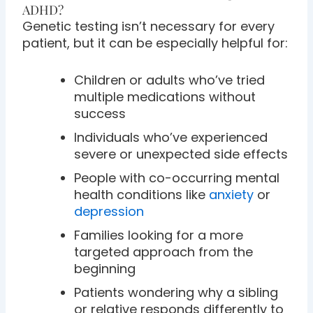
ADHD?
Genetic testing isn’t necessary for every
patient, but it can be especially helpful for:
Children or adults who’ve tried
multiple medications without
success
Individuals who’ve experienced
severe or unexpected side effects
People with co-occurring mental
health conditions like
anxiety
or
depression
Families looking for a more
targeted approach from the
beginning
Patients wondering why a sibling
or relative responds differently to