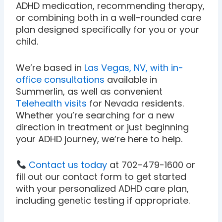
ADHD medication, recommending therapy,
or combining both in a well-rounded care
plan designed specifically for you or your
child.
We’re based in
Las Vegas, NV, with in-
office consultations
available in
Summerlin, as well as convenient
Telehealth visits
for Nevada residents.
Whether you’re searching for a new
direction in treatment or just beginning
your ADHD journey, we’re here to help.
Contact us today
at 702-479-1600 or
fill out our contact form to get started
with your personalized ADHD care plan,
including genetic testing if appropriate.