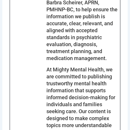
Barbra Scheirer, APRN,
PMHNP-BC, to help ensure the
information we publish is
accurate, clear, relevant, and
aligned with accepted
standards in psychiatric
evaluation, diagnosis,
treatment planning, and
medication management.
At Mighty Mental Health, we
are committed to publishing
trustworthy mental health
information that supports
informed decision-making for
individuals and families
seeking care. Our content is
designed to make complex
topics more understandable