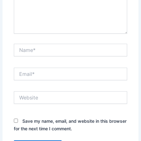
Name*
Email*
Website
Save my name, email, and website in this browser
for the next time I comment.