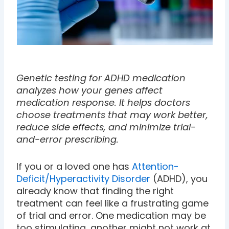
Genetic testing for ADHD medication
analyzes how your genes affect
medication response. It helps doctors
choose treatments that may work better,
reduce side effects, and minimize trial-
and-error prescribing.
If you or a loved one has
Attention-
Deficit/Hyperactivity Disorder
(ADHD), you
already know that finding the right
treatment can feel like a frustrating game
of trial and error. One medication may be
too stimulating, another might not work at