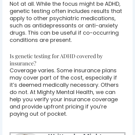
Not at all. While the focus might be ADHD,
genetic testing often includes results that
apply to other psychiatric medications,
such as antidepressants or anti-anxiety
drugs. This can be useful if co-occurring
conditions are present.
Is genetic testing for ADHD covered by
insurance?
Coverage varies. Some insurance plans
may cover part of the cost, especially if
it’s deemed medically necessary. Others
do not. At Mighty Mental Health, we can
help you verify your insurance coverage
and provide upfront pricing if you’re
paying out of pocket.