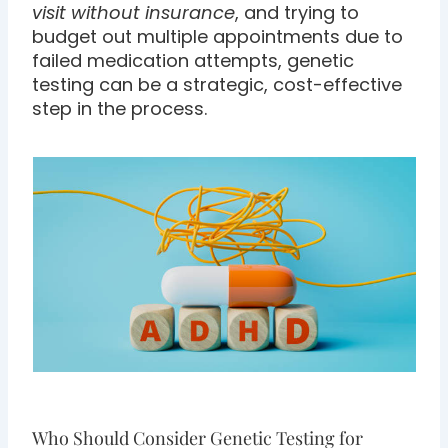
visit without insurance
, and trying to
budget out multiple appointments due to
failed medication attempts, genetic
testing can be a strategic, cost-effective
step in the process.
Who Should Consider Genetic Testing for