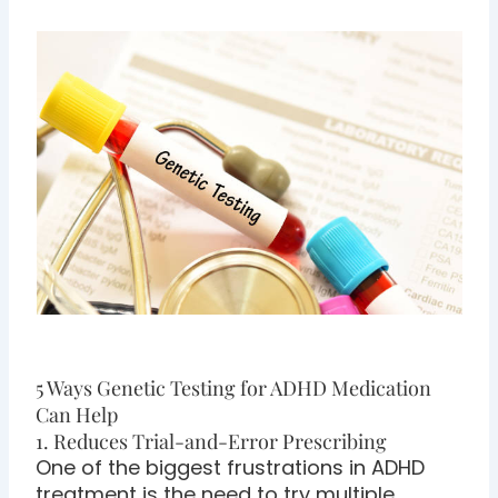
5 Ways Genetic Testing for ADHD Medication
Can Help
1. Reduces Trial-and-Error Prescribing
One of the biggest frustrations in ADHD
treatment is the need to try multiple