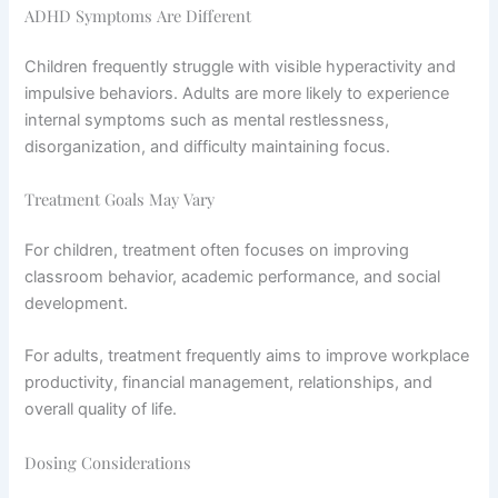
ADHD Symptoms Are Different
Children frequently struggle with visible hyperactivity and
impulsive behaviors. Adults are more likely to experience
internal symptoms such as mental restlessness,
disorganization, and difficulty maintaining focus.
Treatment Goals May Vary
For children, treatment often focuses on improving
classroom behavior, academic performance, and social
development.
For adults, treatment frequently aims to improve workplace
productivity, financial management, relationships, and
overall quality of life.
Dosing Considerations