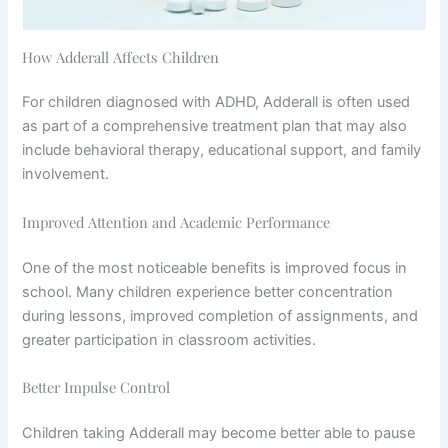
How Adderall Affects Children
For children diagnosed with ADHD, Adderall is often used
as part of a comprehensive treatment plan that may also
include behavioral therapy, educational support, and family
involvement.
Improved Attention and Academic Performance
One of the most noticeable benefits is improved focus in
school. Many children experience better concentration
during lessons, improved completion of assignments, and
greater participation in classroom activities.
Better Impulse Control
Children taking Adderall may become better able to pause