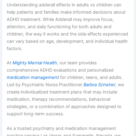
Understanding adderall effects in adults vs children can
help patients and families make informed decisions about
ADHD treatment. While Adderall may improve focus,
attention, and daily functioning for both adults and
children, the way it works and the side effects experienced
can vary based on age, development, and individual health
factors.
At
Mighty Mental Health
, our team provides
comprehensive ADHD evaluations and personalized
medication management
for children, teens, and adults.
Led by Psychiatric Nurse Practitioner
Barbra Scheirer
, we
create individualized treatment plans that may include
medication, therapy recommendations, behavioral
strategies, or a combination of approaches designed to
support long-term success.
As a trusted psychiatry and medication management
practice serving Las Vegas and Summerlin, Nevada, we