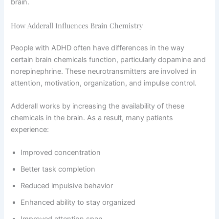
brain.
How Adderall Influences Brain Chemistry
People with ADHD often have differences in the way
certain brain chemicals function, particularly dopamine and
norepinephrine. These neurotransmitters are involved in
attention, motivation, organization, and impulse control.
Adderall works by increasing the availability of these
chemicals in the brain. As a result, many patients
experience:
Improved concentration
Better task completion
Reduced impulsive behavior
Enhanced ability to stay organized