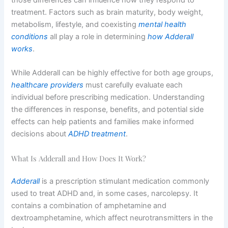
treatment. Factors such as brain maturity, body weight,
metabolism, lifestyle, and coexisting
mental health
conditions
all play a role in determining
how Adderall
works
.
While Adderall can be highly effective for both age groups,
healthcare providers
must carefully evaluate each
individual before prescribing medication. Understanding
the differences in response, benefits, and potential side
effects can help patients and families make informed
decisions about
ADHD treatment
.
What Is Adderall and How Does It Work?
Adderall
is a prescription stimulant medication commonly
used to treat ADHD and, in some cases, narcolepsy. It
contains a combination of amphetamine and
dextroamphetamine, which affect neurotransmitters in the