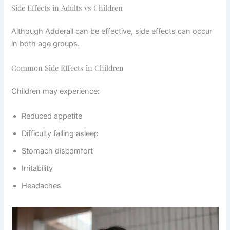
Side Effects in Adults vs Children
Although Adderall can be effective, side effects can occur
in both age groups.
Common Side Effects in Children
Children may experience:
Reduced appetite
Difficulty falling asleep
Stomach discomfort
Irritability
Headaches