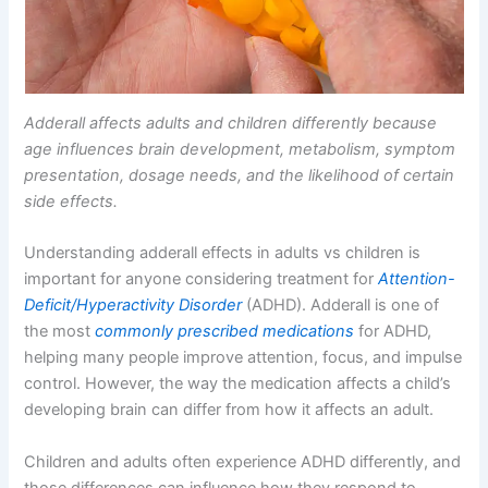
Adderall affects adults and children differently because
age influences brain development, metabolism, symptom
presentation, dosage needs, and the likelihood of certain
side effects.
Understanding adderall effects in adults vs children is
important for anyone considering treatment for
Attention-
Deficit/Hyperactivity Disorder
(ADHD). Adderall is one of
the most
commonly prescribed medications
for ADHD,
helping many people improve attention, focus, and impulse
control. However, the way the medication affects a child’s
developing brain can differ from how it affects an adult.
Children and adults often experience ADHD differently, and
those differences can influence how they respond to