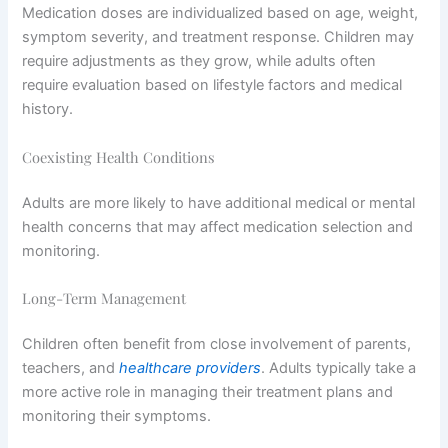
Medication doses are individualized based on age, weight,
symptom severity, and treatment response. Children may
require adjustments as they grow, while adults often
require evaluation based on lifestyle factors and medical
history.
Coexisting Health Conditions
Adults are more likely to have additional medical or mental
health concerns that may affect medication selection and
monitoring.
Long-Term Management
Children often benefit from close involvement of parents,
teachers, and
healthcare providers
. Adults typically take a
more active role in managing their treatment plans and
monitoring their symptoms.