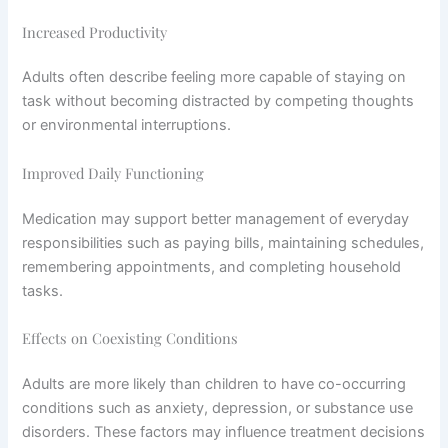
Increased Productivity
Adults often describe feeling more capable of staying on
task without becoming distracted by competing thoughts
or environmental interruptions.
Improved Daily Functioning
Medication may support better management of everyday
responsibilities such as paying bills, maintaining schedules,
remembering appointments, and completing household
tasks.
Effects on Coexisting Conditions
Adults are more likely than children to have co-occurring
conditions such as anxiety, depression, or substance use
disorders. These factors may influence treatment decisions