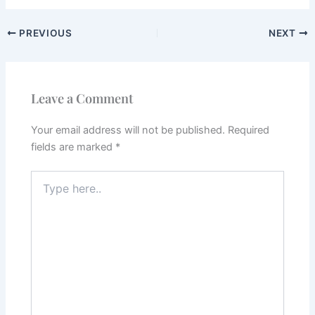
PREVIOUS
NEXT
Leave a Comment
Your email address will not be published.
Required
fields are marked
*
Type
here..