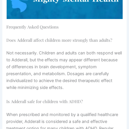
Frequently Asked Questions
Does Adderall affect children more strongly than adults?
Not necessarily. Children and adults can both respond well
to Adderall, but the effects may appear different because
of differences in brain development, symptom
presentation, and metabolism. Dosages are carefully
individualized to achieve the desired therapeutic effect
while minimizing side effects.
Is Adderall safe for children with ADHD?
When prescribed and monitored by a qualified healthcare
provider, Adderall is considered a safe and effective
treatment option for many children with ADHD. Regular