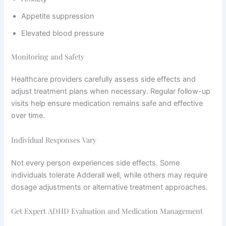
Appetite suppression
Elevated blood pressure
Monitoring and Safety
Healthcare providers carefully assess side effects and
adjust treatment plans when necessary. Regular follow-up
visits help ensure medication remains safe and effective
over time.
Individual Responses Vary
Not every person experiences side effects. Some
individuals tolerate Adderall well, while others may require
dosage adjustments or alternative treatment approaches.
Get Expert ADHD Evaluation and Medication Management