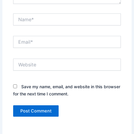
Name*
Email*
Website
Save my name, email, and website in this browser
for the next time I comment.