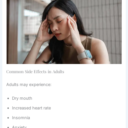
Common Side Effects in Adults
Adults may experience:
Dry mouth
Increased heart rate
Insomnia
Anxiety