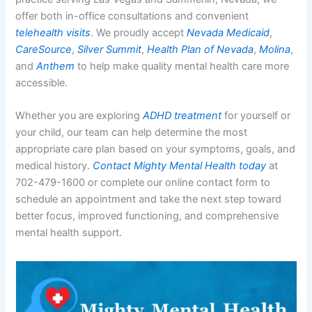
offer both in-office consultations and convenient
telehealth visits
. We proudly accept
Nevada Medicaid
,
CareSource
,
Silver Summit
,
Health Plan of Nevada
,
Molina
,
and
Anthem
to help make quality mental health care more
accessible.
Whether you are exploring
ADHD treatment
for yourself or
your child, our team can help determine the most
appropriate care plan based on your symptoms, goals, and
medical history.
Contact Mighty Mental Health today
at
702-479-1600 or complete our online contact form to
schedule an appointment and take the next step toward
better focus, improved functioning, and comprehensive
mental health support.