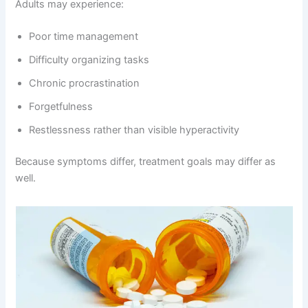
Adults may experience:
Poor time management
Difficulty organizing tasks
Chronic procrastination
Forgetfulness
Restlessness rather than visible hyperactivity
Because symptoms differ, treatment goals may differ as
well.