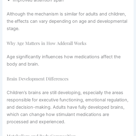
Improved attention span
Although the mechanism is similar for adults and children,
the effects can vary depending on age and developmental
stage.
Why Age Matters in How Adderall Works
Age significantly influences how medications affect the
body and brain.
Brain Development Differences
Children’s brains are still developing, especially the areas
responsible for executive functioning, emotional regulation,
and decision-making. Adults have fully developed brains,
which can change how stimulant medications are
processed and experienced.
Metabolism and Body Composition