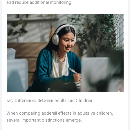
and require additional monitoring.
Key Differences Between Adults and Children
When comparing adderall effects in adults vs children,
several important distinctions emerge.