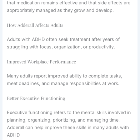
that medication remains effective and that side effects are
appropriately managed as they grow and develop.
How Adderall Affects Adults
Adults with ADHD often seek treatment after years of
struggling with focus, organization, or productivity.
Improved Workplace Performance
Many adults report improved ability to complete tasks,
meet deadlines, and manage responsibilities at work.
Better Executive Functioning
Executive functioning refers to the mental skills involved in
planning, organizing, prioritizing, and managing time.
Adderall can help improve these skills in many adults with
ADHD.