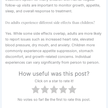
follow-up visits are important to monitor growth, appetite,
sleep, and overall response to treatment.
Do adults experience different side effects than children?
Yes. While some side effects overlap, adults are more likely
to report issues such as increased heart rate, elevated
blood pressure, dry mouth, and anxiety. Children more
commonly experience appetite suppression, stomach
discomfort, and growth-related concerns. Individual
experiences can vary significantly from person to person.
How useful was this post?
Click on a star to rate it!
No votes so far! Be the first to rate this post.