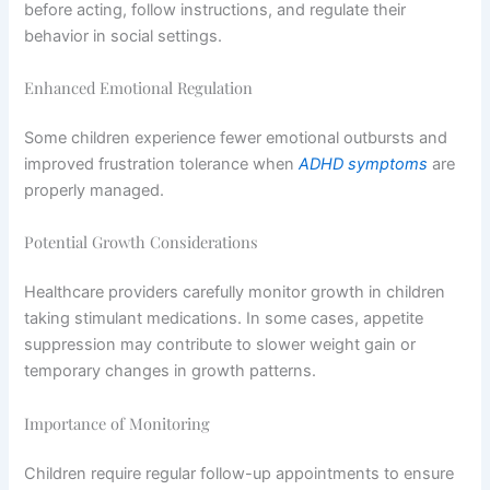
before acting, follow instructions, and regulate their
behavior in social settings.
Enhanced Emotional Regulation
Some children experience fewer emotional outbursts and
improved frustration tolerance when
ADHD symptoms
are
properly managed.
Potential Growth Considerations
Healthcare providers carefully monitor growth in children
taking stimulant medications. In some cases, appetite
suppression may contribute to slower weight gain or
temporary changes in growth patterns.
Importance of Monitoring
Children require regular follow-up appointments to ensure