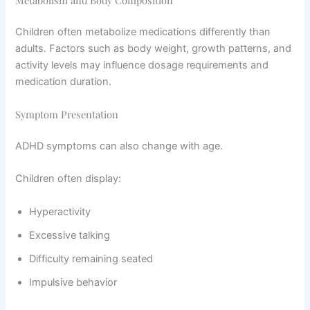
Children often metabolize medications differently than
adults. Factors such as body weight, growth patterns, and
activity levels may influence dosage requirements and
medication duration.
Symptom Presentation
ADHD symptoms can also change with age.
Children often display:
Hyperactivity
Excessive talking
Difficulty remaining seated
Impulsive behavior